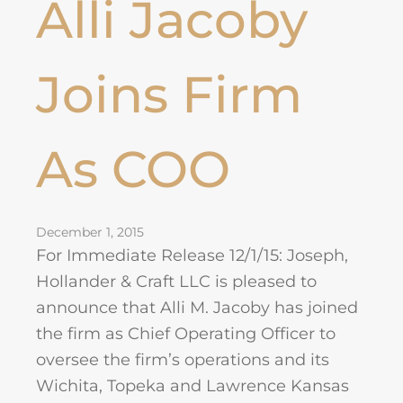
Alli Jacoby
Joins Firm
As COO
December 1, 2015
For Immediate Release 12/1/15: Joseph,
Hollander & Craft LLC is pleased to
announce that Alli M. Jacoby has joined
the firm as Chief Operating Officer to
oversee the firm’s operations and its
Wichita, Topeka and Lawrence Kansas