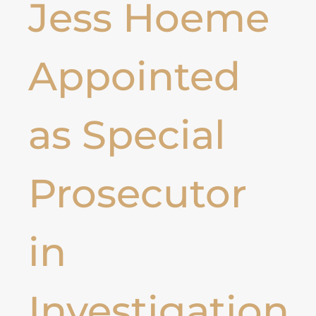
Jess Hoeme
Appointed
as Special
Prosecutor
in
Investigation