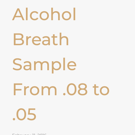
Alcohol
Breath
Sample
From .08 to
.05