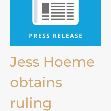
Jess Hoeme
obtains
ruling