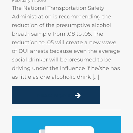
February 11, 2016
The National Transportation Safety
Administration is recommending the
reduction of the presumptive alcohol
breath sample from .08 to .05. The
reduction to .05 will create a new wave
of DUI arrests because even the average
social drinker will be presumed to be
driving under the influence if he/she has
as little as one alcoholic drink […]
READ MORE