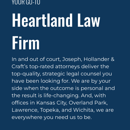
YOUR GO-TO
Heartland Law
Firm
In and out of court, Joseph, Hollander &
Craft’s top-rated attorneys deliver the
top-quality, strategic legal counsel you
have been looking for. We are by your
side when the outcome is personal and
the result is life-changing. And, with
offices in Kansas City, Overland Park,
Lawrence, Topeka, and Wichita, we are
everywhere you need us to be.