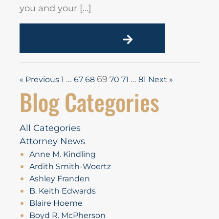
you and your […]
READ MORE
…
69
…
« Previous
1
67
68
70
71
81
Next »
Blog Categories
All Categories
Attorney News
Anne M. Kindling
Ardith Smith-Woertz
Ashley Franden
B. Keith Edwards
Blaire Hoeme
Boyd R. McPherson