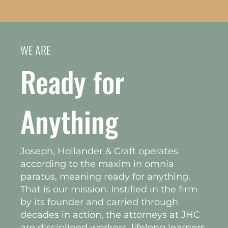
WE ARE
Ready for
Anything
Joseph, Hollander & Craft operates
according to the maxim in omnia
paratus, meaning ready for anything.
That is our mission. Instilled in the firm
by its founder and carried through
decades in action, the attorneys at JHC
are disciplined workers, lifelong learners,