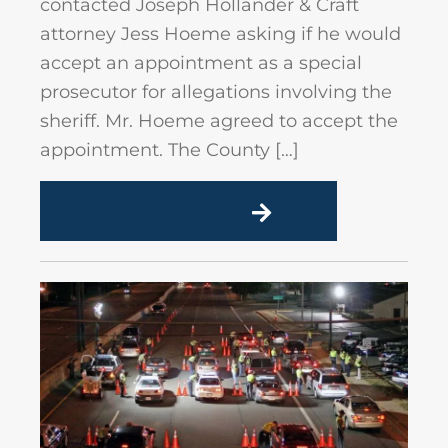
contacted Joseph Hollander & Craft
attorney Jess Hoeme asking if he would
accept an appointment as a special
prosecutor for allegations involving the
sheriff. Mr. Hoeme agreed to accept the
appointment. The County […]
READ MORE