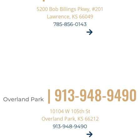
5200 Bob Billings Pkwy, #201
Lawrence, KS 66049
785-856-0143
VISIT SITE
| 913-948-9490
Overland Park
10104 W 105th St
Overland Park, KS 66212
913-948-9490
VISIT SITE