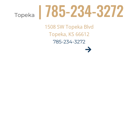
| 785-234-3272
Topeka
1508 SW Topeka Blvd
Topeka, KS 66612
785-234-3272
VISIT SITE