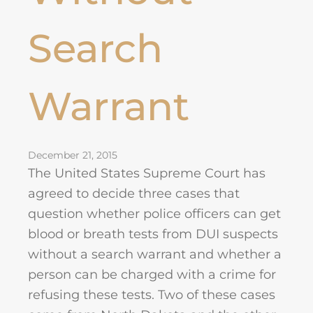
Search
Warrant
December 21, 2015
The United States Supreme Court has
agreed to decide three cases that
question whether police officers can get
blood or breath tests from DUI suspects
without a search warrant and whether a
person can be charged with a crime for
refusing these tests. Two of these cases