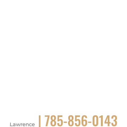
| 785-856-0143
Lawrence