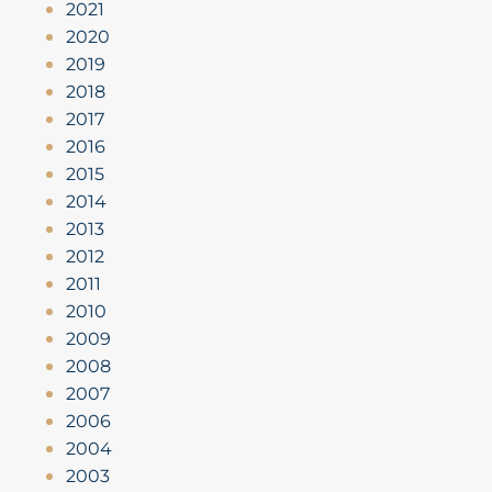
2021
2020
2019
2018
2017
2016
2015
2014
2013
2012
2011
2010
2009
2008
2007
2006
2004
2003