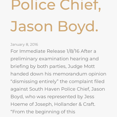
Police Chief,
Jason Boyd.
January 8, 2016
For Immediate Release 1/8/16 After a
preliminary examination hearing and
briefing by both parties, Judge Mott
handed down his memorandum opinion
“dismissing entirely” the complaint filed
against South Haven Police Chief, Jason
Boyd, who was represented by Jess
Hoeme of Joseph, Hollander & Craft.
“From the beginning of this