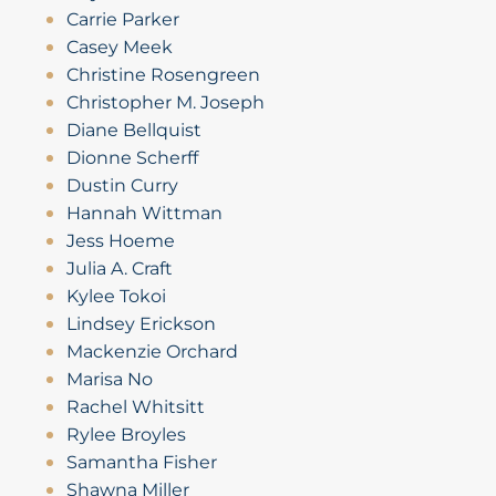
Carrie Parker
Casey Meek
Christine Rosengreen
Christopher M. Joseph
Diane Bellquist
Dionne Scherff
Dustin Curry
Hannah Wittman
Jess Hoeme
Julia A. Craft
Kylee Tokoi
Lindsey Erickson
Mackenzie Orchard
Marisa No
Rachel Whitsitt
Rylee Broyles
Samantha Fisher
Shawna Miller