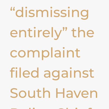
“dismissing
entirely” the
complaint
filed against
South Haven