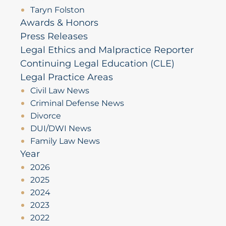
Taryn Folston
Awards & Honors
Press Releases
Legal Ethics and Malpractice Reporter
Continuing Legal Education (CLE)
Legal Practice Areas
Civil Law News
Criminal Defense News
Divorce
DUI/DWI News
Family Law News
Year
2026
2025
2024
2023
2022