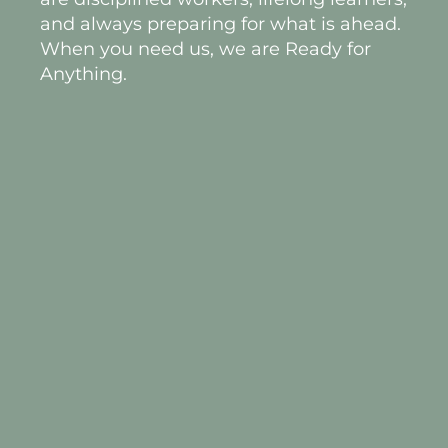
and always preparing for what is ahead.
When you need us, we are Ready for
Anything.