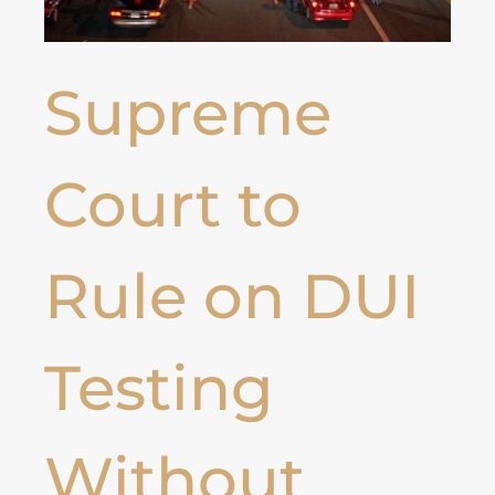
Supreme
Court to
Rule on DUI
Testing
Without