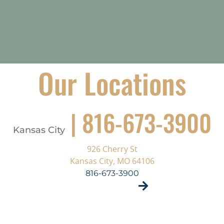
Our Locations
| 816-673-3900
Kansas City
926 Cherry St
Kansas City, MO 64106
816-673-3900
VISIT SITE