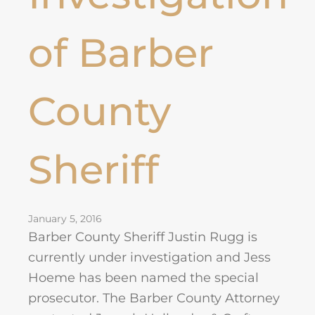
of Barber
County
Sheriff
January 5, 2016
Barber County Sheriff Justin Rugg is
currently under investigation and Jess
Hoeme has been named the special
prosecutor. The Barber County Attorney