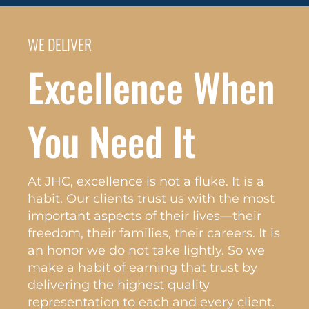
WE DELIVER
Excellence When
You Need It
At JHC, excellence is not a fluke. It is a
habit. Our clients trust us with the most
important aspects of their lives—their
freedom, their families, their careers. It is
an honor we do not take lightly. So we
make a habit of earning that trust by
delivering the highest quality
representation to each and every client.