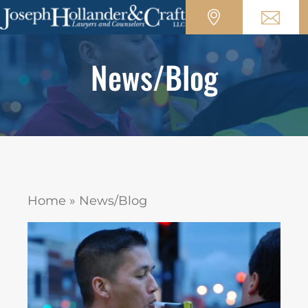
News/Blog
Home
»
News/Blog