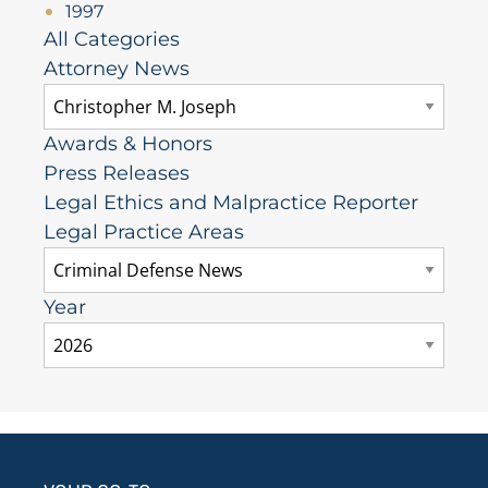
1997
All Categories
Attorney News
Awards & Honors
Press Releases
Legal Ethics and Malpractice Reporter
Legal Practice Areas
Year