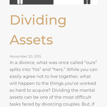
Dividing
Assets
November 20, 2015
In a divorce, what was once called “ours”
splits into “his” and “hers.” While you can
easily agree not to live together, what
will happen to the things you’ve worked
so hard to acquire? Dividing the marital
assets can be one of the most difficult
tasks faced by divorcing couples. But, if