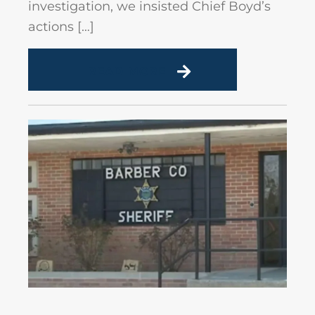
investigation, we insisted Chief Boyd’s
actions […]
READ MORE