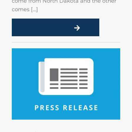
come from North Dakota and the other
comes […]
READ MORE