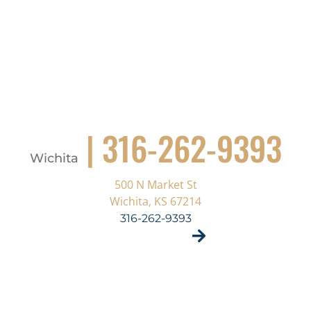
| 316-262-9393
Wichita
500 N Market St
Wichita, KS 67214
316-262-9393
VISIT SITE