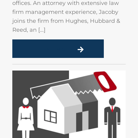
offices. An attorney with extensive law
firm management experience, Jacoby
joins the firm from Hughes, Hubbard &
Reed, an […]
READ MORE