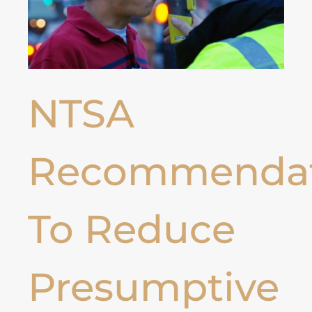
NTSA
Recommendat
To Reduce
Presumptive