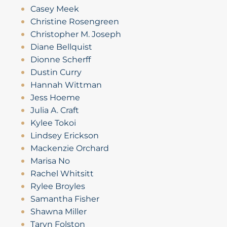
Casey Meek
Christine Rosengreen
Christopher M. Joseph
Diane Bellquist
Dionne Scherff
Dustin Curry
Hannah Wittman
Jess Hoeme
Julia A. Craft
Kylee Tokoi
Lindsey Erickson
Mackenzie Orchard
Marisa No
Rachel Whitsitt
Rylee Broyles
Samantha Fisher
Shawna Miller
Taryn Folston