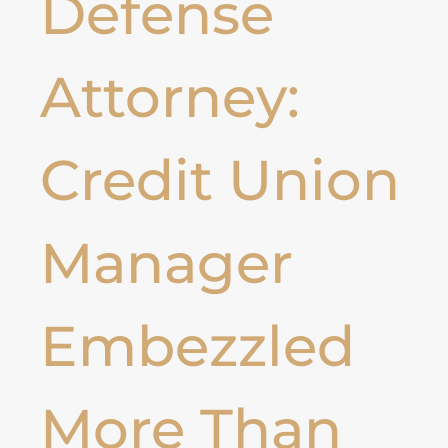
Defense
Attorney:
Credit Union
Manager
Embezzled
More Than