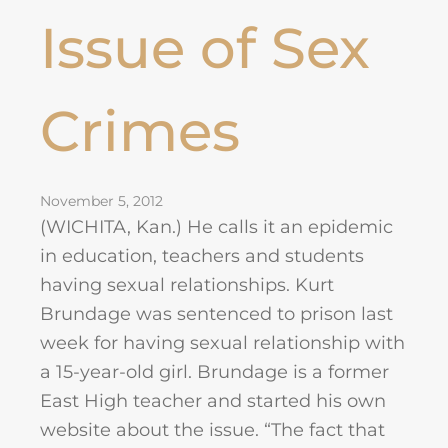
Issue of Sex
Crimes
November 5, 2012
(WICHITA, Kan.) He calls it an epidemic
in education, teachers and students
having sexual relationships. Kurt
Brundage was sentenced to prison last
week for having sexual relationship with
a 15-year-old girl. Brundage is a former
East High teacher and started his own
website about the issue. “The fact that