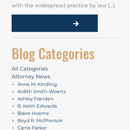
with the widespread practice by law […]
READ MORE
Blog Categories
All Categories
Attorney News
Anne M. Kindling
Ardith Smith-Woertz
Ashley Franden
B. Keith Edwards
Blaire Hoeme
Boyd R. McPherson
Carrie Parker