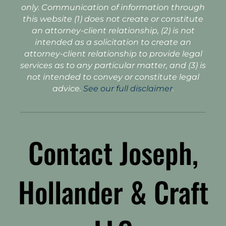
only. Communication of information through
this website (1) does not create or constitute
an attorney-client relationship, (2) is not
intended as a solicitation to create an
attorney-client relationship to provide legal
services as to any particular matter, and (3) is
not intended to convey or constitute legal
advice.
See our full disclaimer
.
Contact Joseph,
Hollander & Craft