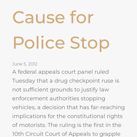
Cause for
Police Stop
June 5, 2012
A federal appeals court panel ruled
Tuesday that a drug checkpoint ruse is
not sufficient grounds to justify law
enforcement authorities stopping
vehicles, a decision that has far-reaching
implications for the constitutional rights
of motorists. The ruling is the first in the
10th Circuit Court of Appeals to grapple