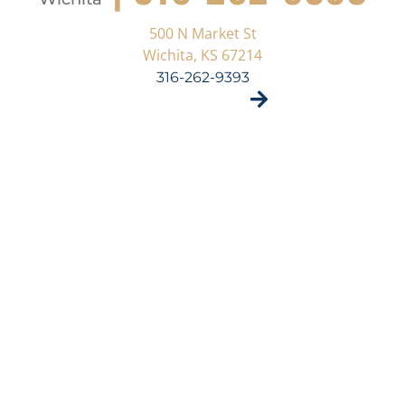
500 N Market St
Wichita, KS 67214
316-262-9393
VISIT SITE