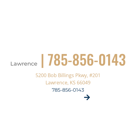
| 785-856-0143
Lawrence
5200 Bob Billings Pkwy, #201
Lawrence, KS 66049
785-856-0143
VISIT SITE