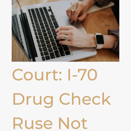
Court: I-70
Drug Check
Ruse Not