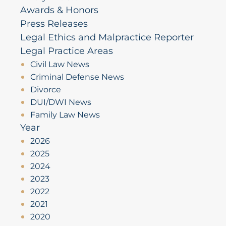
Awards & Honors
Press Releases
Legal Ethics and Malpractice Reporter
Legal Practice Areas
Civil Law News
Criminal Defense News
Divorce
DUI/DWI News
Family Law News
Year
2026
2025
2024
2023
2022
2021
2020