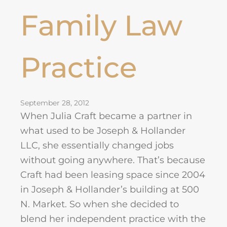
Family Law
Practice
September 28, 2012
When Julia Craft became a partner in
what used to be Joseph & Hollander
LLC, she essentially changed jobs
without going anywhere. That’s because
Craft had been leasing space since 2004
in Joseph & Hollander’s building at 500
N. Market. So when she decided to
blend her independent practice with the