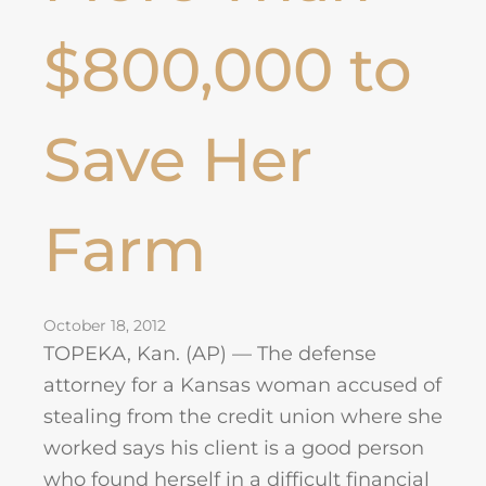
$800,000 to
Save Her
Farm
October 18, 2012
TOPEKA, Kan. (AP) — The defense
attorney for a Kansas woman accused of
stealing from the credit union where she
worked says his client is a good person
who found herself in a difficult financial