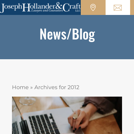
News/Blog
Home
»
Archives for 2012