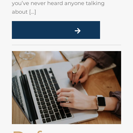
you’ve never heard anyone talking
about […]
READ MORE