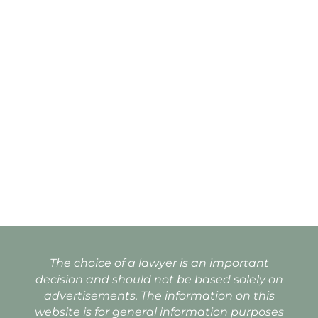
The choice of a lawyer is an important
decision and should not be based solely on
advertisements. The information on this
website is for general information purposes