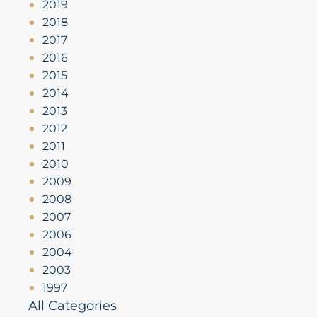
2019
2018
2017
2016
2015
2014
2013
2012
2011
2010
2009
2008
2007
2006
2004
2003
1997
All Categories