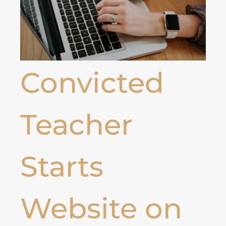
Convicted
Teacher
Starts
Website on