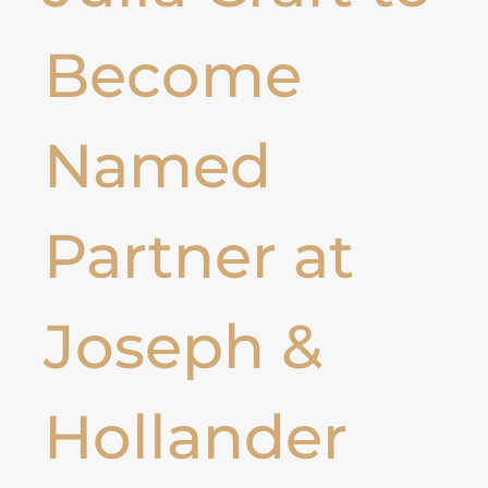
Become
Named
Partner at
Joseph &
Hollander