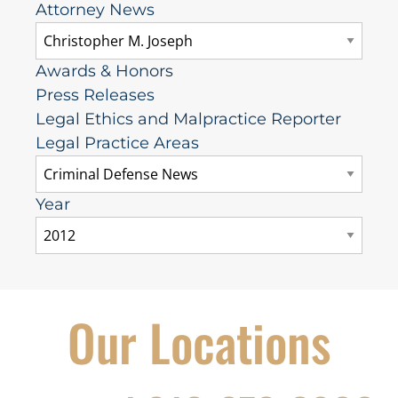
Attorney News
Awards & Honors
Press Releases
Legal Ethics and Malpractice Reporter
Legal Practice Areas
Year
Our Locations