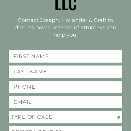
LLC
Contact Joseph, Hollander & Craft to
discuss how our team of attorneys can
help you.
(Required)
Name
Last
(Required)
name
(Required)
Phone
(Required)
Email
(Required)
Practice
Office