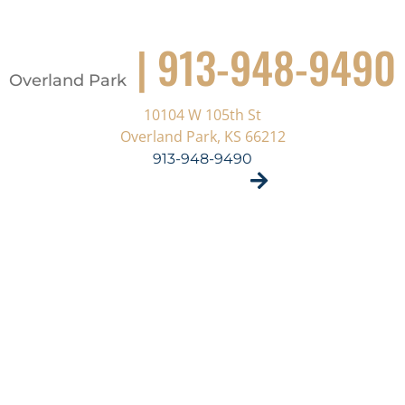
| 913-948-9490
Overland Park
10104 W 105th St
Overland Park, KS 66212
913-948-9490
VISIT SITE