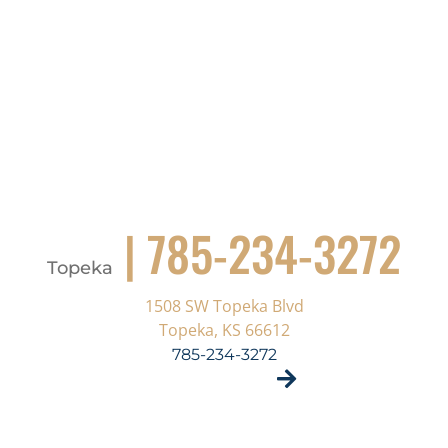
| 785-234-3272
Topeka
1508 SW Topeka Blvd
Topeka, KS 66612
785-234-3272
VISIT SITE