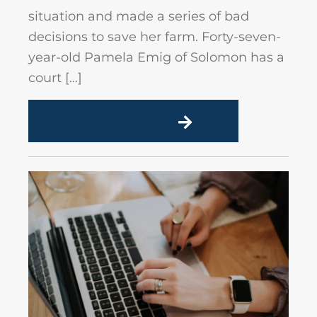
situation and made a series of bad
decisions to save her farm. Forty-seven-
year-old Pamela Emig of Solomon has a
court […]
READ MORE