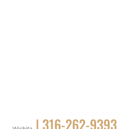
| 316-262-9393
Wichita