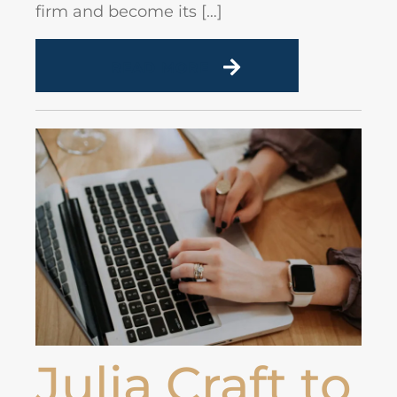
firm and become its […]
READ MORE
Julia Craft to