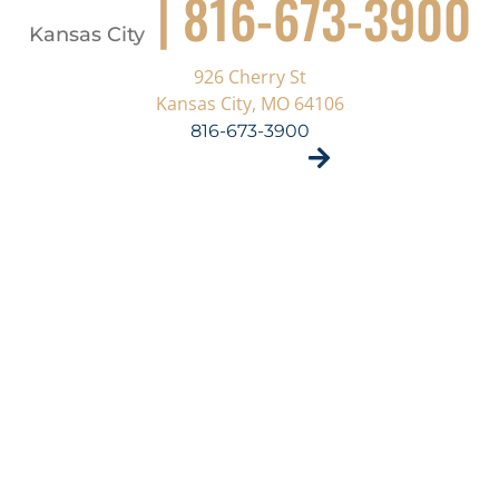
| 816-673-3900
Kansas City
926 Cherry St
Kansas City, MO 64106
816-673-3900
VISIT SITE