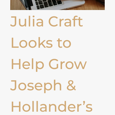
Julia Craft
Looks to
Help Grow
Joseph &
Hollander’s