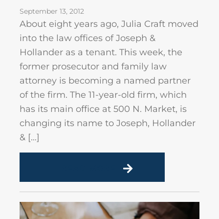
September 13, 2012
About eight years ago, Julia Craft moved
into the law offices of Joseph &
Hollander as a tenant. This week, the
former prosecutor and family law
attorney is becoming a named partner
of the firm. The 11-year-old firm, which
has its main office at 500 N. Market, is
changing its name to Joseph, Hollander
& […]
READ MORE