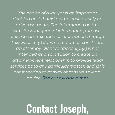
The choice of a lawyer is an important
decision and should not be based solely on
advertisements. The information on this
website is for general information purposes
only. Communication of information through
this website (1) does not create or constitute
an attorney-client relationship, (2) is not
intended as a solicitation to create an
attorney-client relationship to provide legal
services as to any particular matter, and (3) is
not intended to convey or constitute legal
advice.
See our full disclaimer
.
Contact Joseph,