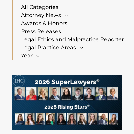
All Categories
Attorney News
Awards & Honors
Press Releases
Legal Ethics and Malpractice Reporter
Legal Practice Areas
Year