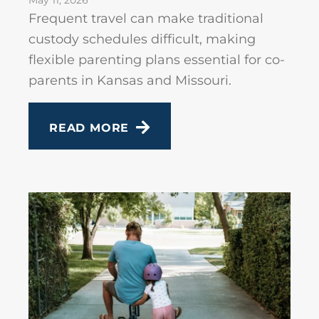
May 11, 2026
Frequent travel can make traditional
custody schedules difficult, making
flexible parenting plans essential for co-
parents in Kansas and Missouri.
READ MORE