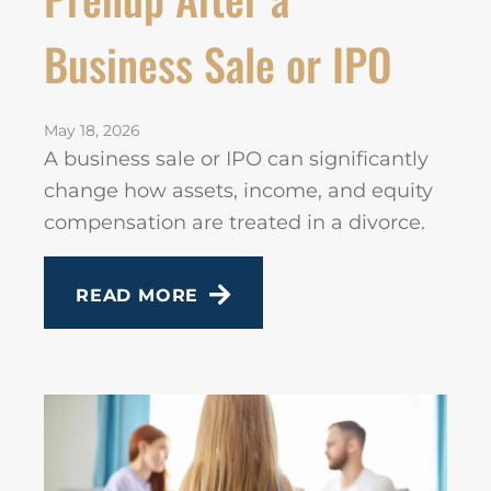
Business Sale or IPO
May 18, 2026
A business sale or IPO can significantly
change how assets, income, and equity
compensation are treated in a divorce.
READ MORE