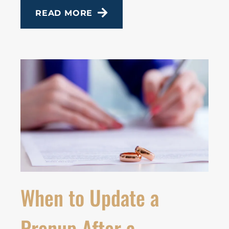
READ MORE
When to Update a
Prenup After a