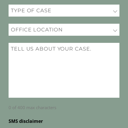
Practice
(Required)
Office
Location
(Required)
Message
(Required)
0 of 400 max characters
SMS disclaimer