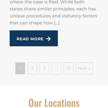
where the case is filed. While both
states share similar principles, each has
unique procedures and statutory factors
that can shape how […]
READ MORE
1
2
3
…
12
Next »
Our Locations