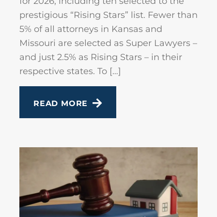
for 2026, including ten selected to the
prestigious “Rising Stars” list. Fewer than
5% of all attorneys in Kansas and
Missouri are selected as Super Lawyers –
and just 2.5% as Rising Stars – in their
respective states. To […]
READ MORE