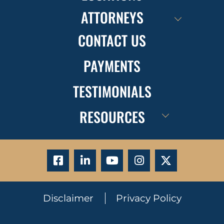
ATTORNEYS
CONTACT US
PAYMENTS
TESTIMONIALS
RESOURCES
Disclaimer
Privacy Policy