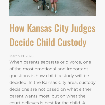
How Kansas City Judges
Decide Child Custody
March 18, 2026
When parents separate or divorce, one
of the most emotional and important
questions is how child custody will be
decided. In the Kansas City area, custody
decisions are not based on what either
parent wants most, but on what the
court believes is best for the child. A