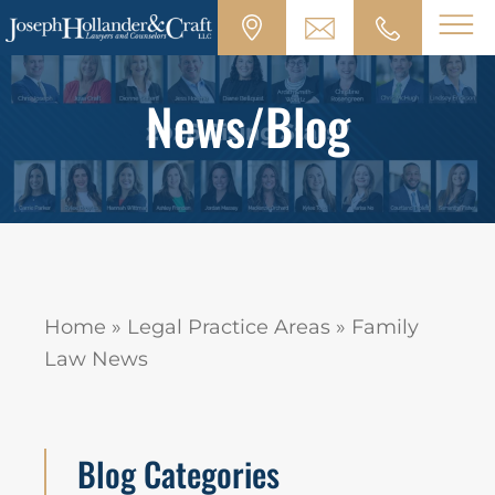
News/Blog
Home
»
Legal Practice Areas
»
Family
Law News
Blog Categories