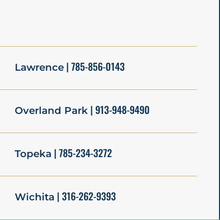
| 785-856-0143
Lawrence
| 913-948-9490
Overland Park
| 785-234-3272
Topeka
| 316-262-9393
Wichita