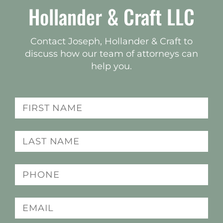
Hollander & Craft LLC
Contact Joseph, Hollander & Craft to
discuss how our team of attorneys can
help you.
Name
(Required)
Last
name
(Required)
Phone
(Required)
Email
(Required)