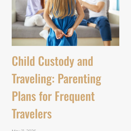
Child Custody and
Traveling: Parenting
Plans for Frequent
Travelers