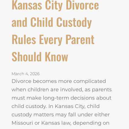
Kansas City Divorce
and Child Custody
Rules Every Parent
Should Know
March 4, 2026
Divorce becomes more complicated
when children are involved, as parents
must make long-term decisions about
child custody. In Kansas City, child
custody matters may fall under either
Missouri or Kansas law, depending on