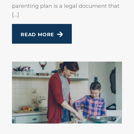
parenting plan is a legal document that
[…]
READ MORE