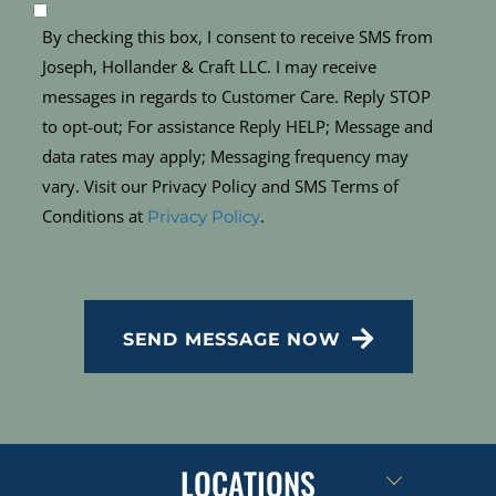
By checking this box, I consent to receive SMS from
Joseph, Hollander & Craft LLC. I may receive
messages in regards to Customer Care. Reply STOP
to opt-out; For assistance Reply HELP; Message and
data rates may apply; Messaging frequency may
vary. Visit our Privacy Policy and SMS Terms of
Conditions at
.
Privacy Policy
CAPTCHA
SEND MESSAGE NOW
LOCATIONS