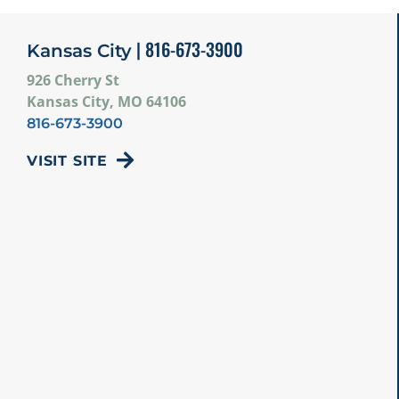
| 816-673-3900
Kansas City
926 Cherry St
Kansas City, MO 64106
816-673-3900
VISIT SITE