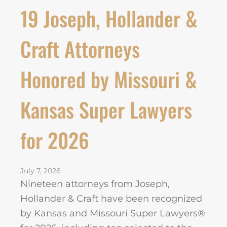
19 Joseph, Hollander &
Craft Attorneys
Honored by Missouri &
Kansas Super Lawyers
for 2026
July 7, 2026
Nineteen attorneys from Joseph,
Hollander & Craft have been recognized
by Kansas and Missouri Super Lawyers®