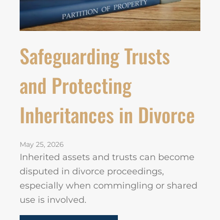
Safeguarding Trusts
and Protecting
Inheritances in Divorce
May 25, 2026
Inherited assets and trusts can become
disputed in divorce proceedings,
especially when commingling or shared
use is involved.