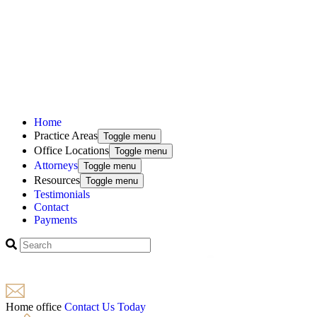
Home
Practice Areas
Toggle menu
Office Locations
Toggle menu
Attorneys
Toggle menu
Resources
Toggle menu
Testimonials
Contact
Payments
Home office
Contact Us Today