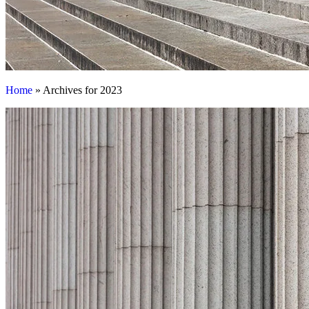
Home
»
Archives for 2023