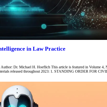
ntelligence in Law Practice
e Author: Dr. Michael H. Hoeflich This article is featured in Volume 4
ollowing materials released throughout 2023: 1. STANDING ORD