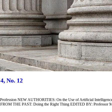
4, No. 12
 Profession NEW AUTHORITIES: On the Use of Artificial Intell
AST FROM THE PAST: Doing the Right Thing EDITED BY: Professor 