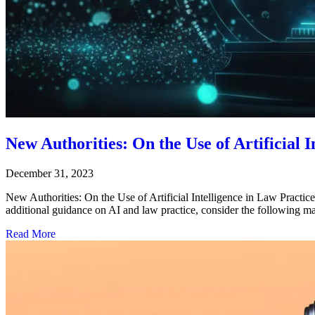
New Authorities: On the Use of Artificial I
December 31, 2023
New Authorities: On the Use of Artificial Intelligence in Law Practic
additional guidance on AI and law practice, consider the f
Read More