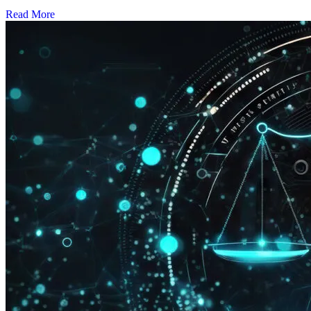
Read More