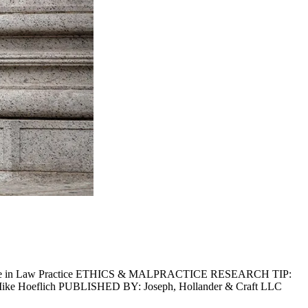
igence in Law Practice ETHICS & MALPRACTICE RESEARCH TIP:
Mike Hoeflich PUBLISHED BY: Joseph, Hollander & Craft LLC