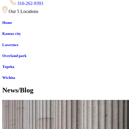
316-262-9393
Our 5 Locations
Home
Kansas city
Lawrence
Overland park
Topeka
Wichita
News/Blog