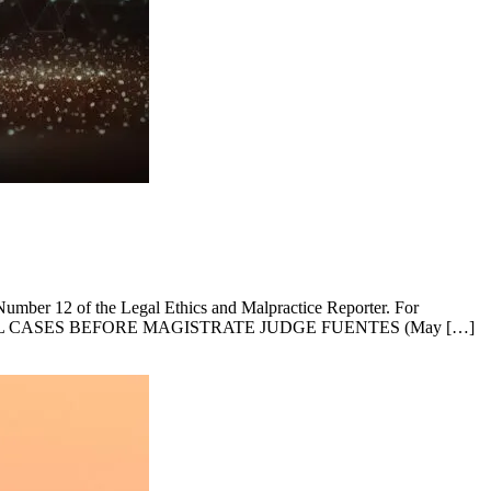
, Number 12 of the Legal Ethics and Malpractice Reporter. For
ER FOR CIVIL CASES BEFORE MAGISTRATE JUDGE FUENTES (May […]