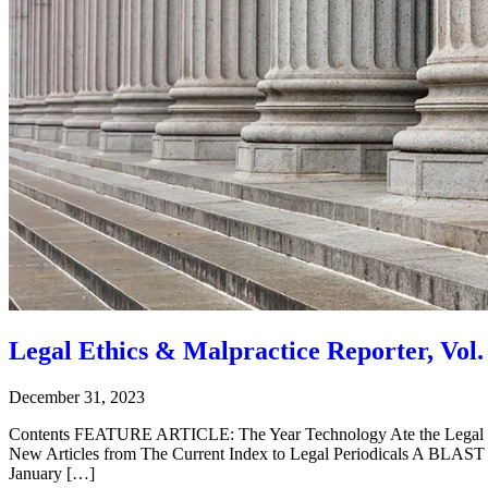
Legal Ethics & Malpractice Reporter, Vol. 
December 31, 2023
Contents FEATURE ARTICLE: The Year Technology Ate the Legal
New Articles from The Current Index to Legal Periodicals A BL
January […]