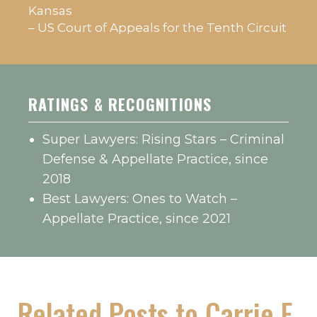
Kansas
– US Court of Appeals for the Tenth Circuit
RATINGS & RECOGNITIONS
Super Lawyers: Rising Stars – Criminal
Defense & Appellate Practice, since
2018
Best Lawyers: Ones to Watch –
Appellate Practice, since 2021
Related Posts to Carrie E.