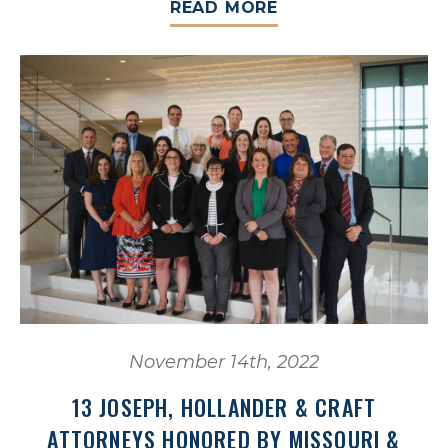
READ MORE
November 14th, 2022
13 JOSEPH, HOLLANDER & CRAFT
ATTORNEYS HONORED BY MISSOURI &