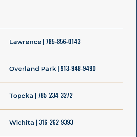
| 785-856-0143
Lawrence
| 913-948-9490
Overland Park
| 785-234-3272
Topeka
| 316-262-9393
Wichita