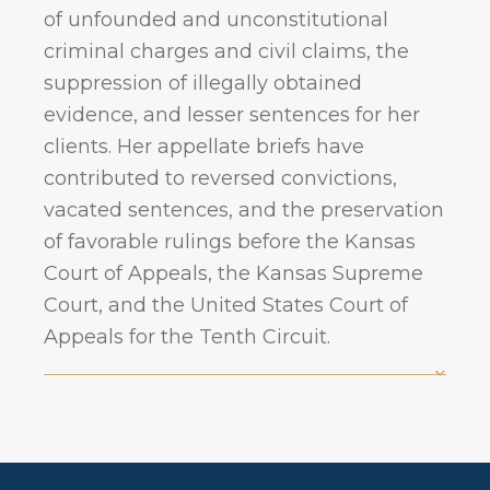
of unfounded and unconstitutional
criminal charges and civil claims, the
suppression of illegally obtained
evidence, and lesser sentences for her
clients. Her appellate briefs have
contributed to reversed convictions,
vacated sentences, and the preservation
of favorable rulings before the Kansas
Court of Appeals, the Kansas Supreme
Court, and the United States Court of
Appeals for the Tenth Circuit.