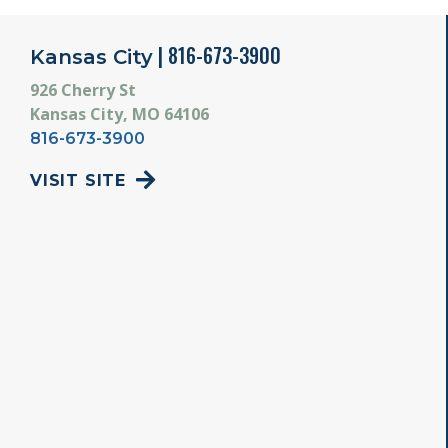
| 816-673-3900
Kansas City
926 Cherry St
Kansas City, MO 64106
816-673-3900
VISIT SITE