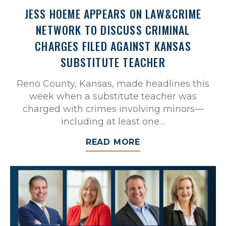
JESS HOEME APPEARS ON LAW&CRIME
NETWORK TO DISCUSS CRIMINAL
CHARGES FILED AGAINST KANSAS
SUBSTITUTE TEACHER
Reno County, Kansas, made headlines this
week when a substitute teacher was
charged with crimes involving minors—
including at least one…
READ MORE