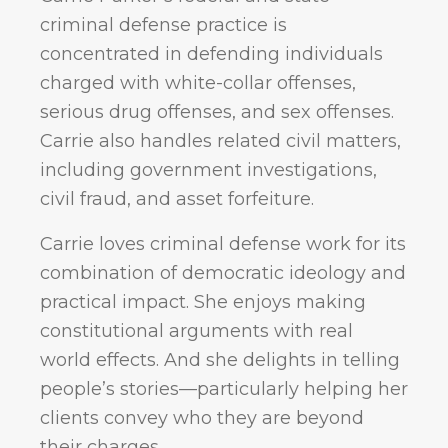
criminal defense practice is
concentrated in defending individuals
charged with white-collar offenses,
serious drug offenses, and sex offenses.
Carrie also handles related civil matters,
including government investigations,
civil fraud, and asset forfeiture.
Carrie loves criminal defense work for its
combination of democratic ideology and
practical impact. She enjoys making
constitutional arguments with real
world effects. And she delights in telling
people’s stories—particularly helping her
clients convey who they are beyond
their charges.