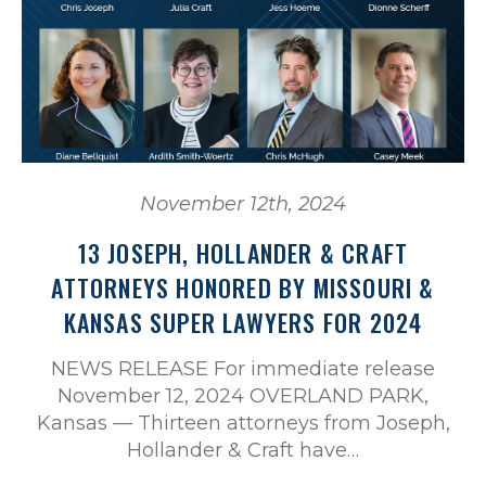
November 12th, 2024
13 JOSEPH, HOLLANDER & CRAFT
ATTORNEYS HONORED BY MISSOURI &
KANSAS SUPER LAWYERS FOR 2024
NEWS RELEASE For immediate release
November 12, 2024 OVERLAND PARK,
Kansas — Thirteen attorneys from Joseph,
Hollander & Craft have…