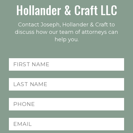
Hollander & Craft LLC
Contact Joseph, Hollander & Craft to
discuss how our team of attorneys can
help you.
Name
(Required)
Last
name
(Required)
Phone
(Required)
Email
(Required)