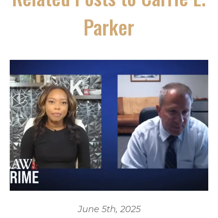
Parker
June 5th, 2025