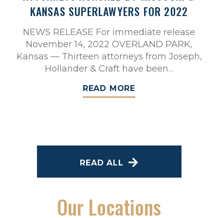
KANSAS SUPERLAWYERS FOR 2022
NEWS RELEASE For immediate release
November 14, 2022 OVERLAND PARK,
Kansas — Thirteen attorneys from Joseph,
Hollander & Craft have been…
READ MORE
READ ALL
Our Locations