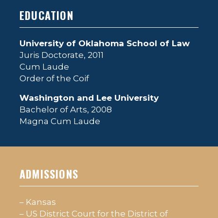
EDUCATION
University of Oklahoma School of Law
Juris Doctorate, 2011
Cum Laude
Order of the Coif
Washington and Lee University
Bachelor of Arts, 2008
Magna Cum Laude
ADMISSIONS
– Kansas
– US District Court for the District of