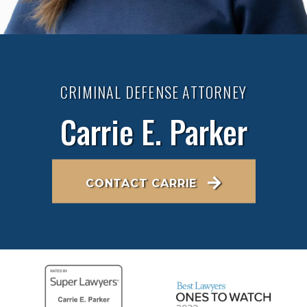
CRIMINAL DEFENSE ATTORNEY
Carrie E. Parker
CONTACT CARRIE