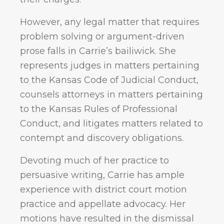
However, any legal matter that requires
problem solving or argument-driven
prose falls in Carrie’s bailiwick. She
represents judges in matters pertaining
to the Kansas Code of Judicial Conduct,
counsels attorneys in matters pertaining
to the Kansas Rules of Professional
Conduct, and litigates matters related to
contempt and discovery obligations.
Devoting much of her practice to
persuasive writing, Carrie has ample
experience with district court motion
practice and appellate advocacy. Her
motions have resulted in the dismissal