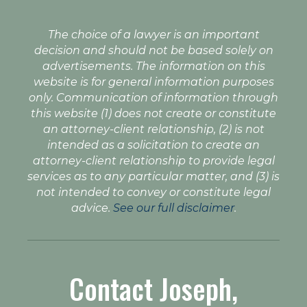
The choice of a lawyer is an important
decision and should not be based solely on
advertisements. The information on this
website is for general information purposes
only. Communication of information through
this website (1) does not create or constitute
an attorney-client relationship, (2) is not
intended as a solicitation to create an
attorney-client relationship to provide legal
services as to any particular matter, and (3) is
not intended to convey or constitute legal
advice.
See our full disclaimer
.
Contact Joseph,