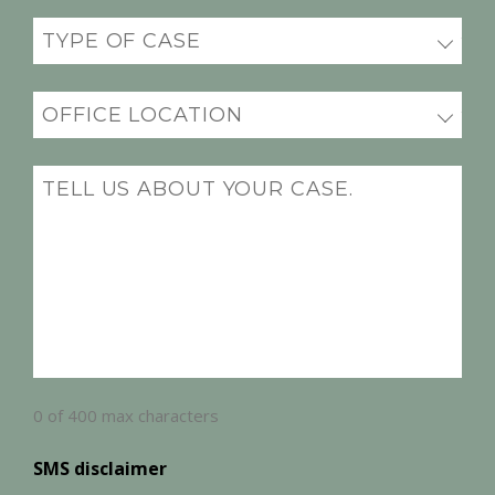
Practice
(Required)
Office
Location
(Required)
Message
(Required)
0 of 400 max characters
SMS disclaimer