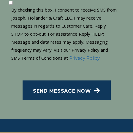
By checking this box, I consent to receive SMS from
Joseph, Hollander & Craft LLC. I may receive
messages in regards to Customer Care. Reply
STOP to opt-out; For assistance Reply HELP;
Message and data rates may apply; Messaging
frequency may vary. Visit our Privacy Policy and
SMS Terms of Conditions at
.
Privacy Policy
CAPTCHA
SEND MESSAGE NOW