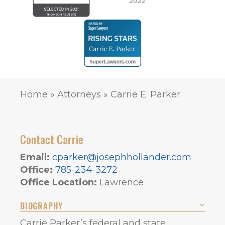
Home
»
Attorneys
»
Carrie E. Parker
Contact Carrie
Email:
cparker@josephhollander.com
Office:
785-234-3272
Office Location:
Lawrence
BIOGRAPHY
Carrie Parker’s federal and state