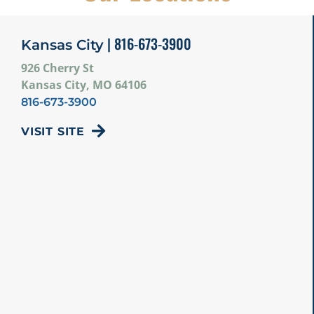
| 816-673-3900
Kansas City
926 Cherry St
Kansas City, MO 64106
816-673-3900
VISIT SITE