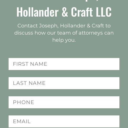
Hollander & Craft LLC
Contact Joseph, Hollander & Craft to
discuss how our team of attorneys can
help you.
Name
(Required)
Last
name
(Required)
Phone
(Required)
Email
(Required)