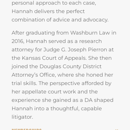
personal approach to each case,
Hannah delivers the perfect
combination of advice and advocacy.
After graduating from Washburn Law in
2016, Hannah served as a research
attorney for Judge G. Joseph Pierron at
the Kansas Court of Appeals. She then
joined the Douglas County District
Attorney’s Office, where she honed her
trial skills. The perspective afforded by
her appellate court work and the
experience she gained as a DA shaped
Hannah into a thoughtful, capable
litigator.