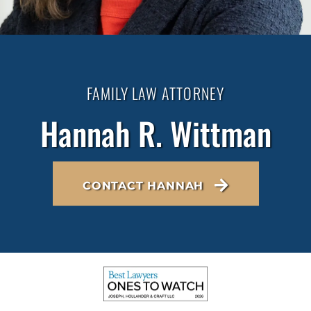
FAMILY LAW ATTORNEY
Hannah R. Wittman
CONTACT HANNAH