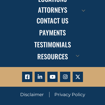
ATTORNEYS
CONTACT US
PAYMENTS
TESTIMONIALS
RESOURCES
Disclaimer
Privacy Policy