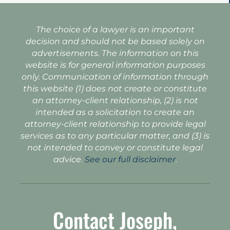
The choice of a lawyer is an important
decision and should not be based solely on
advertisements. The information on this
website is for general information purposes
only. Communication of information through
this website (1) does not create or constitute
an attorney-client relationship, (2) is not
intended as a solicitation to create an
attorney-client relationship to provide legal
services as to any particular matter, and (3) is
not intended to convey or constitute legal
advice.
See our full disclaimer
.
Contact Joseph,