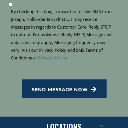
By checking this box, I consent to receive SMS from
Joseph, Hollander & Craft LLC. I may receive
messages in regards to Customer Care. Reply STOP
to opt-out; For assistance Reply HELP; Message and
data rates may apply; Messaging frequency may
vary. Visit our Privacy Policy and SMS Terms of
Conditions at
.
Privacy Policy
CAPTCHA
SEND MESSAGE NOW
LOCATIONS