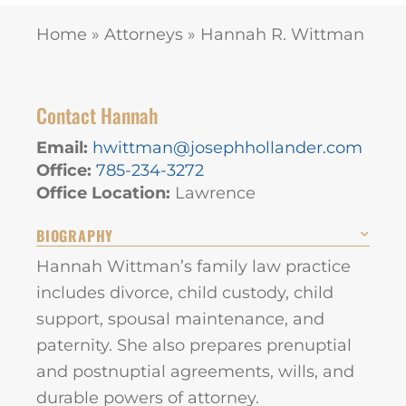
Home
»
Attorneys
»
Hannah R. Wittman
Contact Hannah
Email:
hwittman@josephhollander.com
Office:
785-234-3272
Office Location:
Lawrence
BIOGRAPHY
Hannah Wittman’s family law practice
includes divorce, child custody, child
support, spousal maintenance, and
paternity. She also prepares prenuptial
and postnuptial agreements, wills, and
durable powers of attorney.