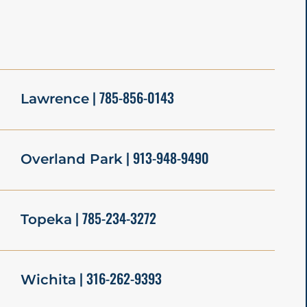
| 785-856-0143
Lawrence
| 913-948-9490
Overland Park
| 785-234-3272
Topeka
| 316-262-9393
Wichita