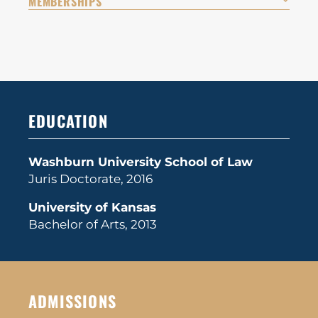
MEMBERSHIPS
EDUCATION
Washburn University School of Law
Juris Doctorate, 2016
University of Kansas
Bachelor of Arts, 2013
ADMISSIONS