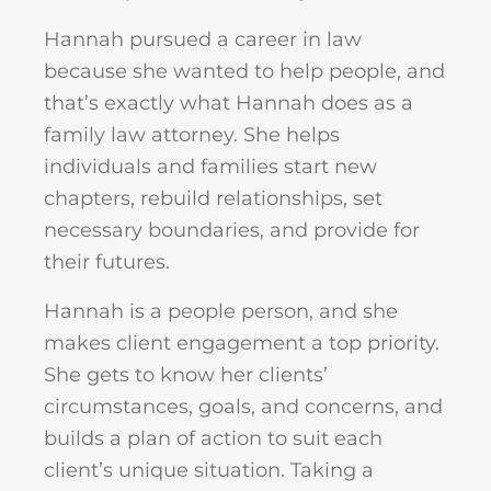
Hannah pursued a career in law
because she wanted to help people, and
that’s exactly what Hannah does as a
family law attorney. She helps
individuals and families start new
chapters, rebuild relationships, set
necessary boundaries, and provide for
their futures.
Hannah is a people person, and she
makes client engagement a top priority.
She gets to know her clients’
circumstances, goals, and concerns, and
builds a plan of action to suit each
client’s unique situation. Taking a