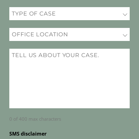
Practice
(Required)
Office
Location
(Required)
Message
(Required)
0 of 400 max characters
SMS disclaimer