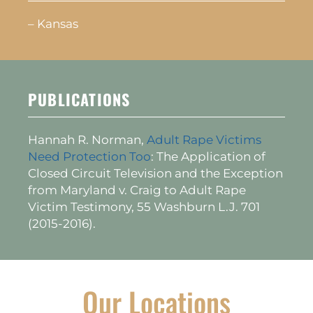
– Kansas
PUBLICATIONS
Hannah R. Norman,
Adult Rape Victims
Need Protection Too
: The Application of
Closed Circuit Television and the Exception
from Maryland v. Craig to Adult Rape
Victim Testimony, 55 Washburn L.J. 701
(2015-2016).
Our Locations