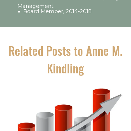
Management
Board Member, 2014-2018
Related Posts to Anne M.
Kindling