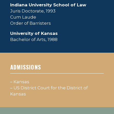
Indiana University School of Law
Juris Doctorate, 1993
Cum Laude
Order of Barristers
University of Kansas
Bachelor of Arts, 1988
ADMISSIONS
– Kansas
– US District Court for the District of
Kansas