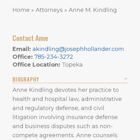
Home
»
Attorneys
»
Anne M. Kindling
Contact Anne
Email:
akindling@josephhollander.com
Office:
785-234-3272
Office Location:
Topeka
BIOGRAPHY
Anne Kindling devotes her practice to
health and hospital law, administrative
and regulatory defense, and civil
litigation involving insurance defense
and business disputes such as non-
compete agreements. Anne counsels