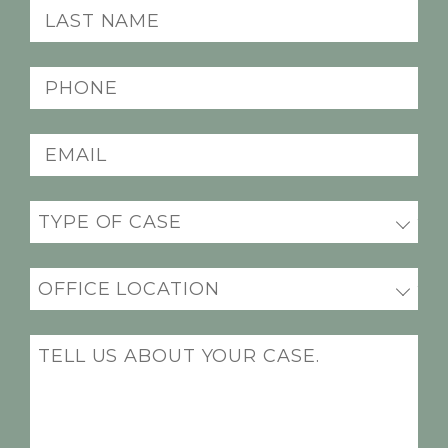
Last
name
(Required)
Phone
(Required)
Email
(Required)
Practice
(Required)
Office
Location
(Required)
Message
(Required)