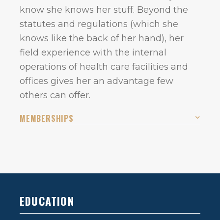
know she knows her stuff. Beyond the
statutes and regulations (which she
knows like the back of her hand), her
field experience with the internal
operations of health care facilities and
offices gives her an advantage few
others can offer.
MEMBERSHIPS
EDUCATION