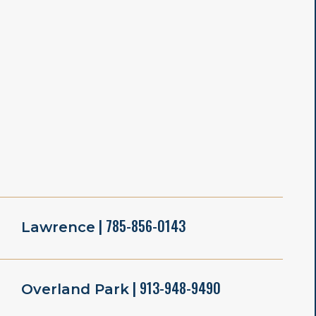
| 785-856-0143
Lawrence
| 913-948-9490
Overland Park