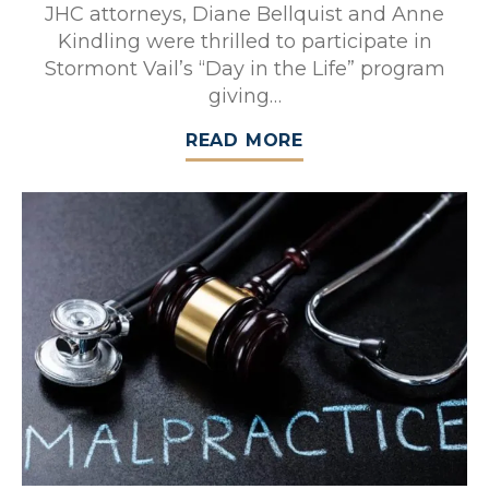
JHC attorneys, Diane Bellquist and Anne
Kindling were thrilled to participate in
Stormont Vail’s “Day in the Life” program
giving…
READ MORE