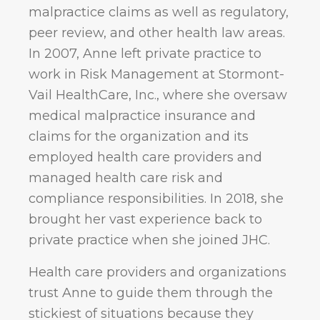
malpractice claims as well as regulatory,
peer review, and other health law areas.
In 2007, Anne left private practice to
work in Risk Management at Stormont-
Vail HealthCare, Inc., where she oversaw
medical malpractice insurance and
claims for the organization and its
employed health care providers and
managed health care risk and
compliance responsibilities. In 2018, she
brought her vast experience back to
private practice when she joined JHC.
Health care providers and organizations
trust Anne to guide them through the
stickiest of situations because they