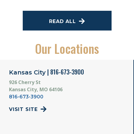
READ ALL
Our Locations
| 816-673-3900
Kansas City
926 Cherry St
Kansas City, MO 64106
816-673-3900
VISIT SITE