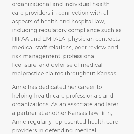
organizational and individual health
care providers in connection with all
aspects of health and hospital law,
including regulatory compliance such as
HIPAA and EMTALA, physician contracts,
medical staff relations, peer review and
risk management, professional
licensure, and defense of medical
malpractice claims throughout Kansas.
Anne has dedicated her career to
helping health care professionals and
organizations. As an associate and later
a partner at another Kansas law firm,
Anne regularly represented health care
providers in defending medical