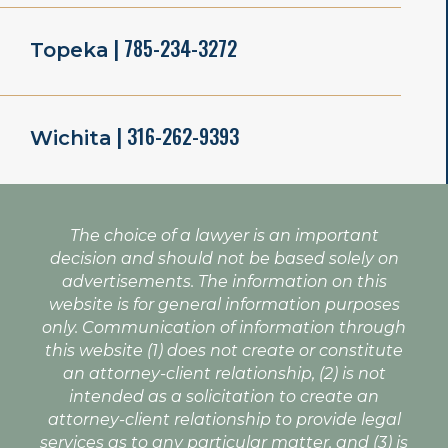
| 785-234-3272
Topeka
| 316-262-9393
Wichita
The choice of a lawyer is an important
decision and should not be based solely on
advertisements. The information on this
website is for general information purposes
only. Communication of information through
this website (1) does not create or constitute
an attorney-client relationship, (2) is not
intended as a solicitation to create an
attorney-client relationship to provide legal
services as to any particular matter, and (3) is