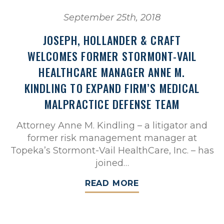
September 25th, 2018
JOSEPH, HOLLANDER & CRAFT
WELCOMES FORMER STORMONT-VAIL
HEALTHCARE MANAGER ANNE M.
KINDLING TO EXPAND FIRM’S MEDICAL
MALPRACTICE DEFENSE TEAM
Attorney Anne M. Kindling – a litigator and
former risk management manager at
Topeka’s Stormont-Vail HealthCare, Inc. – has
joined…
READ MORE