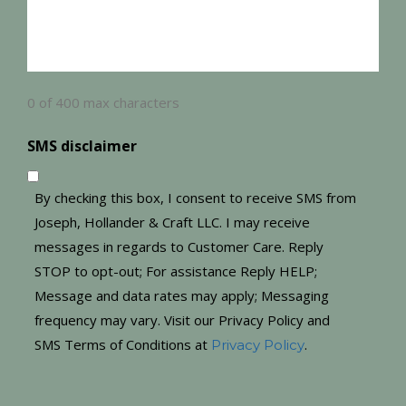
0 of 400 max characters
SMS disclaimer
By checking this box, I consent to receive SMS from
Joseph, Hollander & Craft LLC. I may receive
messages in regards to Customer Care. Reply
STOP to opt-out; For assistance Reply HELP;
Message and data rates may apply; Messaging
frequency may vary. Visit our Privacy Policy and
SMS Terms of Conditions at
.
Privacy Policy
CAPTCHA