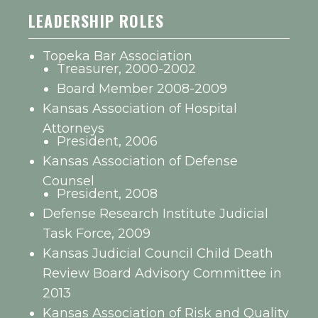
LEADERSHIP ROLES
Topeka Bar Association
Treasurer, 2000-2002
Board Member 2008-2009
Kansas Association of Hospital
Attorneys
President, 2006
Kansas Association of Defense
Counsel
President, 2008
Defense Research Institute Judicial
Task Force, 2009
Kansas Judicial Council Child Death
Review Board Advisory Committee in
2013
Kansas Association of Risk and Quality