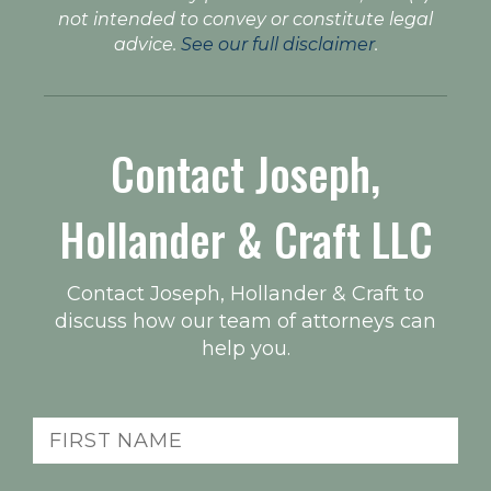
not intended to convey or constitute legal
advice.
See our full disclaimer
.
Contact Joseph,
Hollander & Craft LLC
Contact Joseph, Hollander & Craft to
discuss how our team of attorneys can
help you.
Name
(Required)