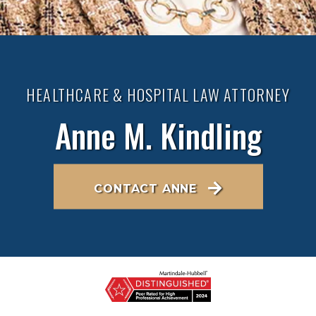
HEALTHCARE & HOSPITAL LAW ATTORNEY
Anne M. Kindling
CONTACT ANNE