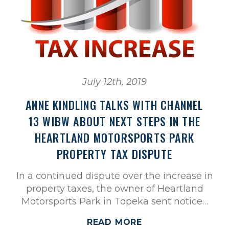
July 12th, 2019
ANNE KINDLING TALKS WITH CHANNEL
13 WIBW ABOUT NEXT STEPS IN THE
HEARTLAND MOTORSPORTS PARK
PROPERTY TAX DISPUTE
In a continued dispute over the increase in
property taxes, the owner of Heartland
Motorsports Park in Topeka sent notice…
READ MORE