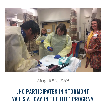
May 30th, 2019
JHC PARTICIPATES IN STORMONT
VAIL’S A “DAY IN THE LIFE” PROGRAM