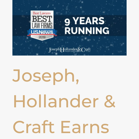
Joseph,
Hollander &
Craft Earns