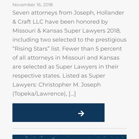
November 16, 2018
Seven attorneys from Joseph, Hollander
& Craft LLC have been honored by
Missouri & Kansas Super Lawyers 2018,
including two selected to the prestigious
“Rising Stars” list. Fewer than 5 percent
of all attorneys in Missouri and Kansas
are selected as Super Lawyers in their
respective states. Listed as Super
Lawyers: Christopher M. Joseph
(Topeka/Lawrence), […]
READ MORE