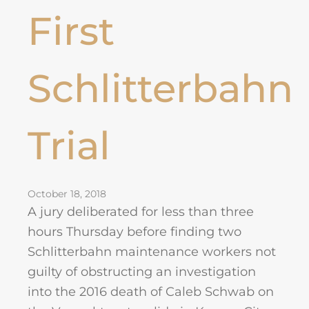
First
Schlitterbahn
Trial
October 18, 2018
A jury deliberated for less than three
hours Thursday before finding two
Schlitterbahn maintenance workers not
guilty of obstructing an investigation
into the 2016 death of Caleb Schwab on