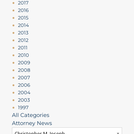
2017
2016
2015
2014
2013
2012
2011
2010
2009
2008
2007
2006
2004
2003
1997
All Categories
Attorney News