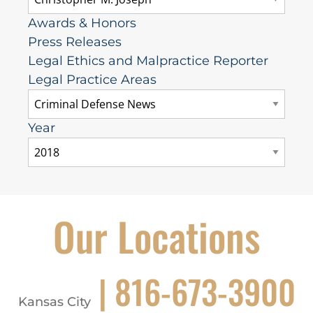
Awards & Honors
Press Releases
Legal Ethics and Malpractice Reporter
Legal Practice Areas
Year
Our Locations
| 816-673-3900
Kansas City