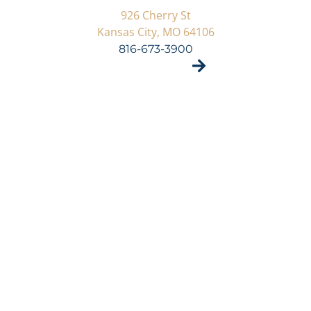
926 Cherry St
Kansas City, MO 64106
816-673-3900
VISIT SITE