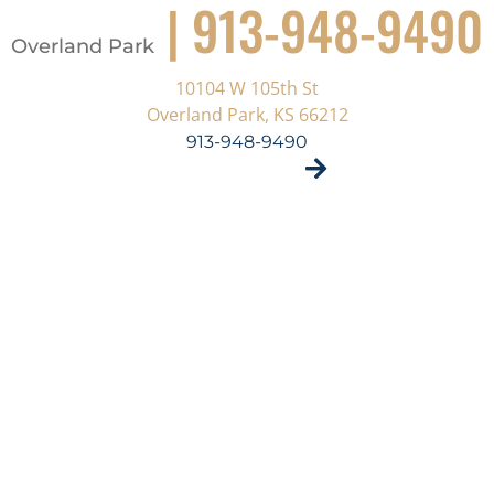
| 913-948-9490
Overland Park
10104 W 105th St
Overland Park, KS 66212
913-948-9490
VISIT SITE