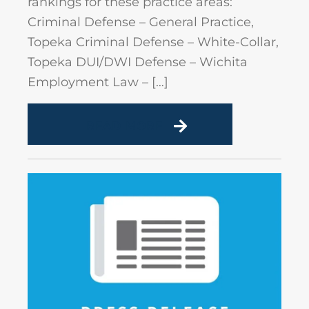
rankings for these practice areas:
Criminal Defense – General Practice,
Topeka Criminal Defense – White-Collar,
Topeka DUI/DWI Defense – Wichita
Employment Law – […]
READ MORE