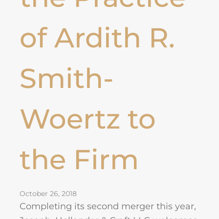
of Ardith R.
Smith-
Woertz to
the Firm
October 26, 2018
Completing its second merger this year,