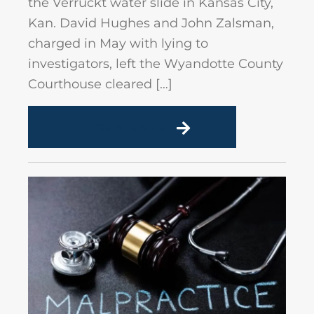
the Verruckt water slide in Kansas City,
Kan. David Hughes and John Zalsman,
charged in May with lying to
investigators, left the Wyandotte County
Courthouse cleared […]
READ MORE