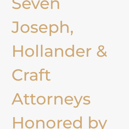
Seven
Joseph,
Hollander &
Craft
Attorneys
Honored by