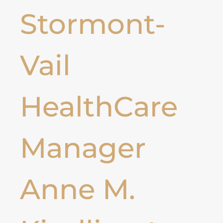
Stormont-
Vail
HealthCare
Manager
Anne M.