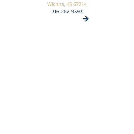
Wichita, KS 67214
316-262-9393
VISIT SITE