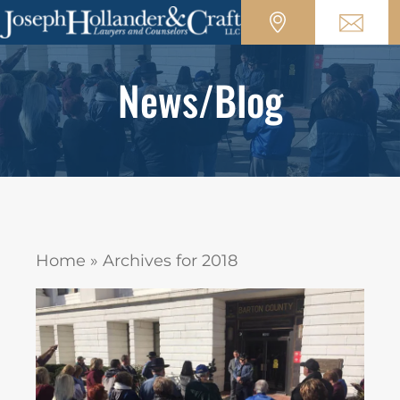
News/Blog
Home
»
Archives for 2018