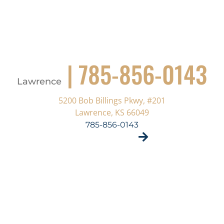
| 785-856-0143
Lawrence
5200 Bob Billings Pkwy, #201
Lawrence, KS 66049
785-856-0143
VISIT SITE