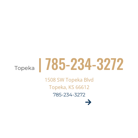
| 785-234-3272
Topeka
1508 SW Topeka Blvd
Topeka, KS 66612
785-234-3272
VISIT SITE