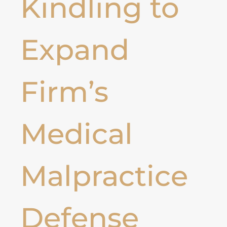
Kindling to
Expand
Firm’s
Medical
Malpractice
Defense