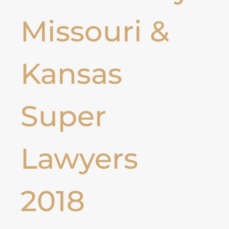
Missouri &
Kansas
Super
Lawyers
2018