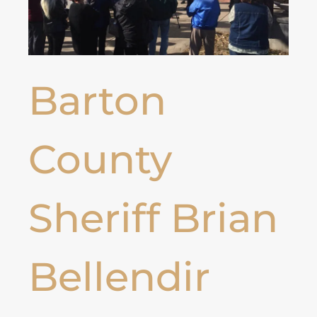
Barton
County
Sheriff Brian
Bellendir