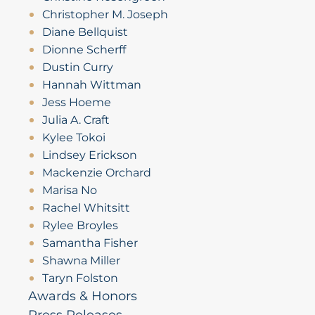
Christopher M. Joseph
Diane Bellquist
Dionne Scherff
Dustin Curry
Hannah Wittman
Jess Hoeme
Julia A. Craft
Kylee Tokoi
Lindsey Erickson
Mackenzie Orchard
Marisa No
Rachel Whitsitt
Rylee Broyles
Samantha Fisher
Shawna Miller
Taryn Folston
Awards & Honors
Press Releases