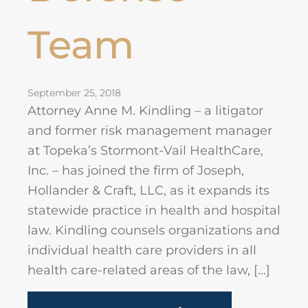
Team
September 25, 2018
Attorney Anne M. Kindling – a litigator
and former risk management manager
at Topeka’s Stormont-Vail HealthCare,
Inc. – has joined the firm of Joseph,
Hollander & Craft, LLC, as it expands its
statewide practice in health and hospital
law. Kindling counsels organizations and
individual health care providers in all
health care-related areas of the law, […]