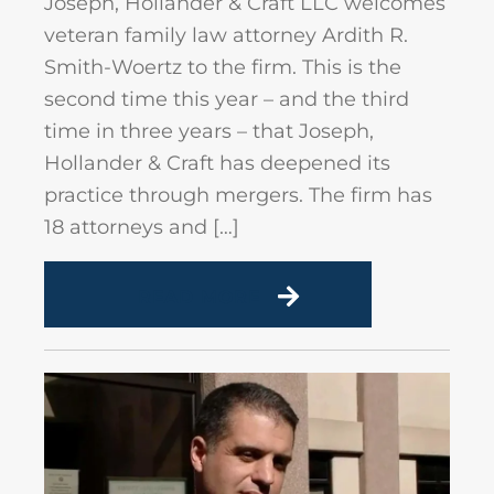
Joseph, Hollander & Craft LLC welcomes
veteran family law attorney Ardith R.
Smith-Woertz to the firm. This is the
second time this year – and the third
time in three years – that Joseph,
Hollander & Craft has deepened its
practice through mergers. The firm has
18 attorneys and […]
READ MORE