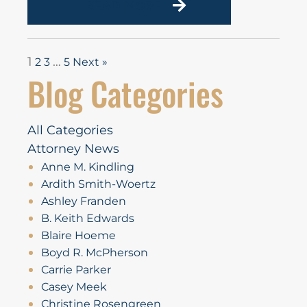
READ MORE
1
…
2
3
5
Next »
Blog Categories
All Categories
Attorney News
Anne M. Kindling
Ardith Smith-Woertz
Ashley Franden
B. Keith Edwards
Blaire Hoeme
Boyd R. McPherson
Carrie Parker
Casey Meek
Christine Rosengreen