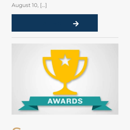
August 10, […]
READ MORE