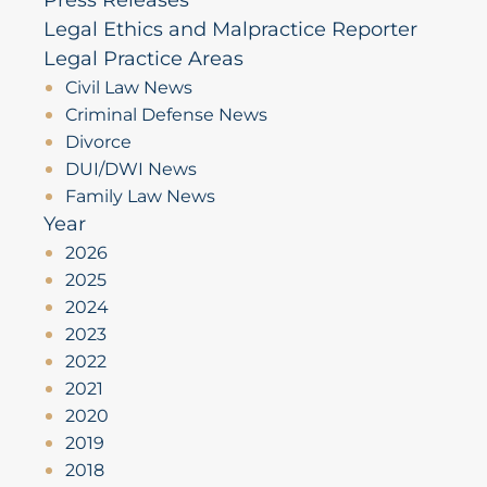
Legal Ethics and Malpractice Reporter
Legal Practice Areas
Civil Law News
Criminal Defense News
Divorce
DUI/DWI News
Family Law News
Year
2026
2025
2024
2023
2022
2021
2020
2019
2018