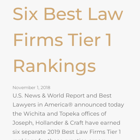
Six Best Law
Firms Tier 1
Rankings
November 1, 2018
U.S. News & World Report and Best
Lawyers in America® announced today
the Wichita and Topeka offices of
Joseph, Hollander & Craft have earned
six separate 2019 Best Law Firms Tier 1