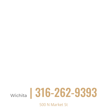
| 316-262-9393
Wichita
500 N Market St