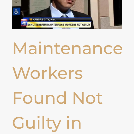
Maintenance
Workers
Found Not
Guilty in