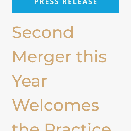
Second
Merger this
Year
Welcomes
the Practice