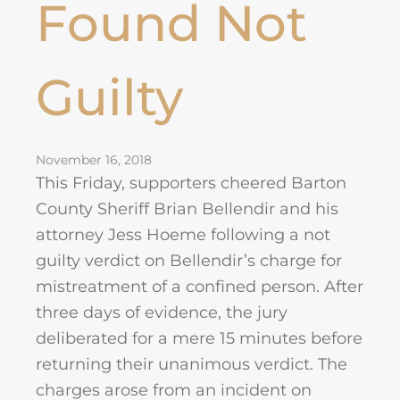
Found Not
Guilty
November 16, 2018
This Friday, supporters cheered Barton
County Sheriff Brian Bellendir and his
attorney Jess Hoeme following a not
guilty verdict on Bellendir’s charge for
mistreatment of a confined person. After
three days of evidence, the jury
deliberated for a mere 15 minutes before
returning their unanimous verdict. The
charges arose from an incident on