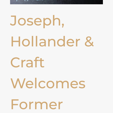
Joseph,
Hollander &
Craft
Welcomes
Former