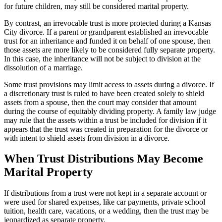
for future children, may still be considered marital property.
By contrast, an irrevocable trust is more protected during a Kansas
City divorce. If a parent or grandparent established an irrevocable
trust for an inheritance and funded it on behalf of one spouse, then
those assets are more likely to be considered fully separate property.
In this case, the inheritance will not be subject to division at the
dissolution of a marriage.
Some trust provisions may limit access to assets during a divorce. If
a discretionary trust is ruled to have been created solely to shield
assets from a spouse, then the court may consider that amount
during the course of equitably dividing property. A family law judge
may rule that the assets within a trust be included for division if it
appears that the trust was created in preparation for the divorce or
with intent to shield assets from division in a divorce.
When Trust Distributions May Become
Marital Property
If distributions from a trust were not kept in a separate account or
were used for shared expenses, like car payments, private school
tuition, health care, vacations, or a wedding, then the trust may be
jeopardized as separate property.