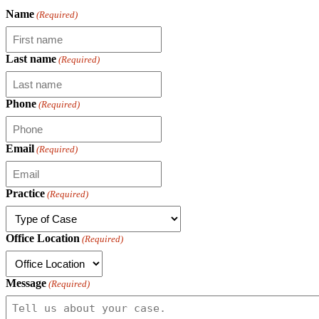
Name
(Required)
Last name
(Required)
Phone
(Required)
Email
(Required)
Practice
(Required)
Office Location
(Required)
Message
(Required)