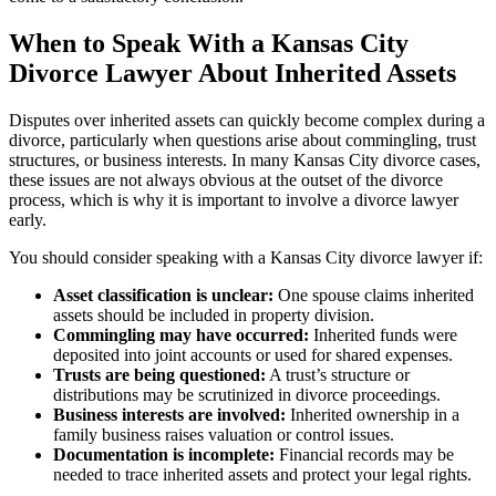
When to Speak With a Kansas City
Divorce Lawyer About Inherited Assets
Disputes over inherited assets can quickly become complex during a
divorce, particularly when questions arise about commingling, trust
structures, or business interests. In many Kansas City divorce cases,
these issues are not always obvious at the outset of the divorce
process, which is why it is important to involve a divorce lawyer
early.
You should consider speaking with a Kansas City divorce lawyer if:
Asset classification is unclear:
One spouse claims inherited
assets should be included in property division.
Commingling may have occurred:
Inherited funds were
deposited into joint accounts or used for shared expenses.
Trusts are being questioned:
A trust’s structure or
distributions may be scrutinized in divorce proceedings.
Business interests are involved:
Inherited ownership in a
family business raises valuation or control issues.
Documentation is incomplete:
Financial records may be
needed to trace inherited assets and protect your legal rights.