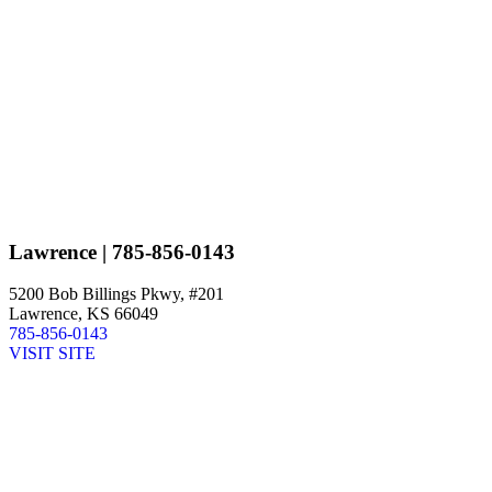
Lawrence
| 785-856-0143
5200 Bob Billings Pkwy, #201
Lawrence, KS 66049
785-856-0143
VISIT SITE