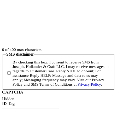
0 of 400 max characters
SMS disclaimer
By checking this box, I consent to receive SMS from
Joseph, Hollander & Craft LLC. I may receive messages in
regards to Customer Care. Reply STOP to opt-out; For
assistance Reply HELP; Message and data rates may
apply; Messaging frequency may vary. Visit our Privacy
Policy and SMS Terms of Conditions at
Privacy Policy
.
CAPTCHA
Hidden
ID Tag