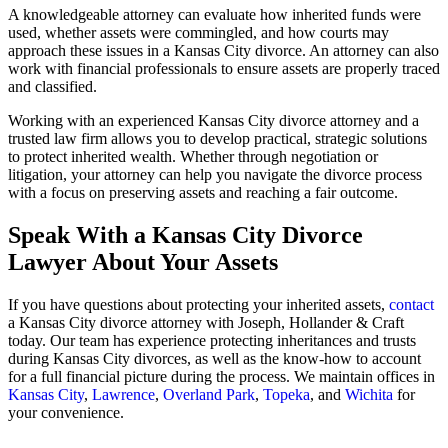
A knowledgeable attorney can evaluate how inherited funds were
used, whether assets were commingled, and how courts may
approach these issues in a Kansas City divorce. An attorney can also
work with financial professionals to ensure assets are properly traced
and classified.
Working with an experienced Kansas City divorce attorney and a
trusted law firm allows you to develop practical, strategic solutions
to protect inherited wealth. Whether through negotiation or
litigation, your attorney can help you navigate the divorce process
with a focus on preserving assets and reaching a fair outcome.
Speak With a Kansas City Divorce
Lawyer About Your Assets
If you have questions about protecting your inherited assets,
contact
a Kansas City divorce attorney with Joseph, Hollander & Craft
today. Our team has experience protecting inheritances and trusts
during Kansas City divorces, as well as the know-how to account
for a full financial picture during the process. We maintain offices in
Kansas City
,
Lawrence
,
Overland Park
,
Topeka
, and
Wichita
for
your convenience.