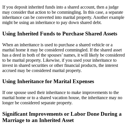
If you deposit inherited funds into a shared account, then a judge
may consider that action to be commingling. In this case, a separate
inheritance can be converted into marital property. Another example
might be using an inheritance to pay down shared debt.
Using Inherited Funds to Purchase Shared Assets
When an inheritance is used to purchase a shared vehicle or a
marital home it may be considered commingled. If the shared asset
has a deed in both of the spouses’ names, it will likely be considered
to be marital property. Likewise, if you used your inheritance to
invest in shared securities or other financial products, the interest
accrued may be considered marital property.
Using Inheritance for Marital Expenses
If one spouse used their inheritance to make improvements to the
marital home or to a shared vacation house, the inheritance may no
longer be considered separate property.
Significant Improvements or Labor Done During a
Marriage to an Inherited Asset