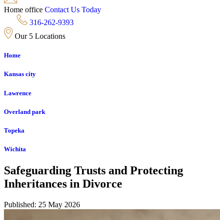
Home office
Contact Us Today
316-262-9393
Our 5 Locations
Home
Kansas city
Lawrence
Overland park
Topeka
Wichita
Safeguarding Trusts and Protecting
Inheritances in Divorce
Published: 25 May 2026