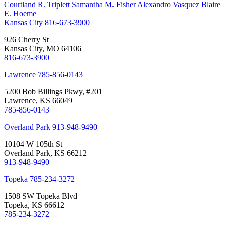
Courtland R. Triplett
Samantha M. Fisher
Alexandro Vasquez
Blaire
E. Hoeme
Kansas City
816-673-3900
926 Cherry St
Kansas City, MO 64106
816-673-3900
Lawrence
785-856-0143
5200 Bob Billings Pkwy, #201
Lawrence, KS 66049
785-856-0143
Overland Park
913-948-9490
10104 W 105th St
Overland Park, KS 66212
913-948-9490
Topeka
785-234-3272
1508 SW Topeka Blvd
Topeka, KS 66612
785-234-3272