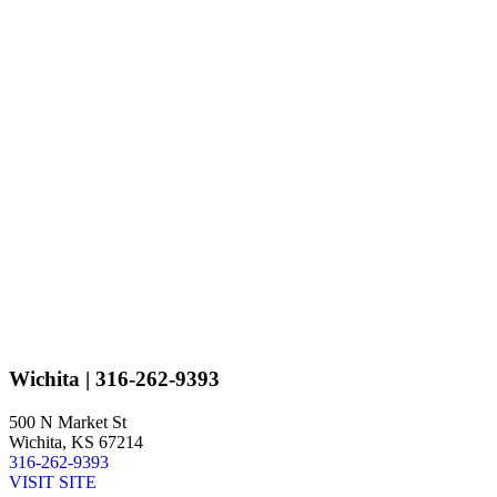
Wichita
| 316-262-9393
500 N Market St
Wichita, KS 67214
316-262-9393
VISIT SITE