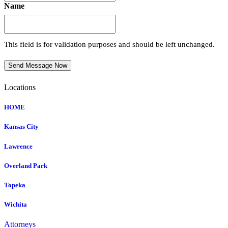
Name
This field is for validation purposes and should be left unchanged.
Send Message Now
Locations
HOME
Kansas City
Lawrence
Overland Park
Topeka
Wichita
Attorneys