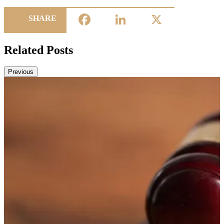
Facebook
LinkedIn
X
SHARE
Related Posts
Previous