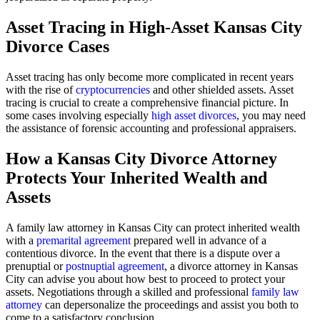
Asset Tracing in High-Asset Kansas City
Divorce Cases
Asset tracing has only become more complicated in recent years
with the rise of
cryptocurrencies
and other shielded assets. Asset
tracing is crucial to create a comprehensive financial picture. In
some cases involving especially
high asset divorces
, you may need
the assistance of forensic accounting and professional appraisers.
How a Kansas City Divorce Attorney
Protects Your Inherited Wealth and
Assets
A family law attorney in Kansas City can protect inherited wealth
with a
premarital agreement
prepared well in advance of a
contentious divorce. In the event that there is a dispute over a
prenuptial or
postnuptial agreement
, a divorce attorney in Kansas
City can advise you about how best to proceed to protect your
assets. Negotiations through a skilled and professional
family law
attorney
can depersonalize the proceedings and assist you both to
come to a satisfactory conclusion.