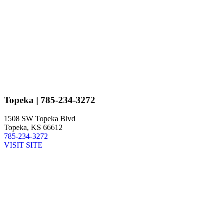
Topeka
| 785-234-3272
1508 SW Topeka Blvd
Topeka, KS 66612
785-234-3272
VISIT SITE