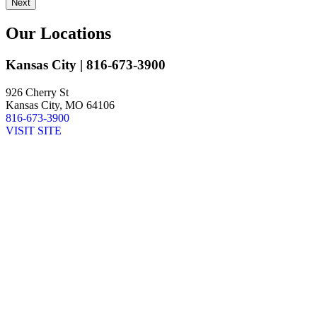
Next
Our Locations
Kansas City
| 816-673-3900
926 Cherry St
Kansas City, MO 64106
816-673-3900
VISIT SITE