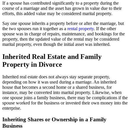
If a spouse has contributed significantly to a property during the
course of a marriage and the asset has grown in value due to their
efforts, this added value may be considered marital property.
Say one spouse inherits a property before or after the marriage, but
the two spouses run it together as a
rental property
. If the other
spouse was in charge of repairs, maintenance, and bookings for the
property, then the updated value of the rental may be considered
marital property, even though the initial asset was inherited.
Inherited Real Estate and Family
Property in Divorce
Inherited real estate does not always stay separate property,
depending on how it was used during a marriage. An inherited
house that becomes a second home or a shared business, for
instance, may be converted into marital property. Likewise, when
one spouse joins a family business, there may be complications if the
spouse worked for the business or invested their own money into the
enterprise.
Inheriting Shares or Ownership in a Family
Business