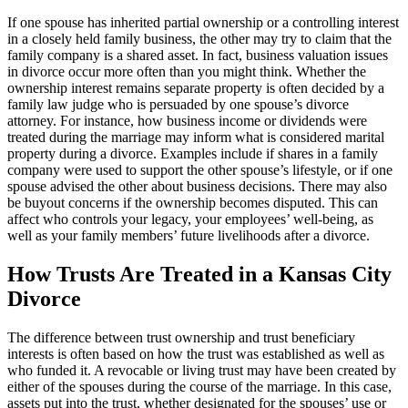
If one spouse has inherited partial ownership or a controlling interest
in a closely held family business, the other may try to claim that the
family company is a shared asset. In fact, business valuation issues
in divorce occur more often than you might think. Whether the
ownership interest remains separate property is often decided by a
family law judge who is persuaded by one spouse’s divorce
attorney. For instance, how business income or dividends were
treated during the marriage may inform what is considered marital
property during a divorce. Examples include if shares in a family
company were used to support the other spouse’s lifestyle, or if one
spouse advised the other about business decisions. There may also
be buyout concerns if the ownership becomes disputed. This can
affect who controls your legacy, your employees’ well-being, as
well as your family members’ future livelihoods after a divorce.
How Trusts Are Treated in a Kansas City
Divorce
The difference between trust ownership and trust beneficiary
interests is often based on how the trust was established as well as
who funded it. A revocable or living trust may have been created by
either of the spouses during the course of the marriage. In this case,
assets put into the trust, whether designated for the spouses’ use or