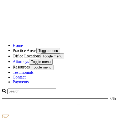
Home
Practice Areas
Toggle menu
Office Locations
Toggle menu
Attorneys
Toggle menu
Resources
Toggle menu
Testimonials
Contact
Payments
0%