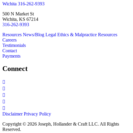
Wichita
316-262-9393
500 N Market St
Wichita, KS 67214
316-262-9393
Resources
News/Blog
Legal Ethics & Malpractice Resources
Careers
Testimonials
Contact
Payments
Connect
Disclaimer
Privacy Policy
Copyright © 2026 Joseph, Hollander & Craft LLC. All Rights
Reserved.