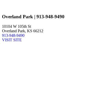
Overland Park
| 913-948-9490
10104 W 105th St
Overland Park, KS 66212
913-948-9490
VISIT SITE