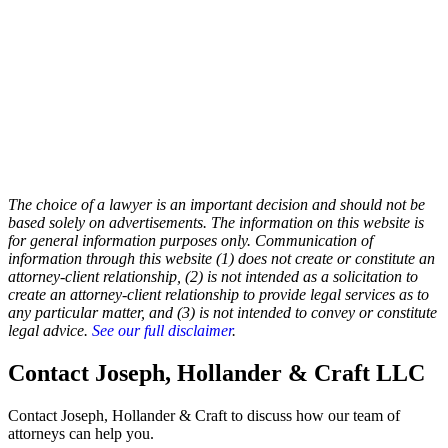
The choice of a lawyer is an important decision and should not be
based solely on advertisements. The information on this website is
for general information purposes only. Communication of
information through this website (1) does not create or constitute an
attorney-client relationship, (2) is not intended as a solicitation to
create an attorney-client relationship to provide legal services as to
any particular matter, and (3) is not intended to convey or constitute
legal advice.
See our full disclaimer
.
Contact Joseph, Hollander & Craft LLC
Contact Joseph, Hollander & Craft to discuss how our team of
attorneys can help you.