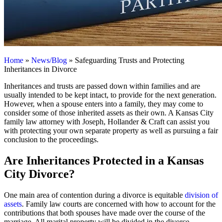
Home
»
News/Blog
»
Safeguarding Trusts and Protecting
Inheritances in Divorce
Inheritances and trusts are passed down within families and are
usually intended to be kept intact, to provide for the next generation.
However, when a spouse enters into a family, they may come to
consider some of those inherited assets as their own. A Kansas City
family law attorney with Joseph, Hollander & Craft can assist you
with protecting your own separate property as well as pursuing a fair
conclusion to the proceedings.
Are Inheritances Protected in a Kansas
City Divorce?
One main area of contention during a divorce is equitable
division of
assets
. Family law courts are concerned with how to account for the
contributions that both spouses have made over the course of the
marriage. All marital property will be divided in the divorce.