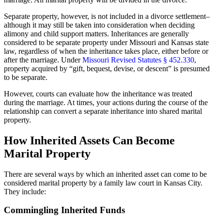
Separate property, however, is not included in a divorce settlement–
although it may still be taken into consideration when deciding
alimony and child support matters. Inheritances are generally
considered to be separate property under Missouri and Kansas state
law, regardless of when the inheritance takes place, either before or
after the marriage. Under
Missouri Revised Statutes § 452.330
,
property acquired by “gift, bequest, devise, or descent” is presumed
to be separate.
However, courts can evaluate how the inheritance was treated
during the marriage. At times, your actions during the course of the
relationship can convert a separate inheritance into shared marital
property.
How Inherited Assets Can Become
Marital Property
There are several ways by which an inherited asset can come to be
considered marital property by a family law court in Kansas City.
They include:
Commingling Inherited Funds