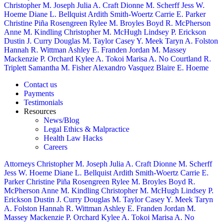
Christopher M. Joseph
Julia A. Craft
Dionne M. Scherff
Jess W.
Hoeme
Diane L. Bellquist
Ardith Smith-Woertz
Carrie E. Parker
Christine Piña Rosengreen
Rylee M. Broyles
Boyd R. McPherson
Anne M. Kindling
Christopher M. McHugh
Lindsey P. Erickson
Dustin J. Curry
Douglas M. Taylor
Casey Y. Meek
Taryn A. Folston
Hannah R. Wittman
Ashley E. Franden
Jordan M. Massey
Mackenzie P. Orchard
Kylee A. Tokoi
Marisa A. No
Courtland R.
Triplett
Samantha M. Fisher
Alexandro Vasquez
Blaire E. Hoeme
Contact us
Payments
Testimonials
Resources
News/Blog
Legal Ethics & Malpractice
Health Law Hacks
Careers
Attorneys
Christopher M. Joseph
Julia A. Craft
Dionne M. Scherff
Jess W. Hoeme
Diane L. Bellquist
Ardith Smith-Woertz
Carrie E.
Parker
Christine Piña Rosengreen
Rylee M. Broyles
Boyd R.
McPherson
Anne M. Kindling
Christopher M. McHugh
Lindsey P.
Erickson
Dustin J. Curry
Douglas M. Taylor
Casey Y. Meek
Taryn
A. Folston
Hannah R. Wittman
Ashley E. Franden
Jordan M.
Massey
Mackenzie P. Orchard
Kylee A. Tokoi
Marisa A. No