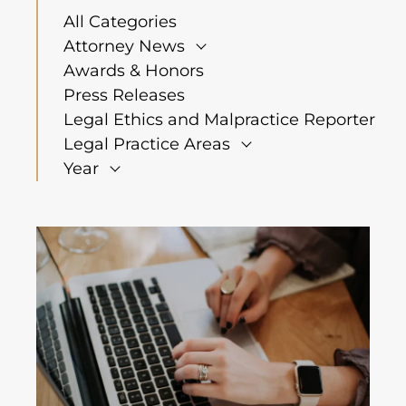
All Categories
Attorney News
Awards & Honors
Press Releases
Legal Ethics and Malpractice Reporter
Legal Practice Areas
Year