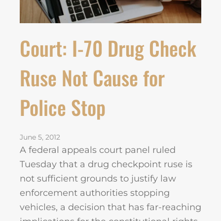
Court: I-70 Drug Check
Ruse Not Cause for
Police Stop
June 5, 2012
A federal appeals court panel ruled
Tuesday that a drug checkpoint ruse is
not sufficient grounds to justify law
enforcement authorities stopping
vehicles, a decision that has far-reaching