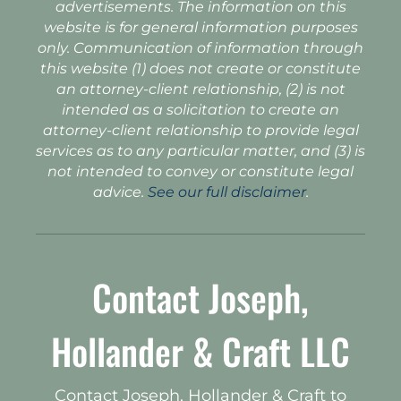
advertisements. The information on this
website is for general information purposes
only. Communication of information through
this website (1) does not create or constitute
an attorney-client relationship, (2) is not
intended as a solicitation to create an
attorney-client relationship to provide legal
services as to any particular matter, and (3) is
not intended to convey or constitute legal
advice.
See our full disclaimer
.
Contact Joseph,
Hollander & Craft LLC
Contact Joseph, Hollander & Craft to