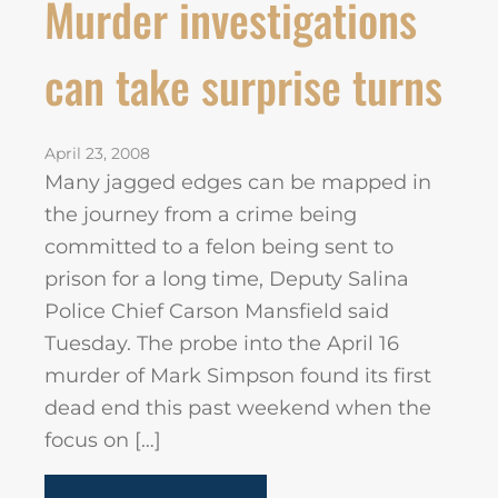
Murder investigations
can take surprise turns
April 23, 2008
Many jagged edges can be mapped in
the journey from a crime being
committed to a felon being sent to
prison for a long time, Deputy Salina
Police Chief Carson Mansfield said
Tuesday. The probe into the April 16
murder of Mark Simpson found its first
dead end this past weekend when the
focus on […]