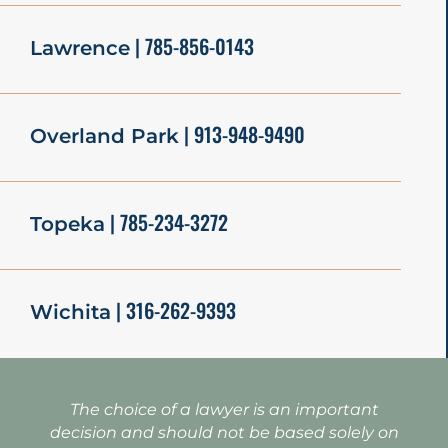
| 785-856-0143
Lawrence
| 913-948-9490
Overland Park
| 785-234-3272
Topeka
| 316-262-9393
Wichita
The choice of a lawyer is an important
decision and should not be based solely on