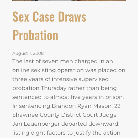
Sex Case Draws
Probation
August 1, 2008
The last of seven men charged in an
online sex sting operation was placed on
three years of intensive supervised
probation Thursday rather than being
sentenced to almost five years in prison.
In sentencing Brandon Ryan Mason, 22,
Shawnee County District Court Judge
Jan Leuenberger departed downward,
listing eight factors to justify the action.