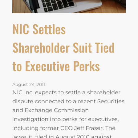
NIC Settles
Shareholder Suit Tied
to Executive Perks
August 24, 2011
NIC Inc. expects to settle a shareholder
dispute connected to a recent Securities
and Exchange Commission
investigation into perks for executives,
including former CEO Jeff Fraser. The
lawsuit, filed in August 2010 against