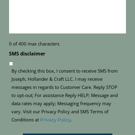
(Required)
0 of 400 max characters
SMS disclaimer
By checking this box, I consent to receive SMS from
Joseph, Hollander & Craft LLC. I may receive
messages in regards to Customer Care. Reply STOP
to opt-out; For assistance Reply HELP; Message and
data rates may apply; Messaging frequency may
vary. Visit our Privacy Policy and SMS Terms of
Conditions at
.
Privacy Policy
CAPTCHA