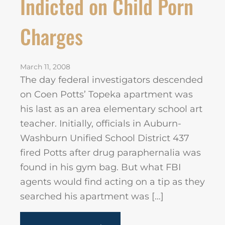
Indicted on Child Porn
Charges
March 11, 2008
The day federal investigators descended
on Coen Potts’ Topeka apartment was
his last as an area elementary school art
teacher. Initially, officials in Auburn-
Washburn Unified School District 437
fired Potts after drug paraphernalia was
found in his gym bag. But what FBI
agents would find acting on a tip as they
searched his apartment was […]