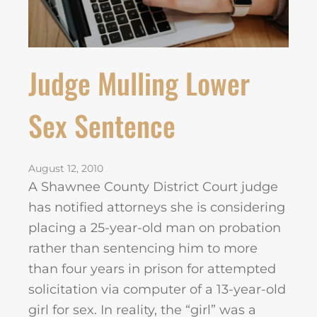
Judge Mulling Lower
Sex Sentence
August 12, 2010
A Shawnee County District Court judge
has notified attorneys she is considering
placing a 25-year-old man on probation
rather than sentencing him to more
than four years in prison for attempted
solicitation via computer of a 13-year-old
girl for sex. In reality, the “girl” was a