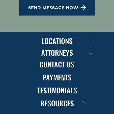
SEND MESSAGE NOW
LOCATIONS
ATTORNEYS
CONTACT US
PAYMENTS
TESTIMONIALS
RESOURCES