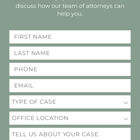
discuss how our team of attorneys can
help you.
Name
(Required)
Last
name
Phone
(Required)
(Required)
Email
(Required)
Practice
(Required)
Office
Location
Message
(Required)