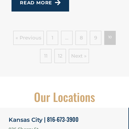
READ MORE
« Previous
1
…
8
9
10
11
12
Next »
Our Locations
| 816-673-3900
Kansas City