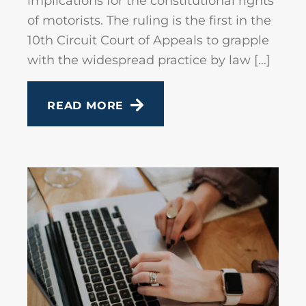
implications for the constitutional rights
of motorists. The ruling is the first in the
10th Circuit Court of Appeals to grapple
with the widespread practice by law […]
READ MORE