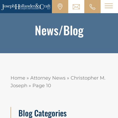
News/Blog
Home
»
Attorney News
»
Christopher M.
Joseph
»
Page 10
Blog Categories