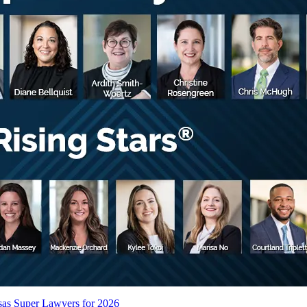
sas Super Lawyers for 2026