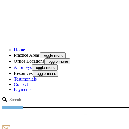
Home
Practice Areas
Toggle menu
Office Locations
Toggle menu
Attorneys
Toggle menu
Resources
Toggle menu
Testimonials
Contact
Payments