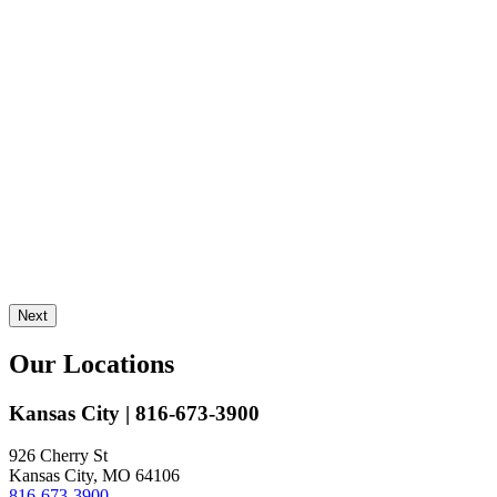
Next
Our Locations
Kansas City
| 816-673-3900
926 Cherry St
Kansas City, MO 64106
816-673-3900