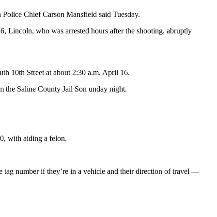
a Police Chief Carson Mansfield said Tuesday.
, Lincoln, who was arrested hours after the shooting, abruptly
th 10th Street at about 2:30 a.m. April 16.
om the Saline County Jail Son unday night.
, with aiding a felon.
tag number if they’re in a vehicle and their direction of travel —