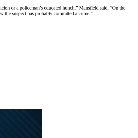
spicion or a policeman’s educated hunch,” Mansfield said. “On the
show the suspect has probably committed a crime.”