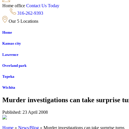
Home office
Contact Us Today
316-262-9393
Our 5 Locations
Home
Kansas city
Lawrence
Overland park
Topeka
Wichita
Murder investigations can take surprise tu
Published: 23 April 2008
Home
»
News/Blog
»
Murder investigations can take surprise turns