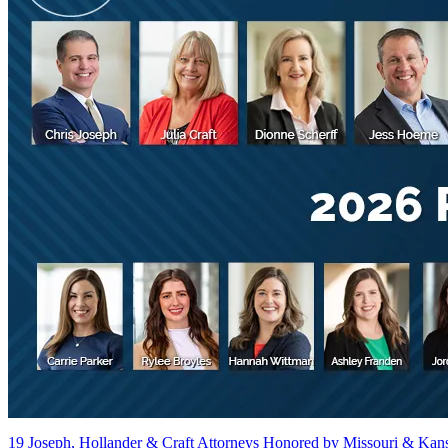
19 Joseph, Hollander & Craft Attorneys Honored by Missouri & Kan