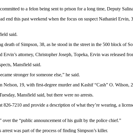
mmitted to a felon being sent to prison for a long time, Deputy Salin
ead end this past weekend when the focus on suspect Nathaniel Ervin, 36
ield said.
 death of Simpson, 38, as he stood in the street in the 500 block of Sou
nd Ervin’s attorney, Christopher Joseph, Topeka, Ervin was released fr
pects, Mansfield said.
ecame stronger for someone else,” he said.
Nelson, 19, with first-degree murder and Kashif “Cash” O. Wilson, 20
Tuesday, Mansfield said, but there were no arrests.
t 826-7210 and provide a description of what they’re wearing, a license 
 over the “public announcement of his guilt by the police chief.”
rrest was part of the process of finding Simpson’s killer.