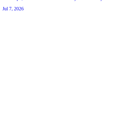
Jul 7, 2026