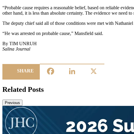
“Probable cause requires a reasonable belief, based on reliable evide
other hand, it is less than absolute certainty. The evidence we need t
The deputy chief said all of those conditions were met with Nathaniel
“He was arrested on probable cause,” Mansfield said.
By TIM UNRUH
Salina Journal
Facebook
LinkedIn
X
SHARE
Related Posts
Previous