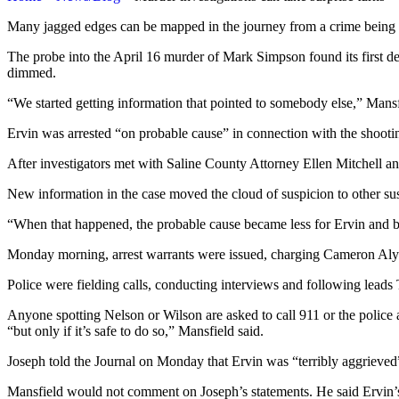
Many jagged edges can be mapped in the journey from a crime being co
The probe into the April 16 murder of Mark Simpson found its first d
dimmed.
“We started getting information that pointed to somebody else,” Mansf
Ervin was arrested “on probable cause” in connection with the shooting
After investigators met with Saline County Attorney Ellen Mitchell a
New information in the case moved the cloud of suspicion to other sus
“When that happened, the probable cause became less for Ervin and b
Monday morning, arrest warrants were issued, charging Cameron Alyn 
Police were fielding calls, conducting interviews and following leads 
Anyone spotting Nelson or Wilson are asked to call 911 or the police a
“but only if it’s safe to do so,” Mansfield said.
Joseph told the Journal on Monday that Ervin was “terribly aggrieved”
Mansfield would not comment on Joseph’s statements. He said Ervin’s a