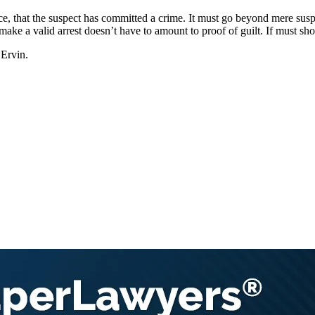
nce, that the suspect has committed a crime. It must go beyond mere su
o make a valid arrest doesn’t have to amount to proof of guilt. If must 
 Ervin.