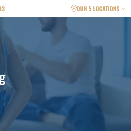
93
OUR 5 LOCATIONS
g