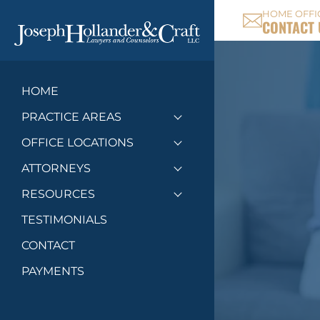
HOME OFFI
CONTACT 
HOME
PRACTICE AREAS
Toggle menu
OFFICE LOCATIONS
Toggle menu
ATTORNEYS
Toggle menu
RESOURCES
Toggle menu
TESTIMONIALS
CONTACT
PAYMENTS