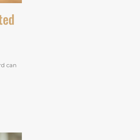
ted
ard can