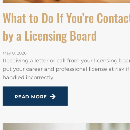
What to Do If You’re Contac
by a Licensing Board
May 8, 2026
Receiving a letter or call from your licensing bo
put your career and professional license at risk if
handled incorrectly.
READ MORE