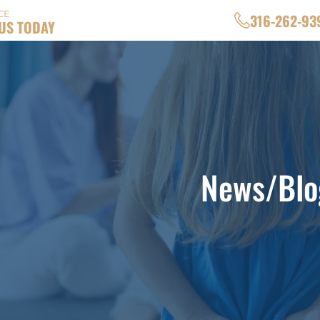
CE
316-262-93
US TODAY
News/Blo