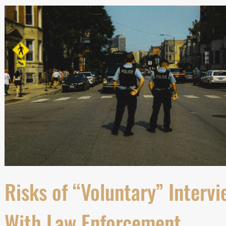
Risks of “Voluntary” Intervi
With Law Enforcement