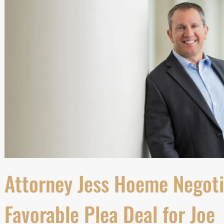
Attorney Jess Hoeme Negoti
Favorable Plea Deal for Joe