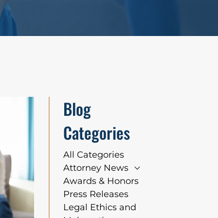
Blog
Categories
All Categories
Attorney News
Awards & Honors
Press Releases
Legal Ethics and