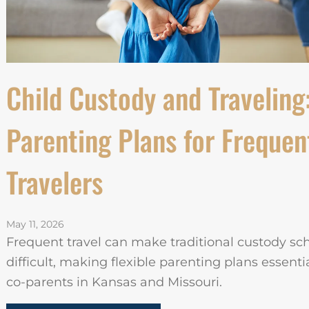
Child Custody and Traveling
Parenting Plans for Frequen
Travelers
May 11, 2026
Frequent travel can make traditional custody sc
difficult, making flexible parenting plans essentia
co-parents in Kansas and Missouri.