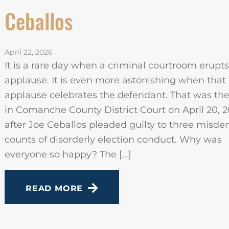
Ceballos
April 22, 2026
It is a rare day when a criminal courtroom erupts
applause. It is even more astonishing when that
applause celebrates the defendant. That was th
in Comanche County District Court on April 20, 2
after Joe Ceballos pleaded guilty to three misd
counts of disorderly election conduct. Why was
everyone so happy? The […]
READ MORE