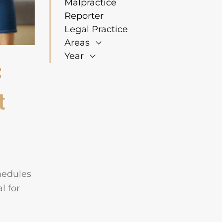
Malpractice
Reporter
Legal Practice
Areas
Year
:
t
hedules
l for