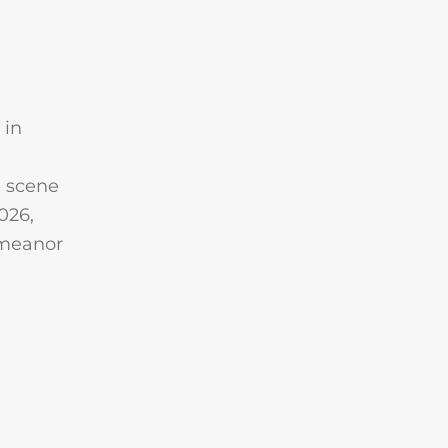
 in
e scene
026,
emeanor