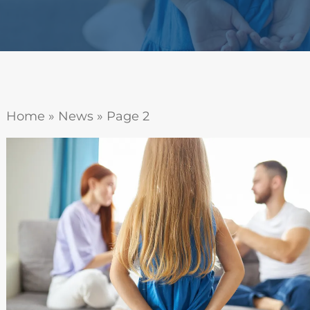
Home
»
News
»
Page 2