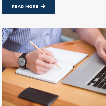
READ MORE