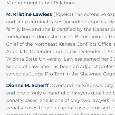
Management Labor Relations.
M. Kristine Lawless
(Topeka) has extensive exp
and state criminal cases, including appeals. He
family law, and she is certified by the Kansas
mediation in domestic cases. Before joining th
Chief of the Northeast Kansas Conflicts Office,
Appellate Defender and Public Defender in Sh
Wichita State University, Lawless earned her J
School of Law. She has been an adjunct profess
served as Judge Pro Tem in the Shawnee County
Dionne M. Scherff
(Overland Park/Kansas City) 
and one of only a handful of lawyers qualified
penalty cases. She is one of only two lawyers in
penalty cases to get a capital case dismissed. 