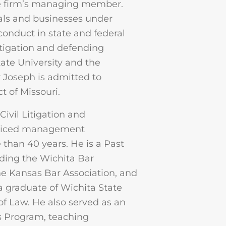
e firm’s managing member.
uals and businesses under
sconduct in state and federal
litigation and defending
tate University and the
r Joseph is admitted to
t of Missouri.
 Civil Litigation and
cticed management
han 40 years. He is a Past
uding the Wichita Bar
e Kansas Bar Association, and
a graduate of Wichita State
of Law. He also served as an
’s Program, teaching