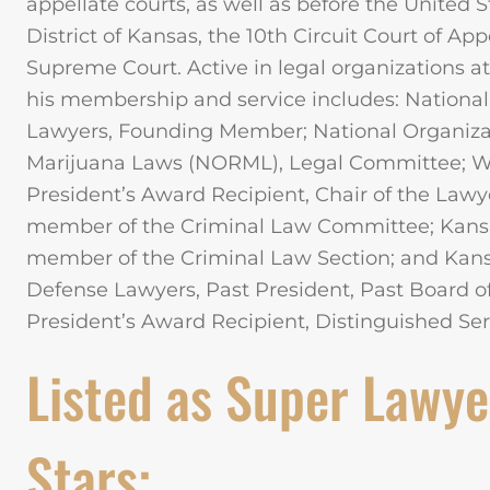
appellate courts, as well as before the United St
District of Kansas, the 10th Circuit Court of Ap
Supreme Court. Active in legal organizations at 
his membership and service includes: National
Lawyers, Founding Member; National Organizat
Marijuana Laws (NORML), Legal Committee; Wic
President’s Award Recipient, Chair of the Law
member of the Criminal Law Committee; Kansa
member of the Criminal Law Section; and Kansa
Defense Lawyers, Past President, Past Board 
President’s Award Recipient, Distinguished Se
Listed as Super Lawye
Stars: