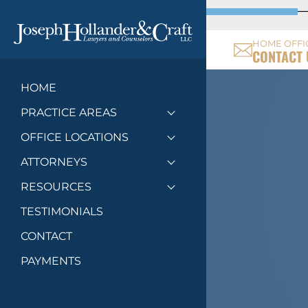
HOME OFFI
CONTACT 
HOME
PRACTICE AREAS
Toggle menu
OFFICE LOCATIONS
Toggle menu
ATTORNEYS
Toggle menu
RESOURCES
Toggle menu
TESTIMONIALS
CONTACT
PAYMENTS