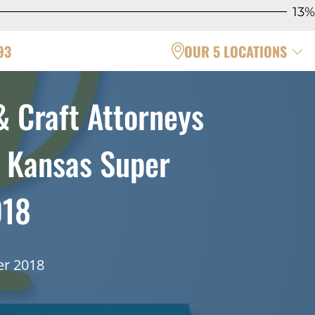
13%
93
OUR 5 LOCATIONS
& Craft Attorneys
& Kansas Super
018
er 2018