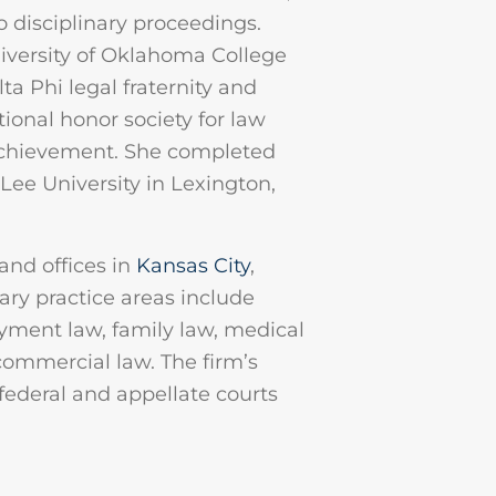
o disciplinary proceedings.
niversity of Oklahoma College
a Phi legal fraternity and
tional honor society for law
achievement. She completed
ee University in Lexington,
and offices in
Kansas City
,
mary practice areas include
yment law, family law, medical
 commercial law. The firm’s
 federal and appellate courts