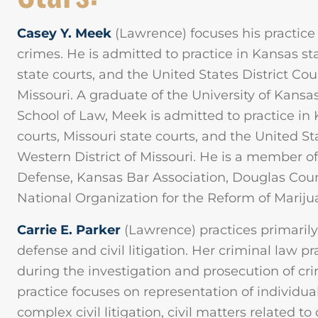
Casey Y. Meek
(Lawrence) focuses his practice
crimes. He is admitted to practice in Kansas st
state courts, and the United States District Cour
Missouri. A graduate of the University of Kansa
School of Law, Meek is admitted to practice in 
courts, Missouri state courts, and the United Sta
Western District of Missouri. He is a member of
Defense, Kansas Bar Association, Douglas Coun
National Organization for the Reform of Marij
Carrie E. Parker
(Lawrence) practices primarily 
defense and civil litigation. Her criminal law p
during the investigation and prosecution of crim
practice focuses on representation of individua
complex civil litigation, civil matters related t