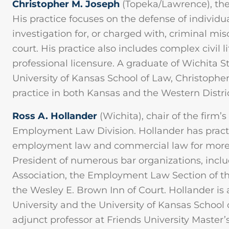
Christopher M. Joseph
(Topeka/Lawrence), th
His practice focuses on the defense of individ
investigation for, or charged with, criminal mi
court. His practice also includes complex civil 
professional licensure. A graduate of Wichita S
University of Kansas School of Law, Christophe
practice in both Kansas and the Western Distric
Ross A. Hollander
(Wichita), chair of the firm’s
Employment Law Division. Hollander has pra
employment law and commercial law for more t
President of numerous bar organizations, incl
Association, the Employment Law Section of th
the Wesley E. Brown Inn of Court. Hollander is 
University and the University of Kansas School 
adjunct professor at Friends University Master