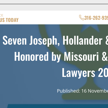
CE
316-262-93
US TODAY
Seven Joseph, Hollander 
Honored by Missouri 
Lawyers 2
Published: 16 Novemb