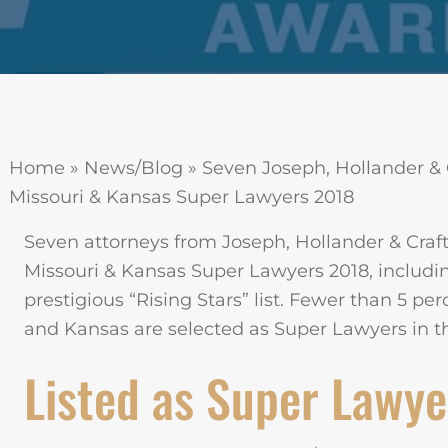
Home
»
News/Blog
»
Seven Joseph, Hollander & 
Missouri & Kansas Super Lawyers 2018
Seven attorneys from Joseph, Hollander & Cra
Missouri & Kansas Super Lawyers 2018, includin
prestigious “Rising Stars” list. Fewer than 5 per
and Kansas are selected as Super Lawyers in the
Listed as Super Lawye