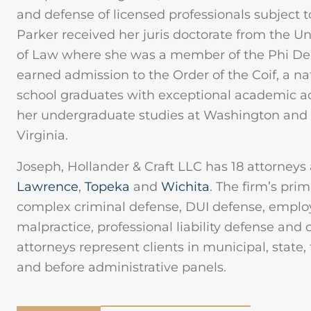
and defense of licensed professionals subject t
Parker received her juris doctorate from the U
of Law where she was a member of the Phi Delt
earned admission to the Order of the Coif, a na
school graduates with exceptional academic 
her undergraduate studies at Washington and L
Virginia.
Joseph, Hollander & Craft LLC has 18 attorneys 
Lawrence
,
Topeka
and
Wichita
. The firm’s pri
complex criminal defense, DUI defense, emplo
malpractice, professional liability defense and
attorneys represent clients in municipal, state,
and before administrative panels.