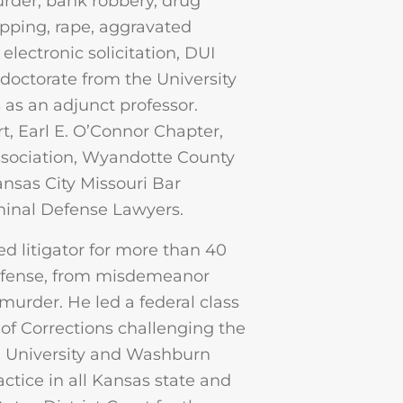
urder, bank robbery, drug
apping, rape, aggravated
 electronic solicitation, DUI
 doctorate from the University
as an adjunct professor.
rt, Earl E. O’Connor Chapter,
ssociation, Wyandotte County
nsas City Missouri Bar
iminal Defense Lawyers.
d litigator for more than 40
 defense, from misdemeanor
 murder. He led a federal class
of Corrections challenging the
 University and Washburn
actice in all Kansas state and