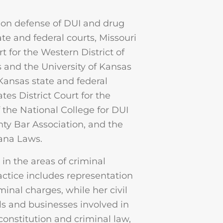
 on defense of DUI and drug
ate and federal courts, Missouri
t for the Western District of
s and the University of Kansas
Kansas state and federal
tes District Court for the
 the National College for DUI
ty Bar Association, and the
uana Laws.
in the areas of criminal
ractice includes representation
inal charges, while her civil
ls and businesses involved in
o constitution and criminal law,