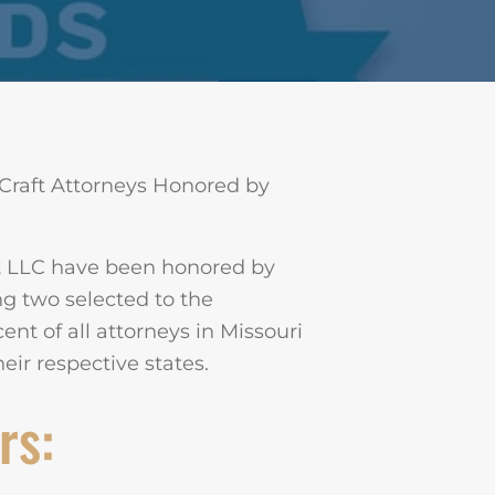
Craft Attorneys Honored by
ft LLC have been honored by
g two selected to the
cent of all attorneys in Missouri
ir respective states.
rs: