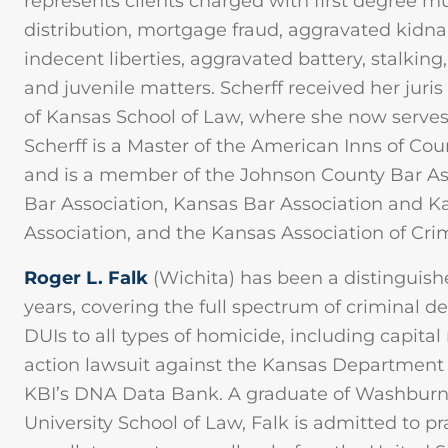
represents clients charged with first degree m
distribution, mortgage fraud, aggravated kidn
indecent liberties, aggravated battery, stalking,
and juvenile matters. Scherff received her juris
of Kansas School of Law, where she now serves 
Scherff is a Master of the American Inns of Cou
and is a member of the Johnson County Bar A
Bar Association, Kansas Bar Association and Ka
Association, and the Kansas Association of Cr
Roger L. Falk
(Wichita) has been a distinguishe
years, covering the full spectrum of criminal
DUIs to all types of homicide, including capital
action lawsuit against the Kansas Department 
KBI’s DNA Data Bank. A graduate of Washburn
University School of Law, Falk is admitted to pr