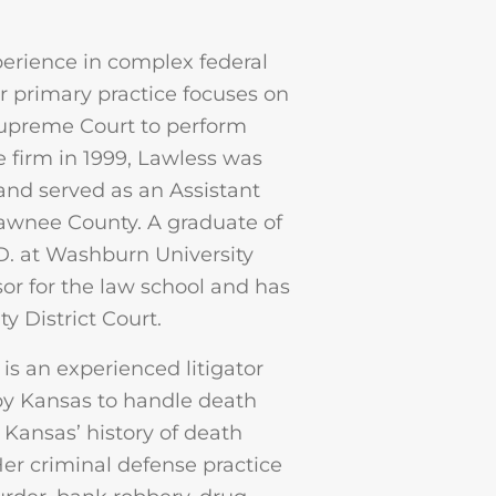
erience in complex federal
r primary practice focuses on
 Supreme Court to perform
e firm in 1999, Lawless was
 and served as an Assistant
awnee County. A graduate of
.D. at Washburn University
or for the law school and has
 District Court.
is an experienced litigator
 by Kansas to handle death
 Kansas’ history of death
Her criminal defense practice