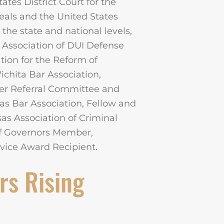
ates District Court for the
peals and the United States
the state and national levels,
 Association of DUI Defense
ion for the Reform of
hita Bar Association,
yer Referral Committee and
s Bar Association, Fellow and
s Association of Criminal
of Governors Member,
rvice Award Recipient.
rs Rising