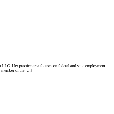
LLC. Her practice area focuses on federal and state employment
 a member of the […]