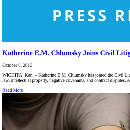
Katherine E.M. Chlumsky Joins Civil Lit
October 8, 2015
WICHITA, Kan. – Katherine E.M. Chlumsky has joined the Civil Liti
law, intellectual property, negative covenants, and contract disputes
Read More