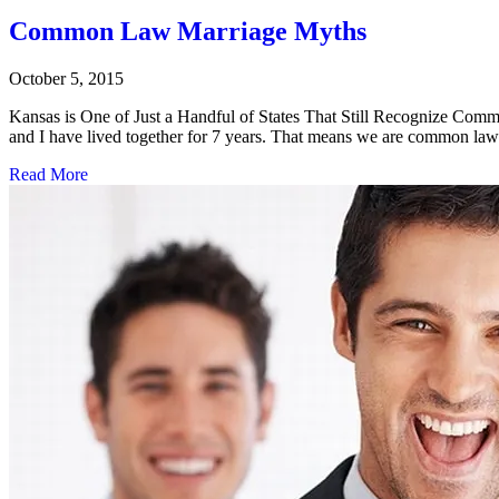
Common Law Marriage Myths
October 5, 2015
Kansas is One of Just a Handful of States That Still Recognize Comm
and I have lived together for 7 years. That means we are common l
Read More