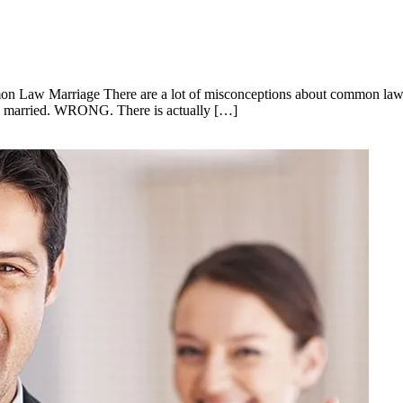
on Law Marriage There are a lot of misconceptions about common law m
aw married. WRONG. There is actually […]