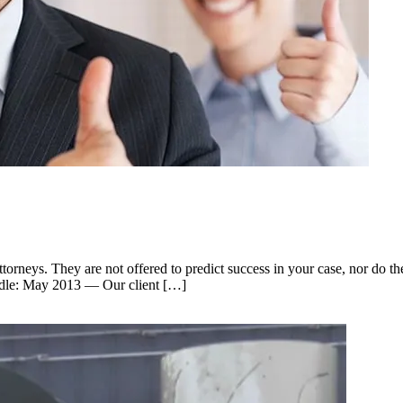
rneys. They are not offered to predict success in your case, nor do th
handle: May 2013 — Our client […]