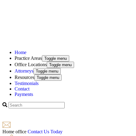
Home
Practice Areas
Toggle menu
Office Locations
Toggle menu
Attorneys
Toggle menu
Resources
Toggle menu
Testimonials
Contact
Payments
Home office
Contact Us Today