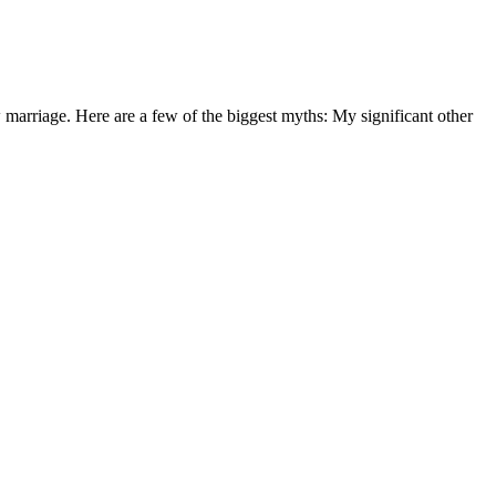
arriage. Here are a few of the biggest myths: My significant other