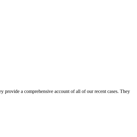
ey provide a comprehensive account of all of our recent cases. They