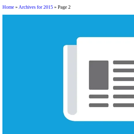
Home
»
Archives for 2015
»
Page 2