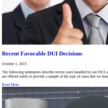
Recent Favorable DUI Decisions
October 1, 2015
The following summaries describe recent cases handled by our DUI atto
are offered solely to provide a sample of the type of cases that we 
Read More