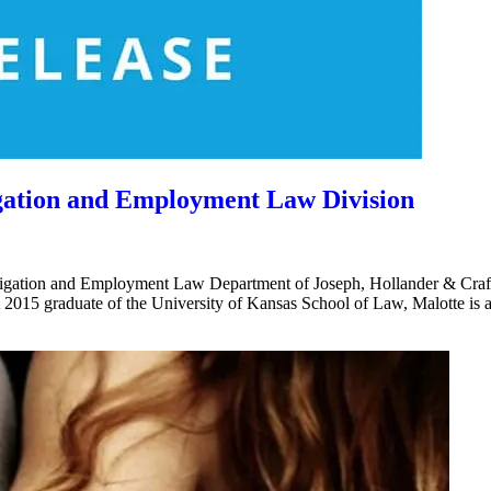
igation and Employment Law Division
gation and Employment Law Department of Joseph, Hollander & Craft 
. A 2015 graduate of the University of Kansas School of Law, Malotte is