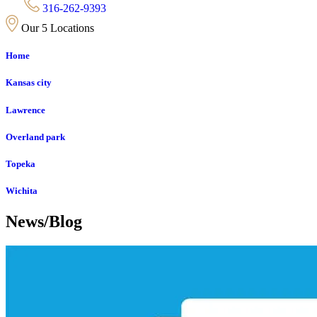
316-262-9393
Our 5 Locations
Home
Kansas city
Lawrence
Overland park
Topeka
Wichita
News/Blog