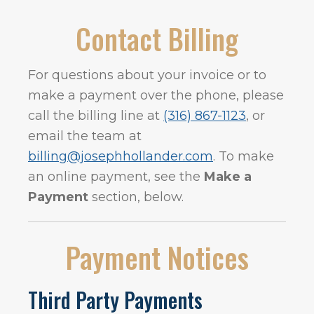
Contact Billing
For questions about your invoice or to
make a payment over the phone, please
call the billing line at
(316) 867-1123
, or
email the team at
billing@josephhollander.com
. To make
an online payment, see the
Make a
Payment
section, below.
Payment Notices
Third Party Payments