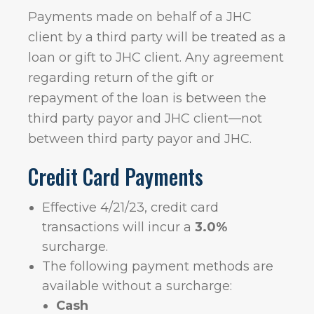
Payments made on behalf of a JHC
client by a third party will be treated as a
loan or gift to JHC client. Any agreement
regarding return of the gift or
repayment of the loan is between the
third party payor and JHC client—not
between third party payor and JHC.
Credit Card Payments
Effective 4/21/23, credit card
transactions will incur a
3.0%
surcharge.
The following payment methods are
available without a surcharge:
Cash