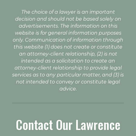
The choice of a lawyer is an important
decision and should not be based solely on
advertisements. The information on this
website is for general information purposes
only. Communication of information through
this website (1) does not create or constitute
an attorney-client relationship, (2) is not
intended as a solicitation to create an
attorney-client relationship to provide legal
services as to any particular matter, and (3) is
not intended to convey or constitute legal
advice.
Contact Our Lawrence