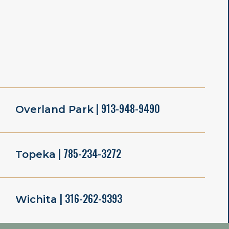
| 913-948-9490
Overland Park
| 785-234-3272
Topeka
| 316-262-9393
Wichita