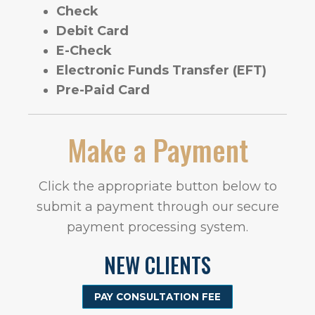
Check
Debit Card
E-Check
Electronic Funds Transfer (EFT)
Pre-Paid Card
Make a Payment
Click the appropriate button below to
submit a payment through our secure
payment processing system.
NEW CLIENTS
PAY CONSULTATION FEE