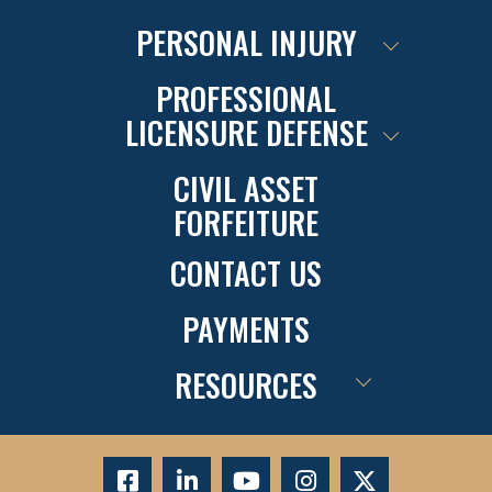
PERSONAL INJURY
PROFESSIONAL
LICENSURE DEFENSE
CIVIL ASSET
FORFEITURE
CONTACT US
PAYMENTS
RESOURCES