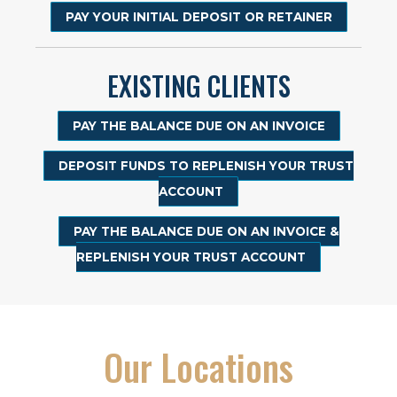
PAY YOUR INITIAL DEPOSIT OR RETAINER
EXISTING CLIENTS
PAY THE BALANCE DUE ON AN INVOICE
DEPOSIT FUNDS TO REPLENISH YOUR TRUST
ACCOUNT
PAY THE BALANCE DUE ON AN INVOICE &
REPLENISH YOUR TRUST ACCOUNT
Our Locations