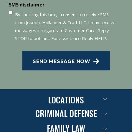
SMS disclaimer
By checking this box, I consent to receive SMS
from Joseph, Hollander & Craft LLC. I may receive
messages in regards to Customer Care. Reply
STOP to opt-out; For assistance Reply HELP;
Message and data rates may apply; Messaging
frequency may vary. Visit our Privacy Policy and
SEND MESSAGE NOW
SMS Terms of Conditions at
.
Privacy Policy
LOCATIONS
CRIMINAL DEFENSE
FAMILY LAW