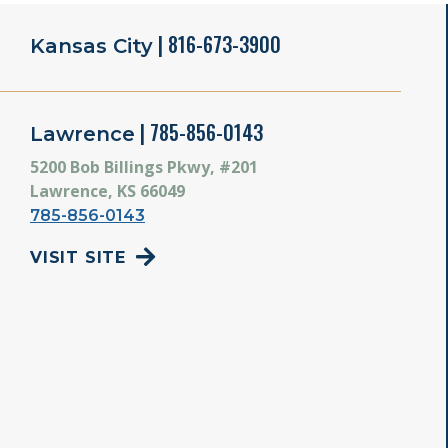
| 816-673-3900
Kansas City
| 785-856-0143
Lawrence
5200 Bob Billings Pkwy, #201
Lawrence, KS 66049
785-856-0143
VISIT SITE