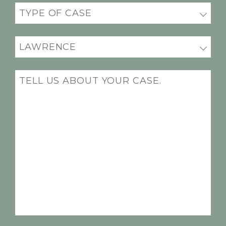
Practice
areas
(Required)
Office
Location
(Required)
Message
(Required)