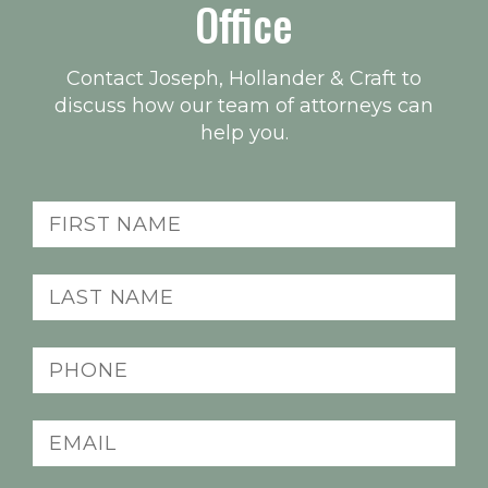
Office
Contact Joseph, Hollander & Craft to
discuss how our team of attorneys can
help you.
First
name
(Required)
Last
name
(Required)
Phone
(Required)
Email
(Required)