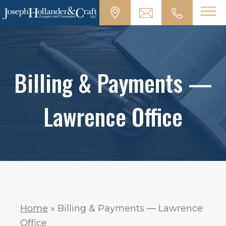
Billing & Payments —
Lawrence Office
Home
»
Billing & Payments — Lawrence
Office