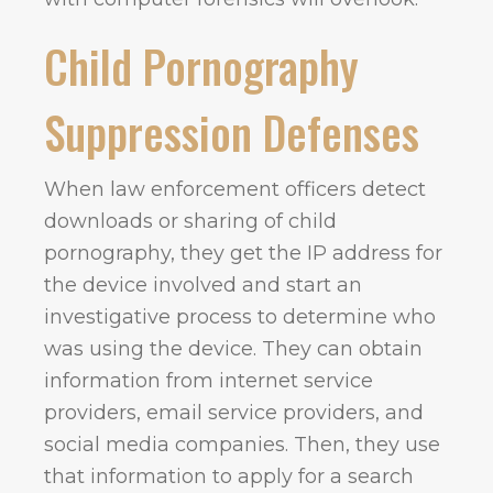
Child Pornography
Suppression Defenses
When law enforcement officers detect
downloads or sharing of child
pornography, they get the IP address for
the device involved and start an
investigative process to determine who
was using the device. They can obtain
information from internet service
providers, email service providers, and
social media companies. Then, they use
that information to apply for a search