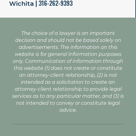
| 316-262-9393
Wichita
The choice of a lawyer is an important
decision and should not be based solely on
advertisements. The information on this
website is for general information purposes
only. Communication of information through
this website (1) does not create or constitute
an attorney-client relationship, (2) is not
intended as a solicitation to create an
attorney-client relationship to provide legal
services as to any particular matter, and (3) is
not intended to convey or constitute legal
advice.