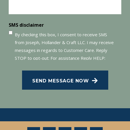
SMS disclaimer
By checking this box, I consent to receive SMS
from Joseph, Hollander & Craft LLC. I may receive
messages in regards to Customer Care. Reply
STOP to opt-out; For assistance Reply HELP;
Message and data rates may apply; Messaging
frequency may vary. Visit our Privacy Policy and
SEND MESSAGE NOW
SMS Terms of Conditions at
.
Privacy Policy