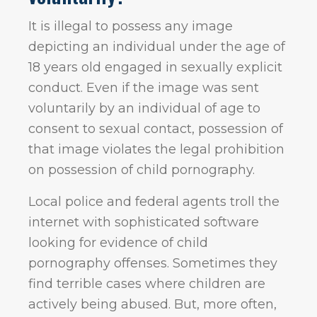
It is illegal to possess any image
depicting an individual under the age of
18 years old engaged in sexually explicit
conduct. Even if the image was sent
voluntarily by an individual of age to
consent to sexual contact, possession of
that image violates the legal prohibition
on possession of child pornography.
Local police and federal agents troll the
internet with sophisticated software
looking for evidence of child
pornography offenses. Sometimes they
find terrible cases where children are
actively being abused. But, more often,