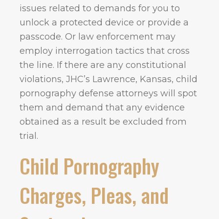
issues related to demands for you to
unlock a protected device or provide a
passcode. Or law enforcement may
employ interrogation tactics that cross
the line. If there are any constitutional
violations, JHC’s Lawrence, Kansas, child
pornography defense attorneys will spot
them and demand that any evidence
obtained as a result be excluded from
trial.
Child Pornography
Charges, Pleas, and