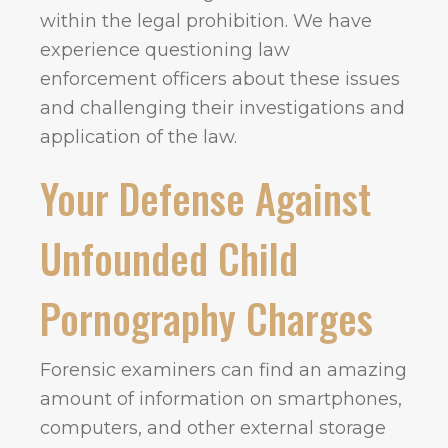
within the legal prohibition. We have
experience questioning law
enforcement officers about these issues
and challenging their investigations and
application of the law.
Your Defense Against
Unfounded Child
Pornography Charges
Forensic examiners can find an amazing
amount of information on smartphones,
computers, and other external storage