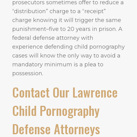
prosecutors sometimes offer to reduce a
“distribution” charge to a “receipt”
charge knowing it will trigger the same
punishment–five to 20 years in prison. A
federal defense attorney with
experience defending child pornography
cases will know the only way to avoid a
mandatory minimum is a plea to
possession.
Contact Our Lawrence
Child Pornography
Defense Attorneys