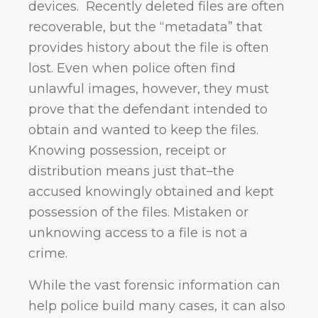
devices. Recently deleted files are often
recoverable, but the “metadata” that
provides history about the file is often
lost. Even when police often find
unlawful images, however, they must
prove that the defendant intended to
obtain and wanted to keep the files.
Knowing possession, receipt or
distribution means just that–the
accused knowingly obtained and kept
possession of the files. Mistaken or
unknowing access to a file is not a
crime.
While the vast forensic information can
help police build many cases, it can also