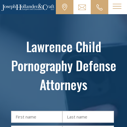
Lawrence Child
Pornography Defense
Attorneys
First
Last
name
name