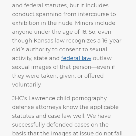
and federal statutes, but it includes
conduct spanning from intercourse to
exhibition in the nude. Minors include
anyone under the age of 18. So, even
though Kansas law recognizes a 16-year-
old’s authority to consent to sexual
activity, state and
federal law
outlaw
sexual images of that person—even if
they were taken, given, or offered
voluntarily.
JHC’s Lawrence child pornography
defense attorneys know the applicable
statutes and case law well. We have
successfully defended cases on the
basis that the images at issue do not fall