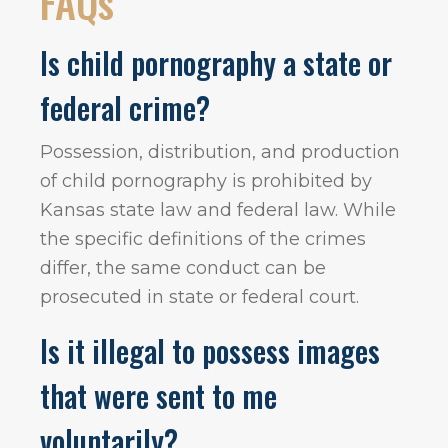
FAQs
Is child pornography a state or
federal crime?
Possession, distribution, and production
of child pornography is prohibited by
Kansas state law and federal law. While
the specific definitions of the crimes
differ, the same conduct can be
prosecuted in state or federal court.
Is it illegal to possess images
that were sent to me
voluntarily?