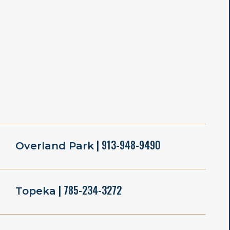
| 913-948-9490
Overland Park
| 785-234-3272
Topeka