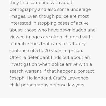
they find someone with adult
pornography and also some underage
images. Even though police are most
interested in stopping cases of active
abuse, those who have downloaded and
viewed images are often charged with
federal crimes that carry a statutory
sentence of 5 to 20 years in prison.
Often, a defendant finds out about an
investigation when police arrive with a
search warrant. If that happens, contact
Joseph, Hollander & Craft’s Lawrence
child pornography defense lawyers.