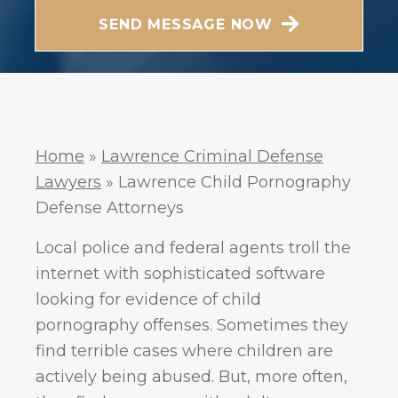
Messaging frequency may vary. Visit our Privacy
SEND MESSAGE NOW
Policy and SMS Terms of Conditions at
Privacy
.
Policy
Home
»
Lawrence Criminal Defense
Lawyers
»
Lawrence Child Pornography
Defense Attorneys
Local police and federal agents troll the
internet with sophisticated software
looking for evidence of child
pornography offenses. Sometimes they
find terrible cases where children are
actively being abused. But, more often,