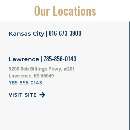
Our Locations
| 816-673-3900
Kansas City
| 785-856-0143
Lawrence
5200 Bob Billings Pkwy, #201
Lawrence, KS 66049
785-856-0143
VISIT SITE