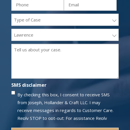
Phone
Email
(Required)
(Required)
(Required)
(Required)
Practice
areas
Office
(Required)
Location
Message
(Required)
(Required)
SMS disclaimer
By checking this box, I consent to receive SMS
from Joseph, Hollander & Craft LLC. I may
receive messages in regards to Customer Care.
Reply STOP to opt-out; For assistance Reply
HELP; Message and data rates may apply;