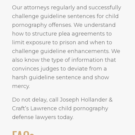
Our attorneys regularly and successfully
challenge guideline sentences for child
pornography offenses. We understand
how to structure plea agreements to
limit exposure to prison and when to
challenge guideline enhancements. We
also know the type of information that
convinces judges to deviate from a
harsh guideline sentence and show
mercy.
Do not delay, call Joseph Hollander &
Craft’s Lawrence child pornography
defense lawyers today.