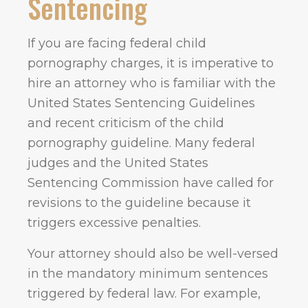
Sentencing
If you are facing federal child
pornography charges, it is imperative to
hire an attorney who is familiar with the
United States Sentencing Guidelines
and recent criticism of the child
pornography guideline. Many federal
judges and the United States
Sentencing Commission have called for
revisions to the guideline because it
triggers excessive penalties.
Your attorney should also be well-versed
in the mandatory minimum sentences
triggered by federal law. For example,