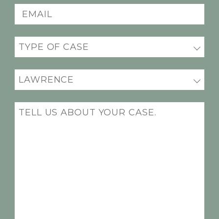
Email
(Required)
Practice
areas
(Required)
Office
Location
(Required)
Message
(Required)