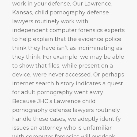
work in your defense. Our Lawrence,
Kansas, child pornography defense
lawyers routinely work with
independent computer forensics experts
to help explain that the evidence police
think they have isn’t as incriminating as
they think. For example, we may be able
to show that files, while present on a
device, were never accessed. Or perhaps
internet search history indicates a quest
for adult pornography went awry.
Because JHC’s Lawrence child
pornography defense lawyers routinely
handle these cases, we adeptly identify
issues an attorney who is unfamiliar
with computer forensics will overlook.