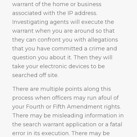
warrant of the home or business
associated with the IP address.
Investigating agents will execute the
warrant when you are around so that
they can confront you with allegations
that you have committed a crime and
question you about it. Then they will
take your electronic devices to be
searched off site.
There are multiple points along this
process when officers may run afoul of
your Fourth or Fifth Amendment rights.
There may be misleading information in
the search warrant application or a fatal
error in its execution. There may be