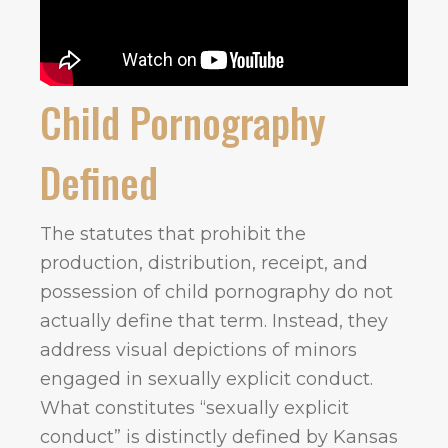
Child Pornography
Defined
The statutes that prohibit the
production, distribution, receipt, and
possession of child pornography do not
actually define that term. Instead, they
address visual depictions of minors
engaged in sexually explicit conduct.
What constitutes “sexually explicit
conduct” is distinctly defined by Kansas