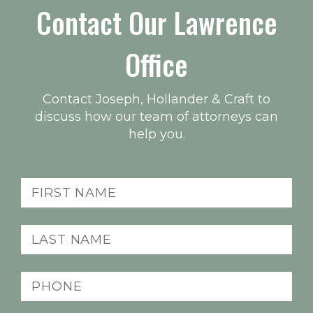
Contact Our Lawrence
Office
Contact Joseph, Hollander & Craft to
discuss how our team of attorneys can
help you.
First
name
(Required)
Last
name
(Required)
Phone
(Required)