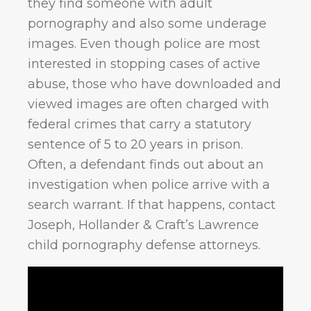
they find someone with adult
pornography and also some underage
images. Even though police are most
interested in stopping cases of active
abuse, those who have downloaded and
viewed images are often charged with
federal crimes that carry a statutory
sentence of 5 to 20 years in prison.
Often, a defendant finds out about an
investigation when police arrive with a
search warrant. If that happens, contact
Joseph, Hollander & Craft’s Lawrence
child pornography defense attorneys.