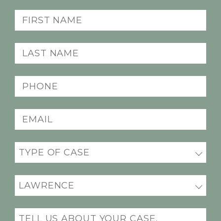
First
name
(Required)
Last
name
(Required)
Phone
(Required)
Email
(Required)
Practice
areas
(Required)
Office
Location
(Required)
Message