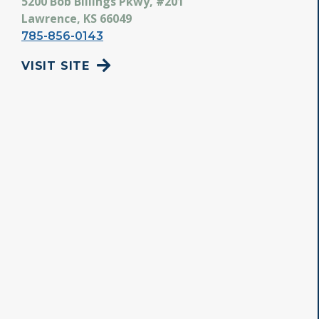
5200 Bob Billings Pkwy, #201
Lawrence, KS 66049
785-856-0143
VISIT SITE