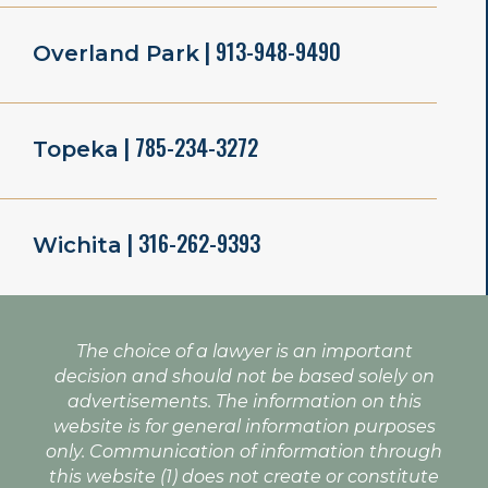
| 913-948-9490
Overland Park
| 785-234-3272
Topeka
| 316-262-9393
Wichita
The choice of a lawyer is an important
decision and should not be based solely on
advertisements. The information on this
website is for general information purposes
only. Communication of information through
this website (1) does not create or constitute