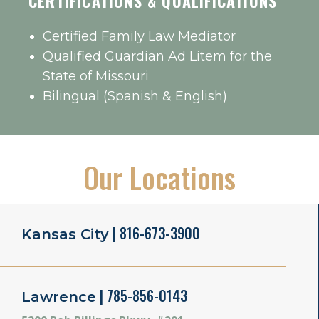
CERTIFICATIONS & QUALIFICATIONS
Certified Family Law Mediator
Qualified Guardian Ad Litem for the
State of Missouri
Bilingual (Spanish & English)
Our Locations
| 816-673-3900
Kansas City
| 785-856-0143
Lawrence