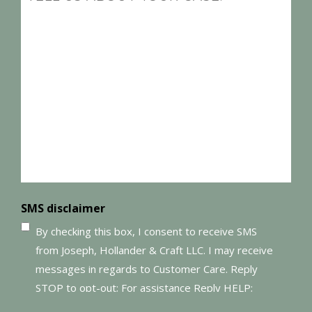
(Required)
SMS disclaimer
By checking this box, I consent to receive SMS
from Joseph, Hollander & Craft LLC. I may receive
messages in regards to Customer Care. Reply
STOP to opt-out; For assistance Reply HELP;
Message and data rates may apply; Messaging