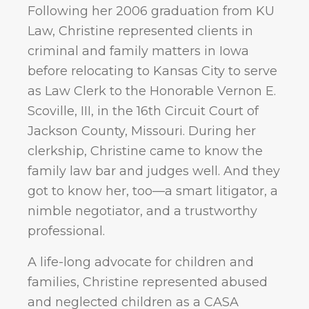
Following her 2006 graduation from KU
Law, Christine represented clients in
criminal and family matters in Iowa
before relocating to Kansas City to serve
as Law Clerk to the Honorable Vernon E.
Scoville, III, in the 16th Circuit Court of
Jackson County, Missouri. During her
clerkship, Christine came to know the
family law bar and judges well. And they
got to know her, too—a smart litigator, a
nimble negotiator, and a trustworthy
professional.
A life-long advocate for children and
families, Christine represented abused
and neglected children as a CASA