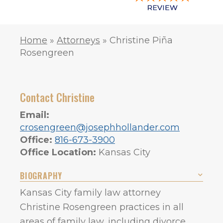
Home
»
Attorneys
»
Christine Piña
Rosengreen
Contact Christine
Email:
crosengreen@josephhollander.com
Office:
816-673-3900
Office Location:
Kansas City
BIOGRAPHY
Kansas City family law attorney
Christine Rosengreen practices in all
areas of family law, including divorce,