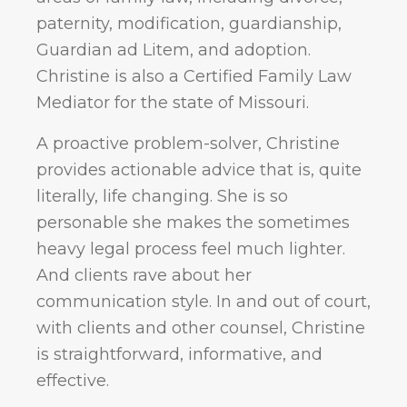
paternity, modification, guardianship,
Guardian ad Litem, and adoption.
Christine is also a Certified Family Law
Mediator for the state of Missouri.
A proactive problem-solver, Christine
provides actionable advice that is, quite
literally, life changing. She is so
personable she makes the sometimes
heavy legal process feel much lighter.
And clients rave about her
communication style. In and out of court,
with clients and other counsel, Christine
is straightforward, informative, and
effective.