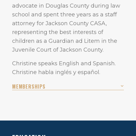
advocate in Douglas County during law
school and spent three years as a staff
attorney for Jackson County CASA,
representing the best interests of
children as a Guardian ad Litem in the
Juvenile Court of Jackson County.
Christine speaks English and Spanish.
Christine habla inglés y español.
MEMBERSHIPS