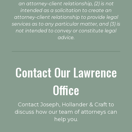
an attorney-client relationship, (2) is not
intended as a solicitation to create an
attorney-client relationship to provide legal
services as to any particular matter, and (3) is
not intended to convey or constitute legal
advice.
Contact Our Lawrence
Office
Contact Joseph, Hollander & Craft to
discuss how our team of attorneys can
help you.