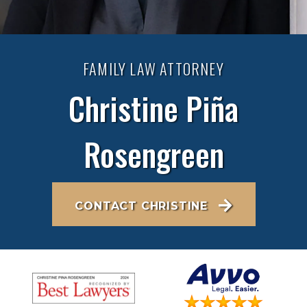
FAMILY LAW ATTORNEY
Christine Piña
Rosengreen
CONTACT CHRISTINE