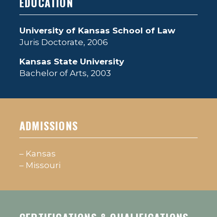
EDUCATION
University of Kansas School of Law
Juris Doctorate, 2006
Kansas State University
Bachelor of Arts, 2003
ADMISSIONS
– Kansas
– Missouri