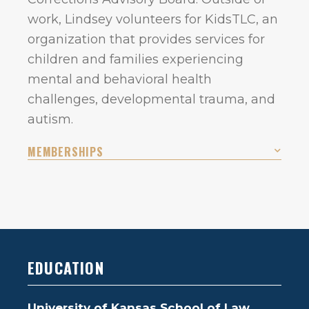
work, Lindsey volunteers for KidsTLC, an
organization that provides services for
children and families experiencing
mental and behavioral health
challenges, developmental trauma, and
autism.
MEMBERSHIPS
EDUCATION
University of Kansas School of Law