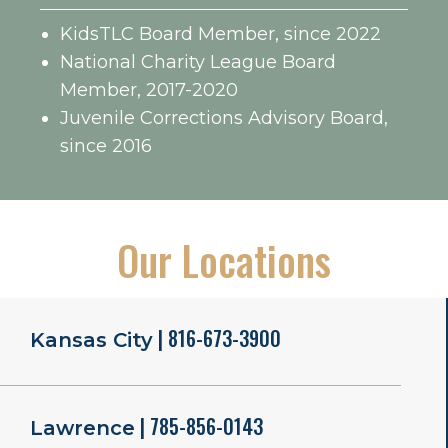
KidsTLC Board Member, since 2022
National Charity League Board
Member, 2017-2020
Juvenile Corrections Advisory Board,
since 2016
Our Locations
| 816-673-3900
Kansas City
| 785-856-0143
Lawrence