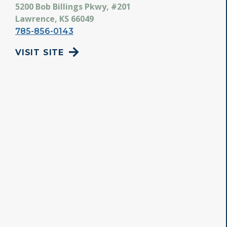
5200 Bob Billings Pkwy, #201
Lawrence, KS 66049
785-856-0143
VISIT SITE