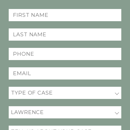
First
name
(Required)
Last
name
(Required)
Phone
(Required)
Email
(Required)
Practice
areas
(Required)
Office
Location
(Required)
Message