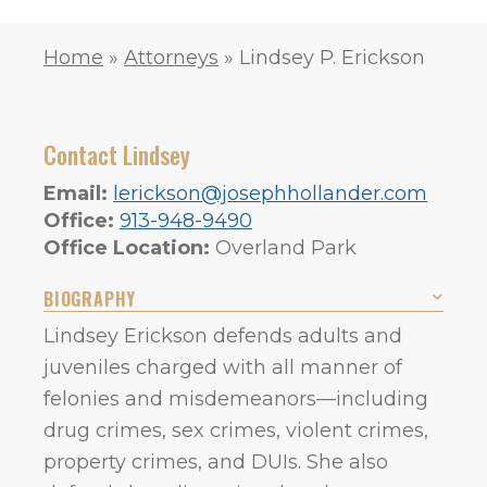
Home
»
Attorneys
»
Lindsey P. Erickson
Contact Lindsey
Email:
lerickson@josephhollander.com
Office:
913-948-9490
Office Location:
Overland Park
BIOGRAPHY
Lindsey Erickson defends adults and
juveniles charged with all manner of
felonies and misdemeanors—including
drug crimes, sex crimes, violent crimes,
property crimes, and DUIs. She also