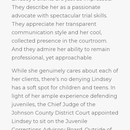
They describe her as a passionate
advocate with spectacular trial skills.
They appreciate her transparent
communication style and her cool,
collected presence in the courtroom.
And they admire her ability to remain
professional, yet approachable.
While she genuinely cares about each of
her clients, there’s no denying Lindsey
has a soft spot for children and teens. In
light of her ample experience defending
juveniles, the Chief Judge of the
Johnson County District Court appointed
Lindsey to sit on the Juvenile
Corrections Advisory Board. Outside of