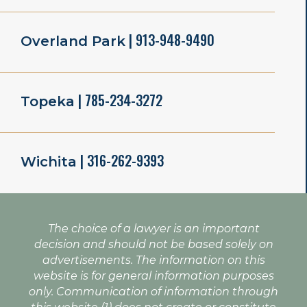
| 913-948-9490
Overland Park
| 785-234-3272
Topeka
| 316-262-9393
Wichita
The choice of a lawyer is an important
decision and should not be based solely on
advertisements. The information on this
website is for general information purposes
only. Communication of information through