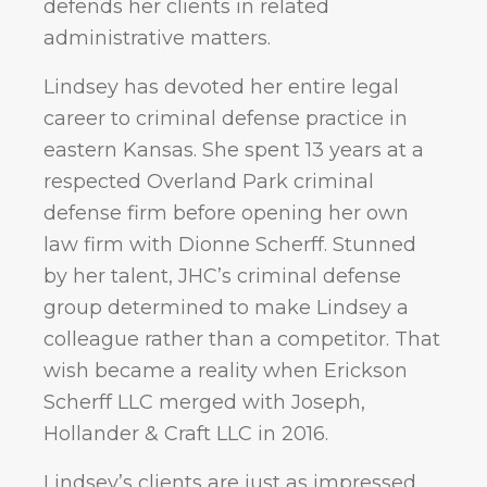
defends her clients in related
administrative matters.
Lindsey has devoted her entire legal
career to criminal defense practice in
eastern Kansas. She spent 13 years at a
respected Overland Park criminal
defense firm before opening her own
law firm with Dionne Scherff. Stunned
by her talent, JHC’s criminal defense
group determined to make Lindsey a
colleague rather than a competitor. That
wish became a reality when Erickson
Scherff LLC merged with Joseph,
Hollander & Craft LLC in 2016.
Lindsey’s clients are just as impressed.