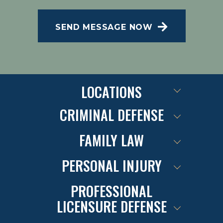
Message and data rates may apply; Messaging
frequency may vary. Visit our Privacy Policy and
SEND MESSAGE NOW
SMS Terms of Conditions at
.
Privacy Policy
LOCATIONS
CRIMINAL DEFENSE
FAMILY LAW
PERSONAL INJURY
PROFESSIONAL
LICENSURE DEFENSE