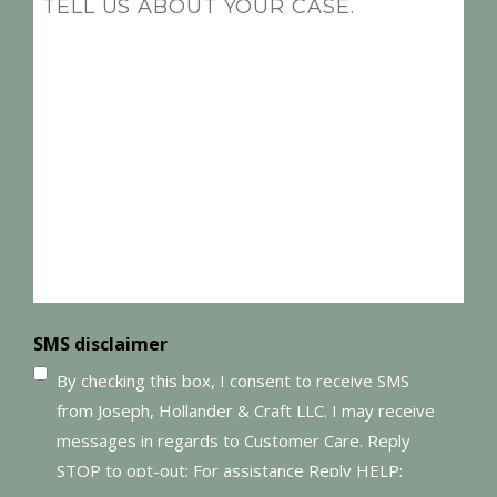
(Required)
SMS disclaimer
By checking this box, I consent to receive SMS
from Joseph, Hollander & Craft LLC. I may receive
messages in regards to Customer Care. Reply
STOP to opt-out; For assistance Reply HELP;