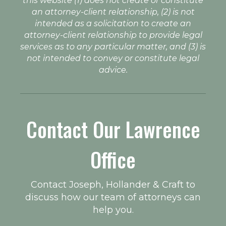
this website (1) does not create or constitute
an attorney-client relationship, (2) is not
intended as a solicitation to create an
attorney-client relationship to provide legal
services as to any particular matter, and (3) is
not intended to convey or constitute legal
advice.
Contact Our Lawrence
Office
Contact Joseph, Hollander & Craft to
discuss how our team of attorneys can
help you.