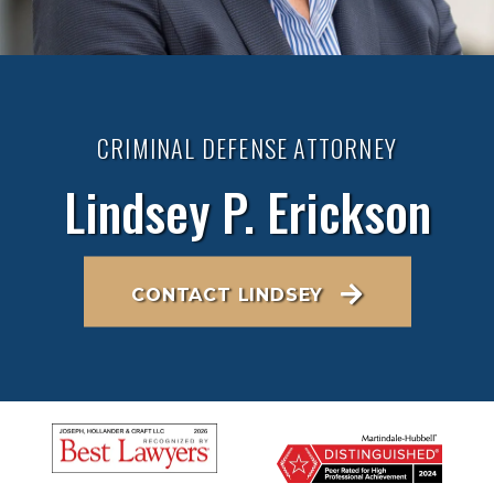
CRIMINAL DEFENSE ATTORNEY
Lindsey P. Erickson
CONTACT LINDSEY