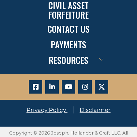
CIVIL ASSET
FORFEITURE
CONTACT US
PAYMENTS
RESOURCES
Privacy Policy
Disclaimer
Copyright © 2026 Joseph, Hollander & Craft LLC. All