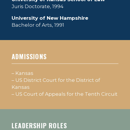
Juris Doctorate, 1994
University of New Hampshire
Bachelor of Arts, 1991
ADMISSIONS
– Kansas
– US District Court for the District of
Kansas
– US Court of Appeals for the Tenth Circuit
LEADERSHIP ROLES