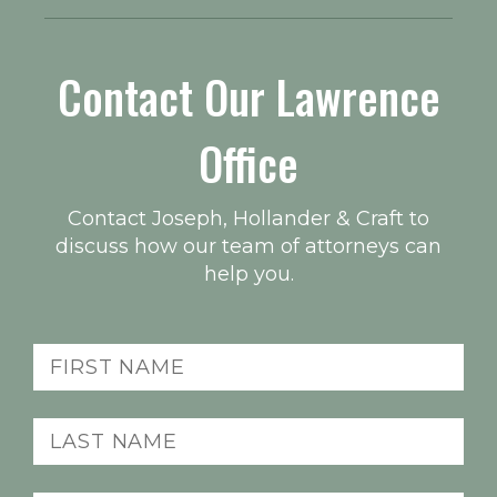
Contact Our Lawrence
Office
Contact Joseph, Hollander & Craft to
discuss how our team of attorneys can
help you.
First
name
(Required)
Last
name
(Required)