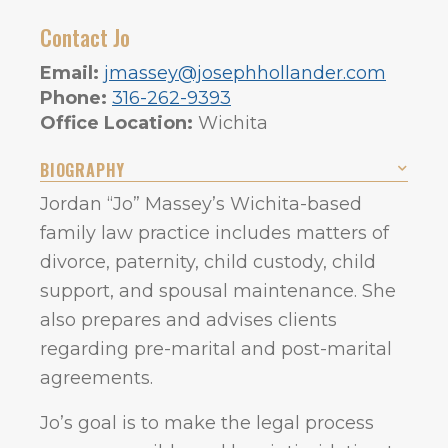
Contact Jo
Email:
jmassey@josephhollander.com
Phone:
316-262-9393
Office Location:
Wichita
BIOGRAPHY
Jordan “Jo” Massey’s Wichita-based
family law practice includes matters of
divorce, paternity, child custody, child
support, and spousal maintenance. She
also prepares and advises clients
regarding pre-marital and post-marital
agreements.
Jo’s goal is to make the legal process