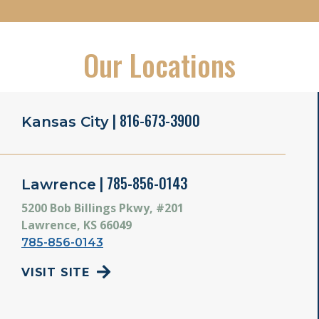
Our Locations
| 816-673-3900
Kansas City
| 785-856-0143
Lawrence
5200 Bob Billings Pkwy, #201
Lawrence, KS 66049
785-856-0143
VISIT SITE