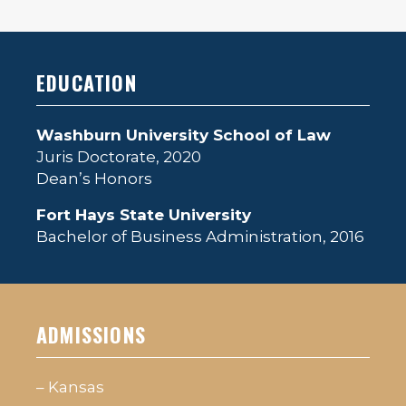
EDUCATION
Washburn University School of Law
Juris Doctorate, 2020
Dean’s Honors
Fort Hays State University
Bachelor of Business Administration, 2016
ADMISSIONS
– Kansas