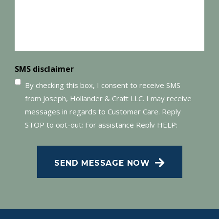
SMS disclaimer
By checking this box, I consent to receive SMS
from Joseph, Hollander & Craft LLC. I may receive
messages in regards to Customer Care. Reply
STOP to opt-out; For assistance Reply HELP;
Message and data rates may apply; Messaging
frequency may vary. Visit our Privacy Policy and
SEND MESSAGE NOW
SMS Terms of Conditions at
.
Privacy Policy