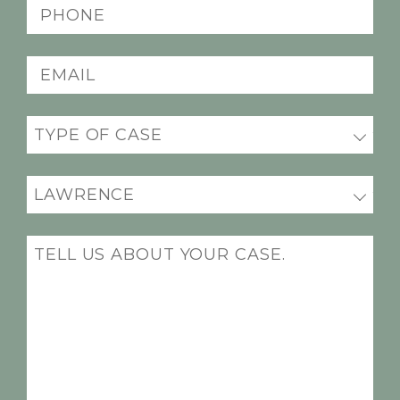
Phone
(Required)
Email
(Required)
Practice
areas
(Required)
Office
Location
(Required)
Message
(Required)