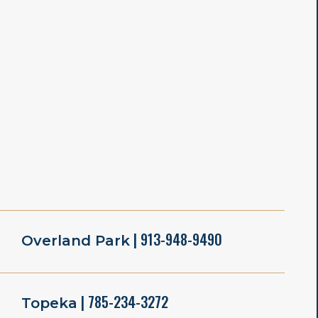
| 913-948-9490
Overland Park
| 785-234-3272
Topeka