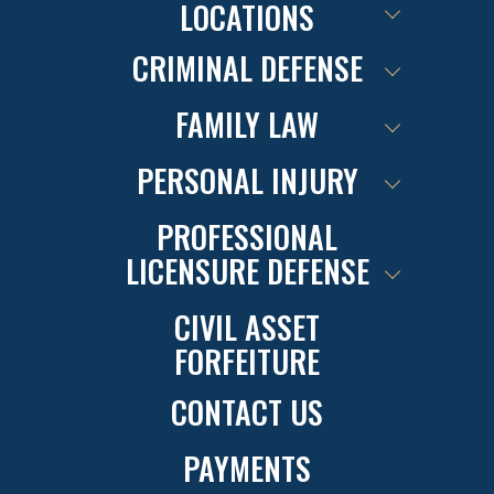
LOCATIONS
CRIMINAL DEFENSE
FAMILY LAW
PERSONAL INJURY
PROFESSIONAL
LICENSURE DEFENSE
CIVIL ASSET
FORFEITURE
CONTACT US
PAYMENTS