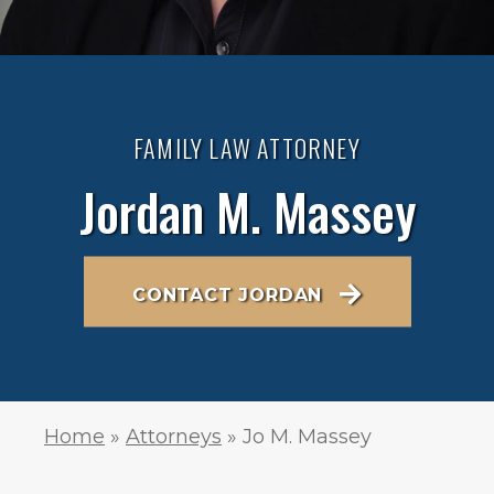
FAMILY LAW ATTORNEY
Jordan M. Massey
CONTACT JORDAN
Home
»
Attorneys
»
Jo M. Massey