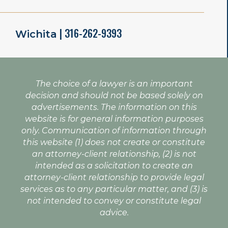
| 316-262-9393
Wichita
The choice of a lawyer is an important
decision and should not be based solely on
advertisements. The information on this
website is for general information purposes
only. Communication of information through
this website (1) does not create or constitute
an attorney-client relationship, (2) is not
intended as a solicitation to create an
attorney-client relationship to provide legal
services as to any particular matter, and (3) is
not intended to convey or constitute legal
advice.