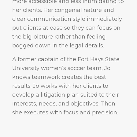
more accessible and less intimidating to
her clients. Her congenial nature and
clear communication style immediately
put clients at ease so they can focus on
the big picture rather than feeling
bogged down in the legal details.
A former captain of the Fort Hays State
University women’s soccer team, Jo
knows teamwork creates the best
results. Jo works with her clients to
develop a litigation plan suited to their
interests, needs, and objectives. Then
she executes with focus and precision.