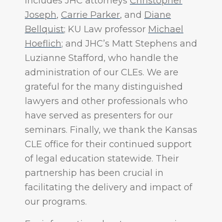
includes JHC attorneys
Christopher
Joseph
,
Carrie Parker
, and
Diane
Bellquist
; KU Law professor
Michael
Hoeflich
; and JHC’s Matt Stephens and
Luzianne Stafford, who handle the
administration of our CLEs. We are
grateful for the many distinguished
lawyers and other professionals who
have served as presenters for our
seminars. Finally, we thank the Kansas
CLE office for their continued support
of legal education statewide. Their
partnership has been crucial in
facilitating the delivery and impact of
our programs.