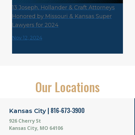
13 Joseph, Hollander & Craft Attorneys
Honored by Missouri & Kansas Super
Lawyers for 2024
Nov 12, 2024
Our Locations
| 816-673-3900
Kansas City
926 Cherry St
Kansas City, MO 64106