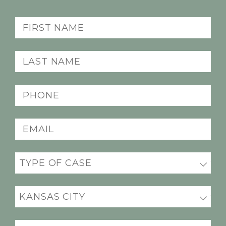
First
Name
(Required)
Last
Name
(Required)
Phone
(Required)
Email
(Required)
Practice
(Required)
Office
Location
(Required)