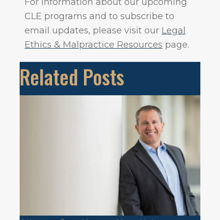
For information about our upcoming
CLE programs and to subscribe to
email updates, please visit our
Legal
Ethics & Malpractice Resources
page.
Related Posts