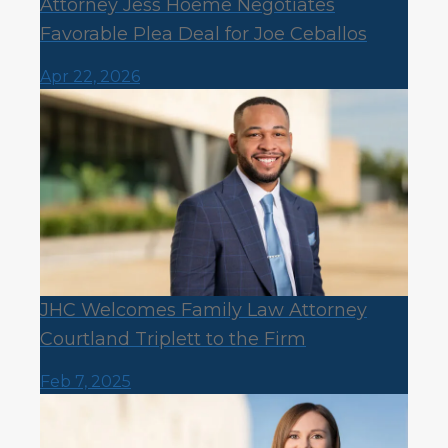
Attorney Jess Hoeme Negotiates
Favorable Plea Deal for Joe Ceballos
Apr 22, 2026
JHC Welcomes Family Law Attorney
Courtland Triplett to the Firm
Feb 7, 2025