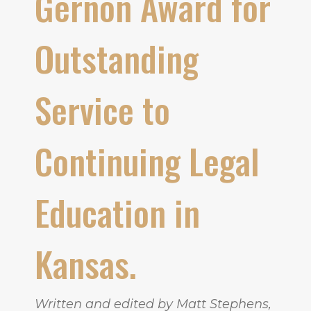
Gernon Award for
Outstanding
Service to
Continuing Legal
Education in
Kansas.
Written and edited by Matt Stephens,