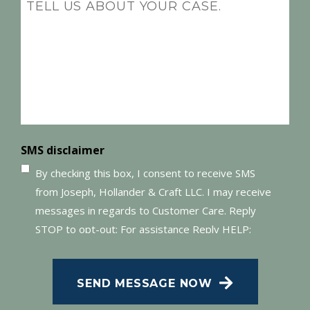
Message
(Required)
SMS disclaimer
By checking this box, I consent to receive SMS
from Joseph, Hollander & Craft LLC. I may receive
messages in regards to Customer Care. Reply
STOP to opt-out; For assistance Reply HELP;
Message and data rates may apply; Messaging
frequency may vary. Visit our Privacy Policy and
SEND MESSAGE NOW
SMS Terms of Conditions at
.
Privacy Policy