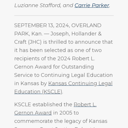
Luzianne Stafford, and
Carrie Parker
.
SEPTEMBER 13, 2024, OVERLAND
PARK, Kan.
—
Joseph, Hollander &
Craft (JHC) is thrilled to announce that
it has been selected as one of two
recipients of the 2024 Robert L.
Gernon Award for Outstanding
Service to Continuing Legal Education
in Kansas by
Kansas Continuing Legal
Education (KSCLE)
.
KSCLE established the
Robert L.
Gernon Award
in 2005 to
commemorate the legacy of Kansas