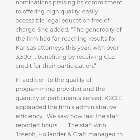
nominations praising its commitment
to offering high quality, easily
accessible legal education free of
charge. She added, “The generosity of
the firm had far-reaching results for
Kansas attorneys this year, with over
3,500 … benefiting by receiving CLE
credit for their participation.”
In addition to the quality of
programming provided and the
quantity of participants served, KSCLE
applauded the firm’s administrative
efficiency. “We saw how fast the staff
reported hours. . . . The staff with
Joseph, Hollander & Craft managed to