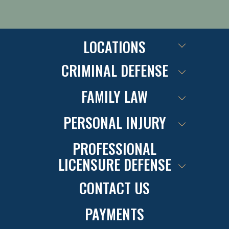
LOCATIONS
CRIMINAL DEFENSE
FAMILY LAW
PERSONAL INJURY
PROFESSIONAL
LICENSURE DEFENSE
CONTACT US
PAYMENTS