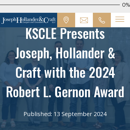
0%
KSCLE Presents
Joseph, Hollander &
Craft with the 2024
Robert L. Gernon Award
Published: 13 September 2024