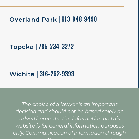
| 913-948-9490
Overland Park
| 785-234-3272
Topeka
| 316-262-9393
Wichita
The choice of a lawyer is an important
decision and should not be based solely on
advertisements. The information on this
website is for general information purposes
only. Communication of information through