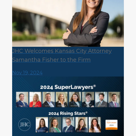
JHC Welcomes Kansas City Attorney
Samantha Fisher to the Firm
Nov 19, 2024