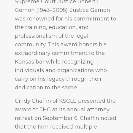
Supreme Court Justice Robert L.
Gernon (1943–2005). Justice Gernon
was renowned for his commitment to
the training, education, and
professionalism of the legal
community. This award honors his
extraordinary commitment to the
Kansas bar while recognizing
individuals and organizations who
carry on his legacy through their
dedication to the same.
Cindy Chaffin of KSCLE presented the
award to JHC at its annual attorney
retreat on September 6. Chaffin noted
that the firm received multiple