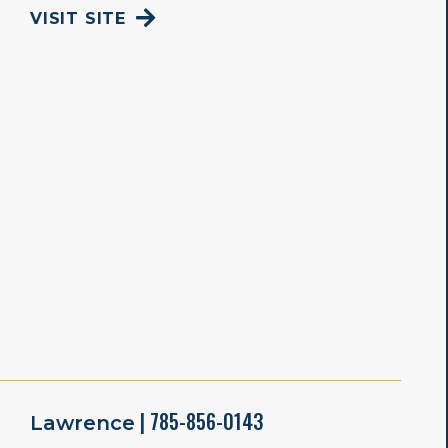
VISIT SITE
| 785-856-0143
Lawrence