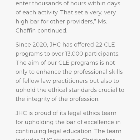
enter thousands of hours within days
of each activity. That set a very, very
high bar for other providers,” Ms.
Chaffin continued.
Since 2020, JHC has offered 22 CLE
programs to over 13,000 participants.
The aim of our CLE programs is not
only to enhance the professional skills
of fellow law practitioners but also to
uphold the ethical standards crucial to
the integrity of the profession.
JHC is proud of its legal ethics team
for upholding the bar of excellence in
continuing legal education. The team