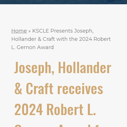
Home
»
KSCLE Presents Joseph,
Hollander & Craft with the 2024 Robert
L. Gernon Award
Joseph, Hollander
& Craft receives
2024 Robert L.