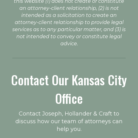
this website (1) does not create or constitute
an attorney-client relationship, (2) is not
intended as a solicitation to create an
attorney-client relationship to provide legal
services as to any particular matter, and (3) is
not intended to convey or constitute legal
advice.
Contact Our Kansas City
Office
Contact Joseph, Hollander & Craft to
discuss how our team of attorneys can
help you.