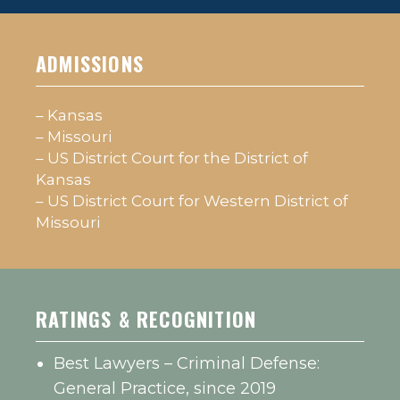
ADMISSIONS
– Kansas
– Missouri
– US District Court for the District of
Kansas
– US District Court for Western District of
Missouri
RATINGS & RECOGNITION
Best Lawyers – Criminal Defense:
General Practice, since 2019