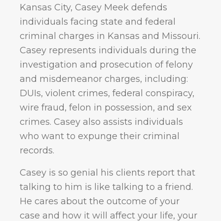
Kansas City, Casey Meek defends
individuals facing state and federal
criminal charges in Kansas and Missouri.
Casey represents individuals during the
investigation and prosecution of felony
and misdemeanor charges, including:
DUIs, violent crimes, federal conspiracy,
wire fraud, felon in possession, and sex
crimes. Casey also assists individuals
who want to expunge their criminal
records.
Casey is so genial his clients report that
talking to him is like talking to a friend.
He cares about the outcome of your
case and how it will affect your life, your