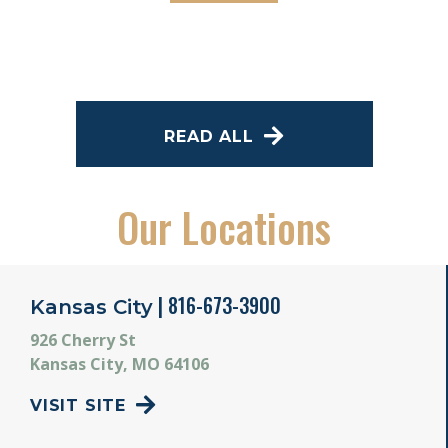
READ ALL
Our Locations
| 816-673-3900
Kansas City
926 Cherry St
Kansas City, MO 64106
VISIT SITE