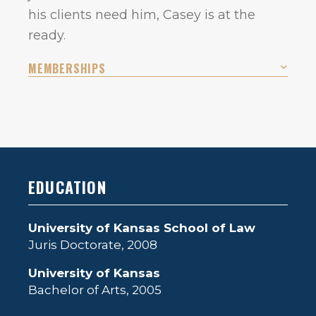
his clients need him, Casey is at the
ready.
MEMBERSHIPS
EDUCATION
University of Kansas School of Law
Juris Doctorate, 2008
University of Kansas
Bachelor of Arts, 2005