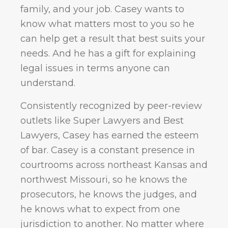
family, and your job. Casey wants to
know what matters most to you so he
can help get a result that best suits your
needs. And he has a gift for explaining
legal issues in terms anyone can
understand.
Consistently recognized by peer-review
outlets like Super Lawyers and Best
Lawyers, Casey has earned the esteem
of bar. Casey is a constant presence in
courtrooms across northeast Kansas and
northwest Missouri, so he knows the
prosecutors, he knows the judges, and
he knows what to expect from one
jurisdiction to another. No matter where