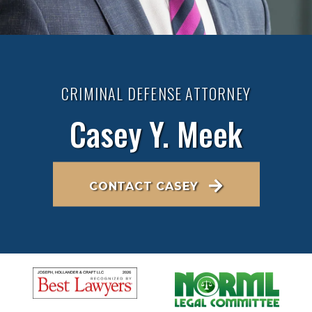
CRIMINAL DEFENSE ATTORNEY
Casey Y. Meek
CONTACT CASEY