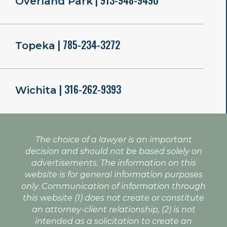
| 913-948-9490
Overland Park
| 785-234-3272
Topeka
| 316-262-9393
Wichita
The choice of a lawyer is an important
decision and should not be based solely on
advertisements. The information on this
website is for general information purposes
only. Communication of information through
this website (1) does not create or constitute
an attorney-client relationship, (2) is not
intended as a solicitation to create an