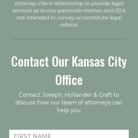
attorney-client relationship to provide legal
services as to any particular matter, and (3) is
not intended to convey or constitute legal
advice.
Contact Our Kansas City
Office
Contact Joseph, Hollander & Craft to
discuss how our team of attorneys can
help you.
First