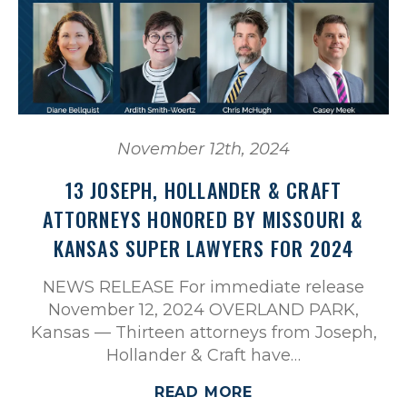
November 12th, 2024
13 JOSEPH, HOLLANDER & CRAFT
ATTORNEYS HONORED BY MISSOURI &
KANSAS SUPER LAWYERS FOR 2024
NEWS RELEASE For immediate release
November 12, 2024 OVERLAND PARK,
Kansas — Thirteen attorneys from Joseph,
Hollander & Craft have…
READ MORE