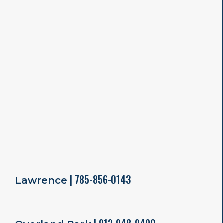
| 785-856-0143
Lawrence