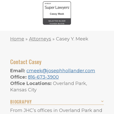
Home
»
Attorneys
»
Casey Y. Meek
Contact Casey
Email:
cmeek@josephhollander.com
Office:
816-673-3900
Office Locations:
Overland Park,
Kansas City
BIOGRAPHY
From JHC’s offices in Overland Park and