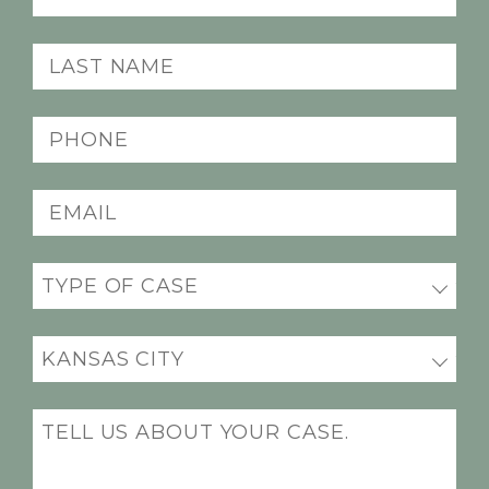
Name
(Required)
Last
Name
(Required)
Phone
(Required)
Email
(Required)
Practice
(Required)
Office
Location
(Required)
Message
(Required)