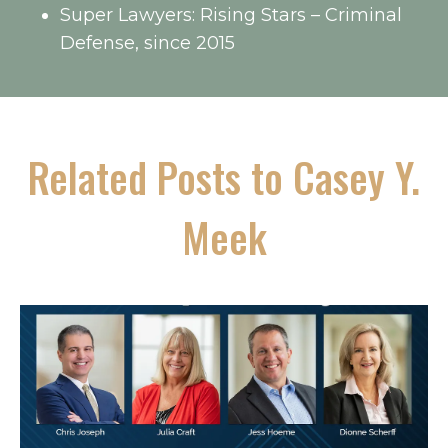
Super Lawyers: Rising Stars – Criminal
Defense, since 2015
Related Posts to Casey Y.
Meek