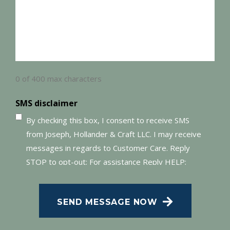
0 of 400 max characters
SMS disclaimer
By checking this box, I consent to receive SMS
from Joseph, Hollander & Craft LLC. I may receive
messages in regards to Customer Care. Reply
STOP to opt-out; For assistance Reply HELP;
Message and data rates may apply; Messaging
frequency may vary. Visit our Privacy Policy and
SEND MESSAGE NOW
SMS Terms of Conditions at
.
Privacy Policy