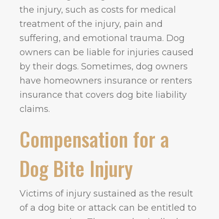
the injury, such as costs for medical
treatment of the injury, pain and
suffering, and emotional trauma. Dog
owners can be liable for injuries caused
by their dogs. Sometimes, dog owners
have homeowners insurance or renters
insurance that covers dog bite liability
claims.
Compensation for a
Dog Bite Injury
Victims of injury sustained as the result
of a dog bite or attack can be entitled to