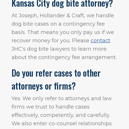
Kansas City dog bite attorney?
At Joseph, Hollander & Craft, we handle
dog bite cases on a contingency fee
basis. That means you only pay us if we
recover money for you. Please
contact
JHC’s dog bite lawyers to learn more
about the contingency fee arrangement.
Do you refer cases to other
attorneys or firms?
Yes. We only refer to attorneys and law
firms we trust to handle cases
effectively, competently, and carefully.
We also enter co-counsel relationships