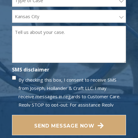
(Required)
Office
Location
Message
(Required)
(Required)
SMS disclaimer
By checking this box, I consent to receive SMS
from Joseph, Hollander & Craft LLC. I may
receive messages in regards to Customer Care.
Reply STOP to opt-out; For assistance Reply
HELP; Message and data rates may apply;
Messaging frequency may vary. Visit our Privacy
SEND MESSAGE NOW
Policy and SMS Terms of Conditions at
Privacy