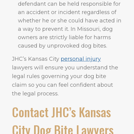
defendant can be held responsible for
an accident or incident regardless of
whether he or she could have acted in
a way to prevent it. In Missouri, dog
owners are strictly liable for harms
caused by unprovoked dog bites.
JHC’s Kansas City
personal injury
lawyers will ensure you understand the
legal rules governing your dog bite
claim so you can feel confident about
the legal process.
Contact JHC’s Kansas
City Dog Bite Lawyers