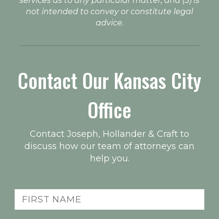
services as to any particular matter, and (3) is
not intended to convey or constitute legal
advice.
Contact Our Kansas City
Office
Contact Joseph, Hollander & Craft to
discuss how our team of attorneys can
help you.
First
Name