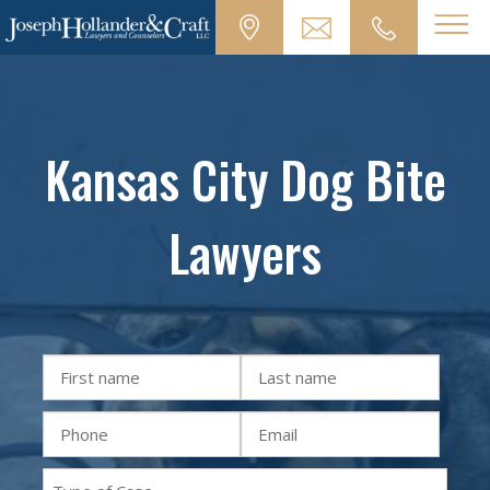
Kansas City Dog Bite
Lawyers
First
Last
Name
Name
Phone
Email
(Required)
(Required)
(Required)
(Required)
Practice