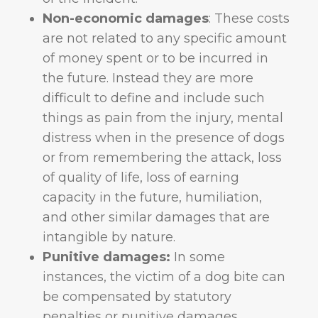
Non-economic damages
: These costs
are not related to any specific amount
of money spent or to be incurred in
the future. Instead they are more
difficult to define and include such
things as pain from the injury, mental
distress when in the presence of dogs
or from remembering the attack, loss
of quality of life, loss of earning
capacity in the future, humiliation,
and other similar damages that are
intangible by nature.
Punitive damages:
In some
instances, the victim of a dog bite can
be compensated by statutory
penalties or punitive damages.