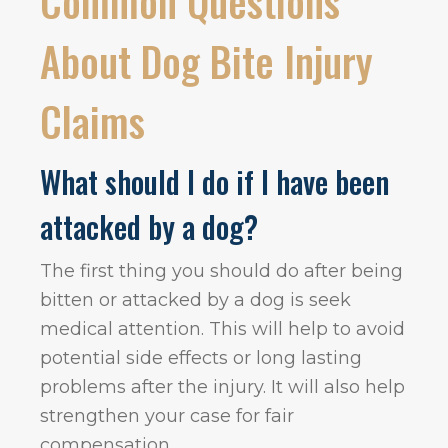
Common Questions
About Dog Bite Injury
Claims
What should I do if I have been
attacked by a dog?
The first thing you should do after being
bitten or attacked by a dog is seek
medical attention. This will help to avoid
potential side effects or long lasting
problems after the injury. It will also help
strengthen your case for fair
compensation.