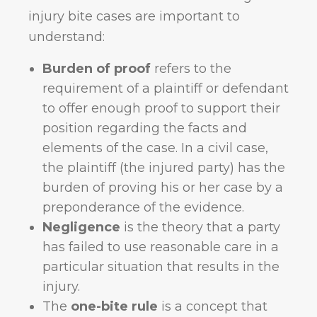
injury bite cases are important to
understand:
Burden of proof
refers to the
requirement of a plaintiff or defendant
to offer enough proof to support their
position regarding the facts and
elements of the case. In a civil case,
the plaintiff (the injured party) has the
burden of proving his or her case by a
preponderance of the evidence.
Negligence
is the theory that a party
has failed to use reasonable care in a
particular situation that results in the
injury.
The
one-bite rule
is a concept that