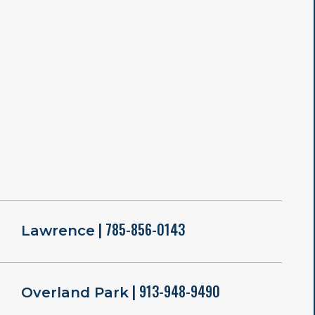
| 785-856-0143
Lawrence
| 913-948-9490
Overland Park