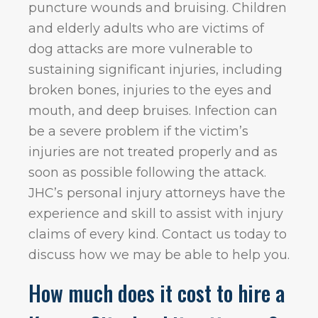
puncture wounds and bruising. Children
and elderly adults who are victims of
dog attacks are more vulnerable to
sustaining significant injuries, including
broken bones, injuries to the eyes and
mouth, and deep bruises. Infection can
be a severe problem if the victim’s
injuries are not treated properly and as
soon as possible following the attack.
JHC’s personal injury attorneys have the
experience and skill to assist with injury
claims of every kind. Contact us today to
discuss how we may be able to help you.
How much does it cost to hire a