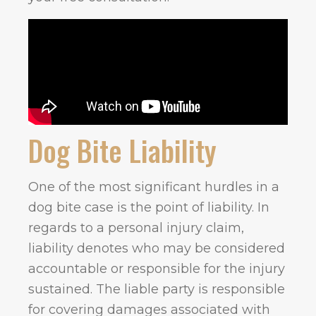
Dog Bite Liability
One of the most significant hurdles in a
dog bite case is the point of liability. In
regards to a personal injury claim,
liability denotes who may be considered
accountable or responsible for the injury
sustained. The liable party is responsible
for covering damages associated with