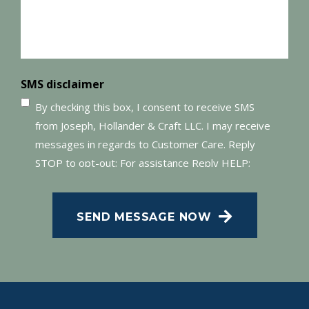
SMS disclaimer
By checking this box, I consent to receive SMS
from Joseph, Hollander & Craft LLC. I may receive
messages in regards to Customer Care. Reply
STOP to opt-out; For assistance Reply HELP;
Message and data rates may apply; Messaging
frequency may vary. Visit our Privacy Policy and
SEND MESSAGE NOW
SMS Terms of Conditions at
.
Privacy Policy