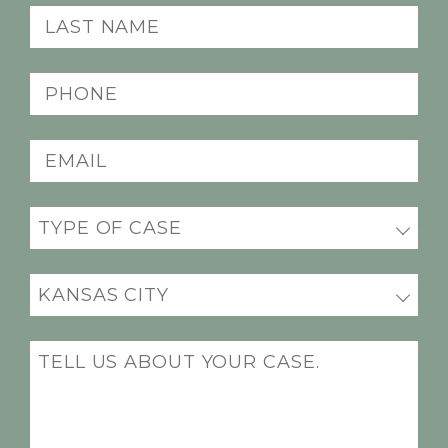
(Required)
Last
Name
(Required)
Phone
(Required)
Email
(Required)
Practice
(Required)
Office
Location
(Required)
Message
(Required)