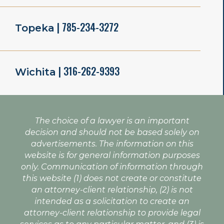
| 785-234-3272
Topeka
| 316-262-9393
Wichita
The choice of a lawyer is an important
decision and should not be based solely on
advertisements. The information on this
website is for general information purposes
only. Communication of information through
this website (1) does not create or constitute
an attorney-client relationship, (2) is not
intended as a solicitation to create an
attorney-client relationship to provide legal