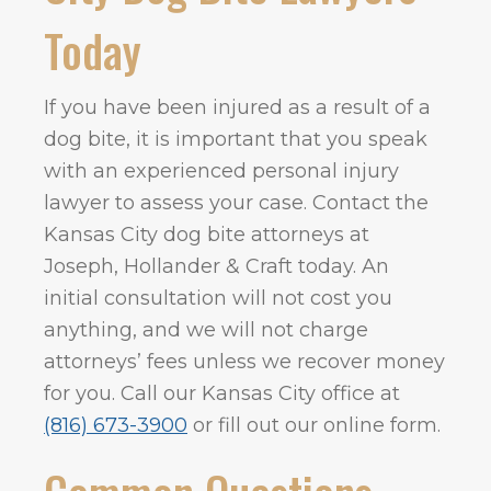
Today
If you have been injured as a result of a
dog bite, it is important that you speak
with an experienced personal injury
lawyer to assess your case. Contact the
Kansas City dog bite attorneys at
Joseph, Hollander & Craft today. An
initial consultation will not cost you
anything, and we will not charge
attorneys’ fees unless we recover money
for you. Call our Kansas City office at
(816) 673-3900
or fill out our online form.