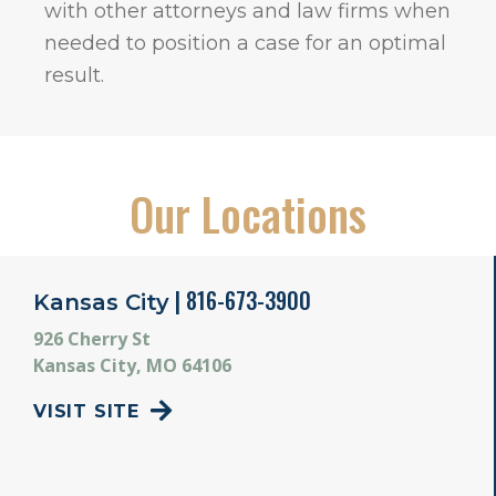
with other attorneys and law firms when
needed to position a case for an optimal
result.
Our Locations
| 816-673-3900
Kansas City
926 Cherry St
Kansas City, MO 64106
VISIT SITE