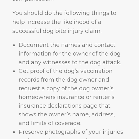
You should do the following things to
help increase the likelihood of a
successful dog bite injury claim:
Document the names and contact
information for the owner of the dog
and any witnesses to the dog attack.
Get proof of the dog’s vaccination
records from the dog owner and
request a copy of the dog owner’s
homeowners insurance or renter’s
insurance declarations page that
shows the owner’s name, address,
and limits of coverage.
Preserve photographs of your injuries