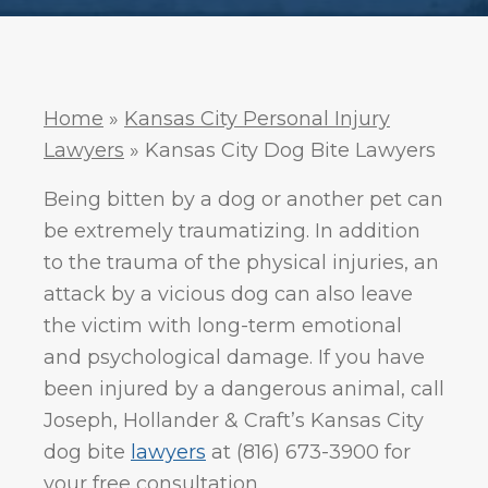
.
Policy
Home
»
Kansas City Personal Injury
Lawyers
»
Kansas City Dog Bite Lawyers
Being bitten by a dog or another pet can
be extremely traumatizing. In addition
to the trauma of the physical injuries, an
attack by a vicious dog can also leave
the victim with long-term emotional
and psychological damage. If you have
been injured by a dangerous animal, call
Joseph, Hollander & Craft’s Kansas City
dog bite
lawyers
at (816) 673-3900 for
your free consultation.