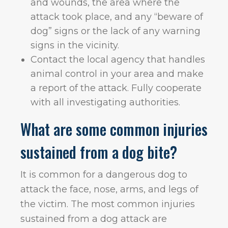
and wounds, the area where the
attack took place, and any “beware of
dog” signs or the lack of any warning
signs in the vicinity.
Contact the local agency that handles
animal control in your area and make
a report of the attack. Fully cooperate
with all investigating authorities.
What are some common injuries
sustained from a dog bite?
It is common for a dangerous dog to
attack the face, nose, arms, and legs of
the victim. The most common injuries
sustained from a dog attack are