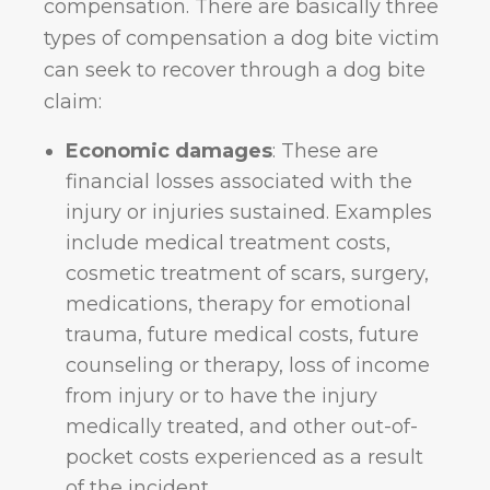
compensation. There are basically three
types of compensation a dog bite victim
can seek to recover through a dog bite
claim:
Economic damages
: These are
financial losses associated with the
injury or injuries sustained. Examples
include medical treatment costs,
cosmetic treatment of scars, surgery,
medications, therapy for emotional
trauma, future medical costs, future
counseling or therapy, loss of income
from injury or to have the injury
medically treated, and other out-of-
pocket costs experienced as a result
of the incident.