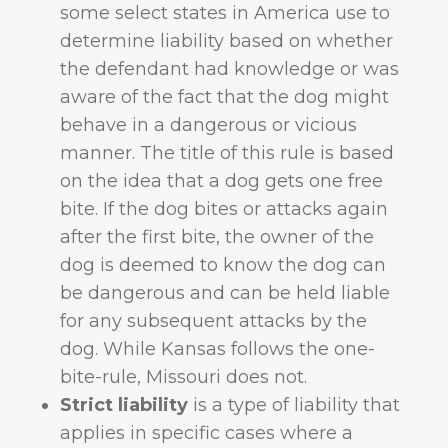
some select states in America use to
determine liability based on whether
the defendant had knowledge or was
aware of the fact that the dog might
behave in a dangerous or vicious
manner. The title of this rule is based
on the idea that a dog gets one free
bite. If the dog bites or attacks again
after the first bite, the owner of the
dog is deemed to know the dog can
be dangerous and can be held liable
for any subsequent attacks by the
dog. While Kansas follows the one-
bite-rule, Missouri does not.
Strict liability
is a type of liability that
applies in specific cases where a