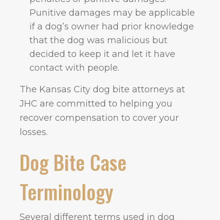
Punitive damages may be applicable
if a dog’s owner had prior knowledge
that the dog was malicious but
decided to keep it and let it have
contact with people.
The Kansas City dog bite attorneys at
JHC are committed to helping you
recover compensation to cover your
losses.
Dog Bite Case
Terminology
Several different terms used in dog