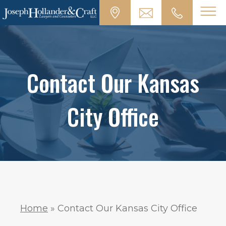
Contact Our Kansas
City Office
Home
»
Contact Our Kansas City Office