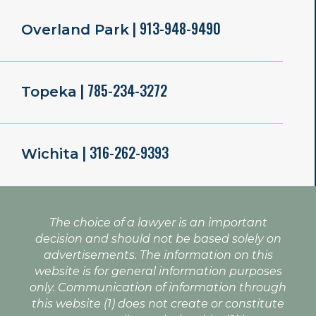
| 913-948-9490
Overland Park
| 785-234-3272
Topeka
| 316-262-9393
Wichita
The choice of a lawyer is an important
decision and should not be based solely on
advertisements. The information on this
website is for general information purposes
only. Communication of information through
this website (1) does not create or constitute