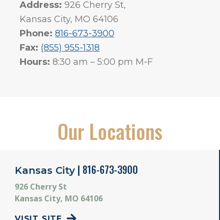
Address:
926 Cherry St,
Kansas City, MO 64106
Phone:
816-673-3900
Fax:
(855) 955-1318
Hours:
8:30 am – 5:00 pm M-F
Our Locations
| 816-673-3900
Kansas City
926 Cherry St
Kansas City, MO 64106
VISIT SITE