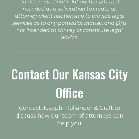
an attorney-client relationship, (2) is not
intended as a solicitation to create an
attorney-client relationship to provide legal
services as to any particular matter, and (3) is
not intended to convey or constitute legal
advice.
Contact Our Kansas City
Office
Contact Joseph, Hollander & Craft to
discuss how our team of attorneys can
help you.