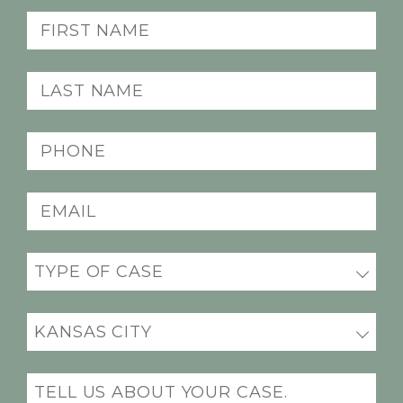
First
Name
(Required)
Last
Name
(Required)
Phone
(Required)
Email
(Required)
Practice
(Required)
Office
Location
(Required)
Message