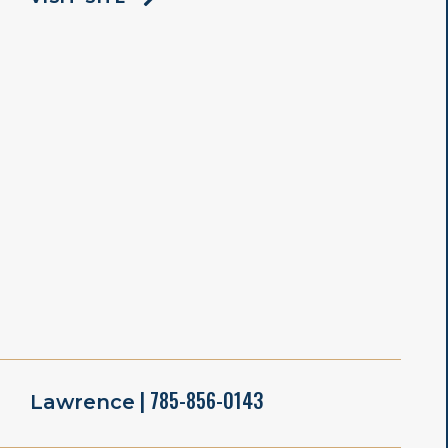
| 785-856-0143
Lawrence