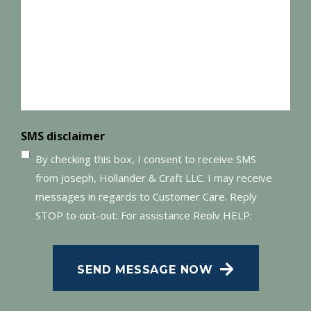
(Required)
SMS disclaimer
By checking this box, I consent to receive SMS
from Joseph, Hollander & Craft LLC. I may receive
messages in regards to Customer Care. Reply
STOP to opt-out; For assistance Reply HELP;
Message and data rates may apply; Messaging
frequency may vary. Visit our Privacy Policy and
SEND MESSAGE NOW
SMS Terms of Conditions at
.
Privacy Policy