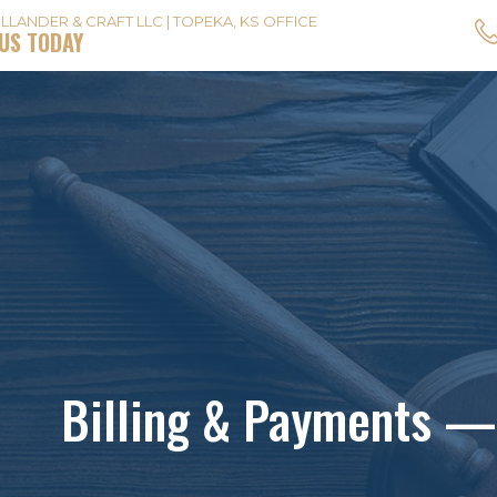
LLANDER & CRAFT LLC | TOPEKA, KS OFFICE
US TODAY
Billing & Payments —