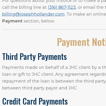
For questions about your invoice or to make a 
call the billing line at
(316) 867-1123
, or email the
billing@josephhollander.com
. To make an onlin
Payment
section, below.
Payment Not
Third Party Payments
Payments made on behalf of a JHC client by a thi
loan or gift to JHC client. Any agreement regardin
repayment of the loan is between the third part
between third party payor and JHC.
Credit Card Payments