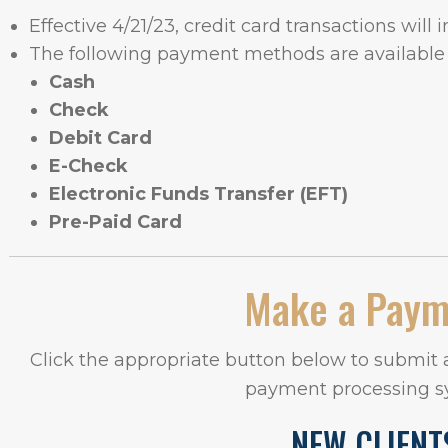
Effective 4/21/23, credit card transactions will 
The following payment methods are available 
Cash
Check
Debit Card
E-Check
Electronic Funds Transfer (EFT)
Pre-Paid Card
Make a Pay
Click the appropriate button below to submit
payment processing s
NEW CLIENT