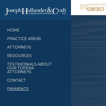
JOSEPH, HO
CONTACT 
HOME
PRACTICE AREAS
ATTORNEYS
RESOURCES
TESTIMONIALS ABOUT
OUR TOPEKA
ATTORNEYS
CONTACT
PAYMENTS