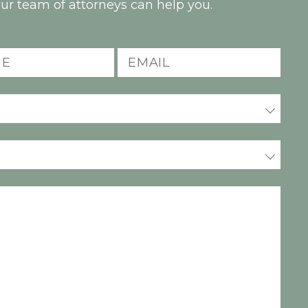
ur team of attorneys can help you.
Email
(Required)