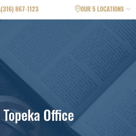
(316) 867-1123
OUR 5 LOCATIONS
 Topeka Office