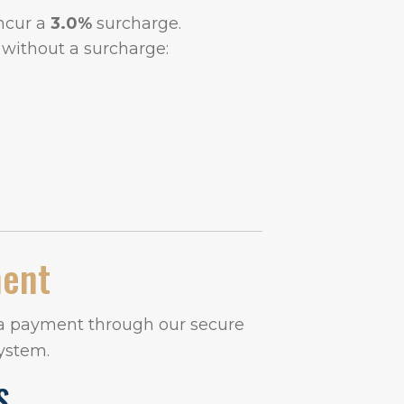
incur a
3.0%
surcharge.
without a surcharge:
ment
 a payment through our secure
ystem.
S