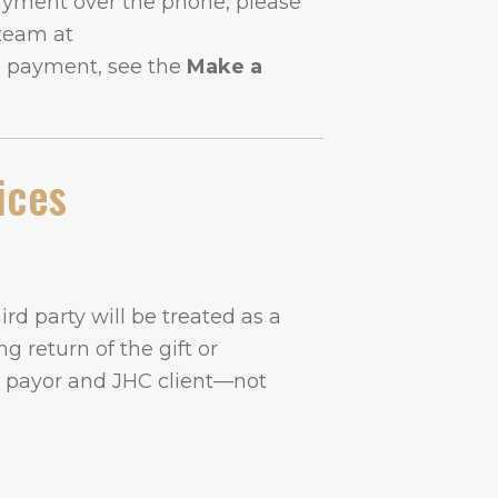
payment over the phone, please
 team at
e payment, see the
Make a
ices
rd party will be treated as a
g return of the gift or
y payor and JHC client—not