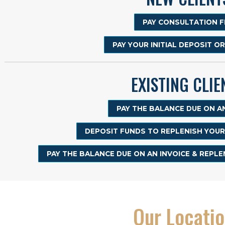
PAY CONSULTATION F
PAY YOUR INITIAL DEPOSIT O
EXISTING CLIE
PAY THE BALANCE DUE ON AN
DEPOSIT FUNDS TO REPLENISH YOU
PAY THE BALANCE DUE ON AN INVOICE & REPL
Our Locati