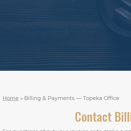
Home
»
Billing & Payments — Topeka Office
Contact Bill