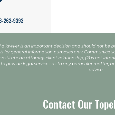
16-262-9393
f a lawyer is an important decision and should not be 
 is for general information purposes only. Communicatio
onstitute an attorney-client relationship, (2) is not inte
 to provide legal services as to any particular matter, a
advice.
Contact Our Tope