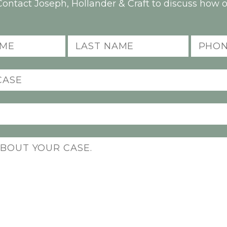
Contact Joseph, Hollander & Craft to discuss how o
Last
Phone
Name
(Required)
(Required)