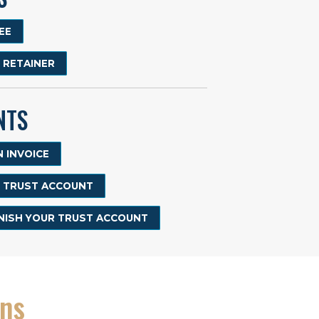
EE
R RETAINER
NTS
 INVOICE
R TRUST ACCOUNT
ENISH YOUR TRUST ACCOUNT
ons