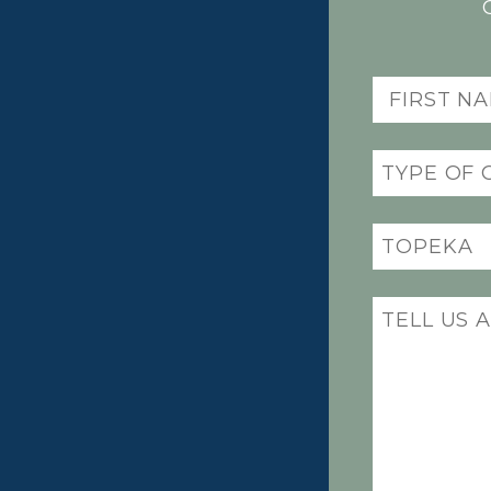
First
Name
(Required)
Practice
(Required)
Office
Location
(Required)
Message
(Required)