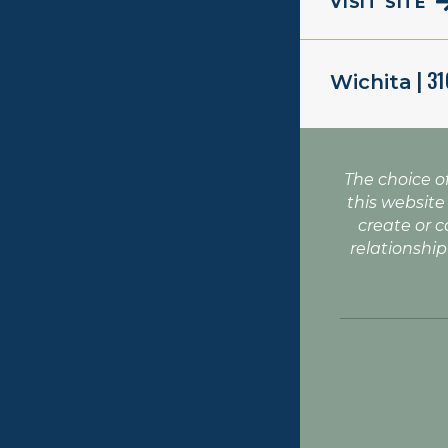
VISIT SITE
| 3
Wichita
The choice o
this website
create or c
relationship