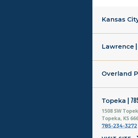
Kansas Cit
|
Lawrence
Overland P
| 78
Topeka
1508 SW Topek
Topeka, KS 66
785-234-3272