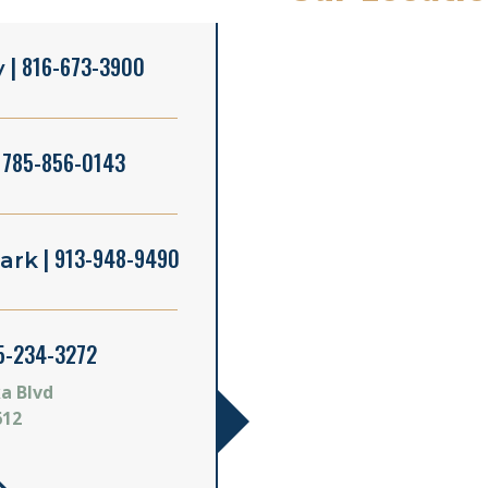
| 816-673-3900
y
 785-856-0143
| 913-948-9490
ark
5-234-3272
a Blvd
612