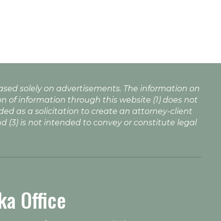
based solely on advertisements. The information on
n of information through this website (1) does not
nded as a solicitation to create an attorney-client
nd (3) is not intended to convey or constitute legal
ka Office