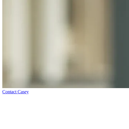
Contact Casey