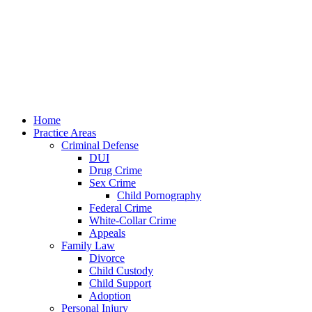
Home
Practice Areas
Criminal Defense
DUI
Drug Crime
Sex Crime
Child Pornography
Federal Crime
White-Collar Crime
Appeals
Family Law
Divorce
Child Custody
Child Support
Adoption
Personal Injury