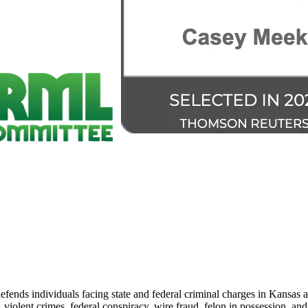
nds individuals facing state and federal criminal charges in Kansas an
iolent crimes, federal conspiracy, wire fraud, felon in possession, and