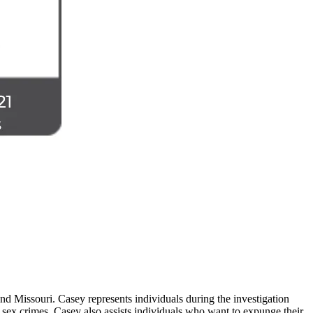
d Missouri. Casey represents individuals during the investigation
 sex crimes. Casey also assists individuals who want to expunge their