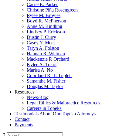
Carrie E. Parker
Christine Piña Rosengreen
Rylee M. Broyles
Boyd R. McPherson
Anne M. Kindling
Lindsey P. Erickson
Dustin J. Curry
Casey Y. Meek
Taryn A. Folston
Hannah R. Wittman
Mackenzie P. Orchard
Kylee A. Tokoi
Marisa A. No
Courtland R. T. Triplett
Samantha M. Fisher
Douglas M. Taylor
Resources
News/Blog
Legal Ethics & Malpractice Resources
Careers in Topeka
Testimonials About Our Topeka Attorneys
Contact
Payments