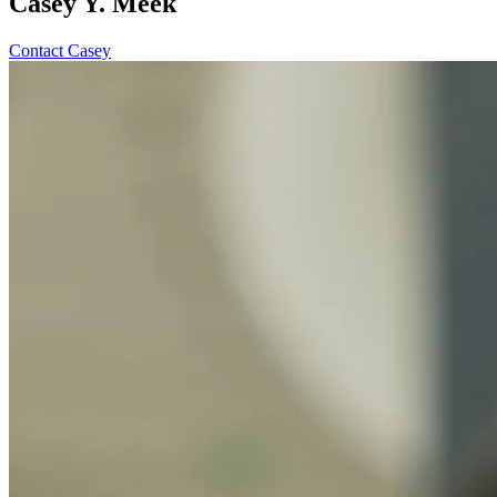
Casey Y. Meek
Contact Casey