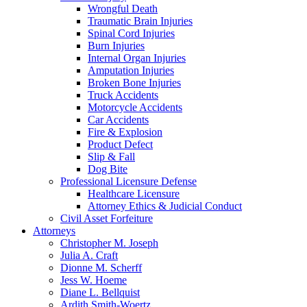
Wrongful Death
Traumatic Brain Injuries
Spinal Cord Injuries
Burn Injuries
Internal Organ Injuries
Amputation Injuries
Broken Bone Injuries
Truck Accidents
Motorcycle Accidents
Car Accidents
Fire & Explosion
Product Defect
Slip & Fall
Dog Bite
Professional Licensure Defense
Healthcare Licensure
Attorney Ethics & Judicial Conduct
Civil Asset Forfeiture
Attorneys
Christopher M. Joseph
Julia A. Craft
Dionne M. Scherff
Jess W. Hoeme
Diane L. Bellquist
Ardith Smith-Woertz