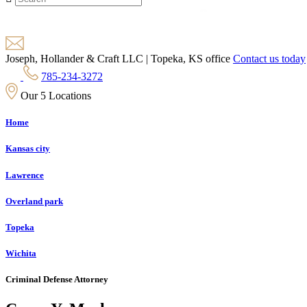
Joseph, Hollander & Craft LLC | Topeka, KS office
Contact us today
785-234-3272
Our 5 Locations
Home
Kansas city
Lawrence
Overland park
Topeka
Wichita
Criminal Defense Attorney