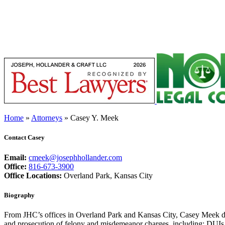
Home
»
Attorneys
»
Casey Y. Meek
Contact Casey
Email:
cmeek@josephhollander.com
Office:
816-673-3900
Office Locations:
Overland Park, Kansas City
Biography
From JHC’s offices in Overland Park and Kansas City, Casey Meek defe
and prosecution of felony and misdemeanor charges, including: DUIs, v