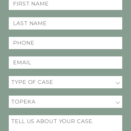
First
Name
(Required)
Last
Name
(Required)
Phone
(Required)
Email
(Required)
Practice
(Required)
Office
Location
(Required)
Message
(Required)