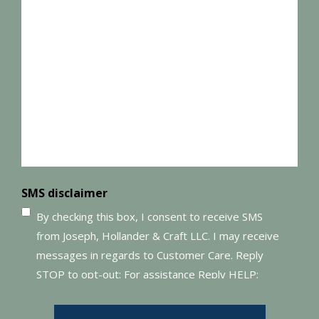
SMS disclaimer
By checking this box, I consent to receive SMS
from Joseph, Hollander & Craft LLC. I may receive
messages in regards to Customer Care. Reply
STOP to opt-out; For assistance Reply HELP;
Message and data rates may apply; Messaging
frequency may vary. Visit our Privacy Policy and