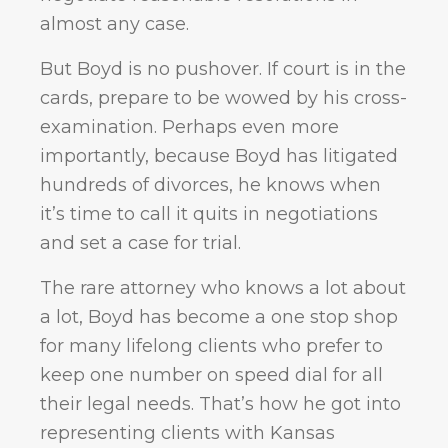
almost any case.
But Boyd is no pushover. If court is in the
cards, prepare to be wowed by his cross-
examination. Perhaps even more
importantly, because Boyd has litigated
hundreds of divorces, he knows when
it’s time to call it quits in negotiations
and set a case for trial.
The rare attorney who knows a lot about
a lot, Boyd has become a one stop shop
for many lifelong clients who prefer to
keep one number on speed dial for all
their legal needs. That’s how he got into
representing clients with Kansas