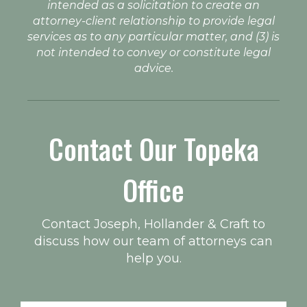
intended as a solicitation to create an
attorney-client relationship to provide legal
services as to any particular matter, and (3) is
not intended to convey or constitute legal
advice.
Contact Our Topeka
Office
Contact Joseph, Hollander & Craft to
discuss how our team of attorneys can
help you.