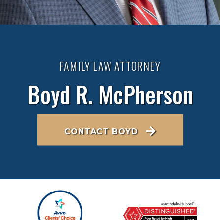
FAMILY LAW ATTORNEY
Boyd R. McPherson
CONTACT BOYD