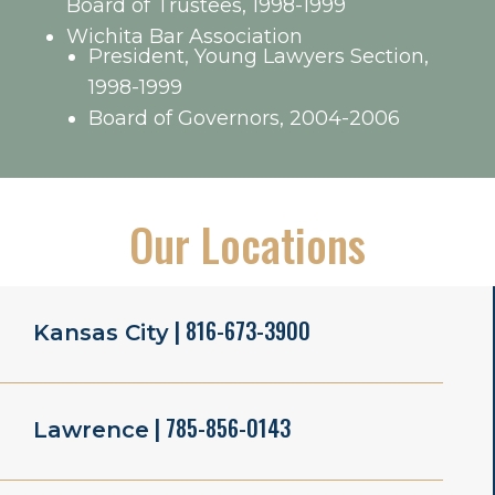
Board of Trustees, 1998-1999
Wichita Bar Association
President, Young Lawyers Section,
1998-1999
Board of Governors, 2004-2006
Our Locations
| 816-673-3900
Kansas City
| 785-856-0143
Lawrence