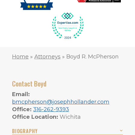
Home
»
Attorneys
»
Boyd R. McPherson
Contact Boyd
Email:
bmcpherson@josephhollander.com
Office:
316-262-9393
Office Location:
Wichita
BIOGRAPHY