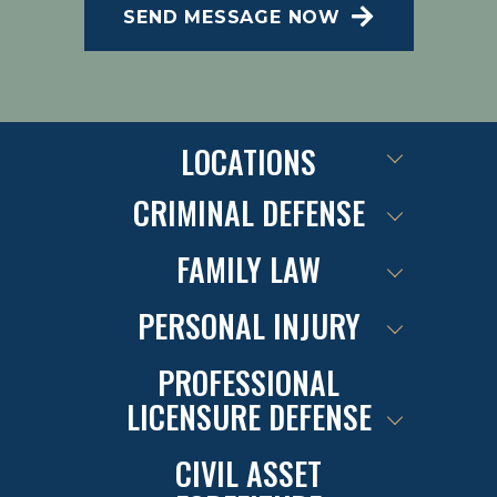
SEND MESSAGE NOW
SMS Terms of Conditions at
.
Privacy Policy
LOCATIONS
CRIMINAL DEFENSE
FAMILY LAW
PERSONAL INJURY
PROFESSIONAL
LICENSURE DEFENSE
CIVIL ASSET