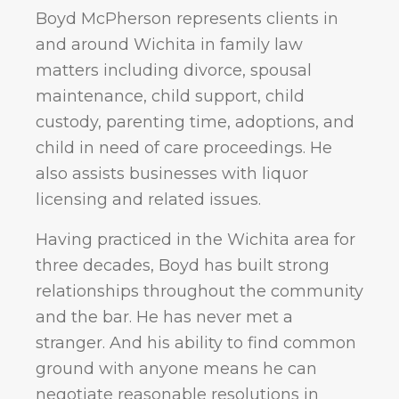
Boyd McPherson represents clients in
and around Wichita in family law
matters including divorce, spousal
maintenance, child support, child
custody, parenting time, adoptions, and
child in need of care proceedings. He
also assists businesses with liquor
licensing and related issues.
Having practiced in the Wichita area for
three decades, Boyd has built strong
relationships throughout the community
and the bar. He has never met a
stranger. And his ability to find common
ground with anyone means he can
negotiate reasonable resolutions in