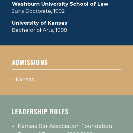
Washburn University School of Law
Juris Doctorate, 1992
University of Kansas
Bachelor of Arts, 1988
ADMISSIONS
– Kansas
LEADERSHIP ROLES
Kansas Bar Association Foundation