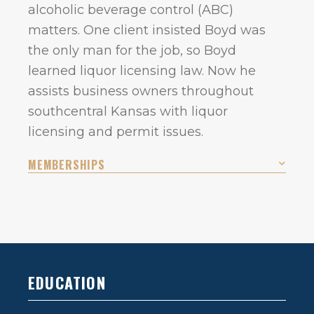
alcoholic beverage control (ABC)
matters. One client insisted Boyd was
the only man for the job, so Boyd
learned liquor licensing law. Now he
assists business owners throughout
southcentral Kansas with liquor
licensing and permit issues.
MEMBERSHIPS
EDUCATION