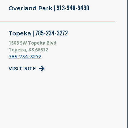
| 913-948-9490
Overland Park
| 785-234-3272
Topeka
1508 SW Topeka Blvd
Topeka, KS 66612
785-234-3272
VISIT SITE