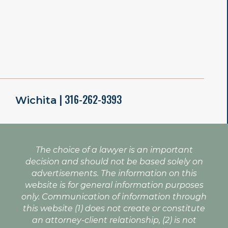
| 316-262-9393
Wichita
The choice of a lawyer is an important
decision and should not be based solely on
advertisements. The information on this
website is for general information purposes
only. Communication of information through
this website (1) does not create or constitute
an attorney-client relationship, (2) is not