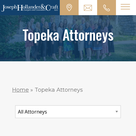
Topeka Attorneys
Home
»
Topeka Attorneys