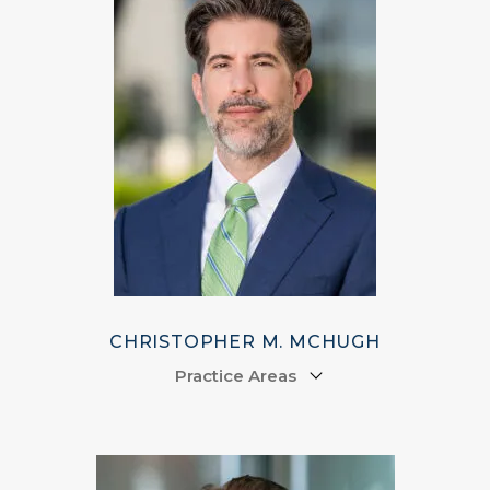
CHRISTOPHER M. MCHUGH
Practice Areas