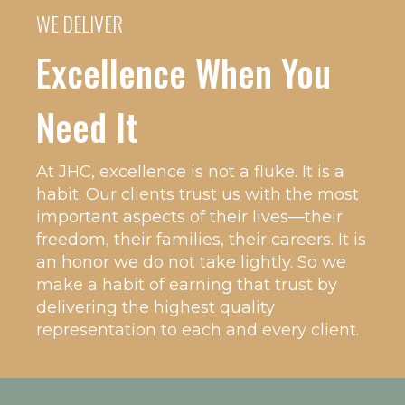
WE DELIVER
Excellence When You
Need It
At JHC, excellence is not a fluke. It is a
habit. Our clients trust us with the most
important aspects of their lives—their
freedom, their families, their careers. It is
an honor we do not take lightly. So we
make a habit of earning that trust by
delivering the highest quality
representation to each and every client.