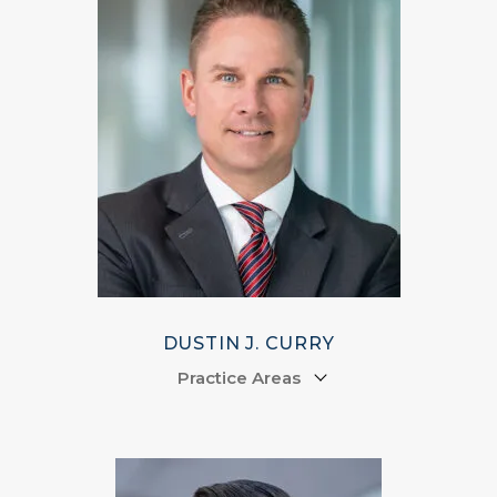
DUSTIN J. CURRY
Practice Areas