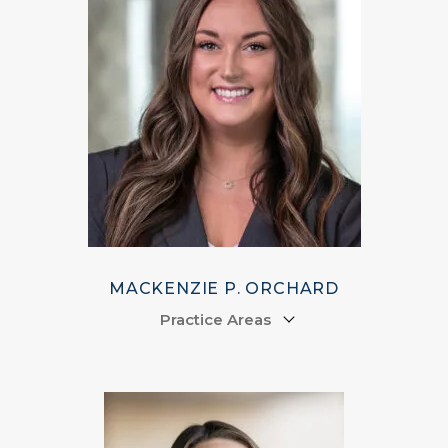
MACKENZIE P. ORCHARD
Practice Areas