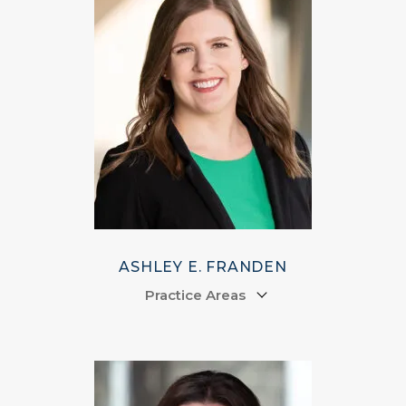
ASHLEY E. FRANDEN
Practice Areas