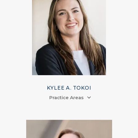
KYLEE A. TOKOI
Practice Areas