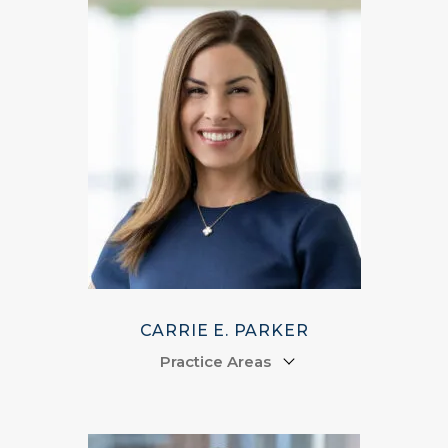
CARRIE E. PARKER
Practice Areas