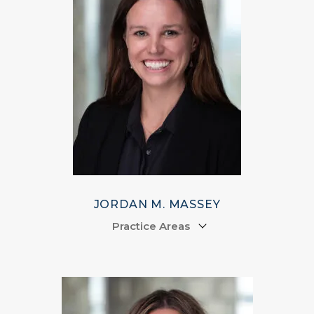
JORDAN M. MASSEY
Practice Areas