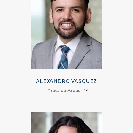
ALEXANDRO VASQUEZ
Practice Areas