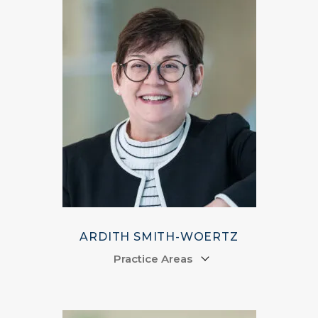
ARDITH SMITH-WOERTZ
Practice Areas