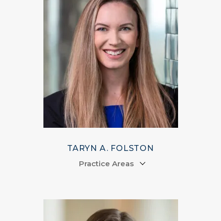
TARYN A. FOLSTON
Practice Areas