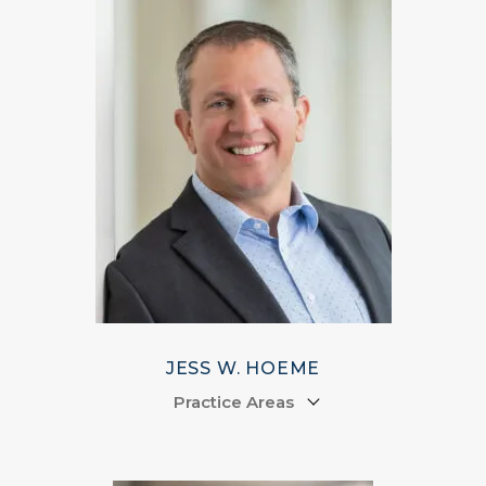
JESS W. HOEME
Practice Areas