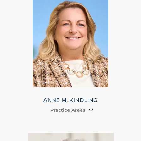
ANNE M. KINDLING
Practice Areas