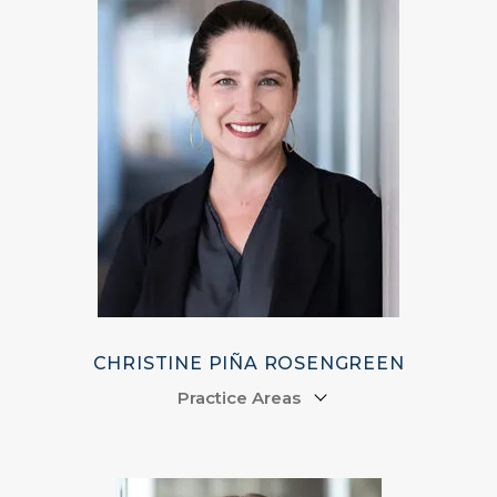
CHRISTINE PIÑA ROSENGREEN
Practice Areas