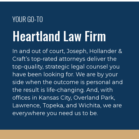
YOUR GO-TO
Heartland Law Firm
In and out of court, Joseph, Hollander &
Craft’s top-rated attorneys deliver the
top-quality, strategic legal counsel you
have been looking for. We are by your
side when the outcome is personal and
the result is life-changing. And, with
offices in Kansas City, Overland Park,
Lawrence, Topeka, and Wichita, we are
everywhere you need us to be.