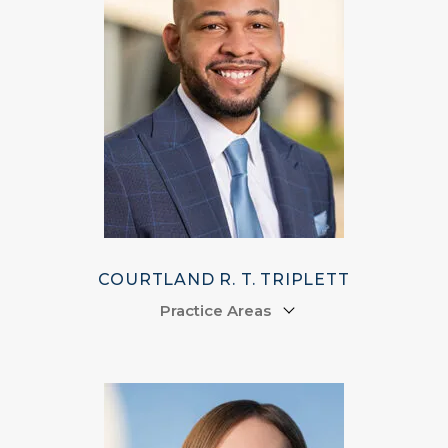
COURTLAND R. T. TRIPLETT
Practice Areas