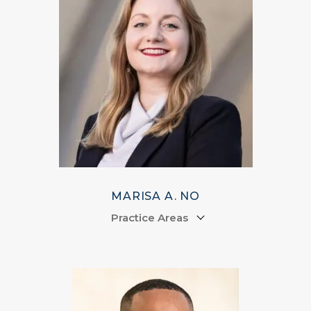
MARISA A. NO
Practice Areas