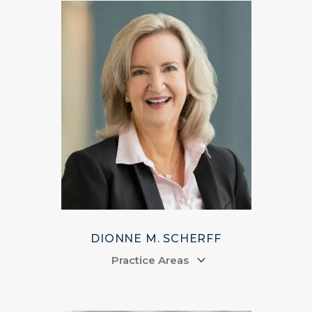
DIONNE M. SCHERFF
Practice Areas