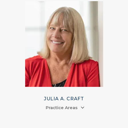
JULIA A. CRAFT
Practice Areas