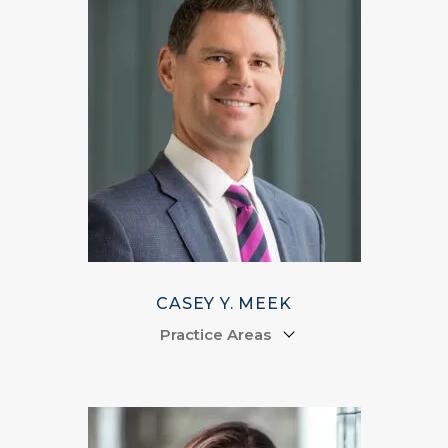
CASEY Y. MEEK
Practice Areas