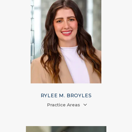
RYLEE M. BROYLES
Practice Areas