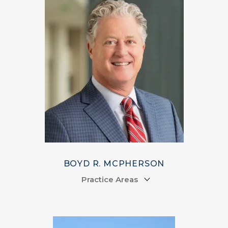
BOYD R. MCPHERSON
Practice Areas