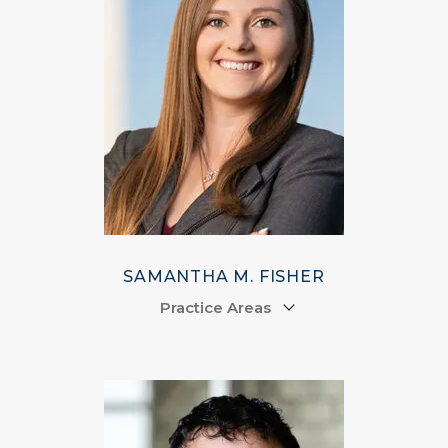
SAMANTHA M. FISHER
Practice Areas