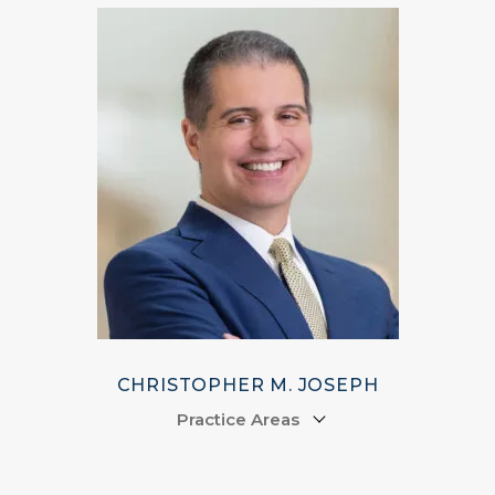
CHRISTOPHER M. JOSEPH
Practice Areas