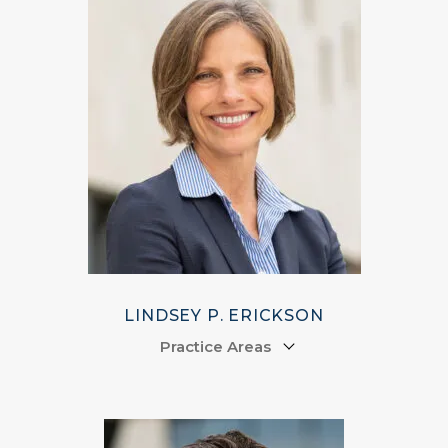
LINDSEY P. ERICKSON
Practice Areas