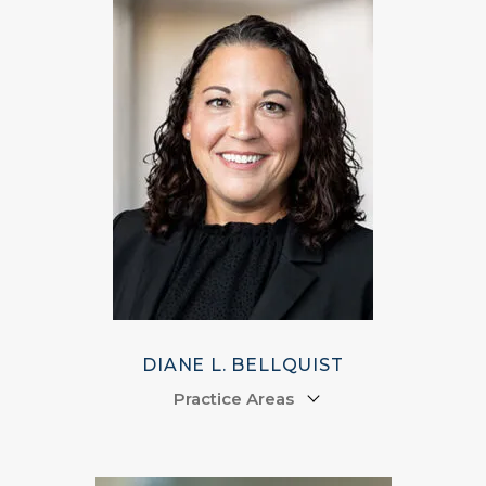
DIANE L. BELLQUIST
Practice Areas