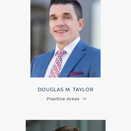
DOUGLAS M. TAYLOR
Practice Areas