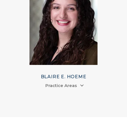
BLAIRE E. HOEME
Practice Areas