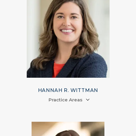
HANNAH R. WITTMAN
Practice Areas