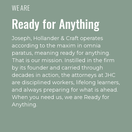
WE ARE
Ready for Anything
Joseph, Hollander & Craft operates
according to the maxim in omnia
paratus, meaning ready for anything.
That is our mission. Instilled in the firm
by its founder and carried through
decades in action, the attorneys at JHC
are disciplined workers, lifelong learners,
and always preparing for what is ahead.
When you need us, we are Ready for
Anything.