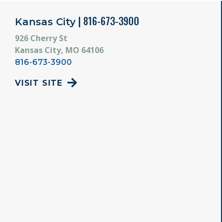
| 816-673-3900
Kansas City
926 Cherry St
Kansas City, MO 64106
816-673-3900
VISIT SITE