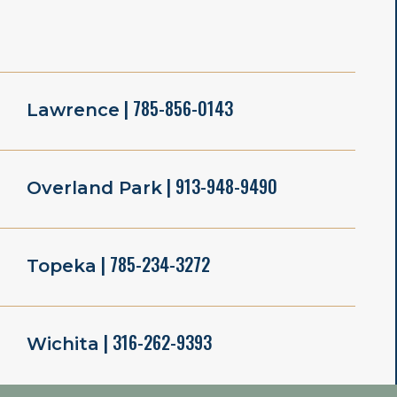
| 785-856-0143
Lawrence
| 913-948-9490
Overland Park
| 785-234-3272
Topeka
| 316-262-9393
Wichita