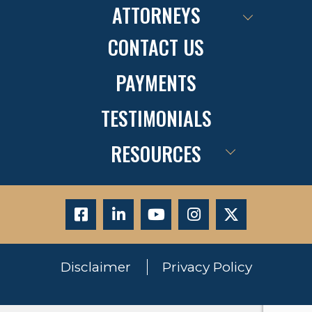
ATTORNEYS
CONTACT US
PAYMENTS
TESTIMONIALS
RESOURCES
Disclaimer
Privacy Policy