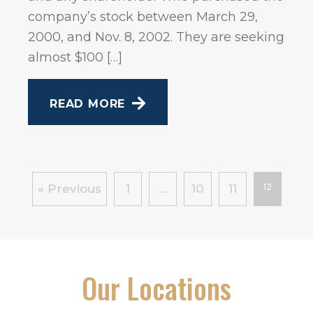
company’s stock between March 29,
2000, and Nov. 8, 2002. They are seeking
almost $100 […]
READ MORE
« Previous
1
…
10
11
12
Our Locations