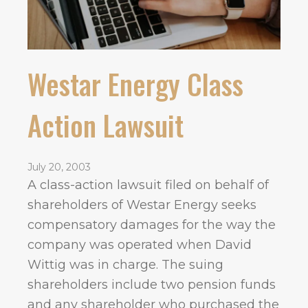
Westar Energy Class
Action Lawsuit
July 20, 2003
A class-action lawsuit filed on behalf of
shareholders of Westar Energy seeks
compensatory damages for the way the
company was operated when David
Wittig was in charge. The suing
shareholders include two pension funds
and any shareholder who purchased the