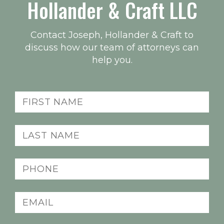
Hollander & Craft LLC
Contact Joseph, Hollander & Craft to
discuss how our team of attorneys can
help you.
Name
(Required)
Last
name
(Required)
Phone
(Required)
Email
(Required)