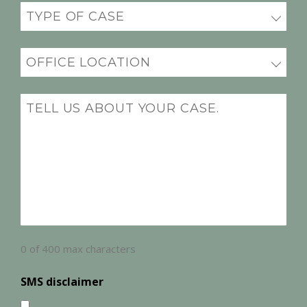
Practice
(Required)
Office
Location
(Required)
Message
(Required)
0 of 400 max characters
SMS disclaimer