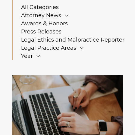
All Categories
Attorney News
Awards & Honors
Press Releases
Legal Ethics and Malpractice Reporter
Legal Practice Areas
Year