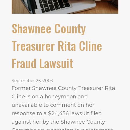
Shawnee County
Treasurer Rita Cline
Fraud Lawsuit
September 26, 2003
Former Shawnee County Treasurer Rita
Cline is on a honeymoon and
unavailable to comment on her
response to a $24,456 lawsuit filed
against her by the Shawnee County