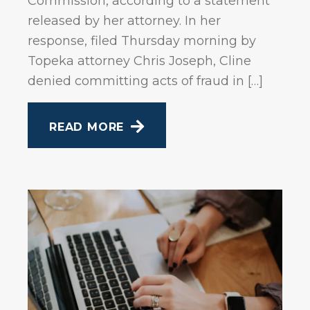
Commission, according to a statement
released by her attorney. In her
response, filed Thursday morning by
Topeka attorney Chris Joseph, Cline
denied committing acts of fraud in […]
READ MORE