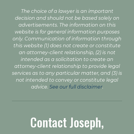
The choice of a lawyer is an important
decision and should not be based solely on
advertisements. The information on this
website is for general information purposes
only. Communication of information through
this website (1) does not create or constitute
an attorney-client relationship, (2) is not
intended as a solicitation to create an
attorney-client relationship to provide legal
services as to any particular matter, and (3) is
not intended to convey or constitute legal
advice.
See our full disclaimer
.
Contact Joseph,