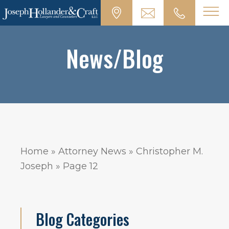
News/Blog
Home
»
Attorney News
»
Christopher M.
Joseph
»
Page 12
Blog Categories