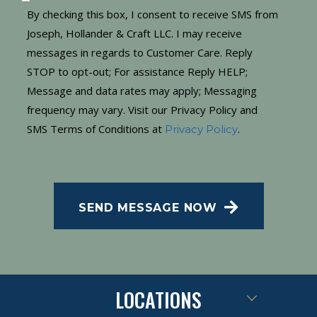
By checking this box, I consent to receive SMS from
Joseph, Hollander & Craft LLC. I may receive
messages in regards to Customer Care. Reply
STOP to opt-out; For assistance Reply HELP;
Message and data rates may apply; Messaging
frequency may vary. Visit our Privacy Policy and
SMS Terms of Conditions at
.
Privacy Policy
CAPTCHA
SEND MESSAGE NOW
LOCATIONS