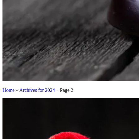
Home
»
Archives for 2024
»
Page 2