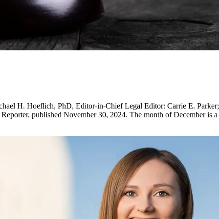
H. Hoeflich, PhD, Editor-in-Chief Legal Editor: Carrie E. Parker; D
 Reporter, published November 30, 2024. The month of December is a b