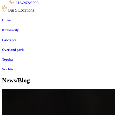
316-262-9393
Our 5 Locations
Home
Kansas city
Lawrence
Overland park
Topeka
Wichita
News/Blog