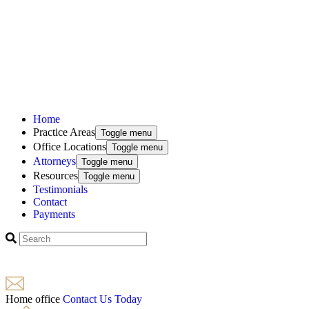
Home
Practice Areas
Toggle menu
Office Locations
Toggle menu
Attorneys
Toggle menu
Resources
Toggle menu
Testimonials
Contact
Payments
Home office
Contact Us Today