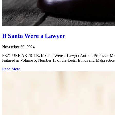
If Santa Were a Lawyer
November 30, 2024
FEATURE ARTICLE: If Santa Were a Lawyer Author: Professor Michael 
featured in Volume 5, Number 11 of the Legal Ethics and Malpractice
Read More