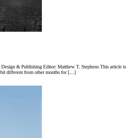
esign & Publishing Editor: Matthew T. Stephens This article is
it different from other months for […]