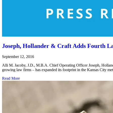
Joseph, Hollander & Craft Adds Fourth 
September 12, 2016
Alli M. Jacoby, J.D., M.B.A. Chief Operating Officer Joseph, Hol
growing law firms – has expanded its footprint in the Kansas City me
Read More