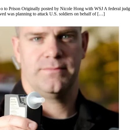
o to Prison Originally posted by Nicole Hong with WSJ A federal judge
eved was planning to attack U.S. soldiers on behalf of […]