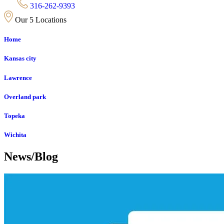
316-262-9393
Our 5 Locations
Home
Kansas city
Lawrence
Overland park
Topeka
Wichita
News/Blog