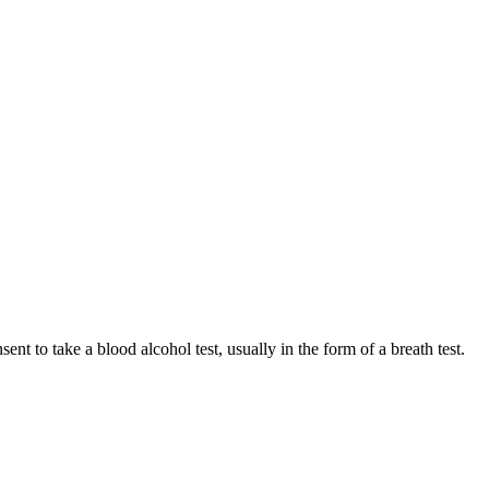
t to take a blood alcohol test, usually in the form of a breath test.