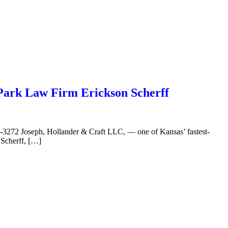
Park Law Firm Erickson Scherff
3272 Joseph, Hollander & Craft LLC, — one of Kansas’ fastest-
 Scherff, […]