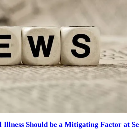
llness Should be a Mitigating Factor at S