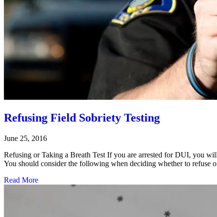
Refusing Field Sobriety Testing
June 25, 2016
Refusing or Taking a Breath Test If you are arrested for DUI, you will
You should consider the following when deciding whether to refuse or
Read More