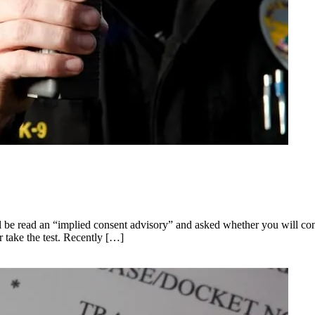
 be read an “implied consent advisory” and asked whether you will consen
 take the test. Recently […]