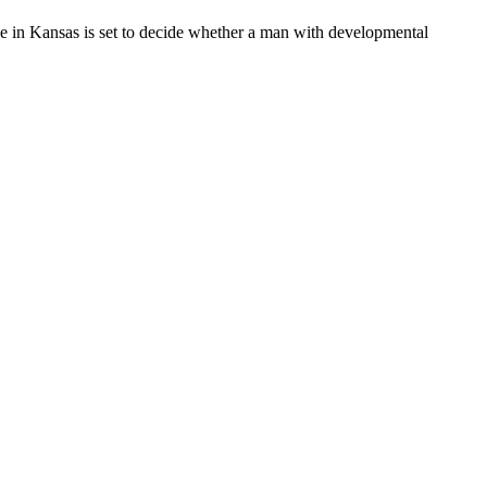
 in Kansas is set to decide whether a man with developmental