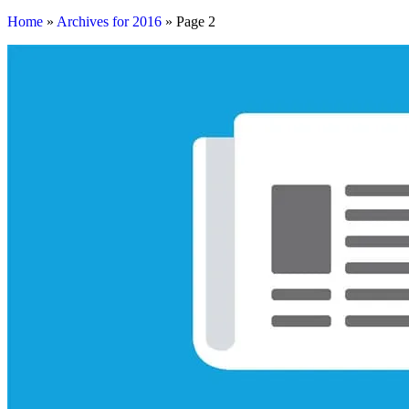
Home
»
Archives for 2016
»
Page 2