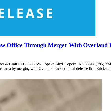
Law Office Through Merger With Overland 
lander & Craft LLC 1508 SW Topeka Blvd. Topeka, KS 66612 (785) 234-
tro area by merging with Overland Park criminal defense firm Erickson