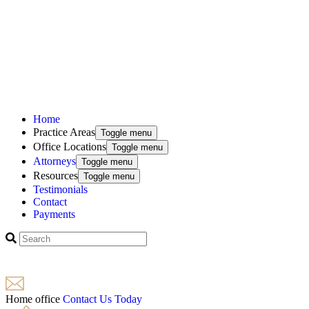
Home
Practice Areas
Toggle menu
Office Locations
Toggle menu
Attorneys
Toggle menu
Resources
Toggle menu
Testimonials
Contact
Payments
Home office
Contact Us Today