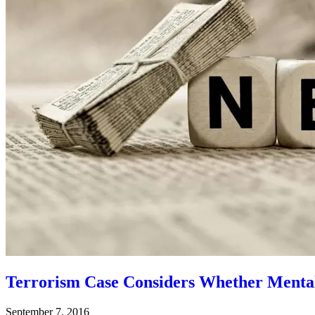
Terrorism Case Considers Whether Mental I
September 7, 2016