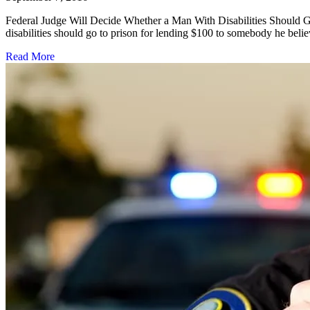
Federal Judge Will Decide Whether a Man With Disabilities Should G
disabilities should go to prison for lending $100 to somebody he beli
Read More