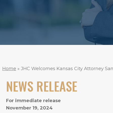
Home
»
JHC Welcomes Kansas City Attorney Sam
NEWS RELEASE
For immediate release
November 19, 2024