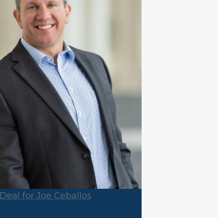
Deal for Joe Ceballos