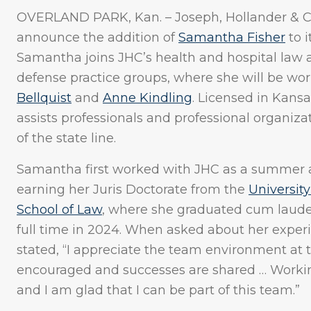
OVERLAND PARK, Kan. – Joseph, Hollander & Cra
announce the addition of
Samantha Fisher
to i
Samantha joins JHC’s health and hospital law a
defense practice groups, where she will be wor
Bellquist
and
Anne Kindling
. Licensed in Kans
assists professionals and professional organiza
of the state line.
Samantha first worked with JHC as a summer as
earning her Juris Doctorate from the
University
School of Law
, where she graduated cum laude
full time in 2024. When asked about her exper
stated, “I appreciate the team environment at t
encouraged and successes are shared … Working
and I am glad that I can be part of this team.”