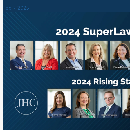
Feb 7, 2025