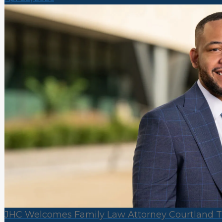
JHC Welcomes Family Law Attorney Courtland Tri