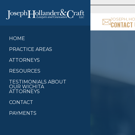
JOSEPH, HO
CONTACT 
HOME
PRACTICE AREAS
ATTORNEYS
RESOURCES
TESTIMONIALS ABOUT
OUR WICHITA
ATTORNEYS
CONTACT
PAYMENTS