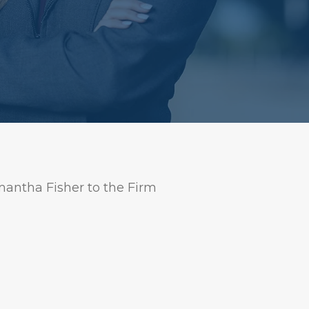
antha Fisher to the Firm