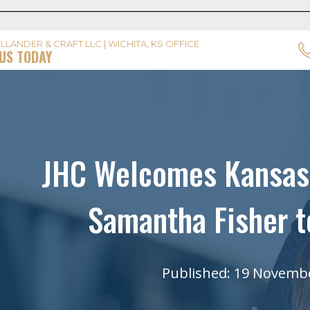
LLANDER & CRAFT LLC | WICHITA, KS OFFICE
US TODAY
JHC Welcomes Kansas 
Samantha Fisher t
Published: 19 Novemb