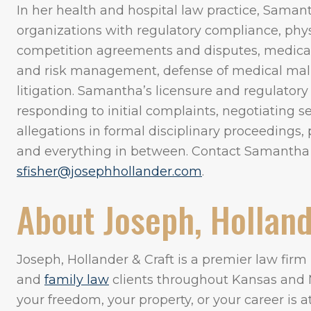
In her health and hospital law practice, Samant
organizations with regulatory compliance, phys
competition agreements and disputes, medical s
and risk management, defense of medical malpr
litigation. Samantha’s licensure and regulatory
responding to initial complaints, negotiating 
allegations in formal disciplinary proceedings, p
and everything in between. Contact Samantha
sfisher@josephhollander.com
.
About Joseph, Holland
Joseph, Hollander & Craft is a premier law fir
and
family law
clients throughout Kansas and 
your freedom, your property, or your career is 