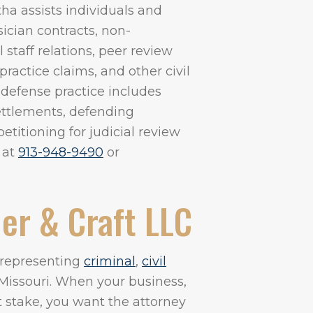
ha assists individuals and
ician contracts, non-
taff relations, peer review
actice claims, and other civil
 defense practice includes
settlements, defending
etitioning for judicial review
 at
913-948-9490
or
er & Craft LLC
m representing
criminal
,
civil
Missouri. When your business,
at stake, you want the attorney