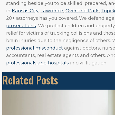
standing beside you to be skilled, prepared, and
in
Kansas City
,
Lawrence
,
Overland Park
,
Tope
20+ attorneys has you covered. We defend aga
prosecutions
. We protect children and property
relief for victims of trucking collisions and th
brain injuries due to the negligence of others. 
professional misconduct
against doctors, nurse
accountants, real estate agents and others. A
professionals and hospitals
in civil litigation.
Related Posts