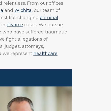
 relentless. From our offices
ka
and
Wichita
, our team of
inst life-changing
criminal
 in
divorce
cases. We pursue
ose who have suffered traumatic
We fight allegations of
s, judges, attorneys,
nd we represent
healthcare