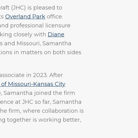
ft (JHC) is pleased to
ts
Overland Park
office.
nd professional licensure
king closely with
Diane
as and Missouri, Samantha
tions in matters on both sides
sociate in 2023. After
 of Missouri-Kansas City
, Samantha joined the firm
ience at JHC so far, Samantha
he firm, where collaboration is
 together is working better,