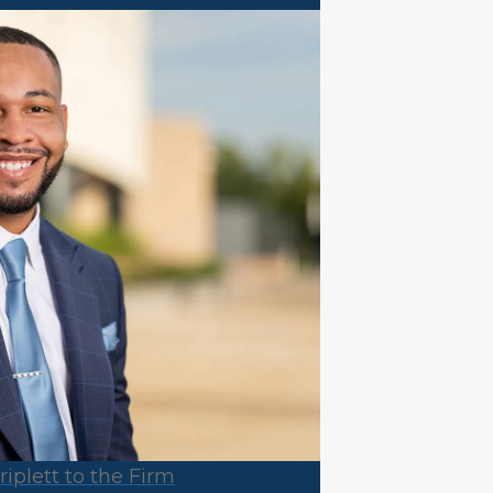
plett to the Firm