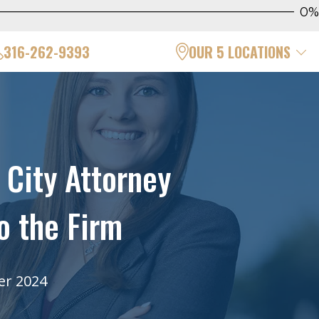
0%
316-262-9393
OUR 5 LOCATIONS
City Attorney
o the Firm
er 2024