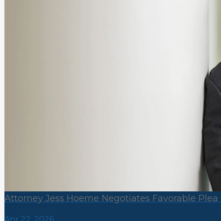
Attorney Jess Hoeme Negotiates Favorable Plea 
Apr 22, 2026