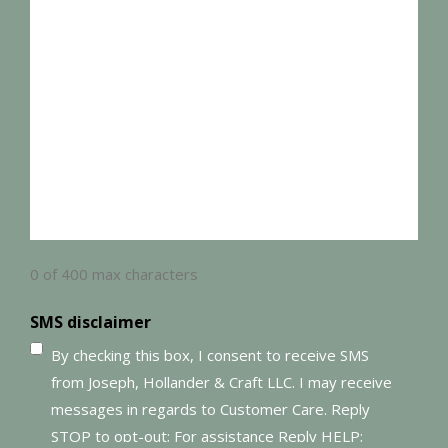
0 of 400 max characters
SMS disclaimer
By checking this box, I consent to receive SMS
from Joseph, Hollander & Craft LLC. I may receive
messages in regards to Customer Care. Reply
STOP to opt-out; For assistance Reply HELP;