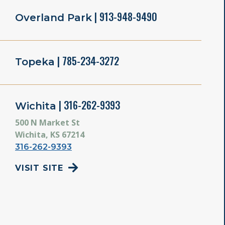
| 913-948-9490
Overland Park
| 785-234-3272
Topeka
| 316-262-9393
Wichita
500 N Market St
Wichita, KS 67214
316-262-9393
VISIT SITE