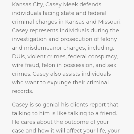
Kansas City, Casey Meek defends
individuals facing state and federal
criminal charges in Kansas and Missouri.
Casey represents individuals during the
investigation and prosecution of felony
and misdemeanor charges, including:
DUIs, violent crimes, federal conspiracy,
wire fraud, felon in possession, and sex
crimes. Casey also assists individuals
who want to expunge their criminal
records.
Casey is so genial his clients report that
talking to him is like talking to a friend.
He cares about the outcome of your
case and how it will affect your life, your