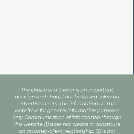
The choice of a lawyer is an important
decision and should not be based solely on
advertisements. The information on this
website is for general information purposes
only. Communication of information through
this website (1) does not create or constitute
an attorney-client relationship, (2) is not