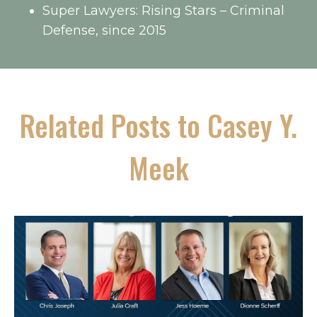
Super Lawyers: Rising Stars – Criminal
Defense, since 2015
Related Posts to Casey Y.
Meek