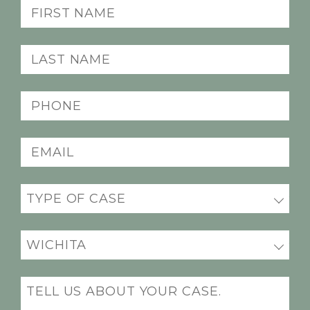
First
Name
(Required)
Last
Name
(Required)
Phone
(Required)
Email
(Required)
Practice
(Required)
Office
Location
(Required)
Message
(Required)