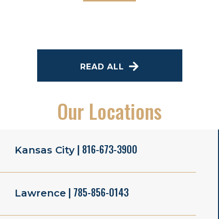
READ ALL
Our Locations
| 816-673-3900
Kansas City
| 785-856-0143
Lawrence