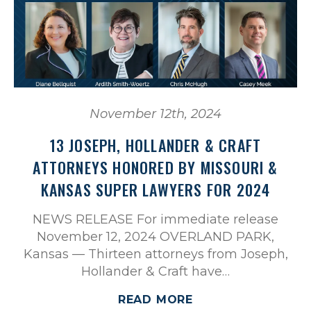
November 12th, 2024
13 JOSEPH, HOLLANDER & CRAFT
ATTORNEYS HONORED BY MISSOURI &
KANSAS SUPER LAWYERS FOR 2024
NEWS RELEASE For immediate release
November 12, 2024 OVERLAND PARK,
Kansas — Thirteen attorneys from Joseph,
Hollander & Craft have…
READ MORE