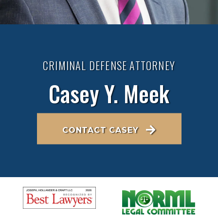
CRIMINAL DEFENSE ATTORNEY
Casey Y. Meek
CONTACT CASEY