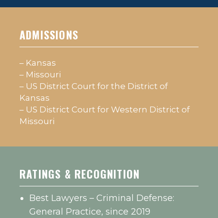
ADMISSIONS
– Kansas
– Missouri
– US District Court for the District of
Kansas
– US District Court for Western District of
Missouri
RATINGS & RECOGNITION
Best Lawyers – Criminal Defense:
General Practice, since 2019