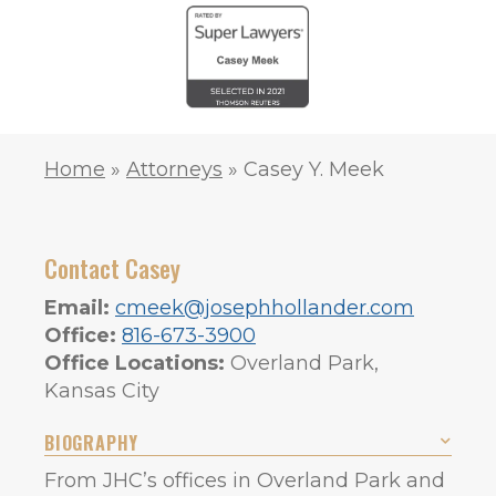
Home
»
Attorneys
»
Casey Y. Meek
Contact Casey
Email:
cmeek@josephhollander.com
Office:
816-673-3900
Office Locations:
Overland Park,
Kansas City
BIOGRAPHY
From JHC’s offices in Overland Park and