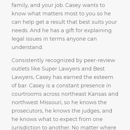
family, and your job. Casey wants to
know what matters most to you so he
can help get a result that best suits your
needs. And he has a gift for explaining
legal issues in terms anyone can
understand.
Consistently recognized by peer-review
outlets like Super Lawyers and Best
Lawyers, Casey has earned the esteem
of bar. Casey is a constant presence in
courtrooms across northeast Kansas and
northwest Missouri, so he knows the
prosecutors, he knows the judges, and
he knows what to expect from one
jurisdiction to another. No matter where