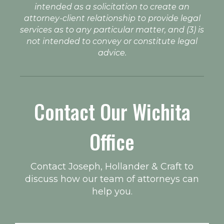
intended as a solicitation to create an
attorney-client relationship to provide legal
services as to any particular matter, and (3) is
not intended to convey or constitute legal
advice.
Contact Our Wichita
Office
Contact Joseph, Hollander & Craft to
discuss how our team of attorneys can
help you.