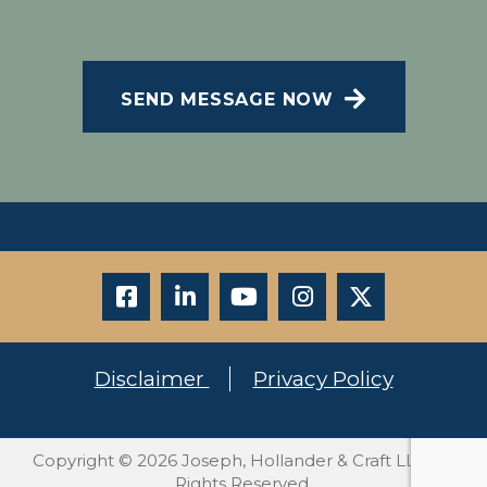
Message and data rates may apply; Messaging
CAPTCHA
frequency may vary. Visit our Privacy Policy and
SMS Terms of Conditions at
.
Privacy Policy
SEND MESSAGE NOW
Disclaimer
Privacy Policy
Copyright © 2026 Joseph, Hollander & Craft LLC. All
Rights Reserved.