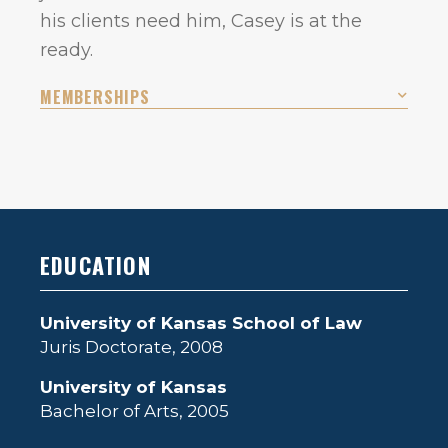
his clients need him, Casey is at the
ready.
MEMBERSHIPS
EDUCATION
University of Kansas School of Law
Juris Doctorate, 2008
University of Kansas
Bachelor of Arts, 2005