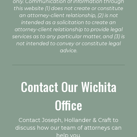
only. Communication of information through
this website (1) does not create or constitute
an attorney-client relationship, (2) is not
intended as a solicitation to create an
attorney-client relationship to provide legal
services as to any particular matter, and (3) is
not intended to convey or constitute legal
advice.
Contact Our Wichita
Office
Contact Joseph, Hollander & Craft to
discuss how our team of attorneys can
help you.