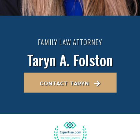
FAMILY LAW ATTORNEY
Taryn A. Folston
CONTACT TARYN