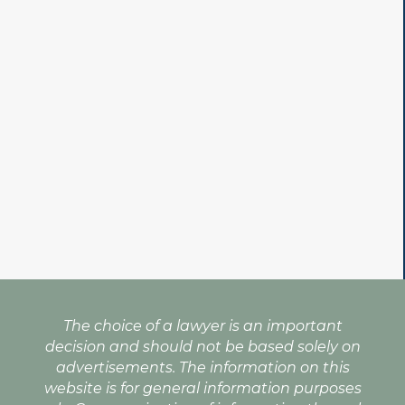
The choice of a lawyer is an important
decision and should not be based solely on
advertisements. The information on this
website is for general information purposes