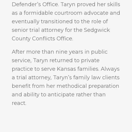
Defender’s Office. Taryn proved her skills
as a formidable courtroom advocate and
eventually transitioned to the role of
senior trial attorney for the Sedgwick
County Conflicts Office.
After more than nine years in public
service, Taryn returned to private
practice to serve Kansas families. Always
a trial attorney, Taryn’s family law clients
benefit from her methodical preparation
and ability to anticipate rather than
react.