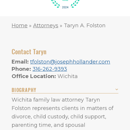
Home
»
Attorneys
»
Taryn A. Folston
Contact Taryn
Email:
tfolston@josephhollander.com
Phone:
316-262-9393
Office Location:
Wichita
BIOGRAPHY
Wichita family law attorney Taryn
Folston represents clients in matters of
divorce, child custody, child support,
parenting time, and spousal