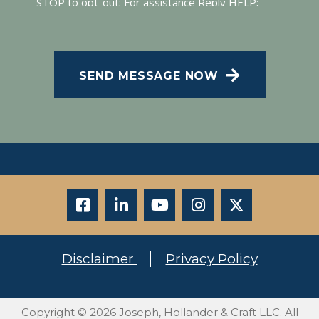
STOP to opt-out; For assistance Reply HELP;
Message and data rates may apply; Messaging
CAPTCHA
frequency may vary. Visit our Privacy Policy and
SMS Terms of Conditions at
.
Privacy Policy
SEND MESSAGE NOW
Disclaimer
Privacy Policy
Copyright © 2026 Joseph, Hollander & Craft LLC. All