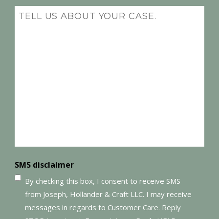
(Required)
Message
(Required)
SMS disclaimer
By checking this box, I consent to receive SMS
from Joseph, Hollander & Craft LLC. I may receive
messages in regards to Customer Care. Reply