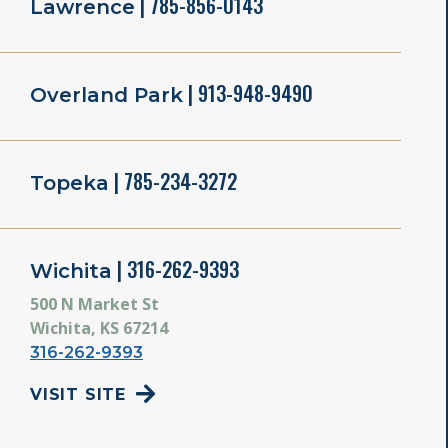
| 785-856-0143
Lawrence
| 913-948-9490
Overland Park
| 785-234-3272
Topeka
| 316-262-9393
Wichita
500 N Market St
Wichita, KS 67214
316-262-9393
VISIT SITE