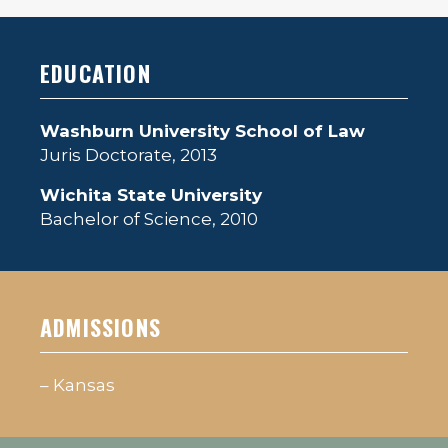
EDUCATION
Washburn University School of Law
Juris Doctorate, 2013
Wichita State University
Bachelor of Science, 2010
ADMISSIONS
– Kansas