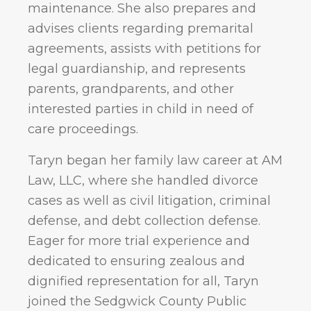
maintenance. She also prepares and
advises clients regarding premarital
agreements, assists with petitions for
legal guardianship, and represents
parents, grandparents, and other
interested parties in child in need of
care proceedings.
Taryn began her family law career at AM
Law, LLC, where she handled divorce
cases as well as civil litigation, criminal
defense, and debt collection defense.
Eager for more trial experience and
dedicated to ensuring zealous and
dignified representation for all, Taryn
joined the Sedgwick County Public