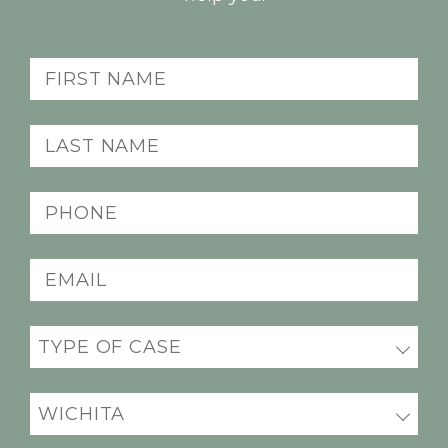
First
Name
(Required)
Last
Name
(Required)
Phone
(Required)
Email
(Required)
Practice
(Required)
Office
Location