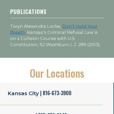
PUBLICATIONS
Taryn Alexandra Locke,
Don’t Hold Your
Breath
: Kansas’s Criminal Refusal Law is
on a Collision Course with U.S.
Constitution, 52 Washburn L.J. 289 (2013).
Our Locations
| 816-673-3900
Kansas City