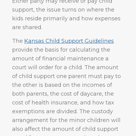
Either party may receive or pay child
support, the issue turns on where the
kids reside primarily and how expenses
are shared.
The
Kansas Child Support Guidelines
provide the basis for calculating the
amount of financial maintenance a
court will order for a child. The amount
of child support one parent must pay to
the other is based on the incomes of
both parents, the cost of daycare, the
cost of health insurance, and how tax
exemptions are divided. The custody
arrangement for the minor children will
also affect the amount of child support