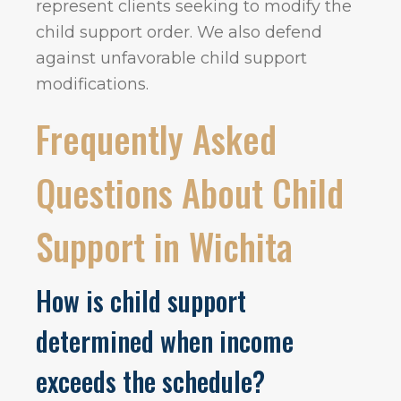
represent clients seeking to modify the
child support order. We also defend
against unfavorable child support
modifications.
Frequently Asked
Questions About Child
Support in Wichita
How is child support
determined when income
exceeds the schedule?