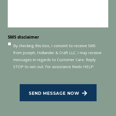
SMS disclaimer
By checking this box, I consent to receive SMS
from Joseph, Hollander & Craft LLC. I may receive
messages in regards to Customer Care. Reply
STOP to opt-out; For assistance Reply HELP;
Message and data rates may apply; Messaging
CAPTCHA
frequency may vary. Visit our Privacy Policy and
SMS Terms of Conditions at
.
Privacy Policy
SEND MESSAGE NOW