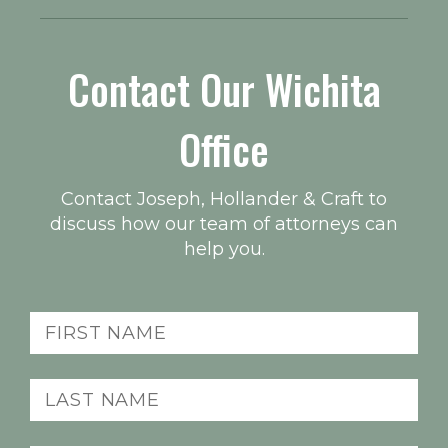
Contact Our Wichita
Office
Contact Joseph, Hollander & Craft to
discuss how our team of attorneys can
help you.
First
Name
(Required)
Last
Name