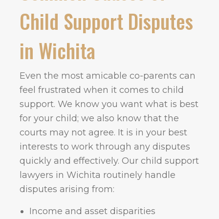
Child Support Disputes
in Wichita
Even the most amicable co-parents can
feel frustrated when it comes to child
support. We know you want what is best
for your child; we also know that the
courts may not agree. It is in your best
interests to work through any disputes
quickly and effectively. Our child support
lawyers in Wichita routinely handle
disputes arising from:
Income and asset disparities