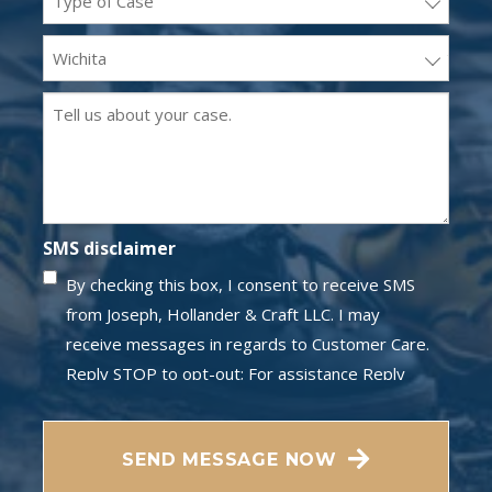
(Required)
Office
Location
Message
(Required)
(Required)
SMS disclaimer
By checking this box, I consent to receive SMS
from Joseph, Hollander & Craft LLC. I may
receive messages in regards to Customer Care.
Reply STOP to opt-out; For assistance Reply
HELP; Message and data rates may apply;
CAPTCHA
Messaging frequency may vary. Visit our Privacy
SEND MESSAGE NOW
Policy and SMS Terms of Conditions at
Privacy