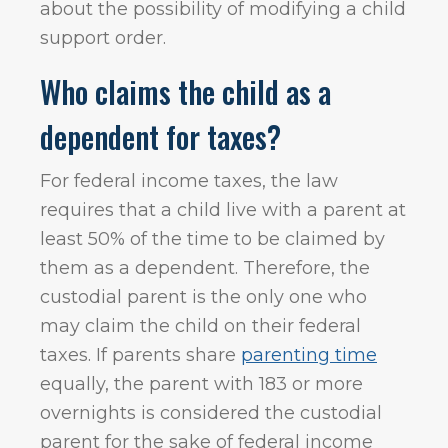
about the possibility of modifying a child
support order.
Who claims the child as a
dependent for taxes?
For federal income taxes, the law
requires that a child live with a parent at
least 50% of the time to be claimed by
them as a dependent. Therefore, the
custodial parent is the only one who
may claim the child on their federal
taxes. If parents share
parenting time
equally, the parent with 183 or more
overnights is considered the custodial
parent for the sake of federal income