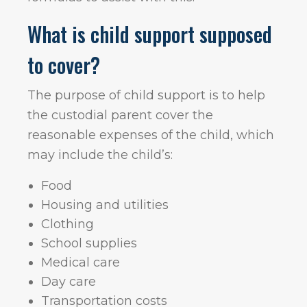
What is child support supposed
to cover?
The purpose of child support is to help
the custodial parent cover the
reasonable expenses of the child, which
may include the child’s:
Food
Housing and utilities
Clothing
School supplies
Medical care
Day care
Transportation costs