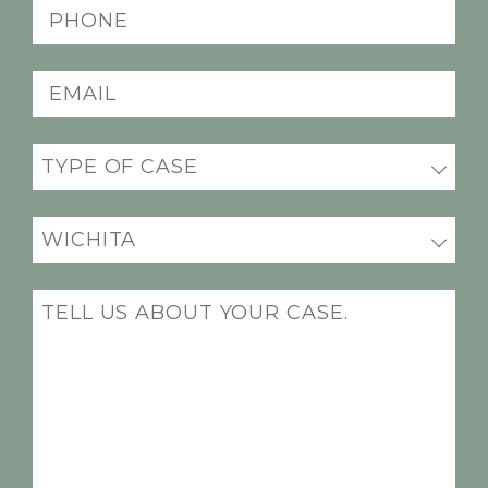
(Required)
Phone
(Required)
Email
(Required)
Practice
(Required)
Office
Location
(Required)
Message
(Required)