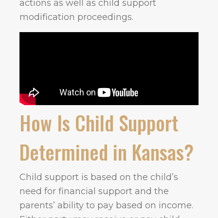
actions as well as child support
modification proceedings.
How Is Child Support
Determined in Kansas?
Child support is based on the child’s
need for financial support and the
parents’ ability to pay based on income.