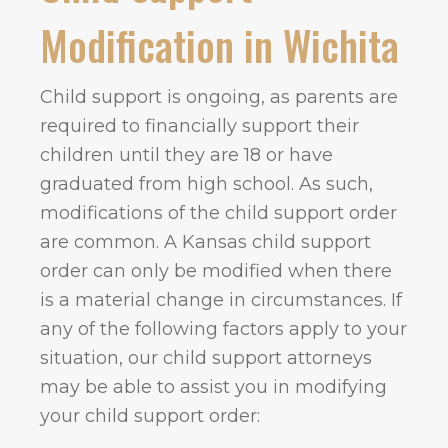
Modification in Wichita
Child support is ongoing, as parents are
required to financially support their
children until they are 18 or have
graduated from high school. As such,
modifications of the child support order
are common. A Kansas child support
order can only be modified when there
is a material change in circumstances. If
any of the following factors apply to your
situation, our child support attorneys
may be able to assist you in modifying
your child support order: