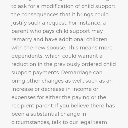
to ask for a modification of child support,
the consequences that it brings could
justify such a request. For instance, a
parent who pays child support may
remarry and have additional children
with the new spouse. This means more
dependents, which could warrant a
reduction in the previously ordered child
support payments. Remarriage can
bring other changes as well, such as an
increase or decrease in income or
expenses for either the paying or the
recipient parent. If you believe there has
been a substantial change in
circumstances, talk to our legal team