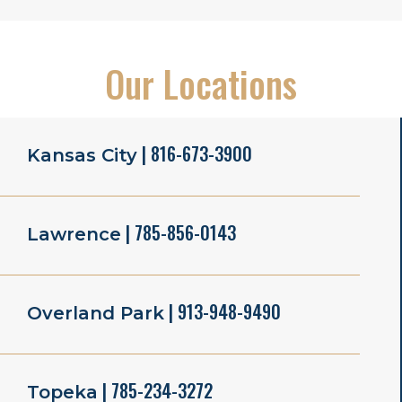
Our Locations
| 816-673-3900
Kansas City
| 785-856-0143
Lawrence
| 913-948-9490
Overland Park
| 785-234-3272
Topeka