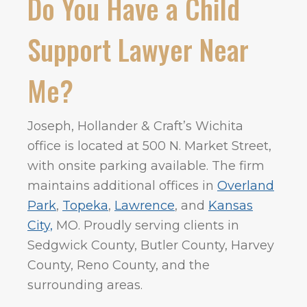
Do You Have a Child
Support Lawyer Near
Me?
Joseph, Hollander & Craft’s Wichita
office is located at 500 N. Market Street,
with onsite parking available. The firm
maintains additional offices in
Overland
Park
,
Topeka
,
Lawrence
, and
Kansas
City,
MO. Proudly serving clients in
Sedgwick County, Butler County, Harvey
County, Reno County, and the
surrounding areas.