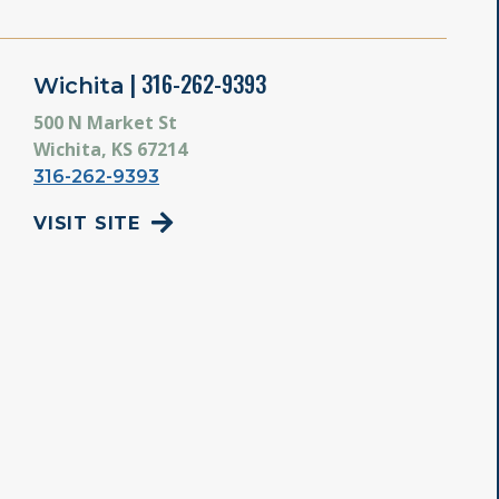
| 316-262-9393
Wichita
500 N Market St
Wichita, KS 67214
316-262-9393
VISIT SITE