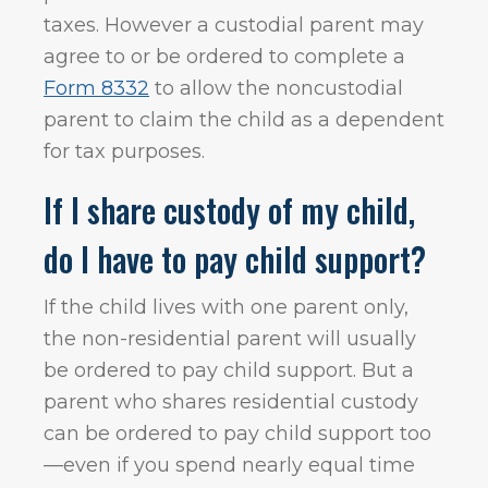
taxes. However a custodial parent may
agree to or be ordered to complete a
Form 8332
to allow the noncustodial
parent to claim the child as a dependent
for tax purposes.
If I share custody of my child,
do I have to pay child support?
If the child lives with one parent only,
the non-residential parent will usually
be ordered to pay child support. But a
parent who shares residential custody
can be ordered to pay child support too
—even if you spend nearly equal time