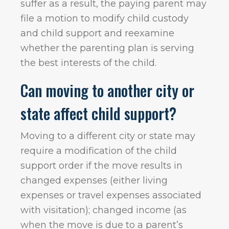
suffer as a result, the paying parent may
file a motion to modify child custody
and child support and reexamine
whether the parenting plan is serving
the best interests of the child.
Can moving to another city or
state affect child support?
Moving to a different city or state may
require a modification of the child
support order if the move results in
changed expenses (either living
expenses or travel expenses associated
with visitation); changed income (as
when the move is due to a parent’s