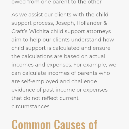
owed from one parent to the other.
As we assist our clients with the child
support process, Joseph, Hollander &
Craft’s Wichita child support attorneys
aim to help our clients understand how
child support is calculated and ensure
the calculations are based on actual
incomes and expenses. For example, we
can calculate incomes of parents who
are self-employed and challenge
evidence of past income or expenses
that do not reflect current
circumstances.
Common Causes of