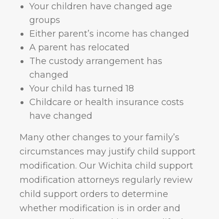
Your children have changed age
groups
Either parent’s income has changed
A parent has relocated
The custody arrangement has
changed
Your child has turned 18
Childcare or health insurance costs
have changed
Many other changes to your family’s
circumstances may justify child support
modification. Our Wichita child support
modification attorneys regularly review
child support orders to determine
whether modification is in order and