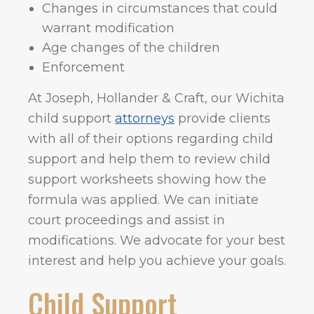
Changes in circumstances that could
warrant modification
Age changes of the children
Enforcement
At Joseph, Hollander & Craft, our Wichita
child support
attorneys
provide clients
with all of their options regarding child
support and help them to review child
support worksheets showing how the
formula was applied. We can initiate
court proceedings and assist in
modifications. We advocate for your best
interest and help you achieve your goals.
Child Support