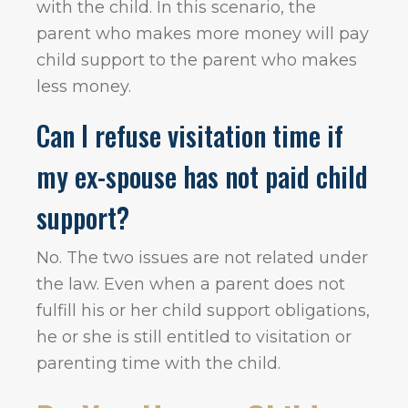
with the child. In this scenario, the
parent who makes more money will pay
child support to the parent who makes
less money.
Can I refuse visitation time if
my ex-spouse has not paid child
support?
No. The two issues are not related under
the law. Even when a parent does not
fulfill his or her child support obligations,
he or she is still entitled to visitation or
parenting time with the child.