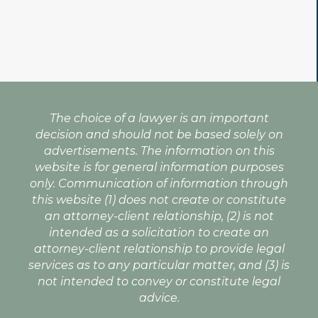
The choice of a lawyer is an important
decision and should not be based solely on
advertisements. The information on this
website is for general information purposes
only. Communication of information through
this website (1) does not create or constitute
an attorney-client relationship, (2) is not
intended as a solicitation to create an
attorney-client relationship to provide legal
services as to any particular matter, and (3) is
not intended to convey or constitute legal
advice.