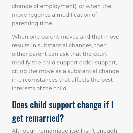
change of employment); or when the
move requires a modification of
parenting time.
When one parent moves and that move
results in substantial changes, then
either parent can ask that the court
modify the child support order support,
citing the move as a substantial change
in circumstances that affects the best
interests of the child.
Does child support change if I
get remarried?
Although remarriage itself isn’t enough