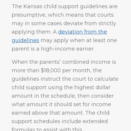
The Kansas child support guidelines are
presumptive, which means that courts
may in some cases deviate from strictly
applying them. A
deviation from the
guidelines
may apply when at least one
parent is a high-income earner.
When the parents’ combined income is
more than $18,000 per month, the
guidelines instruct the court to calculate
child support using the highest dollar
amount in the schedule, then consider
what amount it should set for income
earned above that amount. The child
support schedules include extended
formulas to assist with this.