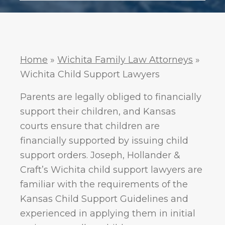
.
Policy
Home
»
Wichita Family Law Attorneys
»
Wichita Child Support Lawyers
Parents are legally obliged to financially
support their children, and Kansas
courts ensure that children are
financially supported by issuing child
support orders. Joseph, Hollander &
Craft’s Wichita child support lawyers are
familiar with the requirements of the
Kansas Child Support Guidelines and
experienced in applying them in initial