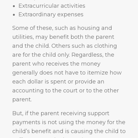
Extracurricular activities
Extraordinary expenses
Some of these, such as housing and
utilities, may benefit both the parent
and the child. Others such as clothing
are for the child only. Regardless, the
parent who receives the money
generally does not have to itemize how
each dollar is spent or provide an
accounting to the court or to the other
parent.
But, if the parent receiving support
payments is not using the money for the
child’s benefit and is causing the child to