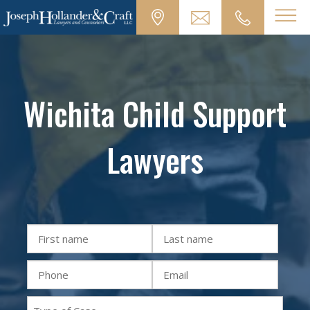
Wichita Child Support
Lawyers
First
Last
Name
Name
Phone
Email
(Required)
(Required)
(Required)
(Required)
Practice