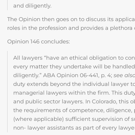
and diligently.
The Opinion then goes on to discuss its applicab
roles in the profession and provides a plethora
Opinion 146 concludes:
All lawyers “have an ethical obligation to con
every matter they undertake will be handle
diligently.” ABA Opinion 06-441, p. 4;
see als
duty extends beyond the individual lawyer t
managerial lawyers within the firm. This duty
and public sector lawyers. In Colorado, this 
the requirements of competence, diligence
(where applicable) sufficient supervision of
non- lawyer assistants as part of every lawyer