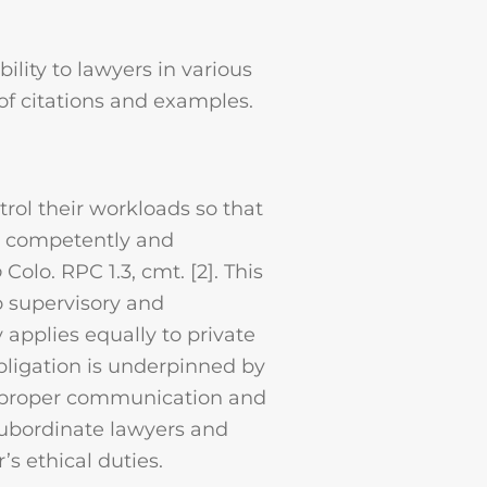
ility to lawyers in various
 of citations and examples.
trol their workloads so that
d competently and
o
Colo. RPC 1.3, cmt. [2]. This
o supervisory and
 applies equally to private
obligation is underpinned by
, proper communication and
 subordinate lawyers and
’s ethical duties.