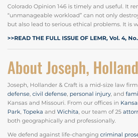
Colorado Opinion 146 is timely and useful. It re
“unmanageable workload” can not only destroy 
but also lead to serious ethical problems. It is 
>>READ THE FULL ISSUE OF LEMR, Vol. 4, No.
About Joseph, Holland
Joseph, Hollander & Craft is a mid-size law fir
defense
,
civil defense
,
personal injury
, and
fami
Kansas and Missouri. From our offices in
Kansas
Park
,
Topeka
and
Wichita
, our team of 25
attor
both geographically and professionally.
We defend against life-changing
criminal pros