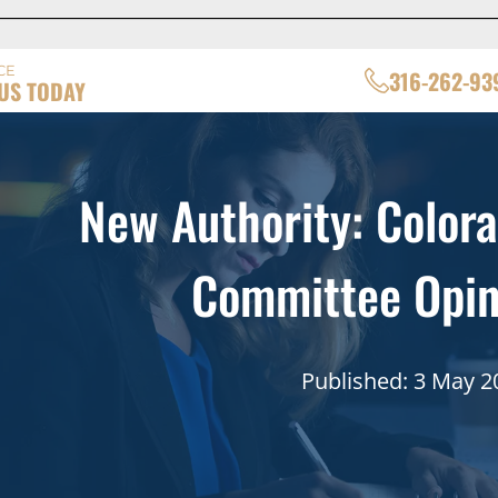
CE
316-262-93
US TODAY
New Authority: Colora
Committee Opin
Published: 3 May 2