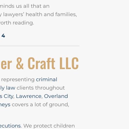
minds us all that an
lawyers’ health and families,
worth reading.
 4
er & Craft LLC
m representing
criminal
ly law
clients throughout
 City
,
Lawrence
,
Overland
neys
covers a lot of ground,
ecutions
. We protect children