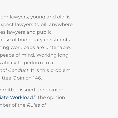
rom lawyers, young and old, is
xpect lawyers to bill anywhere
ces lawyers and public
use of budgetary constraints.
ing workloads are untenable.
d peace of mind. Working long
 ability to perform to a
onal Conduct
. It is this problem
ittee Opinion 146.
mmittee issued the opinion
riate Workload
.” The opinion
mber of the
Rules of