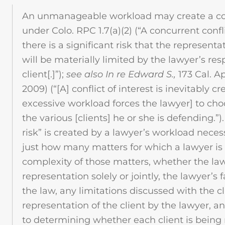
An unmanageable workload may create a conc
under Colo. RPC 1.7(a)(2) (“A concurrent conflict 
there is a significant risk that the representa
will be materially limited by the lawyer’s res
client[.]”);
see also In re Edward S.,
173 Cal. A
2009) (“[A] conflict of interest is inevitably 
excessive workload forces the lawyer] to cho
the various [clients] he or she is defending.”
risk” is created by a lawyer’s workload neces
just how many matters for which a lawyer is 
complexity of those matters, whether the law
representation solely or jointly, the lawyer’s f
the law, any limitations discussed with the cl
representation of the client by the lawyer, a
to determining whether each client is bein