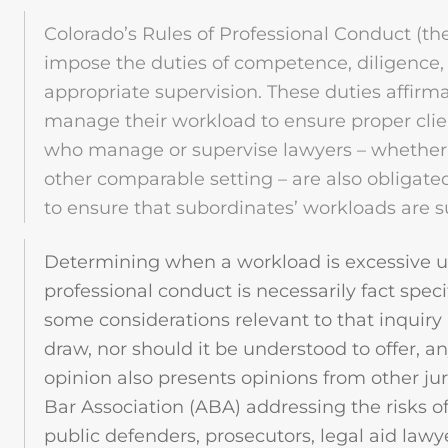
Colorado’s Rules of Professional Conduct (th
impose the duties of competence, diligence
appropriate supervision. These duties affirma
manage their workload to ensure proper clie
who manage or supervise lawyers – whether i
other comparable setting – are also obligate
to ensure that subordinates’ workloads are s
Determining when a workload is excessive un
professional conduct is necessarily fact speci
some considerations relevant to that inquiry
draw, nor should it be understood to offer, any
opinion also presents opinions from other ju
Bar Association (ABA) addressing the risks o
public defenders, prosecutors, legal aid lawy