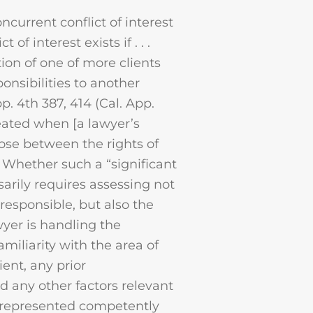
urrent conflict of interest
of interest exists if . . .
tion of one of more clients
ponsibilities to another
pp. 4th 387, 414 (Cal. App.
created when [a lawyer’s
ose between the rights of
). Whether such a “significant
sarily requires assessing not
responsible, but also the
yer is handling the
amiliarity with the area of
ient, any prior
nd any other factors relevant
g represented competently