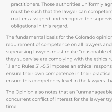
practitioners. Those authorities uniformly ag
must be such that the lawyer can competentl
matters assigned and recognize the supervi
obligations in this regard.
The fundamental basis for the Colorado opinion 
requirement of competence on all lawyers and t
supervising lawyers must make “reasonable eff
they supervise are complying with the ethics r
1.1 and Rules 51.–5.3 imposes an ethical responsi
ensure their own competence in their practice 
ensure this competency level in the lawyers th
The Opinion also notes that an “unmanageabl
concurrent conflict of interest for the lawyer tr
time: