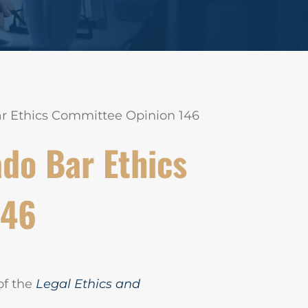
ar Ethics Committee Opinion 146
do Bar Ethics
146
of the
Legal Ethics and