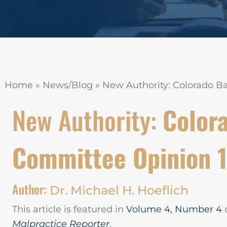
Home
»
News/Blog
»
New Authority: Colorado B
New Authority:
Colora
Committee Opinion 
Author:
Dr. Michael H. Hoeflich
This article is featured in
Volume 4, Number 4
Malpractice Reporter
.