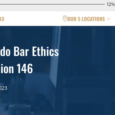
12%
93
OUR 5 LOCATIONS
do Bar Ethics
ion 146
023