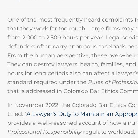
One of the most frequently heard complaints f
that they work far too much. Large firms may e
from 2,000 to 2,500 hours per year. Legal servi
defenders often carry enormous caseloads beca
From the human perspective, these overwhelm
They can destroy lawyers’ health, families, an
hours for long periods also can affect a lawyer’s
standard required under the
Rules of Professi
that is addressed in Colorado Bar Ethics Comm
In November 2022, the Colorado Bar Ethics Co
titled, “
A Lawyer’s Duty to Maintain an Approp
provides a well-reasoned account of how a nu
Professional Responsibility
regulate workload: