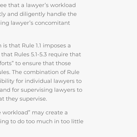
ree that a lawyer’s workload
y and diligently handle the
sing lawyer’s concomitant
is that Rule 1.1 imposes a
hat Rules 5.1-5.3 require that
orts” to ensure that those
ules. The combination of Rule
bility for individual lawyers to
and for supervising lawyers to
at they supervise.
e workload” may create a
ying to do too much in too little