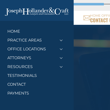
HOME OFFI
CONTACT 
HOME
PRACTICE AREAS
Toggle menu
OFFICE LOCATIONS
Toggle menu
ATTORNEYS
Toggle menu
RESOURCES
Toggle menu
TESTIMONIALS
CONTACT
PAYMENTS