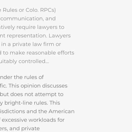
e Rules or Colo. RPCs)
, communication, and
tively require lawyers to
nt representation. Lawyers
n a private law firm or
d to make reasonable efforts
uitably controlled…
der the rules of
fic. This opinion discusses
 but does not attempt to
 bright-line rules. This
risdictions and the American
f excessive workloads for
ers, and private