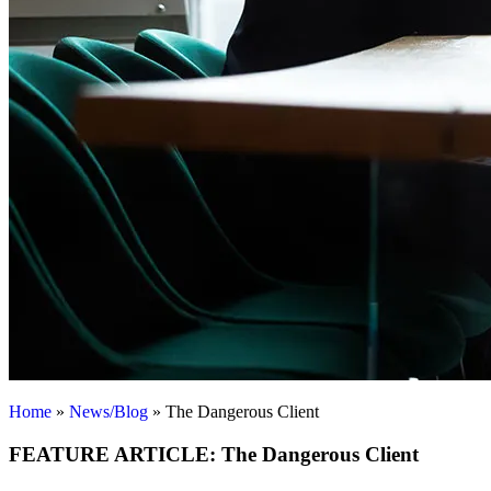
Home
»
News/Blog
»
The Dangerous Client
FEATURE ARTICLE: The Dangerous Client