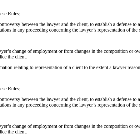
hese Rules;
controversy between the lawyer and the client, to establish a defense to
ations in any proceeding concerning the lawyer’s representation of the c
e lawyer’s change of employment or from changes in the composition or ow
ce the client.
mation relating to representation of a client to the extent a lawyer reaso
hese Rules;
controversy between the lawyer and the client, to establish a defense to 
ations in any proceeding concerning the lawyer’s representation of the c
 lawyer’s change of employment or from changes in the composition or ow
ce the client.