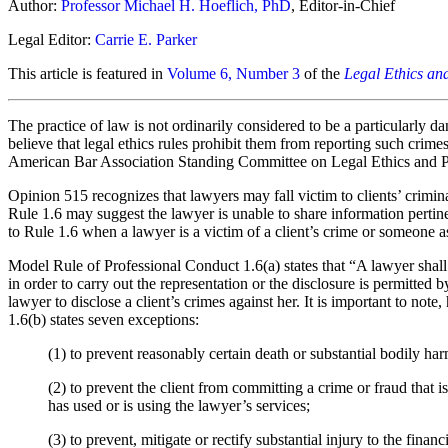
Author:
Professor Michael H. Hoeflich, PhD
, Editor-in-Chief
Legal Editor:
Carrie E. Parker
This article is featured in
Volume 6, Number 3
of the
Legal Ethics an
The practice of law is not ordinarily considered to be a particularly 
believe that legal ethics rules prohibit them from reporting such crime
American Bar Association Standing Committee on Legal Ethics and Prof
Opinion 515 recognizes that lawyers may fall victim to clients’ criminal
Rule 1.6 may suggest the lawyer is unable to share information pertinen
to Rule 1.6 when a lawyer is a victim of a client’s crime or someone ass
Model Rule of Professional Conduct 1.6(a) states that “A lawyer shall n
in order to carry out the representation or the disclosure is permitte
lawyer to disclose a client’s crimes against her. It is important to not
1.6(b) states seven exceptions:
(1)
to prevent reasonably certain death or substantial bodily har
(2)
to prevent the client from committing a crime or fraud that is 
has used or is using the lawyer’s services;
(3) to prevent, mitigate or rectify substantial injury to the finan