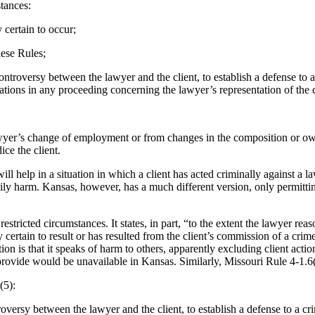
tances:
 certain to occur;
hese Rules;
controversy between the lawyer and the client, to establish a defense to
ations in any proceeding concerning the lawyer’s representation of the c
e lawyer’s change of employment or from changes in the composition or ow
ce the client.
ll help in a situation in which a client has acted criminally against a 
odily harm. Kansas, however, has a much different version, only permittin
tricted circumstances. It states, in part, “to the extent the lawyer reason
ly certain to result or has resulted from the client’s commission of a cri
tion is that it speaks of harm to others, apparently excluding client ac
rovide would be unavailable in Kansas. Similarly, Missouri Rule 4-1.6(
(5):
troversy between the lawyer and the client, to establish a defense to a c