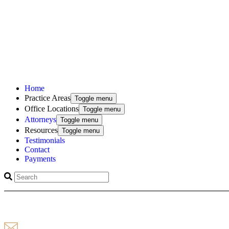
Home
Practice Areas
Toggle menu
Office Locations
Toggle menu
Attorneys
Toggle menu
Resources
Toggle menu
Testimonials
Contact
Payments