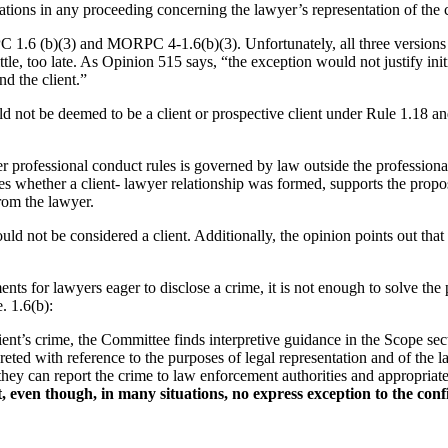
ations in any proceeding concerning the lawyer’s representation of the c
.6 (b)(3) and MORPC 4-1.6(b)(3). Unfortunately, all three versions of 
ittle, too late. As Opinion 515 says, “the exception would not justify ini
nd the client.”
 not be deemed to be a client or prospective client under Rule 1.18 and
er professional conduct rules is governed by law outside the profession
s whether a client- lawyer relationship was formed, supports the proposi
from the lawyer.
ld not be considered a client. Additionally, the opinion points out that 
ts for lawyers eager to disclose a crime, it is not enough to solve th
. 1.6(b):
 client’s crime, the Committee finds interpretive guidance in the Scope 
eted with reference to the purposes of legal representation and of the la
they can report the crime to law enforcement authorities and appropriate
ven though, in many situations, no express exception to the confiden