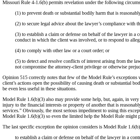
Missouri Rule 4-1.6(b) permits revelation under the following circums
(1) to prevent death or substantial bodily harm that is reasonably
(2) to secure legal advice about the lawyer’s compliance with t
(3) to establish a claim or defense on behalf of the lawyer in a 
conduct in which the client was involved, or to respond to alleg
(4) to comply with other law or a court order; or
(5) to detect and resolve conflicts of interest arising from th
not compromise the attorney-client privilege or otherwise prejudi
Opinion 515 correctly notes that few of the Model Rule’s exceptions wi
client’s actions open the possibility of causing death or substantial b
be even less useful in these situations.
Model Rule 1.6(b)(3) also may provide some help, but, again, in very res
injury to the financial interests or property of another that is reasonab
services.” Obviously, the most serious impediment to using this excep
Model Rule 1.6(b)(3) so even the limited help the Model Rule might p
The last specific exception the opinion considers is Model Rule 1.6(b)
to establish a claim or defense on behalf of the lawyer in a con