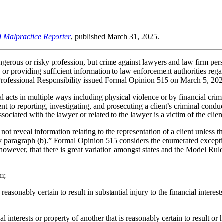
d Malpractice Reporter
, published March 31, 2025.
dangerous or risky profession, but crime against lawyers and law firm pe
s or providing sufficient information to law enforcement authorities regar
essional Responsibility issued Formal Opinion 515 on March 5, 2025, i
 acts in multiple ways including physical violence or by financial crimes.
t to reporting, investigating, and prosecuting a client’s criminal conduc
ociated with the lawyer or related to the lawyer is a victim of the clien
ot reveal information relating to the representation of a client unless t
d by paragraph (b).” Formal Opinion 515 considers the enumerated except
e, however, that there is great variation amongst states and the Model Rul
m;
reasonably certain to result in substantial injury to the financial intere
cial interests or property of another that is reasonably certain to result o