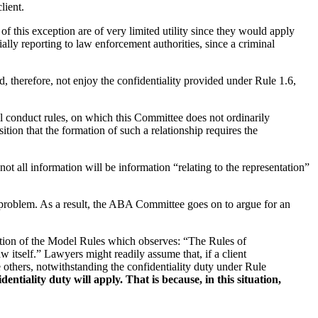
lient.
this exception are of very limited utility since they would apply
tially reporting to law enforcement authorities, since a criminal
, therefore, not enjoy the confidentiality provided under Rule 1.6,
al conduct rules, on which this Committee does not ordinarily
tion that the formation of such a relationship requires the
not all information will be information “relating to the representation”
e problem. As a result, the ABA Committee goes on to argue for an
section of the Model Rules which observes: “The Rules of
w itself.” Lawyers might readily assume that, if a client
 others, notwithstanding the confidentiality duty under Rule
tiality duty will apply. That is because, in this situation,