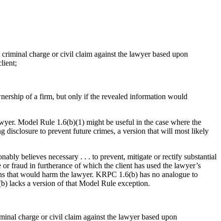
 a criminal charge or civil claim against the lawyer based upon
lient;
nership of a firm, but only if the revealed information would
lawyer. Model Rule 1.6(b)(1) might be useful in the case where the
g disclosure to prevent future crimes, a version that will most likely
ably believes necessary . . . to prevent, mitigate or rectify substantial
me or fraud in furtherance of which the client has used the lawyer’s
tions that would harm the lawyer. KRPC 1.6(b) has no analogue to
b) lacks a version of that Model Rule exception.
riminal charge or civil claim against the lawyer based upon