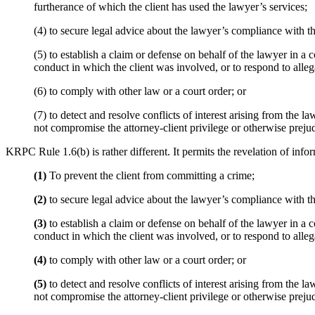
furtherance of which the client has used the lawyer’s services;
(4) to secure legal advice about the lawyer’s compliance with t
(5) to establish a claim or defense on behalf of the lawyer in a 
conduct in which the client was involved, or to respond to alleg
(6) to comply with other law or a court order; or
(7) to detect and resolve conflicts of interest arising from th
not compromise the attorney-client privilege or otherwise prejudi
KRPC Rule 1.6(b) is rather different. It permits the revelation of infor
(1)
To prevent the client from committing a crime;
(2)
to secure legal advice about the lawyer’s compliance with t
(3)
to establish a claim or defense on behalf of the lawyer in a 
conduct in which the client was involved, or to respond to alleg
(4)
to comply with other law or a court order; or
(5)
to detect and resolve conflicts of interest arising from the
not compromise the attorney-client privilege or otherwise prejudi