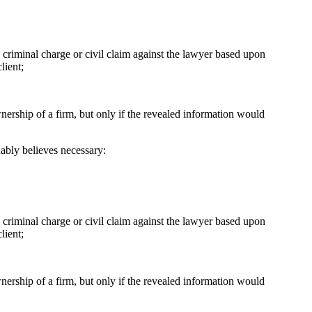
 a criminal charge or civil claim against the lawyer based upon
lient;
nership of a firm, but only if the revealed information would
nably believes necessary:
a criminal charge or civil claim against the lawyer based upon
lient;
nership of a firm, but only if the revealed information would