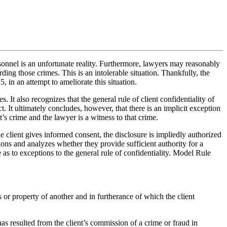
rsonnel is an unfortunate reality. Furthermore, lawyers may reasonably
ding those crimes. This is an intolerable situation. Thankfully, the
n an attempt to ameliorate this situation.
 It also recognizes that the general rule of client confidentiality of
t. It ultimately concludes, however, that there is an implicit exception
t’s crime and the lawyer is a witness to that crime.
he client gives informed consent, the disclosure is impliedly authorized
ions and analyzes whether they provide sufficient authority for a
e as to exceptions to the general rule of confidentiality. Model Rule
sts or property of another and in furtherance of which the client
r has resulted from the client’s commission of a crime or fraud in