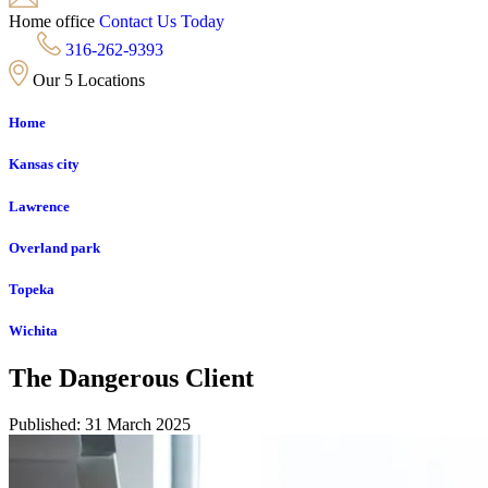
Home office
Contact Us Today
316-262-9393
Our 5 Locations
Home
Kansas city
Lawrence
Overland park
Topeka
Wichita
The Dangerous Client
Published: 31 March 2025