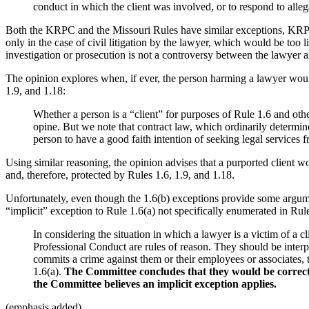
conduct in which the client was involved, or to respond to alleg
Both the KRPC and the Missouri Rules have similar exceptions, KRPC 1
only in the case of civil litigation by the lawyer, which would be too l
investigation or prosecution is not a controversy between the lawyer a
The opinion explores when, if ever, the person harming a lawyer would
1.9, and 1.18:
Whether a person is a “client” for purposes of Rule 1.6 and oth
opine. But we note that contract law, which ordinarily determine
person to have a good faith intention of seeking legal services 
Using similar reasoning, the opinion advises that a purported client wou
and, therefore, protected by Rules 1.6, 1.9, and 1.18.
Unfortunately, even though the 1.6(b) exceptions provide some argumen
“implicit” exception to Rule 1.6(a) not specifically enumerated in Rule
In considering the situation in which a lawyer is a victim of a
Professional Conduct are rules of reason. They should be interpr
commits a crime against them or their employees or associates, 
1.6(a).
The Committee concludes that they would be correct, e
the Committee believes an implicit exception applies.
(emphasis added).