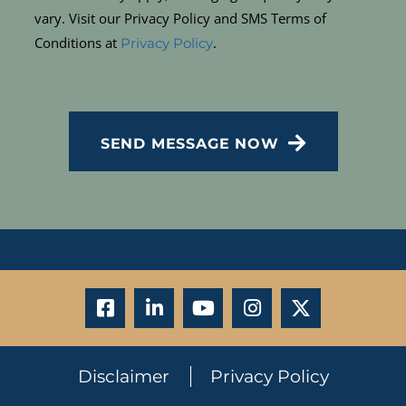
vary. Visit our Privacy Policy and SMS Terms of
Conditions at
.
Privacy Policy
CAPTCHA
SEND MESSAGE NOW
Disclaimer
Privacy Policy