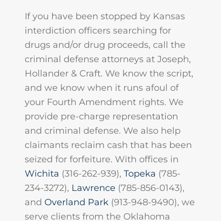
If you have been stopped by Kansas
interdiction officers searching for
drugs and/or drug proceeds, call the
criminal defense attorneys at Joseph,
Hollander & Craft. We know the script,
and we know when it runs afoul of
your Fourth Amendment rights. We
provide pre-charge representation
and criminal defense. We also help
claimants reclaim cash that has been
seized for forfeiture. With offices in
Wichita
(316-262-939),
Topeka
(785-
234-3272),
Lawrence
(785-856-0143),
and
Overland Park
(913-948-9490), we
serve clients from the Oklahoma