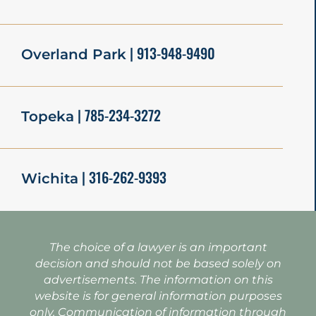
| 913-948-9490
Overland Park
| 785-234-3272
Topeka
| 316-262-9393
Wichita
The choice of a lawyer is an important
decision and should not be based solely on
advertisements. The information on this
website is for general information purposes
only. Communication of information through