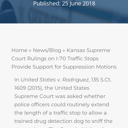
Published: 25 June 2018
Home
»
News/Blog
»
Kansas Supreme
Court Rulings on I-70 Traffic Stops
Provide Support for Suppression Motions
In
United States v. Rodriguez
, 135 S.Ct.
1609 (2015), the United States
Supreme Court was asked whether
police officers could routinely extend
the length of a traffic stop to allow a
trained drug detection dog to sniff the