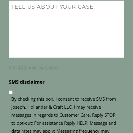
(Required)
Message
(Required)
0 of 400 max characters
SMS disclaimer
By checking this box, I consent to receive SMS from
Joseph, Hollander & Craft LLC. I may receive
messages in regards to Customer Care. Reply STOP
to opt-out; For assistance Reply HELP; Message and
data rates may apply; Messaging frequency may