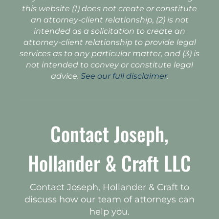
this website (1) does not create or constitute
an attorney-client relationship, (2) is not
intended as a solicitation to create an
attorney-client relationship to provide legal
services as to any particular matter, and (3) is
not intended to convey or constitute legal
advice.
See our full disclaimer
.
Contact Joseph,
Hollander & Craft LLC
Contact Joseph, Hollander & Craft to
discuss how our team of attorneys can
help you.