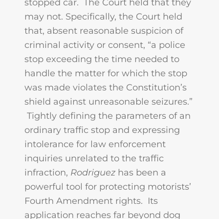
stopped car. The Court held that they
may not. Specifically, the Court held
that, absent reasonable suspicion of
criminal activity or consent, “a police
stop exceeding the time needed to
handle the matter for which the stop
was made violates the Constitution’s
shield against unreasonable seizures.”
Tightly defining the parameters of an
ordinary traffic stop and expressing
intolerance for law enforcement
inquiries unrelated to the traffic
infraction,
Rodriguez
has been a
powerful tool for protecting motorists’
Fourth Amendment rights. Its
application reaches far beyond dog