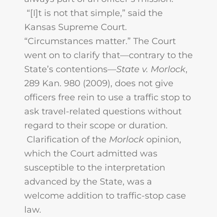
“[I]t is not that simple,” said the
Kansas Supreme Court.
“Circumstances matter.” The Court
went on to clarify that—contrary to the
State’s contentions—
State v. Morlock
,
289 Kan. 980 (2009), does not give
officers free rein to use a traffic stop to
ask travel-related questions without
regard to their scope or duration.
Clarification of the
Morlock
opinion,
which the Court admitted was
susceptible to the interpretation
advanced by the State, was a
welcome addition to traffic-stop case
law.