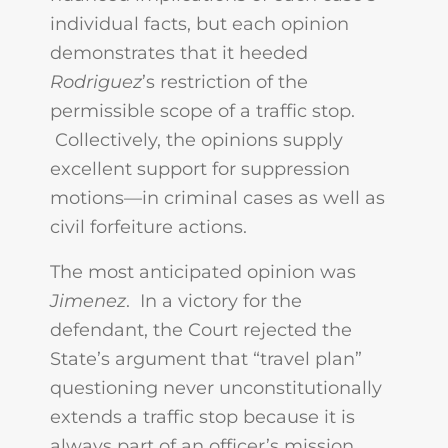
individual facts, but each opinion
demonstrates that it heeded
Rodriguez
’s restriction of the
permissible scope of a traffic stop.
Collectively, the opinions supply
excellent support for suppression
motions—in criminal cases as well as
civil forfeiture actions.
The most anticipated opinion was
Jimenez
. In a victory for the
defendant, the Court rejected the
State’s argument that “travel plan”
questioning never unconstitutionally
extends a traffic stop because it is
always part of an officer’s mission.