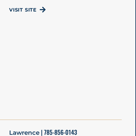
VISIT SITE
| 785-856-0143
Lawrence