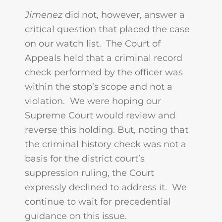
Jimenez
did not, however, answer a
critical question that placed the case
on our watch list. The Court of
Appeals held that a criminal record
check performed by the officer was
within the stop’s scope and not a
violation. We were hoping our
Supreme Court would review and
reverse this holding. But, noting that
the criminal history check was not a
basis for the district court’s
suppression ruling, the Court
expressly declined to address it. We
continue to wait for precedential
guidance on this issue.