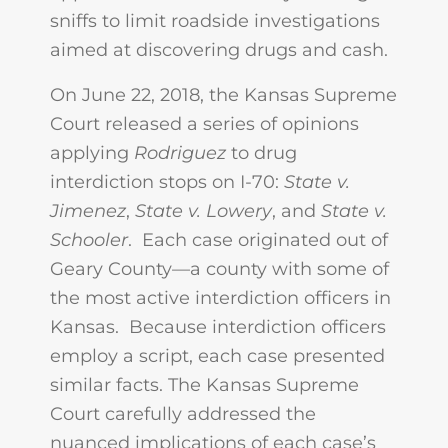
sniffs to limit roadside investigations
aimed at discovering drugs and cash.
On June 22, 2018, the Kansas Supreme
Court released a series of opinions
applying
Rodriguez
to drug
interdiction stops on I-70:
State v.
Jimenez
,
State v. Lowery
, and
State v.
Schooler
. Each case originated out of
Geary County—a county with some of
the most active interdiction officers in
Kansas. Because interdiction officers
employ a script, each case presented
similar facts. The Kansas Supreme
Court carefully addressed the
nuanced implications of each case’s