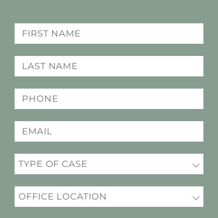
Name
(Required)
Last
name
(Required)
Phone
(Required)
Email
(Required)
Practice
(Required)
Office
Location