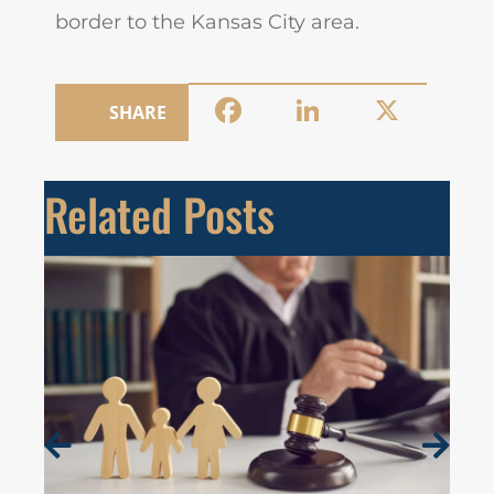
border to the Kansas City area.
Facebook
LinkedIn
X
SHARE
Related Posts
19 J