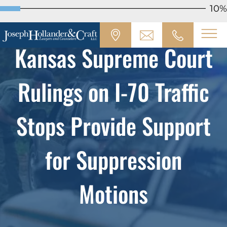
10%
Kansas Supreme Court
Rulings on I-70 Traffic
Stops Provide Support
for Suppression
Motions