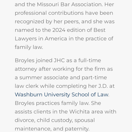
and the Missouri Bar Association. Her
professional contributions have been
recognized by her peers, and she was
named to the 2024 edition of Best
Lawyers in America in the practice of
family law.
Broyles joined JHC as a full-time
attorney after working for the firm as
a summer associate and part-time
law clerk while completing her J.D. at
Washburn University School of Law
.
Broyles practices family law. She
assists clients in the Wichita area with
divorce, child custody, spousal
maintenance, and paternity.