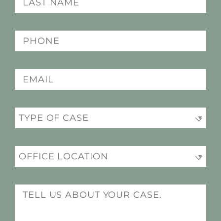
(Required)
name
(Required)
Phone
(Required)
Email
(Required)
Practice
Office
(Required)
Location
(Required)
Message