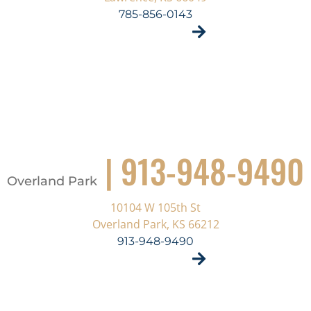
785-856-0143
VISIT SITE
| 913-948-9490
Overland Park
10104 W 105th St
Overland Park, KS 66212
913-948-9490
VISIT SITE