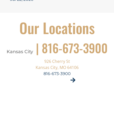
Our Locations
| 816-673-3900
Kansas City
926 Cherry St
Kansas City, MO 64106
816-673-3900
VISIT SITE