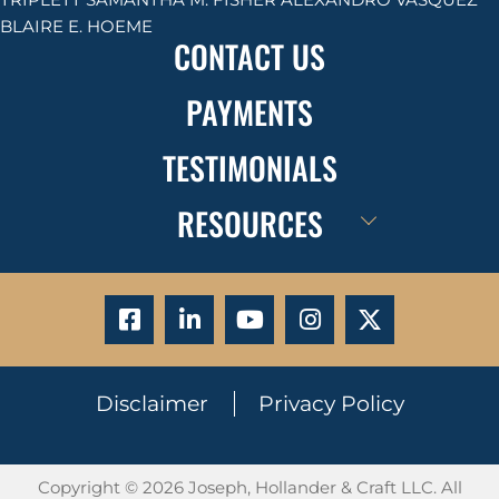
BLAIRE E. HOEME
CONTACT US
PAYMENTS
TESTIMONIALS
RESOURCES
Disclaimer
Privacy Policy
Copyright © 2026 Joseph, Hollander & Craft LLC. All