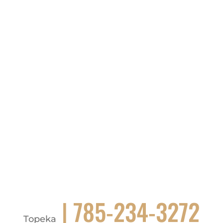
| 785-234-3272
Topeka