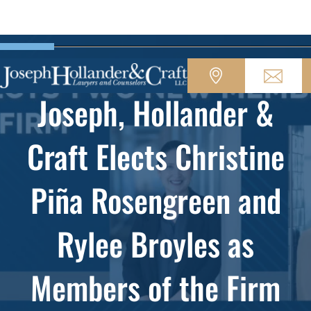
Joseph, Hollander &
Craft Elects Christine
Piña Rosengreen and
Rylee Broyles as
Members of the Firm