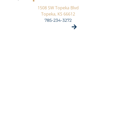
1508 SW Topeka Blvd
Topeka, KS 66612
785-234-3272
VISIT SITE