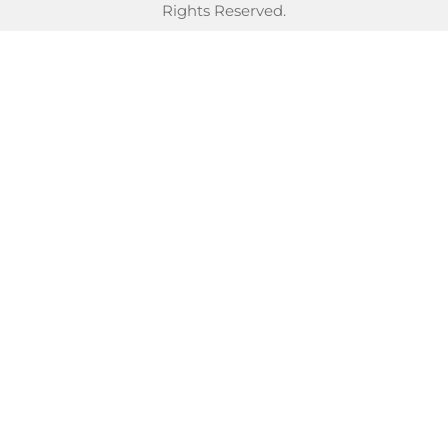
Rights Reserved.