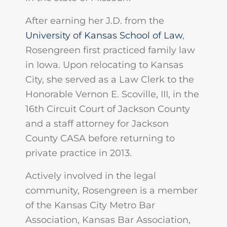
After earning her J.D. from the
University of Kansas School of Law
,
Rosengreen first practiced family law
in Iowa. Upon relocating to Kansas
City, she served as a Law Clerk to the
Honorable Vernon E. Scoville, III, in the
16th Circuit Court of Jackson County
and a staff attorney for Jackson
County CASA before returning to
private practice in 2013.
Actively involved in the legal
community, Rosengreen is a member
of the Kansas City Metro Bar
Association, Kansas Bar Association,