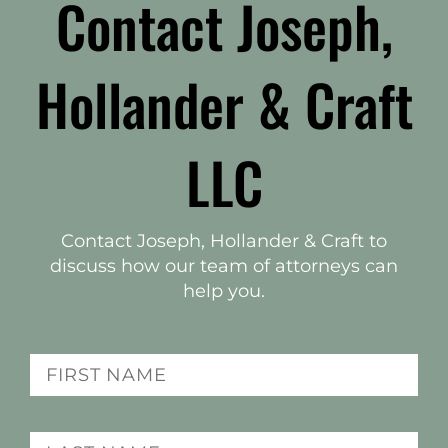
Contact Joseph,
Hollander & Craft
LLC
Contact Joseph, Hollander & Craft to
discuss how our team of attorneys can
help you.
(Required)
Name
Last