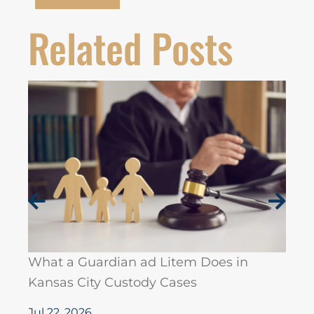
Related Posts
19 J
Hono
Lawy
What a Guardian ad Litem Does in
Kansas City Custody Cases
Jul 7
Jul 22, 2026