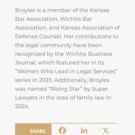
Broyles is a member of the Kansas
Bar Association, Wichita Bar
Association, and Kansas Association of
Defense Counsel. Her contributions to
the legal community have been
recognized by the Wichita Business
Journal, which featured her in its
“Women Who Lead in Legal Services”
series in 2023. Additionally, Broyles
was named “Rising Star” by Super
Lawyers in the area of family law in
2024.
Facebook
LinkedIn
X
SHARE