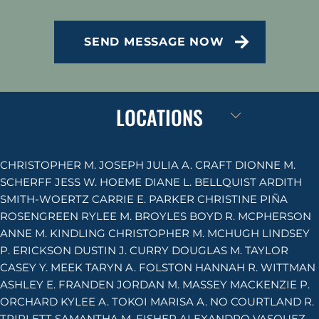
CAPTCHA
SEND MESSAGE NOW
LOCATIONS
Attorneys
CHRISTOPHER M. JOSEPH
JULIA A. CRAFT
DIONNE M.
SCHERFF
JESS W. HOEME
DIANE L. BELLQUIST
ARDITH
SMITH-WOERTZ
CARRIE E. PARKER
CHRISTINE PIÑA
ROSENGREEN
RYLEE M. BROYLES
BOYD R. MCPHERSON
ANNE M. KINDLING
CHRISTOPHER M. MCHUGH
LINDSEY
P. ERICKSON
DUSTIN J. CURRY
DOUGLAS M. TAYLOR
CASEY Y. MEEK
TARYN A. FOLSTON
HANNAH R. WITTMAN
ASHLEY E. FRANDEN
JORDAN M. MASSEY
MACKENZIE P.
ORCHARD
KYLEE A. TOKOI
MARISA A. NO
COURTLAND R.
TRIPLETT
SAMANTHA M. FISHER
ALEXANDRO VASQUEZ