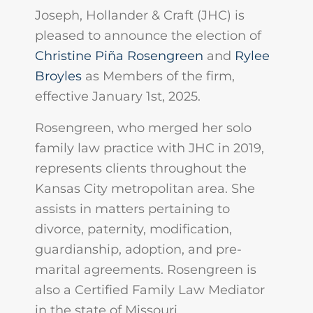
Joseph, Hollander & Craft (JHC) is
pleased to announce the election of
Christine Piña Rosengreen
and
Rylee
Broyles
as Members of the firm,
effective January 1st, 2025.
Rosengreen, who merged her solo
family law practice with JHC in 2019,
represents clients throughout the
Kansas City metropolitan area. She
assists in matters pertaining to
divorce, paternity, modification,
guardianship, adoption, and pre-
marital agreements. Rosengreen is
also a Certified Family Law Mediator
in the state of Missouri.