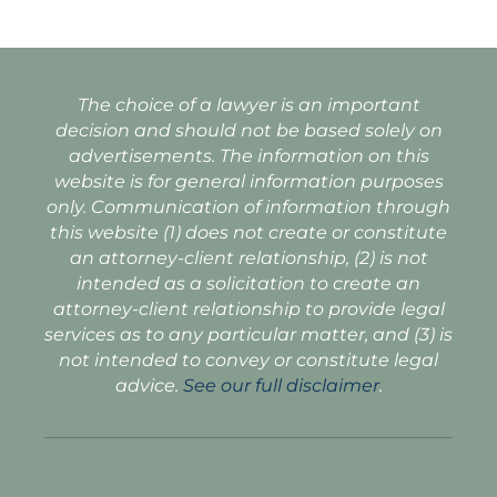
The choice of a lawyer is an important
decision and should not be based solely on
advertisements. The information on this
website is for general information purposes
only. Communication of information through
this website (1) does not create or constitute
an attorney-client relationship, (2) is not
intended as a solicitation to create an
attorney-client relationship to provide legal
services as to any particular matter, and (3) is
not intended to convey or constitute legal
advice.
See our full disclaimer
.