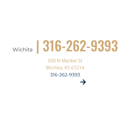
| 316-262-9393
Wichita
500 N Market St
Wichita, KS 67214
316-262-9393
VISIT SITE