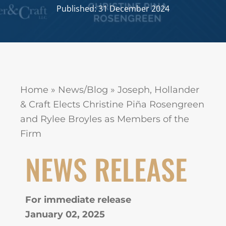
Published: 31 December 2024
Home
»
News/Blog
»
Joseph, Hollander
& Craft Elects Christine Piña Rosengreen
and Rylee Broyles as Members of the
Firm
NEWS RELEASE
For immediate release
January 02, 2025