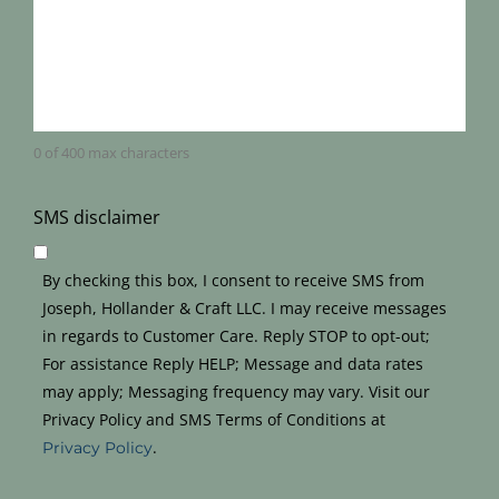
0 of 400 max characters
SMS disclaimer
By checking this box, I consent to receive SMS from
Joseph, Hollander & Craft LLC. I may receive messages
in regards to Customer Care. Reply STOP to opt-out;
For assistance Reply HELP; Message and data rates
may apply; Messaging frequency may vary. Visit our
Privacy Policy and SMS Terms of Conditions at
.
Privacy Policy