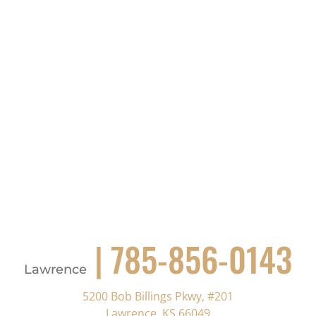
| 785-856-0143
Lawrence
5200 Bob Billings Pkwy, #201
Lawrence, KS 66049