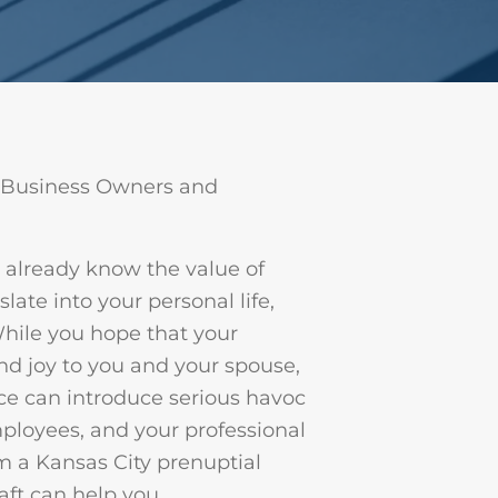
 Business Owners and
u already know the value of
late into your personal life,
While you hope that your
nd joy to you and your spouse,
ce can introduce serious havoc
mployees, and your professional
m a Kansas City prenuptial
ft can help you.