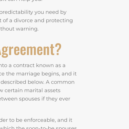
predictability you need by
nt of a divorce and protecting
ithout warning.
 Agreement?
nto a contract known as a
e the marriage begins, and it
e described below. A common
w certain marital assets
between spouses if they ever
er to be enforceable, and it
n which the soon-to-be spouses