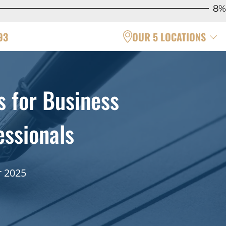
8%
93
OUR 5 LOCATIONS
 for Business
ssionals
r 2025