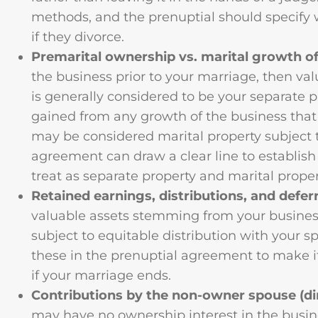
methods, and the prenuptial should specify 
if they divorce.
Premarital ownership vs. marital growth of
the business prior to your marriage, then va
is generally considered to be your separate 
gained from any growth of the business that
may be considered marital property subject t
agreement can draw a clear line to establis
treat as separate property and marital proper
Retained earnings, distributions, and def
valuable assets stemming from your business
subject to equitable distribution with your s
these in the prenuptial agreement to make it
if your marriage ends.
Contributions by the non-owner spouse (dir
may have no ownership interest in the busi