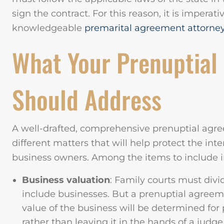
sign the contract. For this reason, it is imperati
knowledgeable
premarital agreement attorne
What Your Prenuptial
Should Address
A well-drafted, comprehensive prenuptial agre
different matters that will help protect the int
business owners. Among the items to include 
Business valuation
: Family courts must divi
include businesses. But a prenuptial agreem
value of the business will be determined for 
rather than leaving it in the hands of a judge