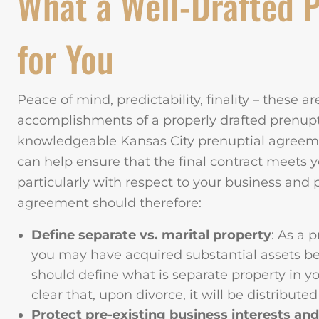
What a Well-Drafted 
for You
Peace of mind, predictability, finality – these a
accomplishments of a properly drafted prenup
knowledgeable Kansas City prenuptial agreeme
can help ensure that the final contract meets y
particularly with respect to your business and p
agreement should therefore:
Define separate vs. marital property
: As a 
you may have acquired substantial assets be
should define what is separate property in 
clear that, upon divorce, it will be distribute
Protect pre-existing business interests and