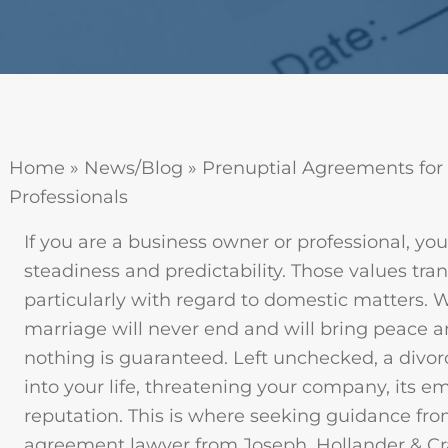
Home
»
News/Blog
»
Prenuptial Agreements for
Professionals
If you are a business owner or professional, yo
steadiness and predictability. Those values trans
particularly with regard to domestic matters. 
marriage will never end and will bring peace a
nothing is guaranteed. Left unchecked, a divor
into your life, threatening your company, its e
reputation. This is where seeking guidance fro
agreement lawyer from Joseph, Hollander & Cra