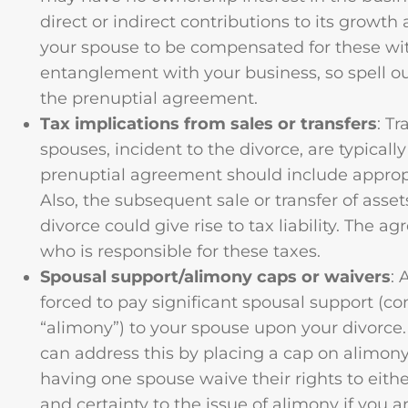
direct or indirect contributions to its growth
your spouse to be compensated for these wi
entanglement with your business, so spell o
the prenuptial agreement.
Tax implications from sales or transfers
: T
spouses, incident to the divorce, are typicall
prenuptial agreement should include appropri
Also, the subsequent sale or transfer of asset
divorce could give rise to tax liability. The 
who is responsible for these taxes.
Spousal support/alimony caps or waivers
: 
forced to pay significant spousal support (c
“alimony”) to your spouse upon your divorce
can address this by placing a cap on alimony
having one spouse waive their rights to eithe
and certainty to the issue of alimony if you 