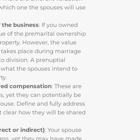
which one the spouses will use
 the business
: If you owned
lue of the premarital ownership
property. However, the value
 takes place during marriage
o division. A prenuptial
h what the spouses intend to
ty.
erred compensation
: These are
, yet they can potentially be
pouse. Define and fully address
 clear how they will be shared
ect or indirect)
: Your spouse
ness, yet they may have made