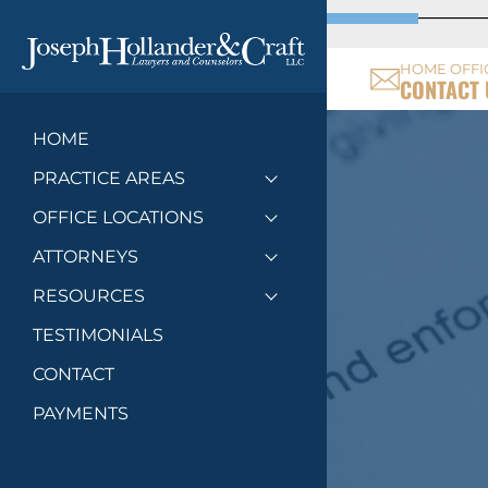
HOME OFFI
CONTACT 
HOME
PRACTICE AREAS
Toggle menu
OFFICE LOCATIONS
Toggle menu
ATTORNEYS
Toggle menu
RESOURCES
Toggle menu
TESTIMONIALS
CONTACT
PAYMENTS