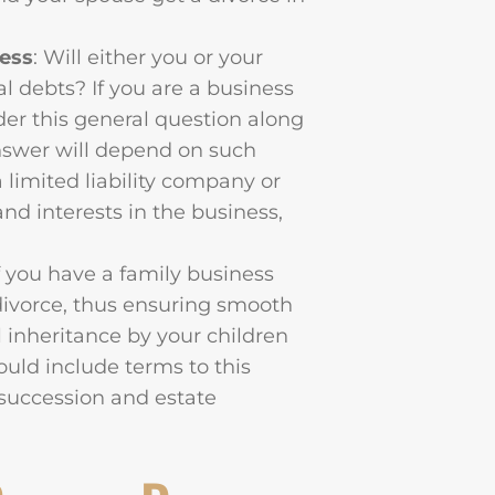
ness
: Will either you or your
al debts? If you are a business
der this general question along
answer will depend on such
a limited liability company or
and interests in the business,
If you have a family business
 divorce, thus ensuring smooth
l inheritance by your children
ould include terms to this
 succession and estate