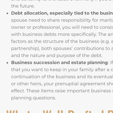
the future.
Debt allocation, especially tied to the busi
spouse need to share responsibility for marit
owner or professional, you will need to consi
with business debts more specifically. The 
factors as the structure of the business (e.g. 
partnership), both spouses’ contributions to 
and the nature and purpose of the debt.
Business succession and estate planning
: 
that you want to keep in your family after a
continuation of the business and its eventua
or other heirs, your prenuptial agreement sh
effect. These items raise important business
planning questions.