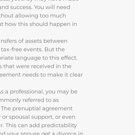
 and success. You will need
thout allowing too much
ut how this should happen in
ransfers of assets between
y tax-free events. But the
ate language to this effect.
s that were received in the
agreement needs to make it clear
As a professional, you may be
ommonly referred to as
. The prenuptial agreement
 or spousal support, or even
r. This can add predictability
and your spouse get a divorce in