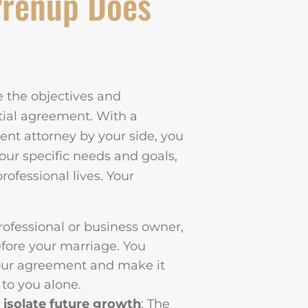
Prenup Does
re the objectives and
tial agreement. With a
nt attorney by your side, you
our specific needs and goals,
rofessional lives. Your
professional or business owner,
fore your marriage. You
your agreement and make it
d to you alone.
 isolate future growth
: The