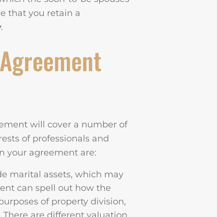
ve that you retain a
y
.
 Agreement
ement will cover a number of
erests of professionals and
in your agreement are:
de marital assets, which may
ent can spell out how the
purposes of property division,
. There are different valuation