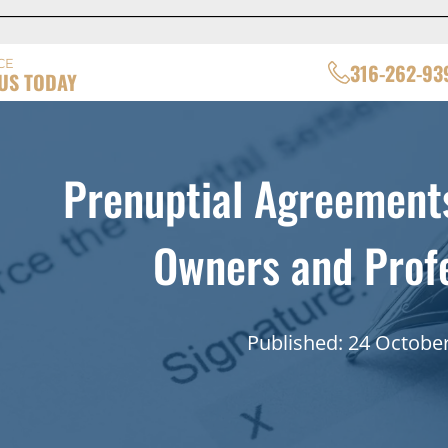
CE
316-262-93
US TODAY
Prenuptial Agreements
Owners and Profe
Published: 24 Octobe