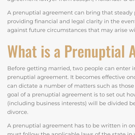
A prenuptial agreement can bring that steady 
providing financial and legal clarity in the eve
against future circumstances that may arise w
What is a Prenuptial
Before getting married, two people can enter i
prenuptial agreement. It becomes effective onc
can dictate a number of matters such as thos
goal of a prenuptial agreement is to set out ho
(including business interests) will be divided 
divorce.
A prenuptial agreement has to be written in ord
must follow the applicable laws of the state i