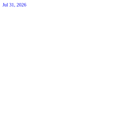
Jul 31, 2026