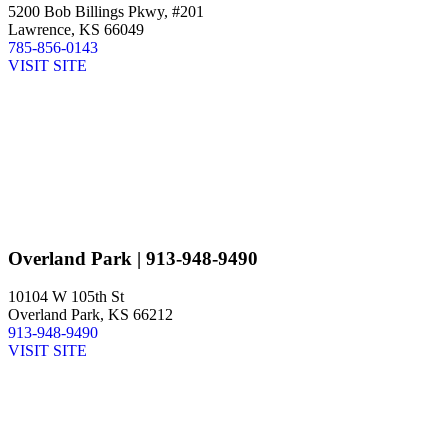
5200 Bob Billings Pkwy, #201
Lawrence, KS 66049
785-856-0143
VISIT SITE
Overland Park
| 913-948-9490
10104 W 105th St
Overland Park, KS 66212
913-948-9490
VISIT SITE