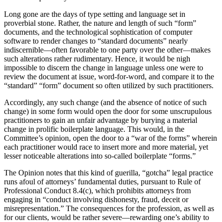
Long gone are the days of type setting and language set in
proverbial stone. Rather, the nature and length of such “form”
documents, and the technological sophistication of computer
software to render changes to “standard documents” nearly
indiscernible—often favorable to one party over the other—makes
such alterations rather rudimentary. Hence, it would be nigh
impossible to discern the change in language unless one were to
review the document at issue, word-for-word, and compare it to the
“standard” “form” document so often utilized by such practitioners.
Accordingly, any such change (and the absence of notice of such
change) in some form would open the door for some unscrupulous
practitioners to gain an unfair advantage by burying a material
change in prolific boilerplate language. This would, in the
Committee’s opinion, open the door to a “war of the forms” wherein
each practitioner would race to insert more and more material, yet
lesser noticeable alterations into so-called boilerplate “forms.”
The Opinion notes that this kind of guerilla, “gotcha” legal practice
runs afoul of attorneys’ fundamental duties, pursuant to Rule of
Professional Conduct 8.4(c), which prohibits attorneys from
engaging in “conduct involving dishonesty, fraud, deceit or
misrepresentation.” The consequences for the profession, as well as
for our clients, would be rather severe—rewarding one’s ability to