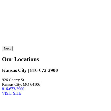
L
J
Next
Our Locations
Kansas City
| 816-673-3900
926 Cherry St
Kansas City, MO 64106
816-673-3900
VISIT SITE