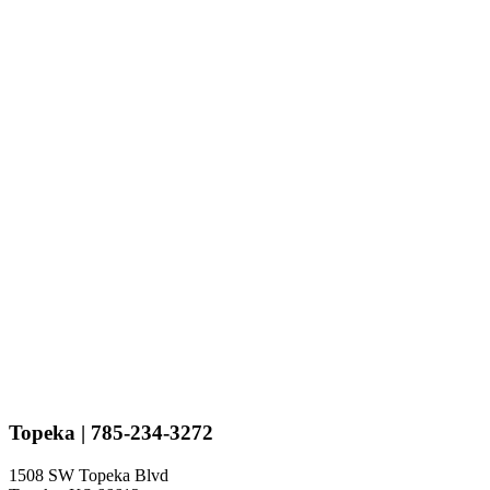
Topeka
| 785-234-3272
1508 SW Topeka Blvd