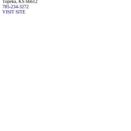
Topeka, KS 66612
785-234-3272
VISIT SITE