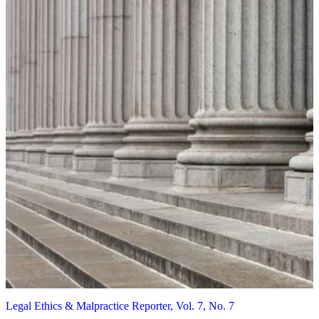
Legal Ethics & Malpractice Reporter, Vol. 7, No. 7