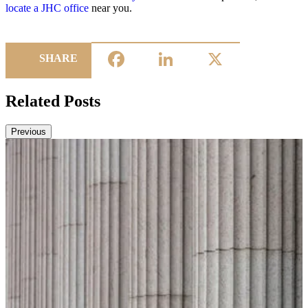
locate a JHC office
near you.
Facebook
LinkedIn
X
SHARE
Related Posts
Previous