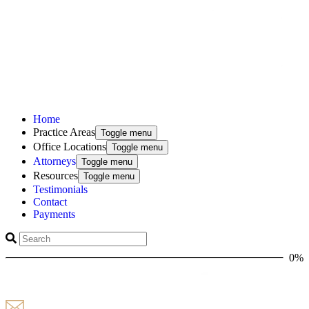
Home
Practice Areas
Toggle menu
Office Locations
Toggle menu
Attorneys
Toggle menu
Resources
Toggle menu
Testimonials
Contact
Payments
0%