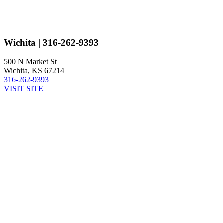
Wichita
| 316-262-9393
500 N Market St
Wichita, KS 67214
316-262-9393
VISIT SITE