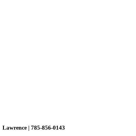
Lawrence
| 785-856-0143