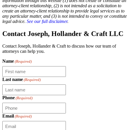
information through this website (1) does not create or constitute an
attorney-client relationship, (2) is not intended as a solicitation to
create an attorney-client relationship to provide legal services as to
any particular matter, and (3) is not intended to convey or constitute
legal advice.
See our full disclaimer
.
Contact Joseph, Hollander & Craft LLC
Contact Joseph, Hollander & Craft to discuss how our team of
attorneys can help you.
Name
(Required)
Last name
(Required)
Phone
(Required)
Email
(Required)