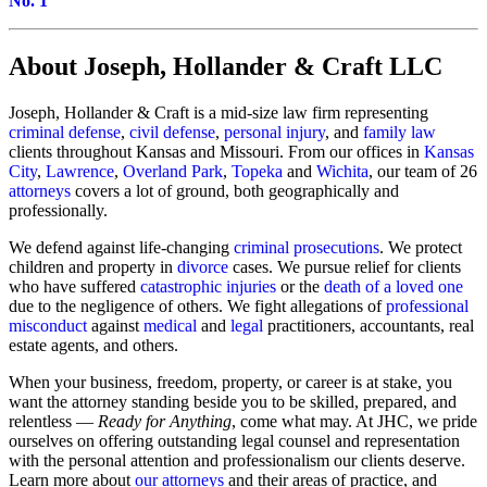
No. 1
About Joseph, Hollander & Craft LLC
Joseph, Hollander & Craft is a mid-size law firm representing
criminal defense
,
civil defense
,
personal injury
, and
family law
clients throughout Kansas and Missouri. From our offices in
Kansas
City
,
Lawrence
,
Overland Park
,
Topeka
and
Wichita
, our team of 26
attorneys
covers a lot of ground, both geographically and
professionally.
We defend against life-changing
criminal prosecutions
. We protect
children and property in
divorce
cases. We pursue relief for clients
who have suffered
catastrophic injuries
or the
death of a loved one
due to the negligence of others. We fight allegations of
professional
misconduct
against
medical
and
legal
practitioners, accountants, real
estate agents, and others.
When your business, freedom, property, or career is at stake, you
want the attorney standing beside you to be skilled, prepared, and
relentless —
Ready for Anything
, come what may. At JHC, we pride
ourselves on offering outstanding legal counsel and representation
with the personal attention and professionalism our clients deserve.
Learn more about
our attorneys
and their areas of practice, and