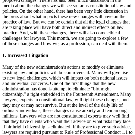
proposed changes. There has also been much discussion in the
media about the changes we will see so far as constitutional law and
policies. On the other hand, there has been very little discussion in
the press about what impacts these new changes will have on the
practice of law. But we can be certain that all the legal changes that
are taking place will have both direct and indirect effects on law
practice. And, with these changes, there will also come ethical
challenges for lawyers. This month, we are going to explore a few
of these changes and how we, as a profession, can deal with them.
1. Increased Litigation
Many of the new administration’s actions to modify or eliminate
existing law and policies will be controversial. Many will give rise
to new legal challenges, which will impact on both national issues
and individual concerns. One of the first things that the new
administration has done is attempt to eliminate “birthright
citizenship,” a right embedded in the Fourteenth Amendment. Many
lawyers, experts in constitutional law, will fight these changes, and
they may or may not survive. But at the level of the daily life of
ordinary individuals, these changes cause anxiety and fear among
millions. Lawyers who are not constitutional experts may well find
that they have clients who want their advice on what risks they face
if birthright citizenship is eliminated. If they are to give such advice,
lawyers are required pursuant to Rule of Professional Conduct 1.1 to