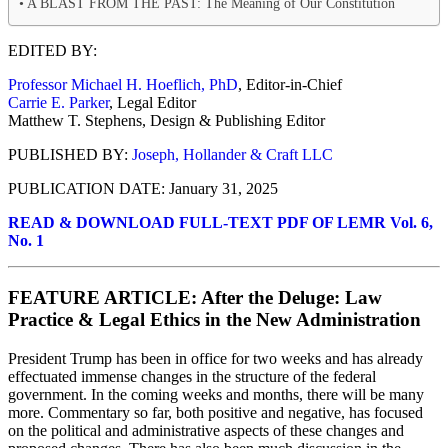
A BLAST FROM THE PAST: The Meaning of Our Constitution
EDITED BY:
Professor Michael H. Hoeflich, PhD
, Editor-in-Chief
Carrie E. Parker
, Legal Editor
Matthew T. Stephens, Design & Publishing Editor
PUBLISHED BY:
Joseph, Hollander & Craft LLC
PUBLICATION DATE: January 31, 2025
READ & DOWNLOAD FULL-TEXT PDF OF LEMR Vol. 6,
No. 1
FEATURE ARTICLE: After the Deluge: Law
Practice & Legal Ethics in the New Administration
President Trump has been in office for two weeks and has already
effectuated immense changes in the structure of the federal
government. In the coming weeks and months, there will be many
more. Commentary so far, both positive and negative, has focused
on the political and administrative aspects of these changes and