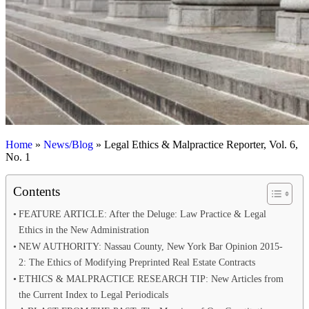
Home
»
News/Blog
»
Legal Ethics & Malpractice Reporter, Vol. 6,
No. 1
Contents
FEATURE ARTICLE: After the Deluge: Law Practice & Legal
Ethics in the New Administration
NEW AUTHORITY: Nassau County, New York Bar Opinion 2015-
2: The Ethics of Modifying Preprinted Real Estate Contracts
ETHICS & MALPRACTICE RESEARCH TIP: New Articles from
the Current Index to Legal Periodicals