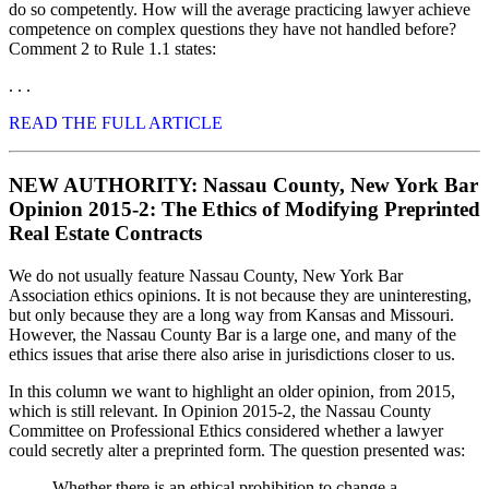
do so competently. How will the average practicing lawyer achieve
competence on complex questions they have not handled before?
Comment 2 to Rule 1.1 states:
. . .
READ THE FULL ARTICLE
NEW AUTHORITY: Nassau County, New York Bar
Opinion 2015-2: The Ethics of Modifying Preprinted
Real Estate Contracts
We do not usually feature Nassau County, New York Bar
Association ethics opinions. It is not because they are uninteresting,
but only because they are a long way from Kansas and Missouri.
However, the Nassau County Bar is a large one, and many of the
ethics issues that arise there also arise in jurisdictions closer to us.
In this column we want to highlight an older opinion, from 2015,
which is still relevant. In Opinion 2015-2, the Nassau County
Committee on Professional Ethics considered whether a lawyer
could secretly alter a preprinted form. The question presented was:
Whether there is an ethical prohibition to change a