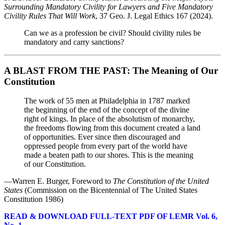
Surrounding Mandatory Civility for Lawyers and Five Mandatory
Civility Rules That Will Work
, 37 Geo. J. Legal Ethics 167 (2024).
Can we as a profession be civil? Should civility rules be
mandatory and carry sanctions?
A BLAST FROM THE PAST: The Meaning of Our
Constitution
The work of 55 men at Philadelphia in 1787 marked
the beginning of the end of the concept of the divine
right of kings. In place of the absolutism of monarchy,
the freedoms flowing from this document created a land
of opportunities. Ever since then discouraged and
oppressed people from every part of the world have
made a beaten path to our shores. This is the meaning
of our Constitution.
—Warren E. Burger, Foreword to
The Constitution of the United
States
(Commission on the Bicentennial of The United States
Constitution 1986)
READ & DOWNLOAD FULL-TEXT PDF OF LEMR Vol. 6,