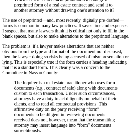
preprinted form of a real estate contract and send it to
another attorney without drawing one’s attention to it?
The use of preprinted—and, most recently, digitally pre-drafted—
forms is common in many law practices. It saves time and expenses.
I suspect that many lawyers think it is ethical not only to fill in the
blank spaces, but also to make alterations to the preprinted language.
The problem is, if a lawyer makes alterations that are neither
obvious from the type and format of the document nor disclosed,
then the lawyer doing so risks being accused of misrepresentation or
lying. This is especially true if the form carries a heading indicating
that it is a standard form. This clearly was a concern to the
Committee in Nassau County:
The Inquirer is a real estate practitioner who uses form
documents (e.g., contract of sale) along with documents
custom to each transaction. Under such circumstances,
attorneys have a duty to act diligently on behalf of their
clients, and to read all contractual provisions. This
affirmative duty on the party receiving “form”
documents to be diligent in reviewing documents
received does not, however, mean that the transmitting
attorney may insert language into “form” documents
surreptitiously.