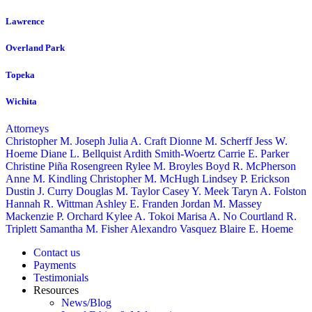
Lawrence
Overland Park
Topeka
Wichita
Attorneys
Christopher M. Joseph
Julia A. Craft
Dionne M. Scherff
Jess W.
Hoeme
Diane L. Bellquist
Ardith Smith-Woertz
Carrie E. Parker
Christine Piña Rosengreen
Rylee M. Broyles
Boyd R. McPherson
Anne M. Kindling
Christopher M. McHugh
Lindsey P. Erickson
Dustin J. Curry
Douglas M. Taylor
Casey Y. Meek
Taryn A. Folston
Hannah R. Wittman
Ashley E. Franden
Jordan M. Massey
Mackenzie P. Orchard
Kylee A. Tokoi
Marisa A. No
Courtland R.
Triplett
Samantha M. Fisher
Alexandro Vasquez
Blaire E. Hoeme
Contact us
Payments
Testimonials
Resources
News/Blog