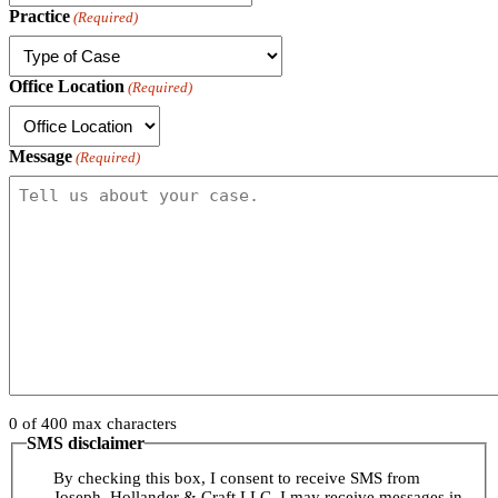
Practice
(Required)
Office Location
(Required)
Message
(Required)
0 of 400 max characters
SMS disclaimer
By checking this box, I consent to receive SMS from
Joseph, Hollander & Craft LLC. I may receive messages in