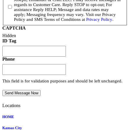
regards to Customer Care. Reply STOP to opt-out; For
assistance Reply HELP; Message and data rates may
apply; Messaging frequency may vary. Visit our Privacy
Policy and SMS Terms of Conditions at
Privacy Policy
.
CAPTCHA
Hidden
ID Tag
Phone
This field is for validation purposes and should be left unchanged.
Send Message Now
Locations
HOME
Kansas City