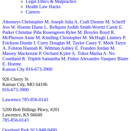
Legal Ethics & Malpractice
Health Law Hacks
Careers
Attorneys
Christopher M. Joseph
Julia A. Craft
Dionne M. Scherff
Jess W. Hoeme
Diane L. Bellquist
Ardith Smith-Woertz
Carrie E.
Parker
Christine Piña Rosengreen
Rylee M. Broyles
Boyd R.
McPherson
Anne M. Kindling
Christopher M. McHugh
Lindsey P.
Erickson
Dustin J. Curry
Douglas M. Taylor
Casey Y. Meek
Taryn
A. Folston
Hannah R. Wittman
Ashley E. Franden
Jordan M.
Massey
Mackenzie P. Orchard
Kylee A. Tokoi
Marisa A. No
Courtland R. Triplett
Samantha M. Fisher
Alexandro Vasquez
Blaire
E. Hoeme
Kansas City
816-673-3900
926 Cherry St
Kansas City, MO 64106
816-673-3900
Lawrence
785-856-0143
5200 Bob Billings Pkwy, #201
Lawrence, KS 66049
785-856-0143
Overland Park
913-948-9490