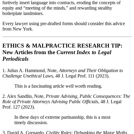
furtively insert language into contracts, eroding the concepts of
equity and “meeting of the minds,” and rewarding stealthy
boilerplate landmines.
Every lawyer using pre-drafted forms should consider this advice
from New York.
ETHICS & MALPRACTICE RESEARCH TIP:
New Articles from the
Current Index to Legal
Periodicals
1. Julius A. Hammond, Note,
Attorneys and Their Obligation to
Challenge Unethical Laws
, 48 J. Legal Prof. 111 (2023).
This is a fascinating article well worth reading.
2. Alex Sandlin, Note,
Private Advising, Public Consequences: The
Role of Private Attorneys Advising Public Officials
, 48 J. Legal
Prof. 127 (2023).
In these days of extreme partisanship, this is a most
timely discussion.
3. David A. Grenardo,
Civility Rules: Debunking the Major Myths