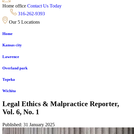
Home office
Contact Us Today
316-262-9393
Our 5 Locations
Home
Kansas city
Lawrence
Overland park
Topeka
Wichita
Legal Ethics & Malpractice Reporter,
Vol. 6, No. 1
Published: 31 January 2025