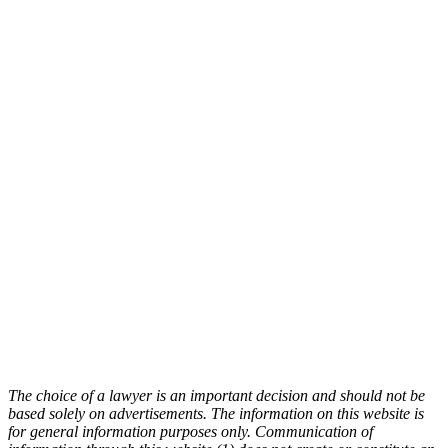
The choice of a lawyer is an important decision and should not be
based solely on advertisements. The information on this website is
for general information purposes only. Communication of