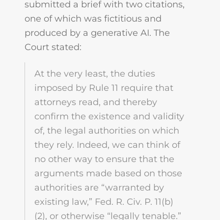
submitted a brief with two citations,
one of which was fictitious and
produced by a generative AI. The
Court stated:
At the very least, the duties
imposed by Rule 11 require that
attorneys read, and thereby
confirm the existence and validity
of, the legal authorities on which
they rely. Indeed, we can think of
no other way to ensure that the
arguments made based on those
authorities are “warranted by
existing law,” Fed. R. Civ. P. 11(b)
(2), or otherwise “legally tenable.”