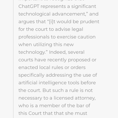
ChatGPT represents a significant
technological advancement,” and
argues that “[i]t would be prudent
for the court to advise legal
professionals to exercise caution
when utilizing this new
technology.” Indeed, several
courts have recently proposed or
enacted local rules or orders
specifically addressing the use of
artificial intelligence tools before
the court. But such a rule is not
necessary to a licensed attorney,
who is a member of the bar of
this Court that that she must