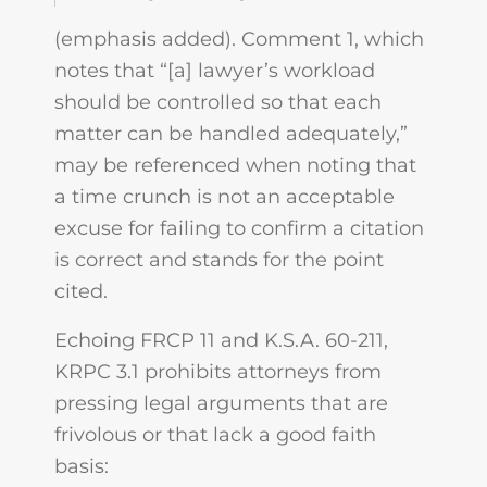
(emphasis added). Comment 1, which
notes that “[a] lawyer’s workload
should be controlled so that each
matter can be handled adequately,”
may be referenced when noting that
a time crunch is not an acceptable
excuse for failing to confirm a citation
is correct and stands for the point
cited.
Echoing FRCP 11 and K.S.A. 60-211,
KRPC 3.1 prohibits attorneys from
pressing legal arguments that are
frivolous or that lack a good faith
basis: