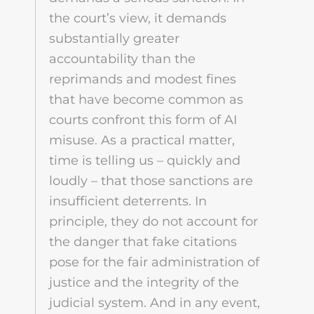
the court’s view, it demands
substantially greater
accountability than the
reprimands and modest fines
that have become common as
courts confront this form of AI
misuse. As a practical matter,
time is telling us – quickly and
loudly – that those sanctions are
insufficient deterrents. In
principle, they do not account for
the danger that fake citations
pose for the fair administration of
justice and the integrity of the
judicial system. And in any event,