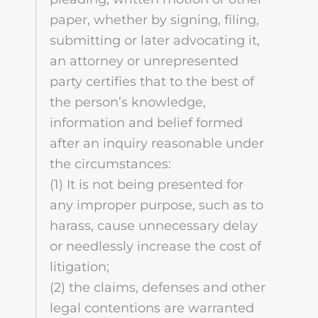
paper, whether by signing, filing,
submitting or later advocating it,
an attorney or unrepresented
party certifies that to the best of
the person’s knowledge,
information and belief formed
after an inquiry reasonable under
the circumstances:
(1) It is not being presented for
any improper purpose, such as to
harass, cause unnecessary delay
or needlessly increase the cost of
litigation;
(2) the claims, defenses and other
legal contentions are warranted