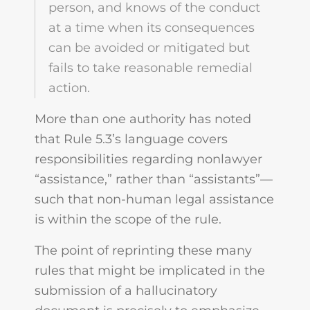
person, and knows of the conduct
at a time when its consequences
can be avoided or mitigated but
fails to take reasonable remedial
action.
More than one authority has noted
that Rule 5.3’s language covers
responsibilities regarding nonlawyer
“assistance,” rather than “assistants”—
such that non-human legal assistance
is within the scope of the rule.
The point of reprinting these many
rules that might be implicated in the
submission of a hallucinatory