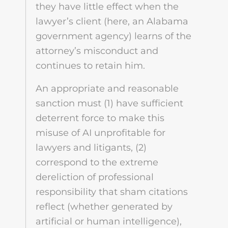
they have little effect when the
lawyer’s client (here, an Alabama
government agency) learns of the
attorney’s misconduct and
continues to retain him.
An appropriate and reasonable
sanction must (1) have sufficient
deterrent force to make this
misuse of AI unprofitable for
lawyers and litigants, (2)
correspond to the extreme
dereliction of professional
responsibility that sham citations
reflect (whether generated by
artificial or human intelligence),