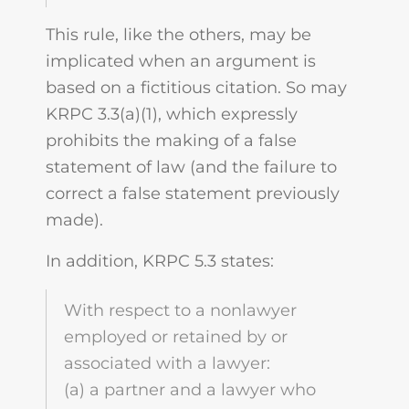
This rule, like the others, may be
implicated when an argument is
based on a fictitious citation. So may
KRPC 3.3(a)(1), which expressly
prohibits the making of a false
statement of law (and the failure to
correct a false statement previously
made).
In addition, KRPC 5.3 states:
With respect to a nonlawyer
employed or retained by or
associated with a lawyer:
(a) a partner and a lawyer who