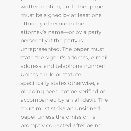
written motion, and other paper
must be signed by at least one
attorney of record in the
attorney’s name—or by a party
personally if the party is
unrepresented. The paper must
state the signer’s address, e-mail
address, and telephone number.
Unless a rule or statute
specifically states otherwise, a
pleading need not be verified or
accompanied by an affidavit. The
court must strike an unsigned
paper unless the omission is
promptly corrected after being