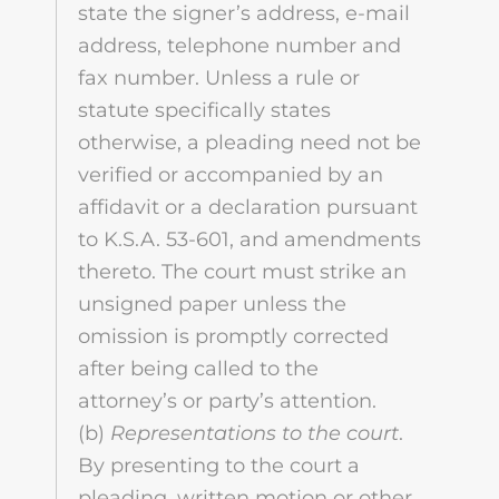
state the signer’s address, e-mail
address, telephone number and
fax number. Unless a rule or
statute specifically states
otherwise, a pleading need not be
verified or accompanied by an
affidavit or a declaration pursuant
to K.S.A. 53-601, and amendments
thereto. The court must strike an
unsigned paper unless the
omission is promptly corrected
after being called to the
attorney’s or party’s attention.
(b)
Representations to the court
.
By presenting to the court a
pleading, written motion or other