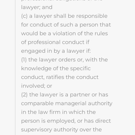
lawyer; and
(c) a lawyer shall be responsible
for conduct of such a person that
would be a violation of the rules
of professional conduct if
engaged in by a lawyer if:
(1) the lawyer orders or, with the
knowledge of the specific
conduct, ratifies the conduct
involved; or
(2) the lawyer is a partner or has
comparable managerial authority
in the law firm in which the
person is employed, or has direct
supervisory authority over the