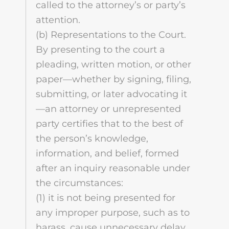
called to the attorney’s or party’s
attention.
(b) Representations to the Court.
By presenting to the court a
pleading, written motion, or other
paper—whether by signing, filing,
submitting, or later advocating it
—an attorney or unrepresented
party certifies that to the best of
the person’s knowledge,
information, and belief, formed
after an inquiry reasonable under
the circumstances:
(1) it is not being presented for
any improper purpose, such as to
harass, cause unnecessary delay,