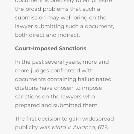
document is precisely to emphasize
the broad problems that such a
submission may well bring on the
lawyer submitting such a document,
both direct and indirect.
Court-Imposed Sanctions
In the past several years, more and
more judges confronted with
documents containing hallucinated
citations have chosen to impose
sanctions on the lawyers who
prepared and submitted them.
The first decision to gain widespread
publicity was
Mata v. Avianca
, 678