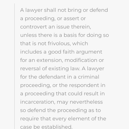
A lawyer shall not bring or defend
a proceeding, or assert or
controvert an issue therein,
unless there is a basis for doing so
that is not frivolous, which
includes a good faith argument
for an extension, modification or
reversal of existing law. A lawyer
for the defendant in a criminal
proceeding, or the respondent in
a proceeding that could result in
incarceration, may nevertheless
so defend the proceeding as to
require that every element of the
case be established.