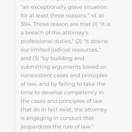
“an exceptionally grave situation
for at least three reasons.” Id. at
304. Those reason are that (1) “it is
a breach of the attorney’s
professional duties,” (2) “it strains
our limited judicial resources,”
and (3) “by building and
submitting arguments based on
nonexistent cases and principles
of law, and by failing to take the
time to develop competency in
the cases and principles of law
that do in fact exist, the attorney
is engaging in conduct that
jeopardizes the rule of law.”