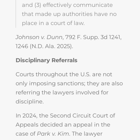
and (3) effectively communicate
that made up authorities have no
place in a court of law.
Johnson v. Dunn
, 792 F. Supp. 3d 1241,
1246 (N.D. Ala. 2025).
Disciplinary Referrals
Courts throughout the U.S. are not
only imposing sanctions; they are also
referring the lawyers involved for
discipline.
In 2024, the Second Circuit Court of
Appeals decided an appeal in the
case of
Park v. Kim
. The lawyer