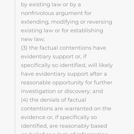
by existing law or by a
nonfrivolous argument for
extending, modifying or reversing
existing law or for establishing
new law;
(3) the factual contentions have
evidentiary support or, if
specifically so identified, will likely
have evidentiary support after a
reasonable opportunity for further
investigation or discovery; and
(4) the denials of factual
contentions are warranted on the
evidence or, if specifically so
identified, are reasonably based