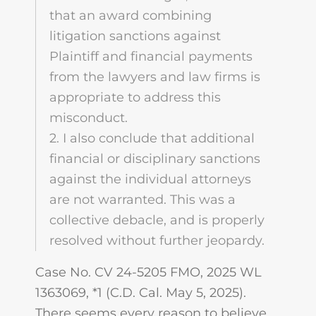
that an award combining
litigation sanctions against
Plaintiff and financial payments
from the lawyers and law firms is
appropriate to address this
misconduct.
2. I also conclude that additional
financial or disciplinary sanctions
against the individual attorneys
are not warranted. This was a
collective debacle, and is properly
resolved without further jeopardy.
Case No. CV 24-5205 FMO, 2025 WL
1363069, *1 (C.D. Cal. May 5, 2025).
There seems every reason to believe