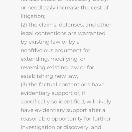
or needlessly increase the cost of
litigation;
(2) the claims, defenses, and other
legal contentions are warranted
by existing law or by a
nonfrivolous argument for
extending, modifying, or
reversing existing law or for
establishing new law;
(3) the factual contentions have
evidentiary support or, if
specifically so identified, will likely
have evidentiary support after a
reasonable opportunity for further
investigation or discovery; and