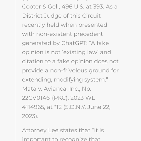
Cooter & Gell, 496 U.S. at 393. As a
District Judge of this Circuit
recently held when presented
with non-existent precedent
generated by ChatGPT: “A fake
opinion is not ‘existing law’ and
citation to a fake opinion does not
provide a non-frivolous ground for
extending, modifying system.”
Mata v. Avianca, Inc., No.
22CV01461(PKC), 2023 WL
4114965, at *12 (S.D.N.Y. June 22,
2023).
Attorney Lee states that “it is
important to recognize that