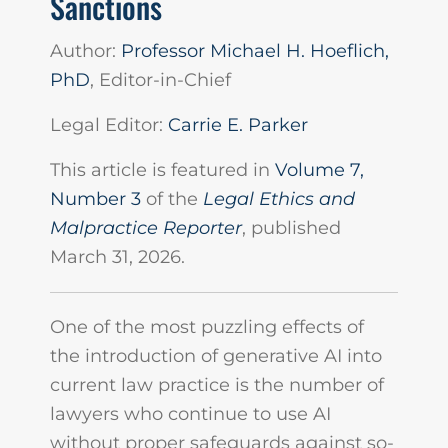
Sanctions
Author:
Professor Michael H. Hoeflich,
PhD
, Editor-in-Chief
Legal Editor:
Carrie E. Parker
This article is featured in
Volume 7,
Number 3
of the
Legal Ethics and
Malpractice Reporter
, published
March 31, 2026.
One of the most puzzling effects of
the introduction of generative AI into
current law practice is the number of
lawyers who continue to use AI
without proper safeguards against so-