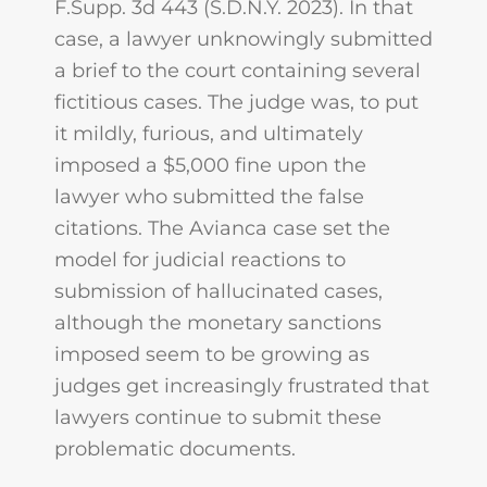
F.Supp. 3d 443 (S.D.N.Y. 2023). In that
case, a lawyer unknowingly submitted
a brief to the court containing several
fictitious cases. The judge was, to put
it mildly, furious, and ultimately
imposed a $5,000 fine upon the
lawyer who submitted the false
citations. The Avianca case set the
model for judicial reactions to
submission of hallucinated cases,
although the monetary sanctions
imposed seem to be growing as
judges get increasingly frustrated that
lawyers continue to submit these
problematic documents.