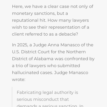
Here, we have a clear case not only of
monetary sanctions, but a
reputational hit. How many lawyers
wish to see their representation of a
client referred to as a debacle?
In 2025, a Judge Anna Manasco of the
U.S. District Court for the Northern
District of Alabama was confronted by
a trio of lawyers who submitted
hallucinated cases. Judge Manasco
wrote:
Fabricating legal authority is
serious misconduct that
demands a serious sanction. In