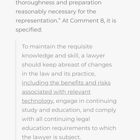
thoroughness and preparation
reasonably necessary for the
representation.” At Comment 8, it is
specified:
To maintain the requisite
knowledge and skill, a lawyer
should keep abreast of changes
in the law and its practice,
including the benefits and risks
associated with relevant
technology
, engage in continuing
study and education, and comply
with all continuing legal
education requirements to which
the lawyer is subject.