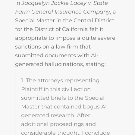
In
Jacquelyn Jackie Lacey v. State
Farm General Insurance Company
, a
Special Master in the Central District
for the District of California felt it
appropriate to impose a quite severe
sanctions on a law firm that
submitted documents with AI-
generated hallucinations, stating:
1. The attorneys representing
Plaintiff in this civil action
submitted briefs to the Special
Master that contained bogus Al-
generated research. After
additional proceedings and
considerable thought, I conclude