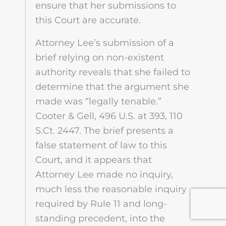
ensure that her submissions to
this Court are accurate.
Attorney Lee’s submission of a
brief relying on non-existent
authority reveals that she failed to
determine that the argument she
made was “legally tenable.”
Cooter & Gell, 496 U.S. at 393, 110
S.Ct. 2447. The brief presents a
false statement of law to this
Court, and it appears that
Attorney Lee made no inquiry,
much less the reasonable inquiry
required by Rule 11 and long-
standing precedent, into the