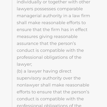
individually or together with other
lawyers possesses comparable
managerial authority in a law firm
shall make reasonable efforts to
ensure that the firm has in effect
measures giving reasonable
assurance that the person’s
conduct is compatible with the
professional obligations of the
lawyer;
(b) a lawyer having direct
supervisory authority over the
nonlawyer shall make reasonable
efforts to ensure that the person’s
conduct is compatible with the
professional obligations of the