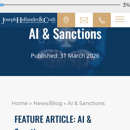
3%
AI & Sanctions
Published: 31 March 2026
Home
»
News/Blog
»
AI & Sanctions
FEATURE ARTICLE: AI &