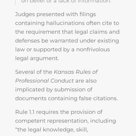
on belief or a lack of information.
Judges presented with filings
containing hallucinations often cite to
the requirement that legal claims and
defenses be warranted under existing
law or supported by a nonfrivolous
legal argument.
Several of the
Kansas Rules of
Professional Conduct
are also
implicated by submission of
documents containing false citations.
Rule 1.1 requires the provision of
competent representation, including
“the legal knowledge, skill,