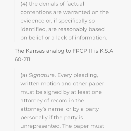
(4) the denials of factual
contentions are warranted on the
evidence or, if specifically so
identified, are reasonably based
on belief or a lack of information.
The Kansas analog to FRCP 11 is K.S.A.
60-211:
(a)
Signature
. Every pleading,
written motion and other paper
must be signed by at least one
attorney of record in the
attorney’s name, or by a party
personally if the party is
unrepresented. The paper must