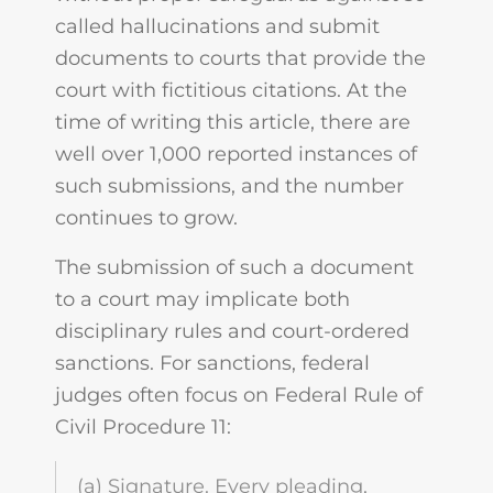
called hallucinations and submit
documents to courts that provide the
court with fictitious citations. At the
time of writing this article, there are
well over 1,000 reported instances of
such submissions, and the number
continues to grow.
The submission of such a document
to a court may implicate both
disciplinary rules and court-ordered
sanctions. For sanctions, federal
judges often focus on Federal Rule of
Civil Procedure 11:
(a) Signature. Every pleading,