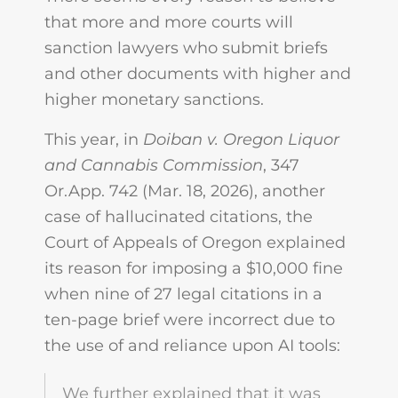
that more and more courts will
sanction lawyers who submit briefs
and other documents with higher and
higher monetary sanctions.
This year, in
Doiban v. Oregon Liquor
and Cannabis Commission
, 347
Or.App. 742 (Mar. 18, 2026), another
case of hallucinated citations, the
Court of Appeals of Oregon explained
its reason for imposing a $10,000 fine
when nine of 27 legal citations in a
ten-page brief were incorrect due to
the use of and reliance upon AI tools:
We further explained that it was