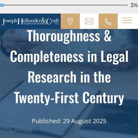
3%
Thoroughness &
Completeness in Legal
Research in the
Twenty-First Century
Published: 29 August 2025