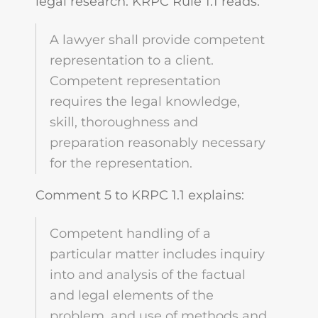
legal research. KRPC Rule 1.1 reads:
A lawyer shall provide competent
representation to a client.
Competent representation
requires the legal knowledge,
skill, thoroughness and
preparation reasonably necessary
for the representation.
Comment 5 to KRPC 1.1 explains:
Competent handling of a
particular matter includes inquiry
into and analysis of the factual
and legal elements of the
problem, and use of methods and