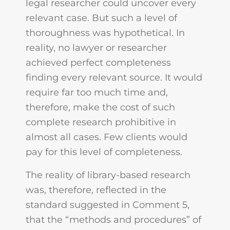
legal researcher could uncover every
relevant case. But such a level of
thoroughness was hypothetical. In
reality, no lawyer or researcher
achieved perfect completeness
finding every relevant source. It would
require far too much time and,
therefore, make the cost of such
complete research prohibitive in
almost all cases. Few clients would
pay for this level of completeness.
The reality of library-based research
was, therefore, reflected in the
standard suggested in Comment 5,
that the “methods and procedures” of