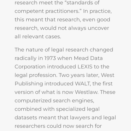
research meet the “standards of
competent practitioners.” In practice,
this meant that research, even good
research, would not always uncover
all relevant cases.
The nature of legal research changed
radically in 1973 when Mead Data
Corporation introduced LEXIS to the
legal profession. Two years later, West
Publishing introduced WALT, the first
version of what is now Westlaw. These
computerized search engines,
combined with specialized legal
datasets meant that lawyers and legal
researchers could now search for