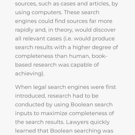
sources, such as cases and articles, by
using computers. These search
engines could find sources far more
rapidly and, in theory, would discover
all relevant cases (i.e. would produce
search results with a higher degree of
completeness than human, book-
based research was capable of
achieving).
When legal search engines were first
introduced, research had to be
conducted by using Boolean search
inputs to maximize completeness of
the search results. Lawyers quickly
learned that Boolean searching was