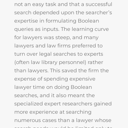
not an easy task and that a successful
search depended upon the searcher’s
expertise in formulating Boolean
queries as inputs. The learning curve
for lawyers was steep, and many
lawyers and law firms preferred to
turn over legal searches to experts
(often law library personnel) rather
than lawyers. This saved the firm the
expense of spending expensive
lawyer time on doing Boolean
searches, and it also meant the
specialized expert researchers gained
more experience at searching
numerous cases than a lawyer whose