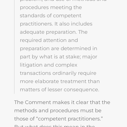
procedures meeting the
standards of competent
practitioners. It also includes
adequate preparation. The
required attention and
preparation are determined in
part by what is at stake; major
litigation and complex
transactions ordinarily require
more elaborate treatment than
matters of lesser consequence.
The Comment makes it clear that the
methods and procedures must be
those of “competent practitioners.”