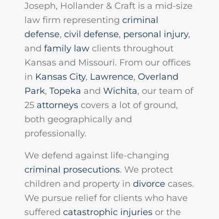
Joseph, Hollander & Craft is a mid-size
law firm representing
criminal
defense
,
civil defense
,
personal injury
,
and
family law
clients throughout
Kansas and Missouri. From our offices
in
Kansas City
,
Lawrence
,
Overland
Park
,
Topeka
and
Wichita
, our team of
25
attorneys
covers a lot of ground,
both geographically and
professionally.
We defend against life-changing
criminal prosecutions
. We protect
children and property in
divorce
cases.
We pursue relief for clients who have
suffered
catastrophic injuries
or the