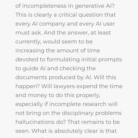
of incompleteness in generative AI?
This is clearly a critical question that
every AI company and every AI user
must ask. And the answer, at least
currently, would seem to be
increasing the amount of time
devoted to formulating initial prompts
to guide AI and checking the
documents produced by AI. Will this
happen? Will lawyers expend the time
and money to do this properly,
especially if incomplete research will
not bring on the disciplinary problems
hallucinations do? That remains to be
seen. What is absolutely clear is that