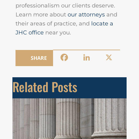
professionalism our clients deserve.
Learn more about
our attorneys
and
their areas of practice, and
locate a
JHC office
near you.
Facebook
LinkedIn
X
SHARE
Related Posts