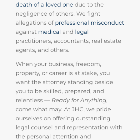
death of a loved one
due to the
negligence of others. We fight
allegations of
professional misconduct
against
medical
and
legal
practitioners, accountants, real estate
agents, and others.
When your business, freedom,
property, or career is at stake, you
want the attorney standing beside
you to be skilled, prepared, and
relentless —
Ready for Anything
,
come what may. At JHC, we pride
ourselves on offering outstanding
legal counsel and representation with
the personal attention and