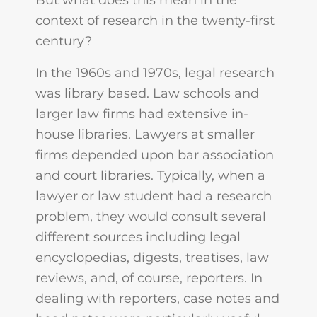
But what does this mean in the
context of research in the twenty-first
century?
In the 1960s and 1970s, legal research
was library based. Law schools and
larger law firms had extensive in-
house libraries. Lawyers at smaller
firms depended upon bar association
and court libraries. Typically, when a
lawyer or law student had a research
problem, they would consult several
different sources including legal
encyclopedias, digests, treatises, law
reviews, and, of course, reporters. In
dealing with reporters, case notes and