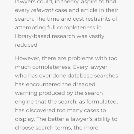
lawyers could, in theory, aspire to find
every
relevant
case and article in their
search. The time and cost restraints of
attempting full completeness in
library-based research was vastly
reduced.
However, there are problems with too
much completeness. Every lawyer
who has ever done database searches
has encountered the dreaded
warning produced by the search
engine that the search, as formulated,
has discovered too many cases to
display. The better a lawyer’s ability to
choose search terms, the more