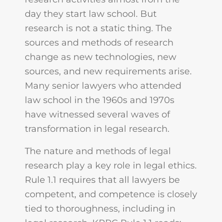
day they start law school. But
research is not a static thing. The
sources and methods of research
change as new technologies, new
sources, and new requirements arise.
Many senior lawyers who attended
law school in the 1960s and 1970s
have witnessed several waves of
transformation in legal research.
The nature and methods of legal
research play a key role in legal ethics.
Rule 1.1 requires that all lawyers be
competent, and competence is closely
tied to thoroughness, including in