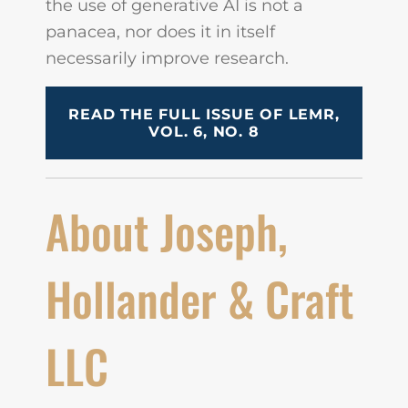
the use of generative AI is not a
panacea, nor does it in itself
necessarily improve research.
READ THE FULL ISSUE OF LEMR,
VOL. 6, NO. 8
About Joseph,
Hollander & Craft
LLC