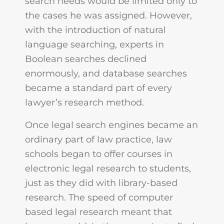
search needs would be limited only to
the cases he was assigned. However,
with the introduction of natural
language searching, experts in
Boolean searches declined
enormously, and database searches
became a standard part of every
lawyer’s research method.
Once legal search engines became an
ordinary part of law practice, law
schools began to offer courses in
electronic legal research to students,
just as they did with library-based
research. The speed of computer
based legal research meant that