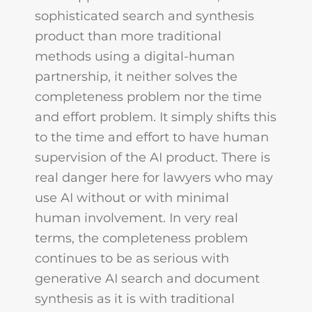
sophisticated search and synthesis
product than more traditional
methods using a digital-human
partnership, it neither solves the
completeness problem nor the time
and effort problem. It simply shifts this
to the time and effort to have human
supervision of the AI product. There is
real danger here for lawyers who may
use AI without or with minimal
human involvement. In very real
terms, the completeness problem
continues to be as serious with
generative AI search and document
synthesis as it is with traditional