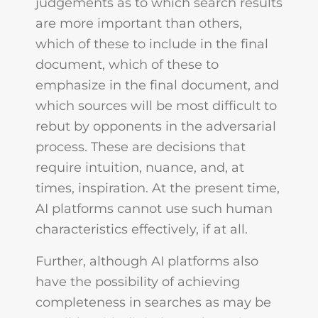
judgements as to which search results
are more important than others,
which of these to include in the final
document, which of these to
emphasize in the final document, and
which sources will be most difficult to
rebut by opponents in the adversarial
process. These are decisions that
require intuition, nuance, and, at
times, inspiration. At the present time,
AI platforms cannot use such human
characteristics effectively, if at all.
Further, although AI platforms also
have the possibility of achieving
completeness in searches as may be