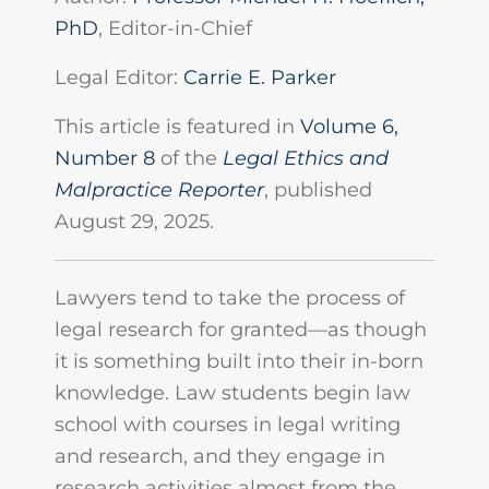
PhD
, Editor-in-Chief
Legal Editor:
Carrie E. Parker
This article is featured in
Volume 6,
Number 8
of the
Legal Ethics and
Malpractice Reporter
, published
August 29, 2025.
Lawyers tend to take the process of
legal research for granted—as though
it is something built into their in-born
knowledge. Law students begin law
school with courses in legal writing
and research, and they engage in
research activities almost from the