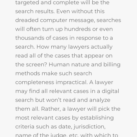
targeted and complete will be the
search results. Even without this
dreaded computer message, searches
will often turn up hundreds or even
thousands of cases in response to a
search. How many lawyers actually
read all of the cases that appear on
the screen? Human nature and billing
methods make such search
completeness impractical. A lawyer
may find all relevant cases in a digital
search but won’t read and analyze
them all. Rather, a lawyer will pick the
most relevant cases by establishing
criteria such as date, jurisdiction,
name of the judge, etc. with which to