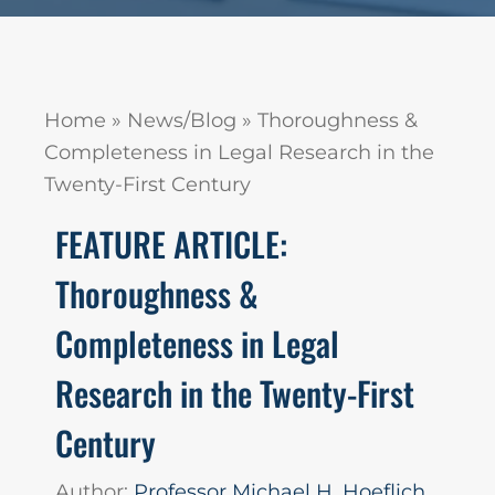
Home
»
News/Blog
»
Thoroughness &
Completeness in Legal Research in the
Twenty-First Century
FEATURE ARTICLE:
Thoroughness &
Completeness in Legal
Research in the Twenty-First
Century
Author:
Professor Michael H. Hoeflich,