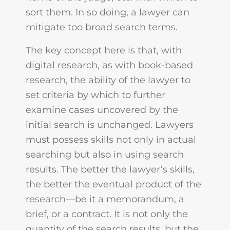
sort them. In so doing, a lawyer can
mitigate too broad search terms.
The key concept here is that, with
digital research, as with book-based
research, the ability of the lawyer to
set criteria by which to further
examine cases uncovered by the
initial search is unchanged. Lawyers
must possess skills not only in actual
searching but also in using search
results. The better the lawyer’s skills,
the better the eventual product of the
research—be it a memorandum, a
brief, or a contract. It is not only the
quantity of the search results, but the