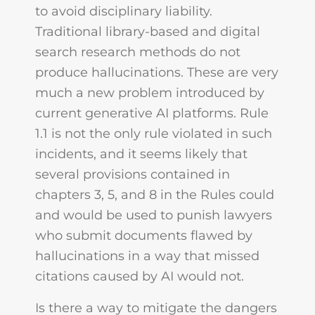
to avoid disciplinary liability.
Traditional library-based and digital
search research methods do not
produce hallucinations. These are very
much a new problem introduced by
current generative AI platforms. Rule
1.1 is not the only rule violated in such
incidents, and it seems likely that
several provisions contained in
chapters 3, 5, and 8 in the Rules could
and would be used to punish lawyers
who submit documents flawed by
hallucinations in a way that missed
citations caused by AI would not.
Is there a way to mitigate the dangers