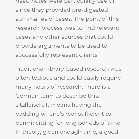
head notes were particularly useful
since they provided pre-digested
summaries of cases. The point of this
research process was to find relevant
cases and other sources that could
provide arguments to be used to
successfully represent clients.
Traditional library-based research was
often tedious and could easily require
many hours of research. There is a
German term to describe this:
sitzfleisch. It means having the
padding on one’s rear sufficient to
permit sitting for long periods of time.
In theory, given enough time, a good