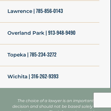
| 785-856-0143
Lawrence
| 913-948-9490
Overland Park
| 785-234-3272
Topeka
| 316-262-9393
Wichita
The choice of a lawyer is an important
decision and should not be based solely on