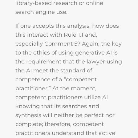
library-based research or online
search engine use.
If one accepts this analysis, how does
this interact with Rule 1.1 and,
especially Comment 5? Again, the key
to the ethics of using generative AI is
the requirement that the lawyer using
the AI meet the standard of
competence of a “competent
practitioner.” At the moment,
competent practitioners utilize AI
knowing that its searches and
synthesis will neither be perfect nor
complete; therefore, competent
practitioners understand that active