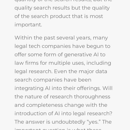
quality search results but the quality
of the search product that is most
important.
Within the past several years, many
legal tech companies have begun to
offer some form of generative AI to
law firms for multiple uses, including
legal research. Even the major data
search companies have been
integrating AI into their offerings. Will
the nature of research thoroughness
and completeness change with the
introduction of AI into legal research?
The answer is undoubtedly “yes.” The