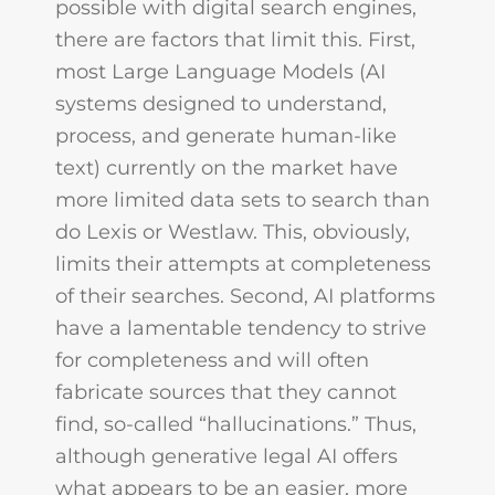
possible with digital search engines,
there are factors that limit this. First,
most Large Language Models (AI
systems designed to understand,
process, and generate human-like
text) currently on the market have
more limited data sets to search than
do Lexis or Westlaw. This, obviously,
limits their attempts at completeness
of their searches. Second, AI platforms
have a lamentable tendency to strive
for completeness and will often
fabricate sources that they cannot
find, so-called “hallucinations.” Thus,
although generative legal AI offers
what appears to be an easier, more