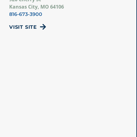
Kansas City, MO 64106
816-673-3900
VISIT SITE