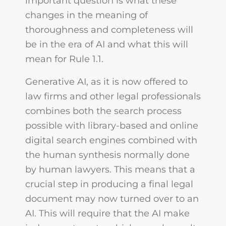
important question is what these
changes in the meaning of
thoroughness and completeness will
be in the era of AI and what this will
mean for Rule 1.1.
Generative AI, as it is now offered to
law firms and other legal professionals
combines both the search process
possible with library-based and online
digital search engines combined with
the human synthesis normally done
by human lawyers. This means that a
crucial step in producing a final legal
document may now turned over to an
AI. This will require that the AI make