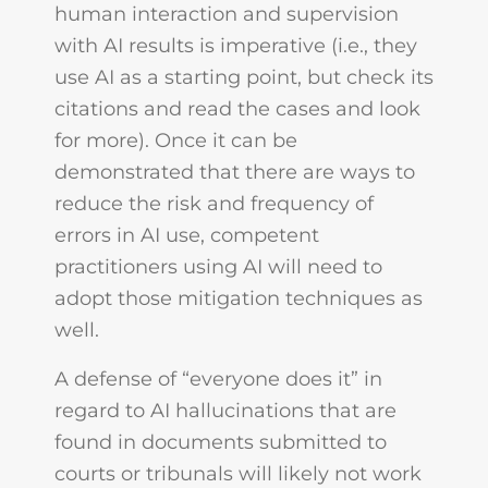
human interaction and supervision
with AI results is imperative (i.e., they
use AI as a starting point, but check its
citations and read the cases and look
for more). Once it can be
demonstrated that there are ways to
reduce the risk and frequency of
errors in AI use, competent
practitioners using AI will need to
adopt those mitigation techniques as
well.
A defense of “everyone does it” in
regard to AI hallucinations that are
found in documents submitted to
courts or tribunals will likely not work