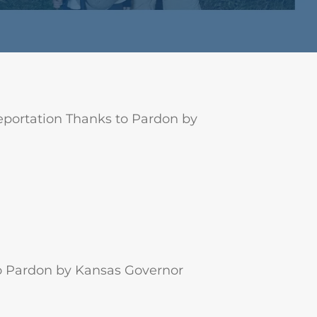
portation Thanks to Pardon by
o Pardon by Kansas Governor