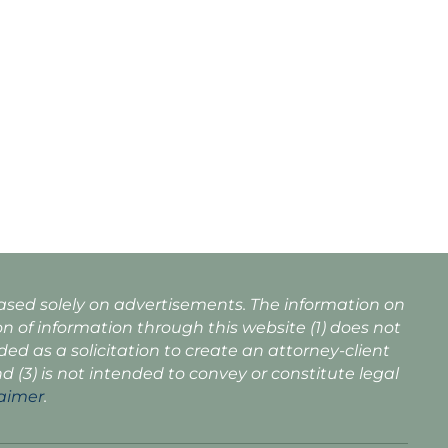
based solely on advertisements. The information on
n of information through this website (1) does not
nded as a solicitation to create an attorney-client
nd (3) is not intended to convey or constitute legal
laimer
.