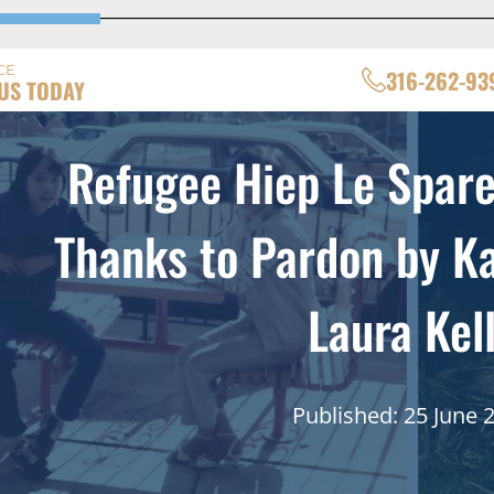
CE
316-262-93
US TODAY
Refugee Hiep Le Spare
Thanks to Pardon by K
Laura Kel
Published: 25 June 