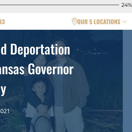
24%
93
OUR 5 LOCATIONS
d Deportation
ansas Governor
ly
2021