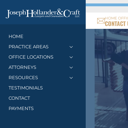
HOME OFFI
CONTACT 
HOME
PRACTICE AREAS
Toggle menu
OFFICE LOCATIONS
Toggle menu
ATTORNEYS
Toggle menu
RESOURCES
Toggle menu
TESTIMONIALS
CONTACT
PAYMENTS