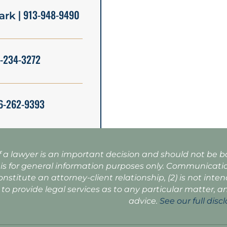
| 913-948-9490
ark
5-234-3272
6-262-9393
f a lawyer is an important decision and should not be 
 is for general information purposes only. Communicatio
onstitute an attorney-client relationship, (2) is not inte
 to provide legal services as to any particular matter, a
advice.
See our full disc