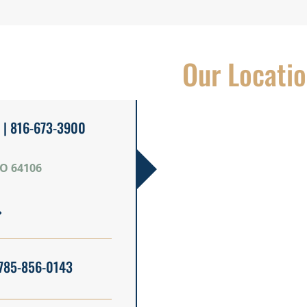
Our Locati
| 816-673-3900
MO 64106
785-856-0143