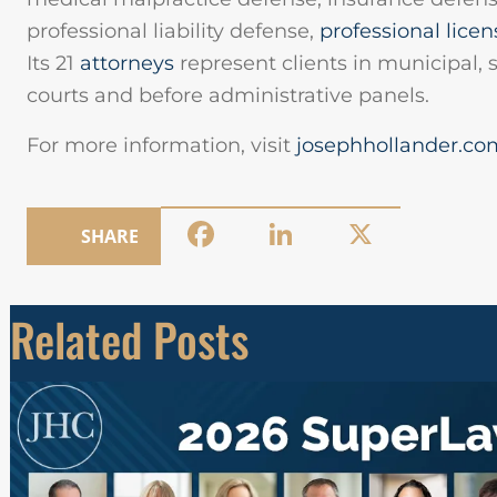
professional liability defense,
professional licen
Its 21
attorneys
represent clients in municipal, s
courts and before administrative panels.
For more information, visit
josephhollander.co
Facebook
LinkedIn
X
SHARE
Related Posts