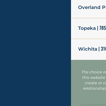
Overland P
| 78
Topeka
| 31
Wichita
The choice o
this website
create or c
relationship