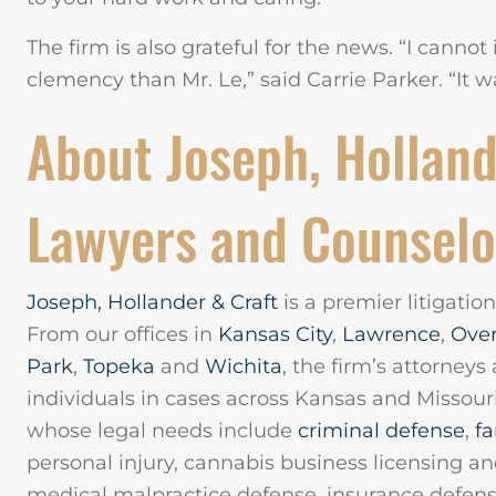
The firm is also grateful for the news. “I canno
clemency than Mr. Le,” said Carrie Parker. “It wa
About Joseph, Holland
Lawyers and Counselo
Joseph, Hollander & Craft
is a premier litigatio
From our offices in
Kansas City
,
Lawrence
,
Ove
Park
,
Topeka
and
Wichita
, the firm’s attorneys
individuals in cases across Kansas and Missouri
whose legal needs include
criminal defense
,
fa
personal injury, cannabis business licensing a
medical malpractice defense, insurance defens