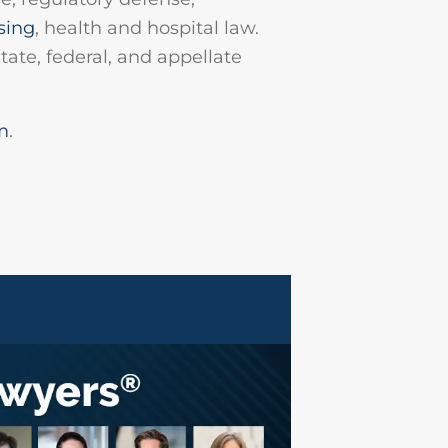
sing
, health and hospital law.
tate, federal, and appellate
m
.