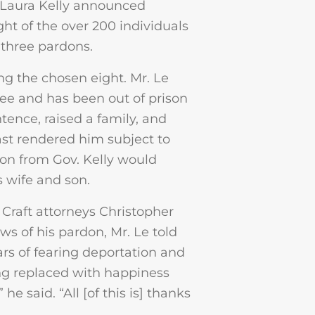
Laura Kelly announced
ht of the over 200 individuals
three pardons.
g the chosen eight. Mr. Le
gee and has been out of prison
tence, raised a family, and
past rendered him subject to
don from Gov. Kelly would
s wife and son.
Craft attorneys Christopher
s of his pardon, Mr. Le told
ars of fearing deportation and
ng replaced with happiness
e said. “All [of this is] thanks