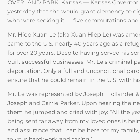
OVERLAND PARK, Kansas — Kansas Governor 
yesterday that she would grant clemency to eig
who were seeking it — five commutations and 
Mr. Hiep Xuan Le (aka Xuan Hiep Le) was amon
came to the U.S. nearly 40 years ago as a refu
for over 20 years. Despite having served his sen
built successful businesses, Mr. Le’s criminal 
deportation. Only a full and unconditional par
ensure that he could remain in the U.S. with hi
Mr. Le was represented by Joseph, Hollander & 
Joseph and Carrie Parker. Upon hearing the new
them he jumped and cried with joy: “All the ye
being sent far away from my loved ones is bei
and assurance that I can be here for my family,” h
to your hard work and caring.”