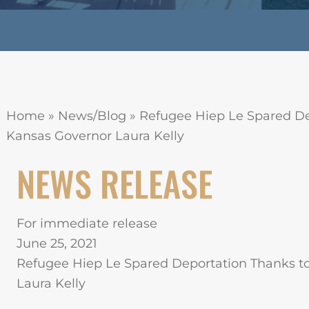
Home
»
News/Blog
»
Refugee Hiep Le Spared De
Kansas Governor Laura Kelly
NEWS RELEASE
For immediate release
June 25, 2021
Refugee Hiep Le Spared Deportation Thanks t
Laura Kelly