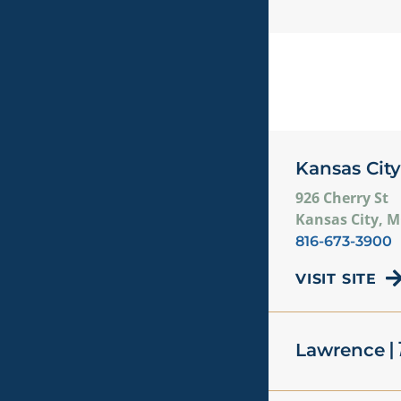
Kansas City
926 Cherry St
Kansas City, 
816-673-3900
VISIT SITE
| 
Lawrence