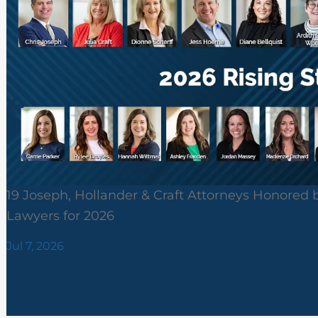
19 Joseph, Hollander & Craft Attorneys Honored 
Lawyers for 2026
Jul 7, 2026