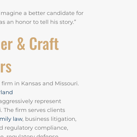
t imagine a better candidate for
s an honor to tell his story.”
er & Craft
rs
n firm in Kansas and Missouri.
rland
 aggressively represent
. The firm serves clients
mily law
, business litigation,
nd regulatory compliance,
e, regulatory defense,