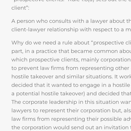
client”:
A person who consults with a lawyer about the
client-lawyer relationship with respect to a ma
Why do we need a rule about “prospective cli
part, in a practice that became common abo
which prospective clients, mainly corporations,
to prevent law firms from representing other
hostile takeover and similar situations. It wo
decided that it wanted to engage in a hostile
a potential hostile takeover) and decided tha
The corporate leadership in this situation wa
lawyers to represent their corporation but, al
law firms from representing their possible adv
the corporation would send out an invitation