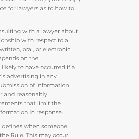
ance for lawyers as to how to
nsulting with a lawyer about
tionship with respect to a
tten, oral, or electronic
depends on the
likely to have occurred if a
’s advertising in any
submission of information
ar and reasonably
ements that limit the
nformation in response.
 it defines when someone
 the Rule. This may occur