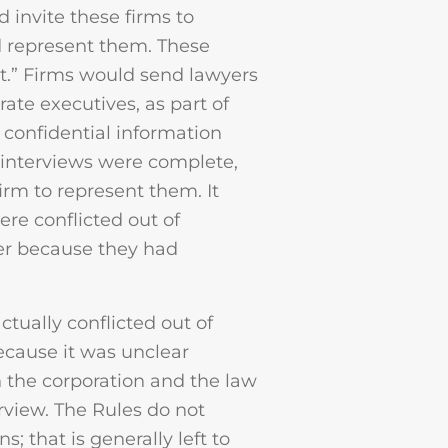
d invite these firms to
 represent them. These
st.” Firms would send lawyers
rate executives, as part of
 confidential information
e interviews were complete,
irm to represent them. It
ere conflicted out of
ter because they had
ctually conflicted out of
cause it was unclear
 the corporation and the law
erview. The Rules do not
; that is generally left to