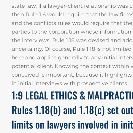
state law. If a lawyer-client relationship was 
then Rule 1.6 would require that the law firm
and the conflicts rules would require that th
parties to the corporation whose informatio
the interviews. Rule 1.18 was devised and ado
uncertainty. Of course, Rule 1.18 is not limite
here and applies generally to any initial int
potential client. Knowing the context within
conceived is important, because it highlight
in initial interviews with prospective clients.
1:9 LEGAL ETHICS & MALPRACT
Rules 1.18(b) and 1.18(c) set ou
limits on lawyers involved in ini