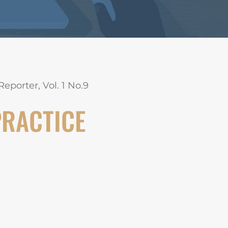
eporter, Vol. 1 No.9
PRACTICE