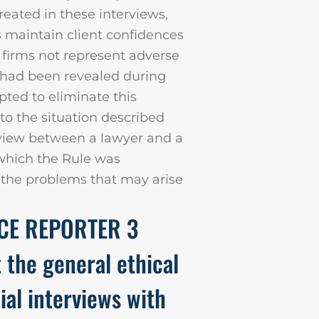
created in these interviews,
s maintain client confidences
e firms not represent adverse
n had been revealed during
pted to eliminate this
d to the situation described
erview between a lawyer and a
 which the Rule was
s the problems that may arise
ICE REPORTER 3
t the general ethical
tial interviews with