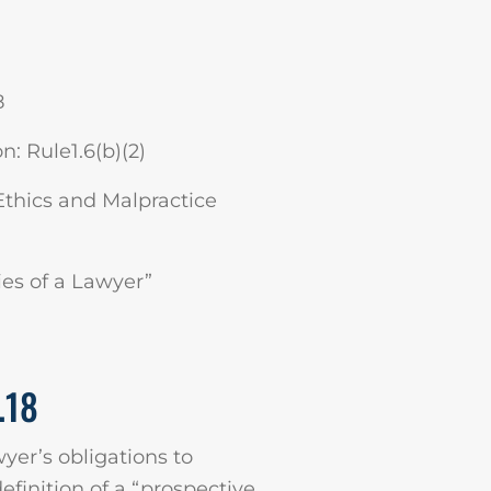
8
: Rule1.6(b)(2)
Ethics and Malpractice
ies of a Lawyer”
.18
wyer’s obligations to
definition of a “prospective