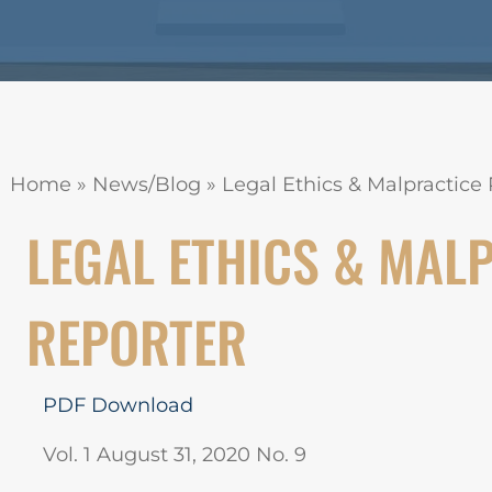
Home
»
News/Blog
»
Legal Ethics & Malpractice R
LEGAL ETHICS & MAL
REPORTER
PDF Download
Vol. 1 August 31, 2020 No. 9