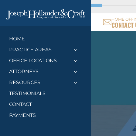
HOME OFFI
CONTACT 
HOME
PRACTICE AREAS
Toggle menu
OFFICE LOCATIONS
Toggle menu
ATTORNEYS
Toggle menu
RESOURCES
Toggle menu
TESTIMONIALS
CONTACT
PAYMENTS