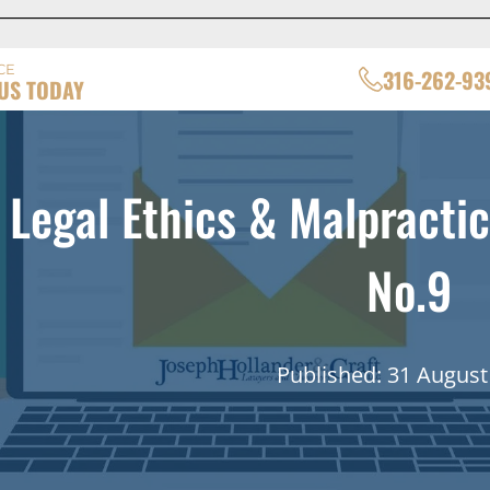
CE
316-262-93
US TODAY
Legal Ethics & Malpractic
No.9
Published: 31 August