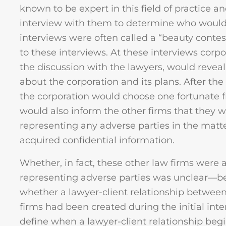
known to be expert in this field of practice an
interview with them to determine who would
interviews were often called a “beauty conte
to these interviews. At these interviews corpo
the discussion with the lawyers, would reveal
about the corporation and its plans. After th
the corporation would choose one fortunate f
would also inform the other firms that they w
representing any adverse parties in the mat
acquired confidential information.
Whether, in fact, these other law firms were a
representing adverse parties was unclear—be
whether a lawyer-client relationship between
firms had been created during the initial int
define when a lawyer-client relationship begins