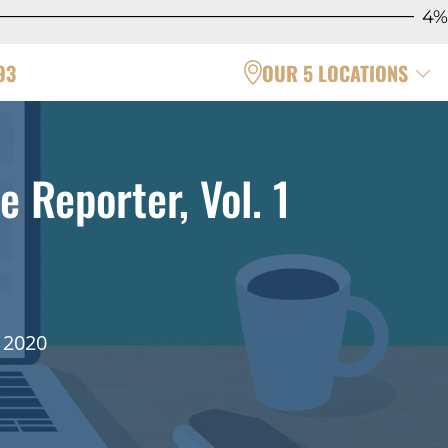
4%
93
OUR 5 LOCATIONS
e Reporter, Vol. 1
 2020