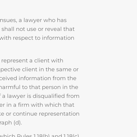
ensues, a lawyer who has
shall not use or reveal that
with respect to information
 represent a client with
spective client in the same or
received information from the
 harmful to that person in the
 a lawyer is disqualified from
r in a firm with which that
e or continue representation
raph (d).
which Rules 1.18(b) and 1.18(c)