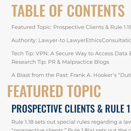
TABLE OF CONTENTS
Featured Topic: Prospective Clients & Rule 1.1
Authority: Lawyer-to LawyerEthicsConsultation
Tech Tip: VPN: A Secure Way to Access Data 
Research Tip: PR & Malpractice Blogs
A Blast from the Past: Frank A. Hooker’s “Dut
FEATURED TOPIC
PROSPECTIVE CLIENTS & RULE 1
Rule 1.18 sets out special rules regarding a la
“prospective clients.” Rule 1.8(a) sets out the 