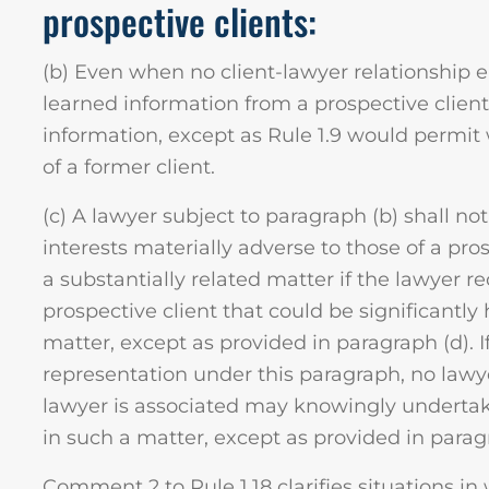
prospective clients:
(b) Even when no client-lawyer relationship 
learned information from a prospective client 
information, except as Rule 1.9 would permit 
of a former client.
(c) A lawyer subject to paragraph (b) shall not
interests materially adverse to those of a pro
a substantially related matter if the lawyer 
prospective client that could be significantly
matter, except as provided in paragraph (d). If
representation under this paragraph, no lawye
lawyer is associated may knowingly undertak
in such a matter, except as provided in parag
Comment 2 to Rule 1.18 clarifies situations in 