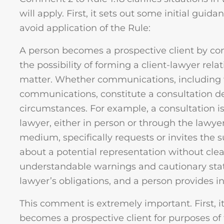
will apply. First, it sets out some initial guid
avoid application of the Rule:
A person becomes a prospective client by co
the possibility of forming a client-lawyer rela
matter. Whether communications, including wri
communications, constitute a consultation 
circumstances. For example, a consultation is 
lawyer, either in person or through the lawyer
medium, specifically requests or invites the 
about a potential representation without cle
understandable warnings and cautionary stat
lawyer’s obligations, and a person provides i
This comment is extremely important. First,
becomes a prospective client for purposes of