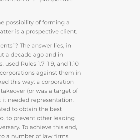
 possibility of forming a
tter is a prospective client.
ents”? The answer lies, in
ut a decade ago and in
 used Rules 1.7, 1.9, and 1.10
 corporations against them in
rked this way: a corporation
 takeover (or was a target of
t it needed representation.
nted to obtain the best
so, to prevent other leading
ersary. To achieve this end,
 to a number of law firms