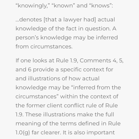
“knowingly,” “known” and “knows”:
…denotes [that a lawyer had] actual
knowledge of the fact in question. A
person’s knowledge may be inferred
from circumstances.
If one looks at Rule 1.9, Comments 4, 5,
and 6 provide a specific context for
and illustrations of how actual
knowledge may be “inferred from the
circumstances” within the context of
the former client conflict rule of Rule
1.9. These illustrations make the full
meaning of the terms defined in Rule
1.0(g) far clearer. It is also important