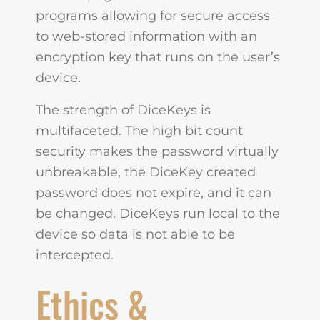
programs allowing for secure access
to web-stored information with an
encryption key that runs on the user’s
device.
The strength of DiceKeys is
multifaceted. The high bit count
security makes the password virtually
unbreakable, the DiceKey created
password does not expire, and it can
be changed. DiceKeys run local to the
device so data is not able to be
intercepted.
Ethics &