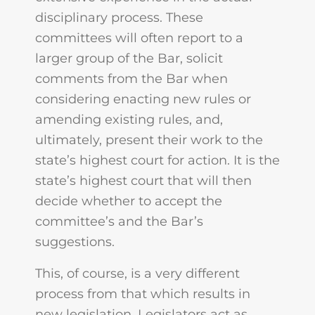
disciplinary process. These
committees will often report to a
larger group of the Bar, solicit
comments from the Bar when
considering enacting new rules or
amending existing rules, and,
ultimately, present their work to the
state’s highest court for action. It is the
state’s highest court that will then
decide whether to accept the
committee’s and the Bar’s
suggestions.
This, of course, is a very different
process from that which results in
new legislation. Legislators act as