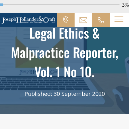
3%
Legal Ethics &
Malpractice Reporter,
Vol. 1 No 10.
Published: 30 September 2020