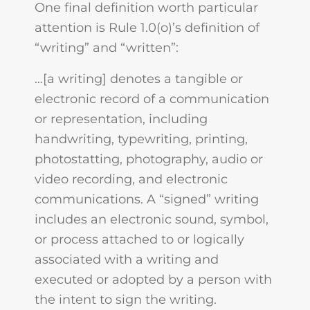
One final definition worth particular
attention is Rule 1.0(o)’s definition of
“writing” and “written”:
…[a writing] denotes a tangible or
electronic record of a communication
or representation, including
handwriting, typewriting, printing,
photostatting, photography, audio or
video recording, and electronic
communications. A “signed” writing
includes an electronic sound, symbol,
or process attached to or logically
associated with a writing and
executed or adopted by a person with
the intent to sign the writing.