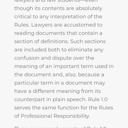
lawyers and law students—even
though its contents are absolutely
critical to any interpretation of the
Rules. Lawyers are accustomed to
reading documents that contain a
section of definitions. Such sections
are included both to eliminate any
confusion and dispute over the
meaning of an important term used in
the document and, also, because a
particular term in a document may
have a different meaning from its
counterpart in plain speech. Rule 1.0
serves the same function for the Rules
of Professional Responsibility.