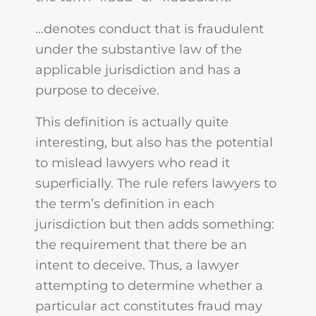
…denotes conduct that is fraudulent
under the substantive law of the
applicable jurisdiction and has a
purpose to deceive.
This definition is actually quite
interesting, but also has the potential
to mislead lawyers who read it
superficially. The rule refers lawyers to
the term’s definition in each
jurisdiction but then adds something:
the requirement that there be an
intent to deceive. Thus, a lawyer
attempting to determine whether a
particular act constitutes fraud may