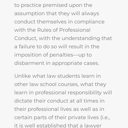
to practice premised upon the
assumption that they will always
conduct themselves in compliance
with the Rules of Professional
Conduct, with the understanding that
a failure to do so will result in the
imposition of penalties—up to
disbarment in appropriate cases.
Unlike what law students learn in
other law school courses, what they
learn in professional responsibility will
dictate their conduct at all times in
their professional lives as well as in
certain parts of their private lives (i.e.,
it is well established that a lawyer