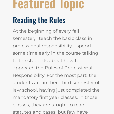
Featured Topic
Reading the Rules
At the beginning of every fall
semester, I teach the basic class in
professional responsibility. I spend
some time early in the course talking
to the students about how to
approach the Rules of Professional
Responsibility. For the most part, the
students are in their third semester of
law school, having just completed the
mandatory first year classes. In those
classes, they are taught to read
statutes and cases, but few have