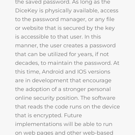
the saved password. As long as the
DiceKey is physically available, access
to the password manager, or any file
or website that is secured by the key
is accessible to that user. In this
manner, the user creates a password
that can be utilized for years, if not
decades, to maintain the password. At
this time, Android and IOS versions
are in development that encourage
the adoption of a stronger personal
online security position. The software
that reads the code runs on the device
that is encrypted. Future
implementations will be able to run
on web pages and other web-based