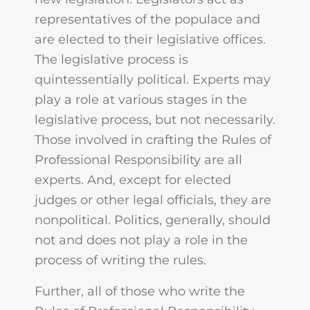
representatives of the populace and
are elected to their legislative offices.
The legislative process is
quintessentially political. Experts may
play a role at various stages in the
legislative process, but not necessarily.
Those involved in crafting the Rules of
Professional Responsibility are all
experts. And, except for elected
judges or other legal officials, they are
nonpolitical. Politics, generally, should
not and does not play a role in the
process of writing the rules.
Further, all of those who write the