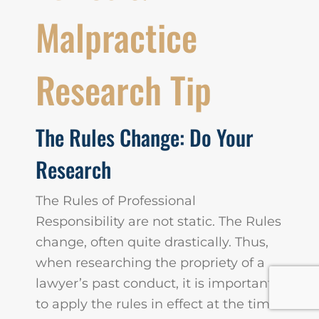
Malpractice
Research Tip
The Rules Change: Do Your
Research
The Rules of Professional
Responsibility are not static. The Rules
change, often quite drastically. Thus,
when researching the propriety of a
lawyer’s past conduct, it is important
to apply the rules in effect at the time