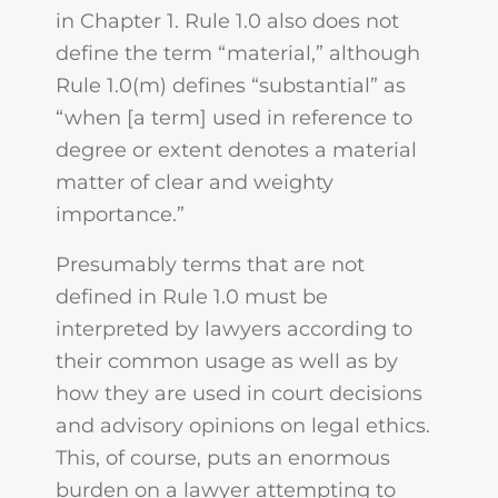
in Chapter 1. Rule 1.0 also does not
define the term “material,” although
Rule 1.0(m) defines “substantial” as
“when [a term] used in reference to
degree or extent denotes a material
matter of clear and weighty
importance.”
Presumably terms that are not
defined in Rule 1.0 must be
interpreted by lawyers according to
their common usage as well as by
how they are used in court decisions
and advisory opinions on legal ethics.
This, of course, puts an enormous
burden on a lawyer attempting to