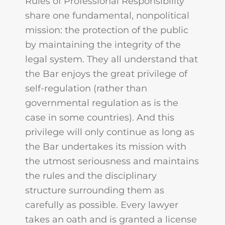
Rules of Professional Responsibility
share one fundamental, nonpolitical
mission: the protection of the public
by maintaining the integrity of the
legal system. They all understand that
the Bar enjoys the great privilege of
self-regulation (rather than
governmental regulation as is the
case in some countries). And this
privilege will only continue as long as
the Bar undertakes its mission with
the utmost seriousness and maintains
the rules and the disciplinary
structure surrounding them as
carefully as possible. Every lawyer
takes an oath and is granted a license