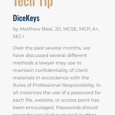
Tech Tip
DiceKeys
by Matthew Beal, JD, MCSE, MCP, A+,
SEC+
Over the past several months, we
have discussed several different
methods a lawyer may use to
maintain confidentiality of client
materials in accordance with the
Rules of Professional Responsibility. In
all instances the use of a password for
each file, website, or access point has
been encouraged. Passwords should