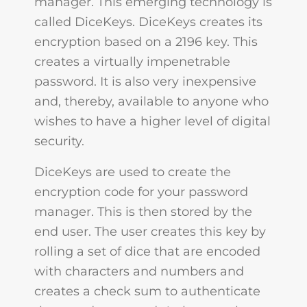
manager. This emerging technology is
called DiceKeys. DiceKeys creates its
encryption based on a 2196 key. This
creates a virtually impenetrable
password. It is also very inexpensive
and, thereby, available to anyone who
wishes to have a higher level of digital
security.
DiceKeys are used to create the
encryption code for your password
manager. This is then stored by the
end user. The user creates this key by
rolling a set of dice that are encoded
with characters and numbers and
creates a check sum to authenticate