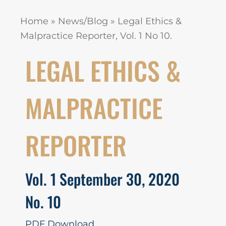
Home
»
News/Blog
»
Legal Ethics &
Malpractice Reporter, Vol. 1 No 10.
LEGAL ETHICS &
MALPRACTICE
REPORTER
Vol. 1 September 30, 2020
No. 10
PDF Download