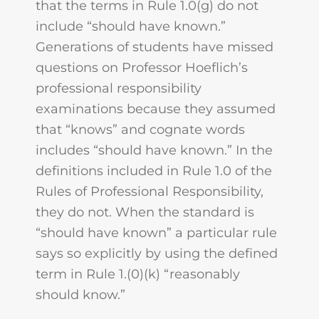
that the terms in Rule 1.0(g) do not
include “should have known.”
Generations of students have missed
questions on Professor Hoeflich’s
professional responsibility
examinations because they assumed
that “knows” and cognate words
includes “should have known.” In the
definitions included in Rule 1.0 of the
Rules of Professional Responsibility,
they do not. When the standard is
“should have known” a particular rule
says so explicitly by using the defined
term in Rule 1.(0)(k) “reasonably
should know.”