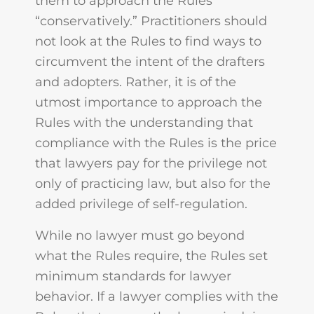
them to approach the Rules
“conservatively.” Practitioners should
not look at the Rules to find ways to
circumvent the intent of the drafters
and adopters. Rather, it is of the
utmost importance to approach the
Rules with the understanding that
compliance with the Rules is the price
that lawyers pay for the privilege not
only of practicing law, but also for the
added privilege of self-regulation.
While no lawyer must go beyond
what the Rules require, the Rules set
minimum standards for lawyer
behavior. If a lawyer complies with the