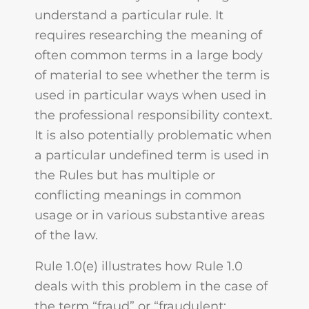
understand a particular rule. It
requires researching the meaning of
often common terms in a large body
of material to see whether the term is
used in particular ways when used in
the professional responsibility context.
It is also potentially problematic when
a particular undefined term is used in
the Rules but has multiple or
conflicting meanings in common
usage or in various substantive areas
of the law.
Rule 1.0(e) illustrates how Rule 1.0
deals with this problem in the case of
the term “fraud” or “fraudulent: