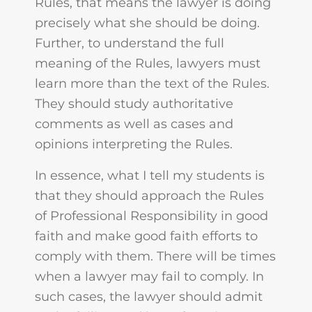
Rules, that means the lawyer is doing
precisely what she should be doing.
Further, to understand the full
meaning of the Rules, lawyers must
learn more than the text of the Rules.
They should study authoritative
comments as well as cases and
opinions interpreting the Rules.
In essence, what I tell my students is
that they should approach the Rules
of Professional Responsibility in good
faith and make good faith efforts to
comply with them. There will be times
when a lawyer may fail to comply. In
such cases, the lawyer should admit