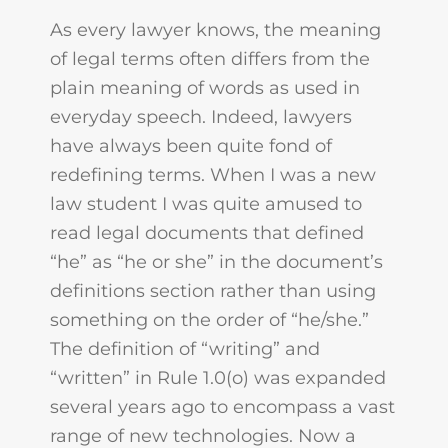
As every lawyer knows, the meaning
of legal terms often differs from the
plain meaning of words as used in
everyday speech. Indeed, lawyers
have always been quite fond of
redefining terms. When I was a new
law student I was quite amused to
read legal documents that defined
“he” as “he or she” in the document’s
definitions section rather than using
something on the order of “he/she.”
The definition of “writing” and
“written” in Rule 1.0(o) was expanded
several years ago to encompass a vast
range of new technologies. Now a