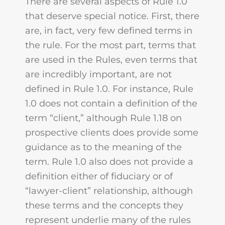
There are several aspects of Rule 1.0
that deserve special notice. First, there
are, in fact, very few defined terms in
the rule. For the most part, terms that
are used in the Rules, even terms that
are incredibly important, are not
defined in Rule 1.0. For instance, Rule
1.0 does not contain a definition of the
term “client,” although Rule 1.18 on
prospective clients does provide some
guidance as to the meaning of the
term. Rule 1.0 also does not provide a
definition either of fiduciary or of
“lawyer-client” relationship, although
these terms and the concepts they
represent underlie many of the rules