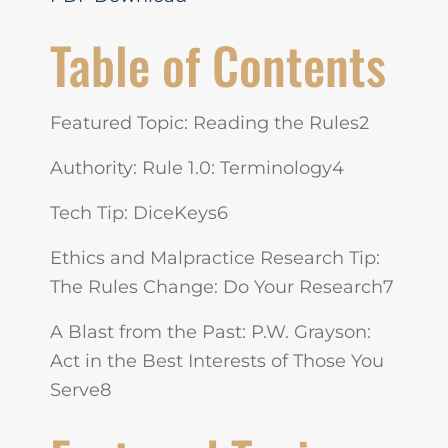
Table of Contents
Featured Topic: Reading the Rules2
Authority: Rule 1.0: Terminology4
Tech Tip: DiceKeys6
Ethics and Malpractice Research Tip:
The Rules Change: Do Your Research7
A Blast from the Past: P.W. Grayson:
Act in the Best Interests of Those You
Serve8