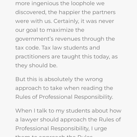
more ingenious the loophole we
discovered, the happier the partners
were with us. Certainly, it was never
our goal to maximize the
government’s revenues through the
tax code. Tax law students and
practitioners are taught this today, as
they should be.
But this is absolutely the wrong
approach to take when reading the
Rules of Professional Responsibility.
When I talk to my students about how
a lawyer should approach the Rules of
Professional Responsibility, I urge