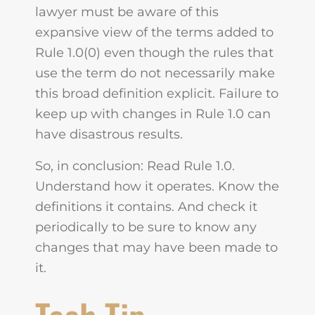
lawyer must be aware of this
expansive view of the terms added to
Rule 1.0(0) even though the rules that
use the term do not necessarily make
this broad definition explicit. Failure to
keep up with changes in Rule 1.0 can
have disastrous results.
So, in conclusion: Read Rule 1.0.
Understand how it operates. Know the
definitions it contains. And check it
periodically to be sure to know any
changes that may have been made to
it.