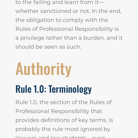
to the failing and learn from it—
whether sanctioned or not. In the end,
the obligation to comply with the
Rules of Professional Responsibility is
a privilege rather than a burden, and it
should be seen as such.
Authority
Rule 1.0: Terminology
Rule 1.0, the section of the Rules of
Professional Responsibility that
provides definitions of key terms, is
probably the rule most ignored by