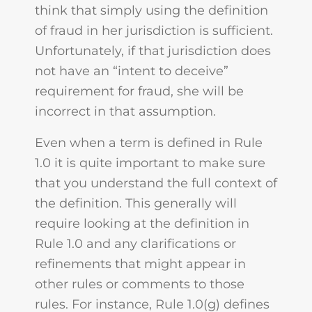
think that simply using the definition
of fraud in her jurisdiction is sufficient.
Unfortunately, if that jurisdiction does
not have an “intent to deceive”
requirement for fraud, she will be
incorrect in that assumption.
Even when a term is defined in Rule
1.0 it is quite important to make sure
that you understand the full context of
the definition. This generally will
require looking at the definition in
Rule 1.0 and any clarifications or
refinements that might appear in
other rules or comments to those
rules. For instance, Rule 1.0(g) defines