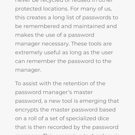
never be recycled or reused in other
protected locations. For many of us,
this creates a long list of passwords to
be remembered and maintained and
makes the use of a password
manager necessary. These tools are
extremely useful as long as the user
can remember the password to the
manager.
To assist with the retention of the
password manager’s master
password, a new tool is emerging that
encrypts the master password based
on a roll of a set of specialized dice
that is then recorded by the password