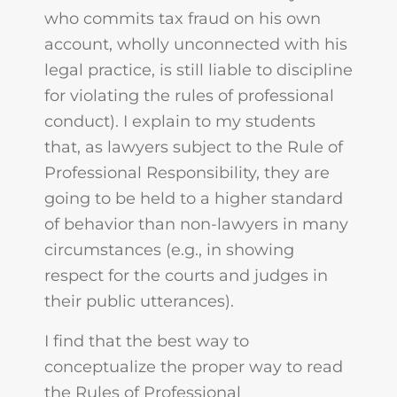
who commits tax fraud on his own
account, wholly unconnected with his
legal practice, is still liable to discipline
for violating the rules of professional
conduct). I explain to my students
that, as lawyers subject to the Rule of
Professional Responsibility, they are
going to be held to a higher standard
of behavior than non-lawyers in many
circumstances (e.g., in showing
respect for the courts and judges in
their public utterances).
I find that the best way to
conceptualize the proper way to read
the Rules of Professional