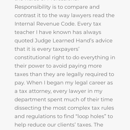
Responsibility is to compare and
contrast it to the way lawyers read the
Internal Revenue Code. Every tax
teacher I have known has always
quoted Judge Learned Hand’s advice
that it is every taxpayers’
constitutional right to do everything in
their power to avoid paying more
taxes than they are legally required to
pay. When I began my legal career as
a tax attorney, every lawyer in my
department spent much of their time
dissecting the most complex tax rules
and regulations to find “loop holes” to
help reduce our clients’ taxes. The