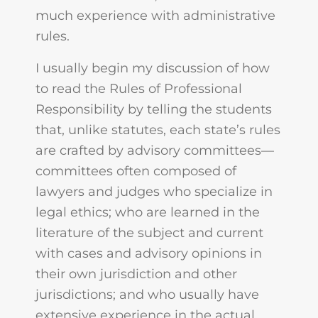
much experience with administrative
rules.
I usually begin my discussion of how
to read the Rules of Professional
Responsibility by telling the students
that, unlike statutes, each state’s rules
are crafted by advisory committees—
committees often composed of
lawyers and judges who specialize in
legal ethics; who are learned in the
literature of the subject and current
with cases and advisory opinions in
their own jurisdiction and other
jurisdictions; and who usually have
extensive experience in the actual