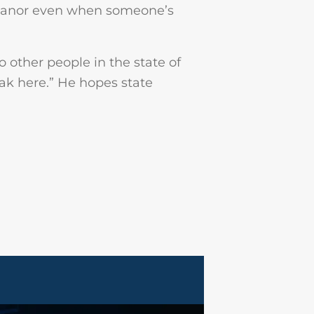
emeanor even when someone’s
o other people in the state of
eak here.” He hopes state