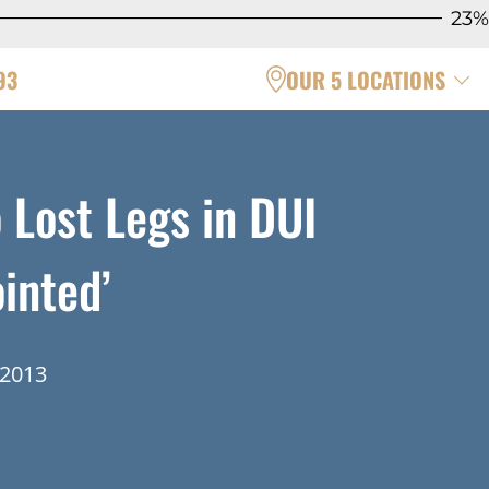
23%
93
OUR 5 LOCATIONS
 Lost Legs in DUI
inted’
 2013