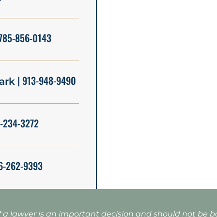
785-856-0143
| 913-948-9490
ark
5-234-3272
6-262-9393
f a lawyer is an important decision and should not be 