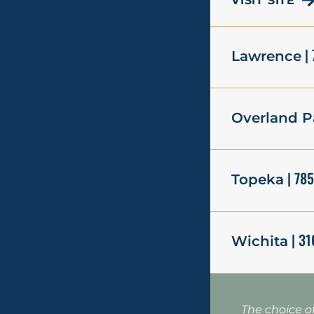
VISIT SITE
| 
Lawrence
Overland P
| 78
Topeka
| 31
Wichita
The choice o