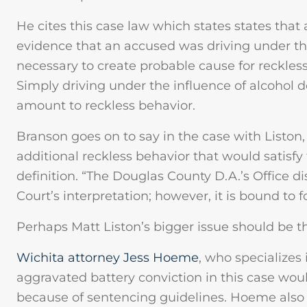
He cites this case law which states states that
evidence that an accused was driving under the 
necessary to create probable cause for reckles
Simply driving under the influence of alcohol d
amount to reckless behavior.
Branson goes on to say in the case with Liston,
additional reckless behavior that would satisf
definition. “The Douglas County D.A.’s Office 
Court’s interpretation; however, it is bound to f
Perhaps Matt Liston’s bigger issue should be th
Wichita attorney Jess Hoeme
, who specializes
aggravated battery conviction in this case woul
because of sentencing guidelines. Hoeme also 