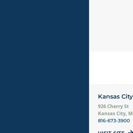
Kansas City
926 Cherry St
Kansas City, 
816-673-3900