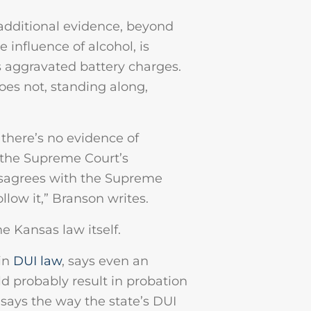
 additional evidence, beyond
influence of alcohol, is
s aggravated battery charges.
oes not, standing along,
 there’s no evidence of
y the Supreme Court’s
disagrees with the Supreme
ollow it,” Branson writes.
e Kansas law itself.
 in
DUI law
, says even an
d probably result in probation
says the way the state’s DUI