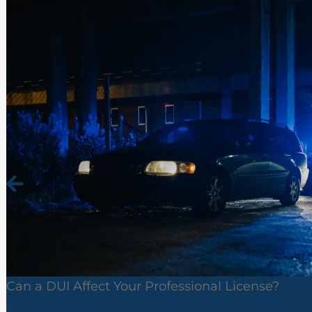
Can a DUI Affect Your Professional License?