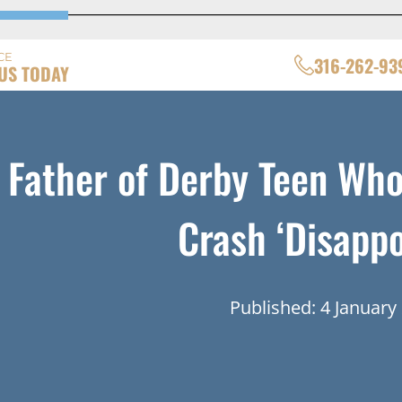
CE
316-262-93
US TODAY
Father of Derby Teen Who
Crash ‘Disappo
Published: 4 January