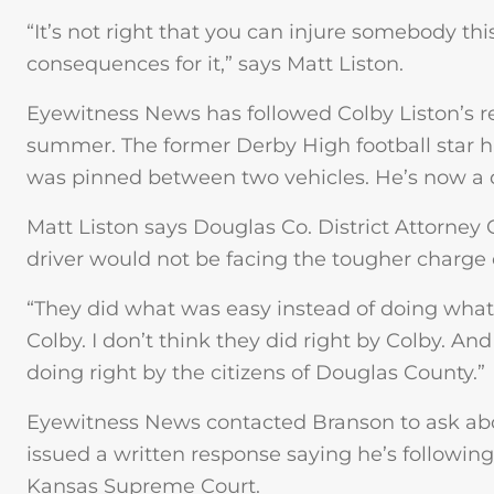
“It’s not right that you can injure somebody th
consequences for it,” says Matt Liston.
Eyewitness News has followed Colby Liston’s re
summer. The former Derby High football star 
was pinned between two vehicles. He’s now a
Matt Liston says Douglas Co. District Attorney
driver would not be facing the tougher charge 
“They did what was easy instead of doing what 
Colby. I don’t think they did right by Colby. An
doing right by the citizens of Douglas County.”
Eyewitness News contacted Branson to ask abo
issued a written response saying he’s followin
Kansas Supreme Court.