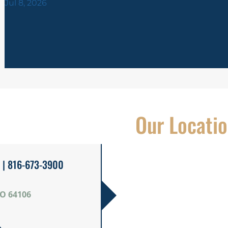
Jul 8, 2026
Our Locati
| 816-673-3900
MO 64106