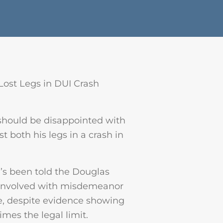
Lost Legs in DUI Crash
 should be disappointed with
st both his legs in a crash in
e’s been told the Douglas
r involved with misdemeanor
ime, despite evidence showing
imes the legal limit.