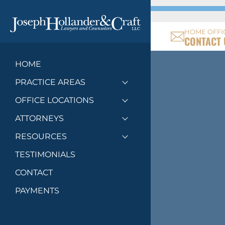
HOME OFFI
CONTACT 
HOME
PRACTICE AREAS
Toggle menu
OFFICE LOCATIONS
Toggle menu
ATTORNEYS
Toggle menu
RESOURCES
Toggle menu
TESTIMONIALS
CONTACT
PAYMENTS