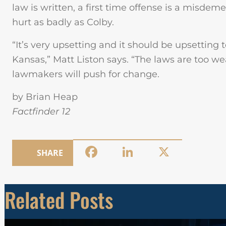
law is written, a first time offense is a misd
hurt as badly as Colby.
“It’s very upsetting and it should be upsetting t
Kansas,” Matt Liston says. “The laws are too w
lawmakers will push for change.
by Brian Heap
Factfinder 12
Facebook
LinkedIn
X
SHARE
Related Posts