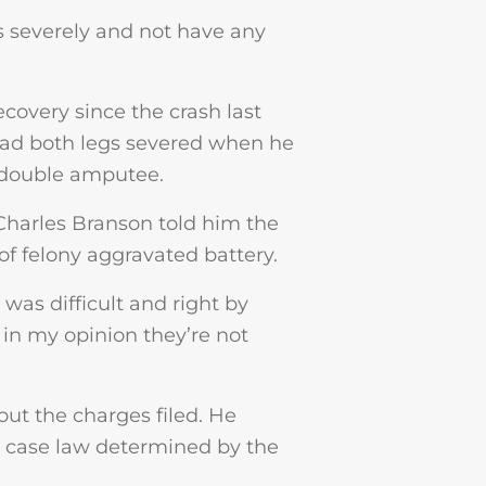
is severely and not have any
covery since the crash last
had both legs severed when he
 double amputee.
 Charles Branson told him the
of felony aggravated battery.
was difficult and right by
d in my opinion they’re not
ut the charges filed. He
g case law determined by the