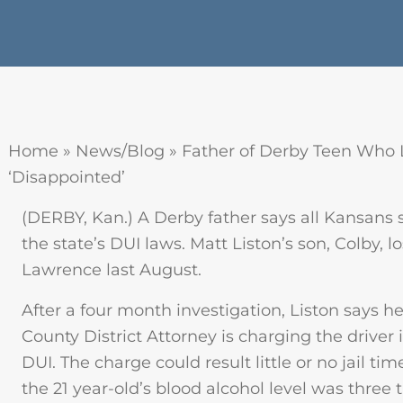
Home
»
News/Blog
»
Father of Derby Teen Who 
‘Disappointed’
(DERBY, Kan.) A Derby father says all Kansans
the state’s DUI laws. Matt Liston’s son, Colby, lo
Lawrence last August.
After a four month investigation, Liston says h
County District Attorney is charging the drive
DUI. The charge could result little or no jail t
the 21 year-old’s blood alcohol level was three t