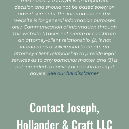
The choice of a lawyer is an important
decision and should not be based solely on
advertisements. The information on this
website is for general information purposes
only. Communication of information through
this website (1) does not create or constitute
an attorney-client relationship, (2) is not
intended as a solicitation to create an
attorney-client relationship to provide legal
services as to any particular matter, and (3) is
not intended to convey or constitute legal
advice.
See our full disclaimer
.
Contact Joseph,
Hollander & Craft LLC