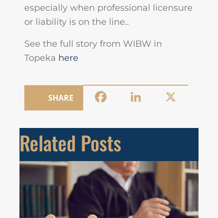
especially when professional licensure
or liability is on the line..
See the full story from WIBW in
Topeka
here
Facebook
LinkedIn
X
SHARE
Related Posts