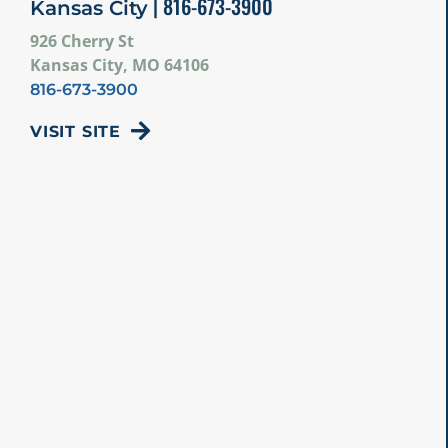
| 816-673-3900
Kansas City
926 Cherry St
Kansas City, MO 64106
816-673-3900
VISIT SITE