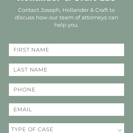
Contact Joseph, Hollander & Craft to
discuss how our team of attorneys can
help you.
Name
(Required)
Last
name
(Required)
Phone
(Required)
Email
(Required)
Practice