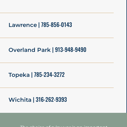
| 785-856-0143
Lawrence
| 913-948-9490
Overland Park
| 785-234-3272
Topeka
| 316-262-9393
Wichita