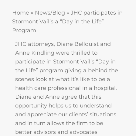
Home
»
News/Blog
»
JHC participates in
Stormont Vail’s a “Day in the Life”
Program
JHC attorneys, Diane Bellquist and
Anne Kindling were thrilled to
participate in Stormont Vail’s “Day in
the Life” program giving a behind the
scenes look at what it’s like to be a
health care professional in a hospital.
Diane and Anne agree that this
opportunity helps us to understand
and appreciate our clients’ situations
and in turn allows the firm to be
better advisors and advocates