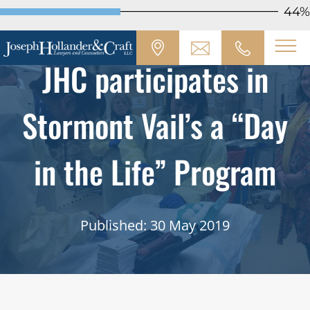
44%
JHC participates in
Stormont Vail’s a “Day
in the Life” Program
Published: 30 May 2019