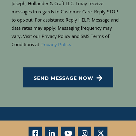
Joseph, Hollander & Craft LLC. I may receive
messages in regards to Customer Care. Reply STOP
to opt-out; For assistance Reply HELP; Message and
data rates may apply; Messaging frequency may
vary. Visit our Privacy Policy and SMS Terms of
Conditions at
.
Privacy Policy
CAPTCHA
SEND MESSAGE NOW