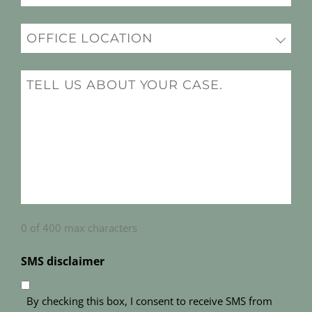
(Required)
Office
Location
(Required)
Message
(Required)
0 of 400 max characters
SMS disclaimer
By checking this box, I consent to receive SMS from