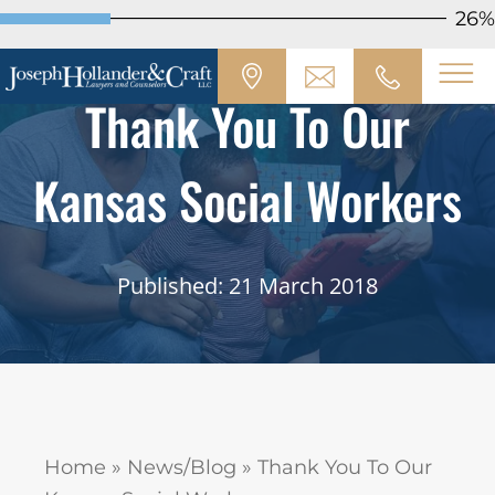
26%
Thank You To Our
Kansas Social Workers
Published: 21 March 2018
Home
»
News/Blog
»
Thank You To Our