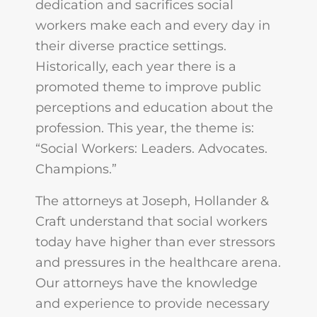
dedication and sacrifices social
workers make each and every day in
their diverse practice settings.
Historically, each year there is a
promoted theme to improve public
perceptions and education about the
profession. This year, the theme is:
“Social Workers: Leaders. Advocates.
Champions.”
The attorneys at Joseph, Hollander &
Craft understand that social workers
today have higher than ever stressors
and pressures in the healthcare arena.
Our attorneys have the knowledge
and experience to provide necessary