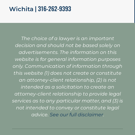
| 316-262-9393
Wichita
The choice of a lawyer is an important
decision and should not be based solely on
advertisements. The information on this
website is for general information purposes
only. Communication of information through
this website (1) does not create or constitute
an attorney-client relationship, (2) is not
intended as a solicitation to create an
attorney-client relationship to provide legal
services as to any particular matter, and (3) is
not intended to convey or constitute legal
advice.
See our full disclaimer
.