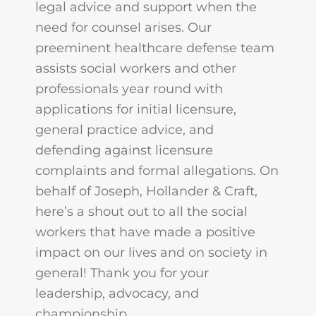
legal advice and support when the
need for counsel arises. Our
preeminent healthcare defense team
assists social workers and other
professionals year round with
applications for initial licensure,
general practice advice, and
defending against licensure
complaints and formal allegations. On
behalf of Joseph, Hollander & Craft,
here’s a shout out to all the social
workers that have made a positive
impact on our lives and on society in
general! Thank you for your
leadership, advocacy, and
championship.