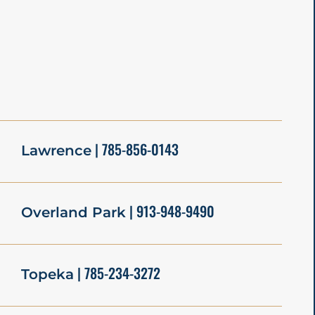
| 785-856-0143
Lawrence
| 913-948-9490
Overland Park
| 785-234-3272
Topeka