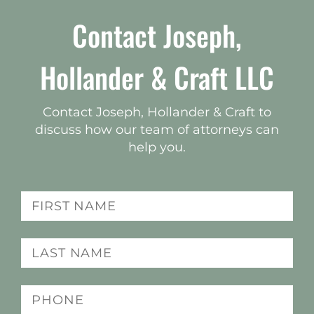
Contact Joseph,
Hollander & Craft LLC
Contact Joseph, Hollander & Craft to
discuss how our team of attorneys can
help you.
Name
(Required)
Last
name
(Required)
Phone