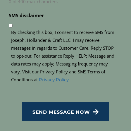
0 of 400 max characters
SMS disclaimer
By checking this box, I consent to receive SMS from
Joseph, Hollander & Craft LLC. I may receive
messages in regards to Customer Care. Reply STOP
to opt-out; For assistance Reply HELP; Message and
data rates may apply; Messaging frequency may
vary. Visit our Privacy Policy and SMS Terms of
Conditions at
.
Privacy Policy
CAPTCHA
SEND MESSAGE NOW