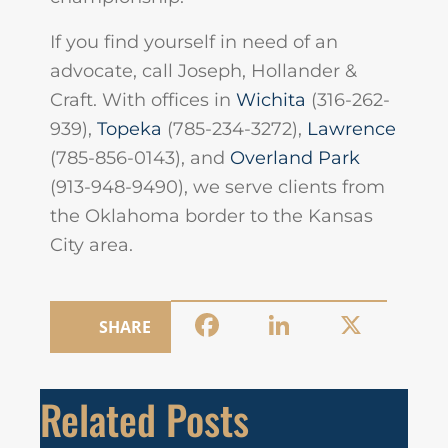
If you find yourself in need of an
advocate, call Joseph, Hollander &
Craft. With offices in
Wichita
(316-262-
939),
Topeka
(785-234-3272),
Lawrence
(785-856-0143), and
Overland Park
(913-948-9490), we serve clients from
the Oklahoma border to the Kansas
City area.
Facebook
LinkedIn
X
SHARE
Related Posts