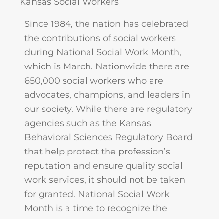
Kansas Social Workers
Since 1984, the nation has celebrated
the contributions of social workers
during National Social Work Month,
which is March. Nationwide there are
650,000 social workers who are
advocates, champions, and leaders in
our society. While there are regulatory
agencies such as the Kansas
Behavioral Sciences Regulatory Board
that help protect the profession’s
reputation and ensure quality social
work services, it should not be taken
for granted. National Social Work
Month is a time to recognize the