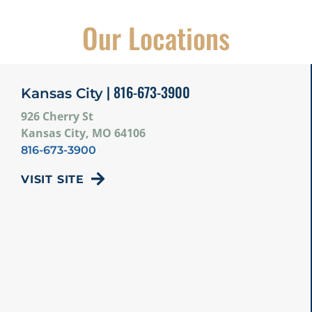
Our Locations
| 816-673-3900
Kansas City
926 Cherry St
Kansas City, MO 64106
816-673-3900
VISIT SITE