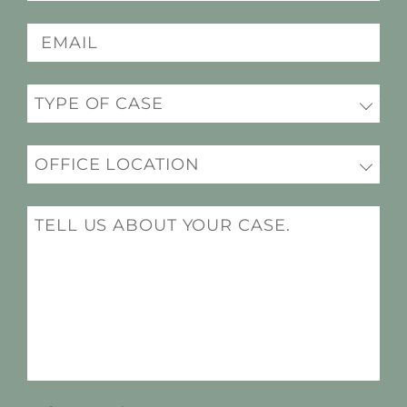
(Required)
Email
(Required)
Practice
(Required)
Office
Location
(Required)
Message
(Required)