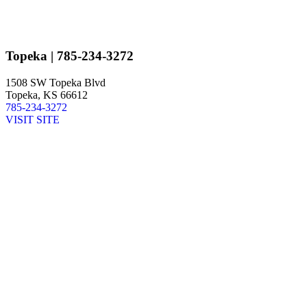
Topeka
| 785-234-3272
1508 SW Topeka Blvd
Topeka, KS 66612
785-234-3272
VISIT SITE