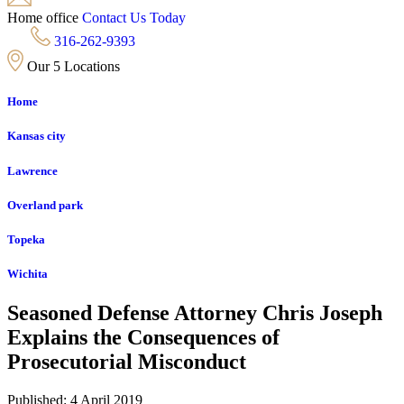
Home office
Contact Us Today
316-262-9393
Our 5 Locations
Home
Kansas city
Lawrence
Overland park
Topeka
Wichita
Seasoned Defense Attorney Chris Joseph
Explains the Consequences of
Prosecutorial Misconduct
Published: 4 April 2019