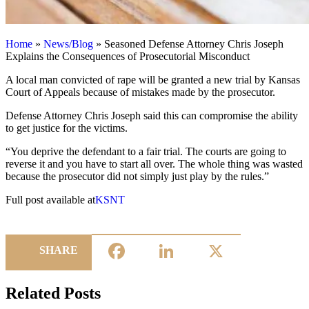
Home
»
News/Blog
»
Seasoned Defense Attorney Chris Joseph
Explains the Consequences of Prosecutorial Misconduct
A local man convicted of rape will be granted a new trial by Kansas
Court of Appeals because of mistakes made by the prosecutor.
Defense Attorney Chris Joseph said this can compromise the ability
to get justice for the victims.
“You deprive the defendant to a fair trial. The courts are going to
reverse it and you have to start all over. The whole thing was wasted
because the prosecutor did not simply just play by the rules.”
Full post available at
KSNT
Facebook
LinkedIn
X
SHARE
Related Posts