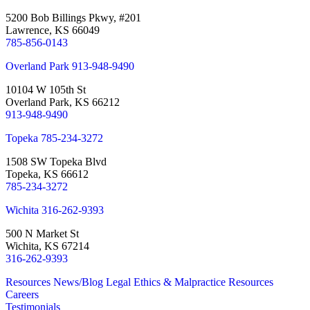
5200 Bob Billings Pkwy, #201
Lawrence, KS 66049
785-856-0143
Overland Park
913-948-9490
10104 W 105th St
Overland Park, KS 66212
913-948-9490
Topeka
785-234-3272
1508 SW Topeka Blvd
Topeka, KS 66612
785-234-3272
Wichita
316-262-9393
500 N Market St
Wichita, KS 67214
316-262-9393
Resources
News/Blog
Legal Ethics & Malpractice Resources
Careers
Testimonials