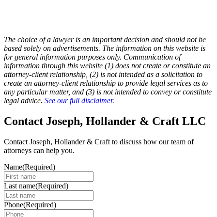
The choice of a lawyer is an important decision and should not be
based solely on advertisements. The information on this website is
for general information purposes only. Communication of
information through this website (1) does not create or constitute an
attorney-client relationship, (2) is not intended as a solicitation to
create an attorney-client relationship to provide legal services as to
any particular matter, and (3) is not intended to convey or constitute
legal advice.
See our full disclaimer
.
Contact Joseph, Hollander & Craft LLC
Contact Joseph, Hollander & Craft to discuss how our team of
attorneys can help you.
Name
(Required)
Last name
(Required)
Phone
(Required)