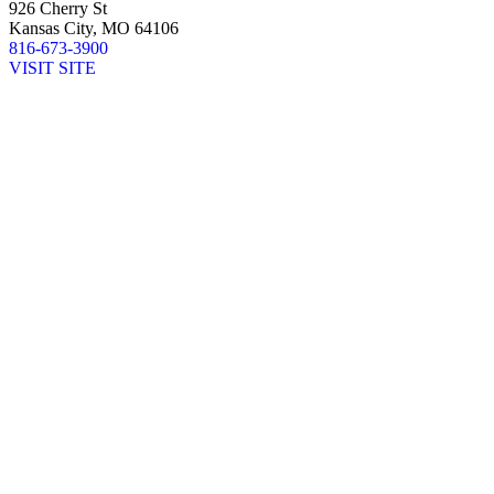
926 Cherry St
Kansas City, MO 64106
816-673-3900
VISIT SITE