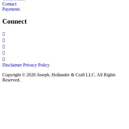
Contact
Payments
Connect
Disclaimer
Privacy Policy
Copyright © 2026 Joseph, Hollander & Craft LLC. All Rights
Reserved.