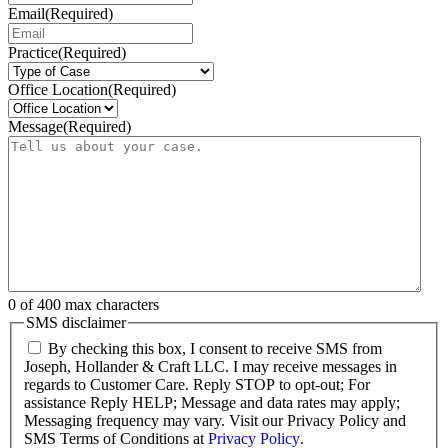
Email
(Required)
Practice
(Required)
Office Location
(Required)
Message
(Required)
0 of 400 max characters
SMS disclaimer
By checking this box, I consent to receive SMS from
Joseph, Hollander & Craft LLC. I may receive messages in
regards to Customer Care. Reply STOP to opt-out; For
assistance Reply HELP; Message and data rates may apply;
Messaging frequency may vary. Visit our Privacy Policy and
SMS Terms of Conditions at
Privacy Policy
.