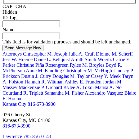
CAPTCHA
Hidden
ID Tag
Name
This field is for validation purposes and should be left unchanged.
Send Message Now
Attorneys
Christopher M. Joseph
Julia A. Craft
Dionne M. Scherff
Jess W. Hoeme
Diane L. Bellquist
Ardith Smith-Woertz
Carrie E.
Parker
Christine Piña Rosengreen
Rylee M. Broyles
Boyd R.
McPherson
Anne M. Kindling
Christopher M. McHugh
Lindsey P.
Erickson
Dustin J. Curry
Douglas M. Taylor
Casey Y. Meek
Taryn
A. Folston
Hannah R. Wittman
Ashley E. Franden
Jordan M.
Massey
Mackenzie P. Orchard
Kylee A. Tokoi
Marisa A. No
Courtland R. Triplett
Samantha M. Fisher
Alexandro Vasquez
Blaire
E. Hoeme
Kansas City
816-673-3900
926 Cherry St
Kansas City, MO 64106
816-673-3900
Lawrence
785-856-0143