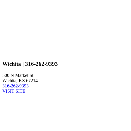
Wichita
| 316-262-9393
500 N Market St
Wichita, KS 67214
316-262-9393
VISIT SITE