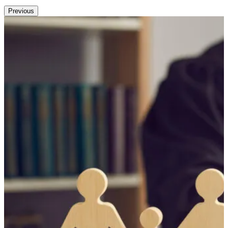
Previous