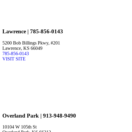
Lawrence
| 785-856-0143
5200 Bob Billings Pkwy, #201
Lawrence, KS 66049
785-856-0143
VISIT SITE
Overland Park
| 913-948-9490
10104 W 105th St