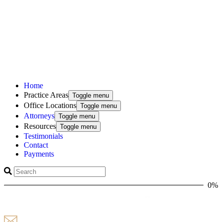
Home
Practice Areas
Toggle menu
Office Locations
Toggle menu
Attorneys
Toggle menu
Resources
Toggle menu
Testimonials
Contact
Payments
0%