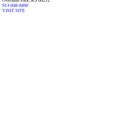
Overland Park, KS 66212
913-948-9490
VISIT SITE