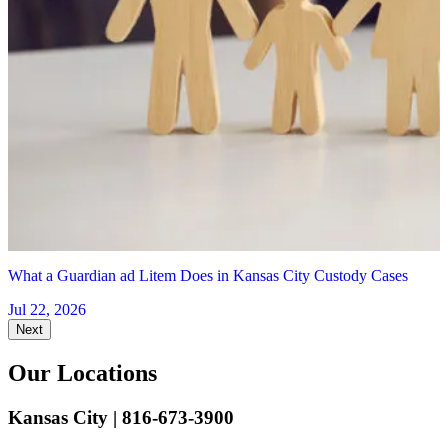
1
K
J
What a Guardian ad Litem Does in Kansas City Custody Cases
Jul 22, 2026
Next
Our Locations
Kansas City
| 816-673-3900