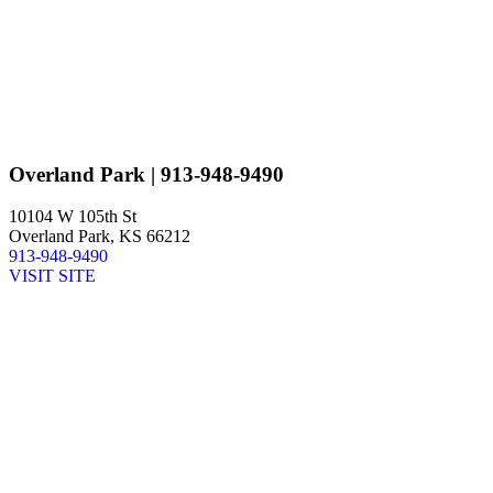
Overland Park
| 913-948-9490
10104 W 105th St
Overland Park, KS 66212
913-948-9490
VISIT SITE