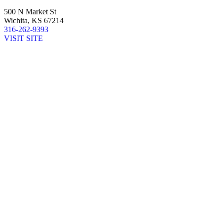
500 N Market St
Wichita, KS 67214
316-262-9393
VISIT SITE