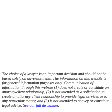
The choice of a lawyer is an important decision and should not be
based solely on advertisements. The information on this website is
for general information purposes only. Communication of
information through this website (1) does not create or constitute an
attorney-client relationship, (2) is not intended as a solicitation to
create an attorney-client relationship to provide legal services as to
any particular matter, and (3) is not intended to convey or constitute
legal advice.
See our full disclaimer
.