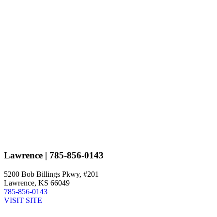
Lawrence
| 785-856-0143
5200 Bob Billings Pkwy, #201
Lawrence, KS 66049
785-856-0143
VISIT SITE