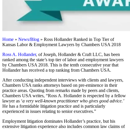
Home
»
News/Blog
»
Ross Hollander Ranked in Top Tier of
Kansas Labor & Employment Lawyers by Chambers USA 2018
Ross A. Hollander
,
of
Joseph, Hollander & Craft LLC
,
has been
ranked among the state’s top tier of labor and employment lawyers
by Chambers USA 2018. This is the tenth consecutive year that
Hollander has received a top ranking from Chambers USA.
After conducting independent interviews with clients and lawyers,
Chambers USA ranks attorneys based on pre-eminence in their
practice areas. Quoting from remarks made by peers and clients,
Chambers USA writes, “Ross A. Hollander is respected by a fellow
lawyer as ‘
a very well-known practitioner who gives good advice.’
He has a formidable litigation practice and is particularly
experienced in issues relating to senior executives.”
Employment litigation dominates Hollander’s practice, but his
extensive litigation experience also includes common law claims of