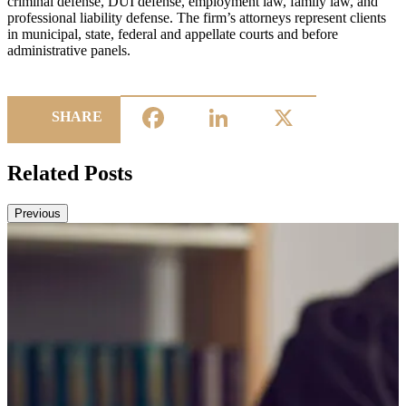
criminal defense, DUI defense, employment law, family law, and
professional liability defense. The firm’s attorneys represent clients
in municipal, state, federal and appellate courts and before
administrative panels.
Facebook
LinkedIn
X
SHARE
Related Posts
Previous