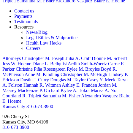
Triplett
Samantha M. Fisher
Alexandro Vasquez
Blaire E. Hoeme
Contact us
Payments
Testimonials
Resources
News/Blog
Legal Ethics & Malpractice
Health Law Hacks
Careers
Attorneys
Christopher M. Joseph
Julia A. Craft
Dionne M. Scherff
Jess W. Hoeme
Diane L. Bellquist
Ardith Smith-Woertz
Carrie E.
Parker
Christine Piña Rosengreen
Rylee M. Broyles
Boyd R.
McPherson
Anne M. Kindling
Christopher M. McHugh
Lindsey P.
Erickson
Dustin J. Curry
Douglas M. Taylor
Casey Y. Meek
Taryn
A. Folston
Hannah R. Wittman
Ashley E. Franden
Jordan M.
Massey
Mackenzie P. Orchard
Kylee A. Tokoi
Marisa A. No
Courtland R. Triplett
Samantha M. Fisher
Alexandro Vasquez
Blaire
E. Hoeme
Kansas City
816-673-3900
926 Cherry St
Kansas City, MO 64106
816-673-3900