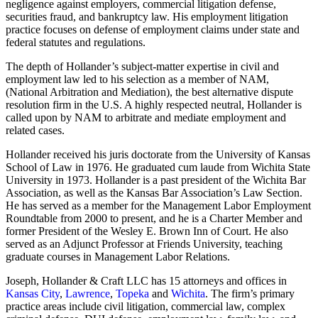
negligence against employers, commercial litigation defense,
securities fraud, and bankruptcy law. His employment litigation
practice focuses on defense of employment claims under state and
federal statutes and regulations.
The depth of Hollander’s subject-matter expertise in civil and
employment law led to his selection as a member of NAM,
(National Arbitration and Mediation), the best alternative dispute
resolution firm in the U.S. A highly respected neutral, Hollander is
called upon by NAM to arbitrate and mediate employment and
related cases.
Hollander received his juris doctorate from the University of Kansas
School of Law in 1976. He graduated cum laude from Wichita State
University in 1973. Hollander is a past president of the Wichita Bar
Association, as well as the Kansas Bar Association’s Law Section.
He has served as a member for the Management Labor Employment
Roundtable from 2000 to present, and he is a Charter Member and
former President of the Wesley E. Brown Inn of Court. He also
served as an Adjunct Professor at Friends University, teaching
graduate courses in Management Labor Relations.
Joseph, Hollander & Craft LLC has 15 attorneys and offices in
Kansas City
,
Lawrence
,
Topeka
and
Wichita
. The firm’s primary
practice areas include civil litigation, commercial law, complex