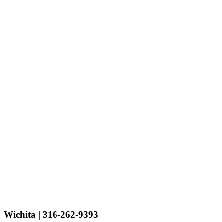
Wichita
| 316-262-9393