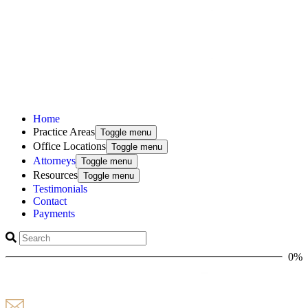
Home
Practice Areas
Toggle menu
Office Locations
Toggle menu
Attorneys
Toggle menu
Resources
Toggle menu
Testimonials
Contact
Payments
0%