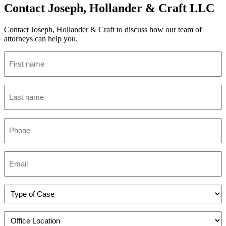
Contact Joseph, Hollander & Craft LLC
Contact Joseph, Hollander & Craft to discuss how our team of
attorneys can help you.
Name
(Required)
Last
name
(Required)
Phone
(Required)
Email
(Required)
Practice
(Required)
Office
Location