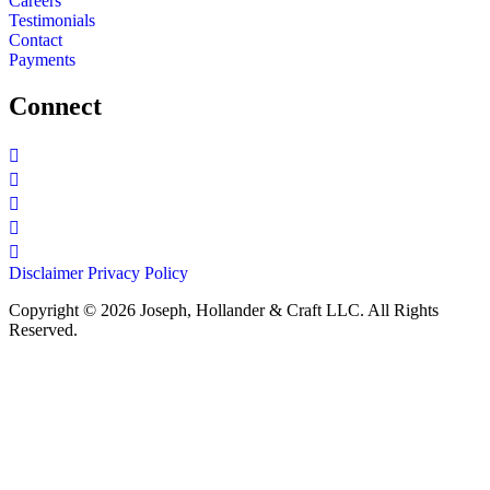
Careers
Testimonials
Contact
Payments
Connect
Disclaimer
Privacy Policy
Copyright © 2026 Joseph, Hollander & Craft LLC. All Rights
Reserved.