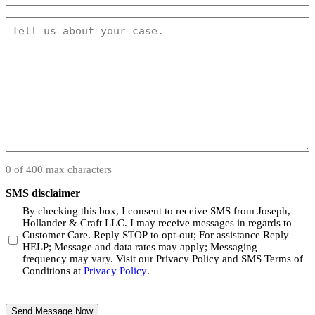
(Required)
Message
(Required)
0 of 400 max characters
SMS disclaimer
By checking this box, I consent to receive SMS from Joseph,
Hollander & Craft LLC. I may receive messages in regards to
Customer Care. Reply STOP to opt-out; For assistance Reply
HELP; Message and data rates may apply; Messaging
frequency may vary. Visit our Privacy Policy and SMS Terms of
Conditions at
Privacy Policy
.
CAPTCHA
Send Message Now