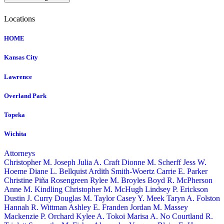
Locations
HOME
Kansas City
Lawrence
Overland Park
Topeka
Wichita
Attorneys
Christopher M. Joseph
Julia A. Craft
Dionne M. Scherff
Jess W.
Hoeme
Diane L. Bellquist
Ardith Smith-Woertz
Carrie E. Parker
Christine Piña Rosengreen
Rylee M. Broyles
Boyd R. McPherson
Anne M. Kindling
Christopher M. McHugh
Lindsey P. Erickson
Dustin J. Curry
Douglas M. Taylor
Casey Y. Meek
Taryn A. Folston
Hannah R. Wittman
Ashley E. Franden
Jordan M. Massey
Mackenzie P. Orchard
Kylee A. Tokoi
Marisa A. No
Courtland R.