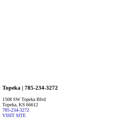
Topeka
| 785-234-3272
1508 SW Topeka Blvd
Topeka, KS 66612
785-234-3272
VISIT SITE