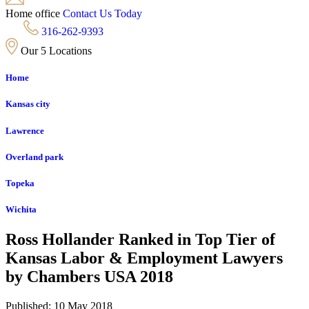
Home office
Contact Us Today
316-262-9393
Our 5 Locations
Home
Kansas city
Lawrence
Overland park
Topeka
Wichita
Ross Hollander Ranked in Top Tier of
Kansas Labor & Employment Lawyers
by Chambers USA 2018
Published: 10 May 2018