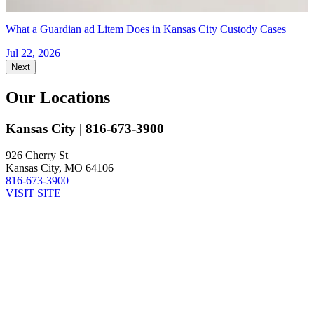
What a Guardian ad Litem Does in Kansas City Custody Cases
Jul 22, 2026
Next
Our Locations
Kansas City
| 816-673-3900
926 Cherry St
Kansas City, MO 64106
816-673-3900
VISIT SITE