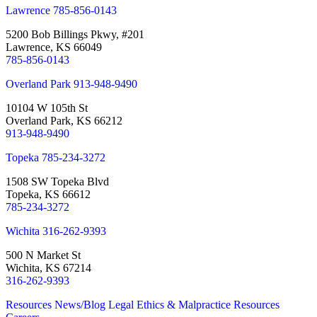
Lawrence
785-856-0143
5200 Bob Billings Pkwy, #201
Lawrence, KS 66049
785-856-0143
Overland Park
913-948-9490
10104 W 105th St
Overland Park, KS 66212
913-948-9490
Topeka
785-234-3272
1508 SW Topeka Blvd
Topeka, KS 66612
785-234-3272
Wichita
316-262-9393
500 N Market St
Wichita, KS 67214
316-262-9393
Resources
News/Blog
Legal Ethics & Malpractice Resources